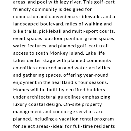
areas, and pool with lazy river. This golf-cart
friendly community is designed for
connection and convenience: sidewalks and a
landscaped boulevard, miles of walking and
bike trails, pickleball and multi-sport courts,
event spaces, outdoor pavilion, green spaces,
water features, and planned golf-cart trail
access to south Monkey Island. Lake life
takes center stage with planned community
amenities centered around water activities
and gathering spaces, offering year-round
enjoyment in the heartland's four seasons.
Homes will be built by certified builders
under architectural guidelines emphasizing
luxury coastal design. On-site property
management and concierge services are
planned, including a vacation rental program
for select areas--ideal for full-time residents