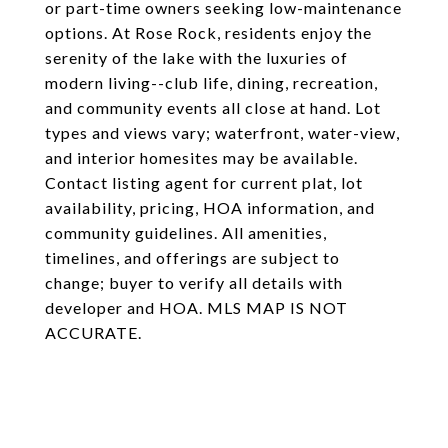
or part-time owners seeking low-maintenance
options. At Rose Rock, residents enjoy the
serenity of the lake with the luxuries of
modern living--club life, dining, recreation,
and community events all close at hand. Lot
types and views vary; waterfront, water-view,
and interior homesites may be available.
Contact listing agent for current plat, lot
availability, pricing, HOA information, and
community guidelines. All amenities,
timelines, and offerings are subject to
change; buyer to verify all details with
developer and HOA. MLS MAP IS NOT
ACCURATE.