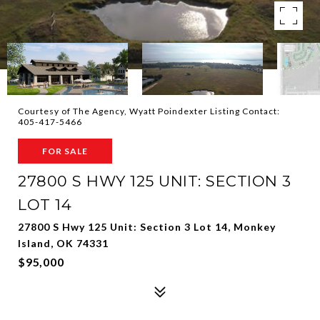
Courtesy of The Agency, Wyatt Poindexter Listing Contact:
405-417-5466
FOR SALE
27800 S HWY 125 UNIT: SECTION 3
LOT 14
27800 S Hwy 125 Unit: Section 3 Lot 14, Monkey
Island, OK 74331
$95,000