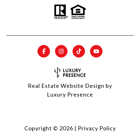
Real Estate Website Design by
Luxury Presence
Copyright ©
2026
|
Privacy Policy