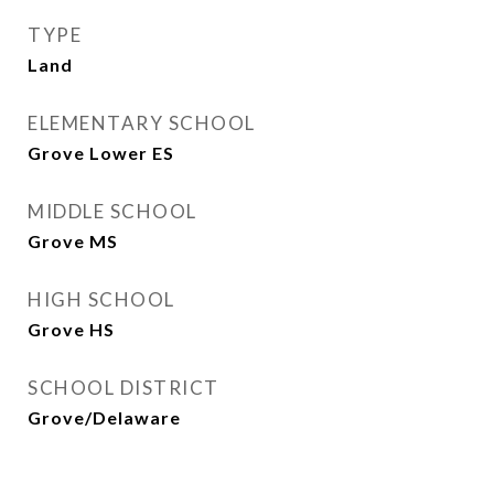
TYPE
Land
ELEMENTARY SCHOOL
Grove Lower ES
MIDDLE SCHOOL
Grove MS
HIGH SCHOOL
Grove HS
SCHOOL DISTRICT
Grove/Delaware