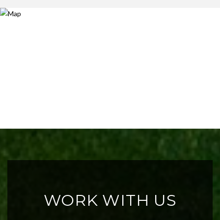
WORK WITH US