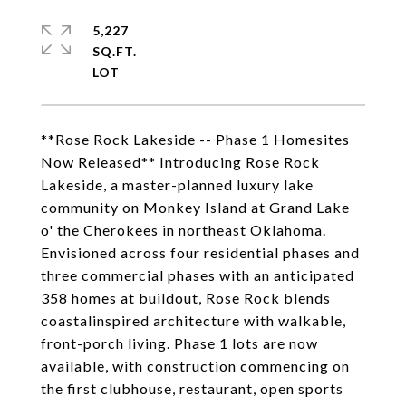
5,227
SQ.FT.
**Rose Rock Lakeside -- Phase 1 Homesites
Now Released** Introducing Rose Rock
Lakeside, a master-planned luxury lake
community on Monkey Island at Grand Lake
o' the Cherokees in northeast Oklahoma.
Envisioned across four residential phases and
three commercial phases with an anticipated
358 homes at buildout, Rose Rock blends
coastalinspired architecture with walkable,
front-porch living. Phase 1 lots are now
available, with construction commencing on
the first clubhouse, restaurant, open sports