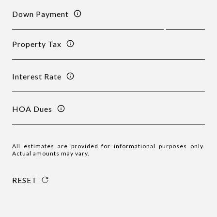
Down Payment
Property Tax
Interest Rate
HOA Dues
All estimates are provided for informational purposes only.
Actual amounts may vary.
RESET