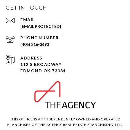
GET IN TOUCH
EMAIL
[EMAIL PROTECTED]
PHONE NUMBER
(405) 216-3693
ADDRESS
112 S BROADWAY
EDMOND OK 73034
THIS OFFICE IS AN INDEPENDENTLY OWNED AND OPERATED
FRANCHISEE OF THE AGENCY REAL ESTATE FRANCHISING, LLC.