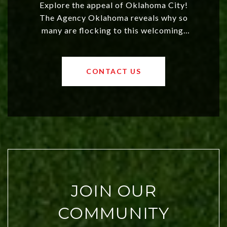
Explore the appeal of Oklahoma City!
The Agency Oklahoma reveals why so
many are flocking to this welcoming,
affordable region. With rising home
values and a booming luxury market,
OKC offers exciting opportunities for
CONTACT US
both new residents and savvy
investors. Discover what makes this
city a top choice today!
JOIN OUR
COMMUNITY