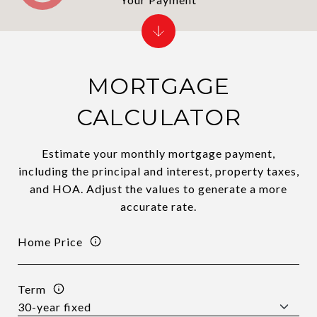
MORTGAGE
CALCULATOR
Estimate your monthly mortgage payment,
including the principal and interest, property taxes,
and HOA. Adjust the values to generate a more
accurate rate.
Home Price
Term