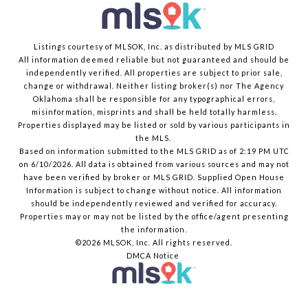
Listings courtesy of MLSOK, Inc. as distributed by MLS GRID
All information deemed reliable but not guaranteed and should be
independently verified. All properties are subject to prior sale,
change or withdrawal. Neither listing broker(s) nor The Agency
Oklahoma shall be responsible for any typographical errors,
misinformation, misprints and shall be held totally harmless.
Properties displayed may be listed or sold by various participants in
the MLS.
Based on information submitted to the MLS GRID as of 2:19 PM UTC
on 6/10/2026. All data is obtained from various sources and may not
have been verified by broker or MLS GRID. Supplied Open House
Information is subject to change without notice. All information
should be independently reviewed and verified for accuracy.
Properties may or may not be listed by the office/agent presenting
the information.
©2026 MLSOK, Inc. All rights reserved.
DMCA Notice