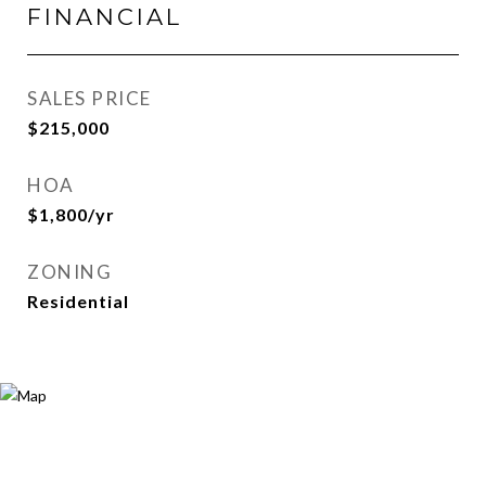
FINANCIAL
SALES PRICE
$215,000
HOA
$1,800/yr
ZONING
Residential