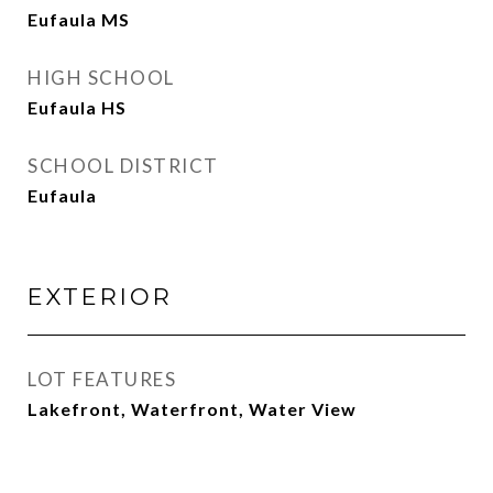
Eufaula MS
HIGH SCHOOL
Eufaula HS
SCHOOL DISTRICT
Eufaula
EXTERIOR
LOT FEATURES
Lakefront, Waterfront, Water View