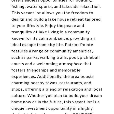
fishing, water sports, and lakeside relaxation.
This vacant lot allows you the freedom to
design and build a lake house retreat tailored
to your lifestyle. Enjoy the peace and
tranquility of lake living in a community
known for its calm ambiance, providing an
ideal escape from city life. Patriot Pointe
features a range of community amenities,
such as parks, walking trails, pool, pickleball
courts and a welcoming atmosphere that
fosters friendships and memorable
experiences. Additionally, the area boasts
charming nearby towns, restaurants, and
shops, offering a blend of relaxation and local
culture. Whether you plan to build your dream
home now or in the future, this vacant lot is a
unique investment opportunity in a highly