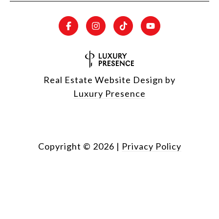
Real Estate Website Design by
Luxury Presence
Copyright ©
2026
|
Privacy Policy