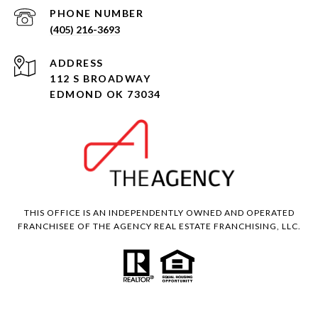
PHONE NUMBER
(405) 216-3693
ADDRESS
112 S BROADWAY
EDMOND OK 73034
THIS OFFICE IS AN INDEPENDENTLY OWNED AND OPERATED
FRANCHISEE OF THE AGENCY REAL ESTATE FRANCHISING, LLC.