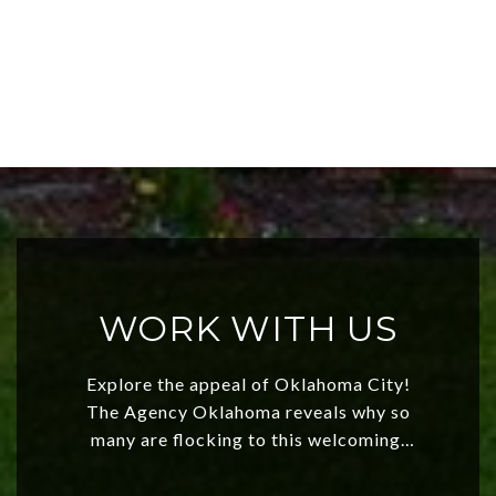
WORK WITH US
Explore the appeal of Oklahoma City!
The Agency Oklahoma reveals why so
many are flocking to this welcoming,
affordable region. With rising home
values and a booming luxury market,