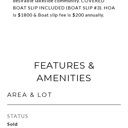
desirable lakeside community. COVERED
BOAT SLIP INCLUDED (BOAT SLIP #3). HOA
is $1800 & Boat slip fee is $200 annually.
FEATURES &
AMENITIES
AREA & LOT
STATUS
Sold