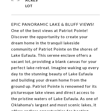
ACRES
EPIC PANORAMIC LAKE & BLUFF VIEWS!
One of the best views at Patriot Pointe!
Discover the opportunity to create your
dream home in the tranquil lakeside
community of Patriot Pointe on the shores of
Lake Eufaula. This serene enclave offers a
vacant lot, providing a blank canvas for your
perfect lake retreat. Imagine waking up every
day to the stunning beauty of Lake Eufaula
and building your dream home from the
ground up. Patriot Pointe is renowned for its
picturesque lake views and direct access to
the pristine waters of Lake Eufaula. As one of
Oklahoma's largest and most scenic lakes, it
offers endless opportunities for boating,