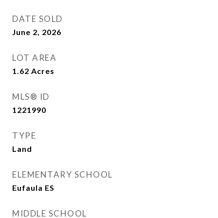
DATE SOLD
June 2, 2026
LOT AREA
1.62
Acres
MLS® ID
1221990
TYPE
Land
ELEMENTARY SCHOOL
Eufaula ES
MIDDLE SCHOOL