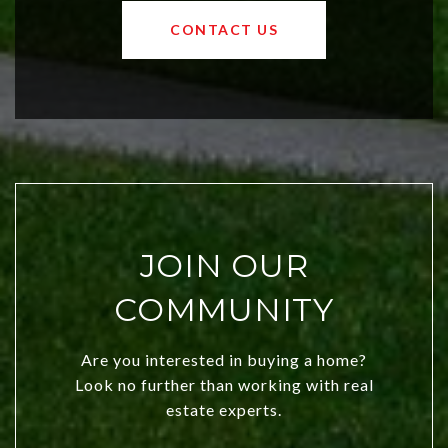
OKC offers exciting opportunities for
CONTACT US
both new residents and savvy
investors. Discover what makes this
city a top choice today!
JOIN OUR
COMMUNITY
Are you interested in buying a home?
Look no further than working with real
estate experts.