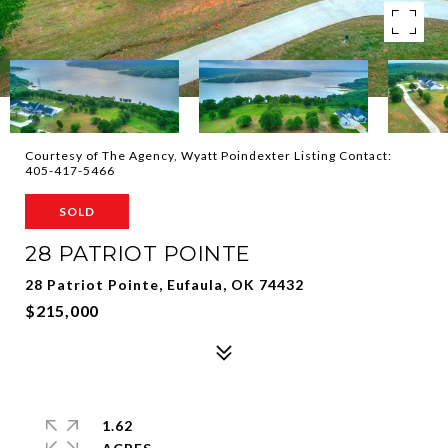
Courtesy of The Agency, Wyatt Poindexter Listing Contact:
405-417-5466
SOLD
28 PATRIOT POINTE
28 Patriot Pointe, Eufaula, OK 74432
$215,000
1.62