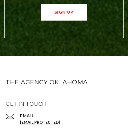
SIGN UP
THE AGENCY OKLAHOMA
GET IN TOUCH
EMAIL
[EMAIL PROTECTED]