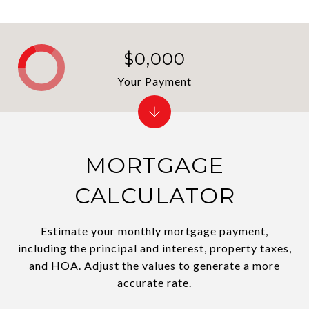
$0,000
Your Payment
MORTGAGE
CALCULATOR
Estimate your monthly mortgage payment,
including the principal and interest, property taxes,
and HOA. Adjust the values to generate a more
accurate rate.