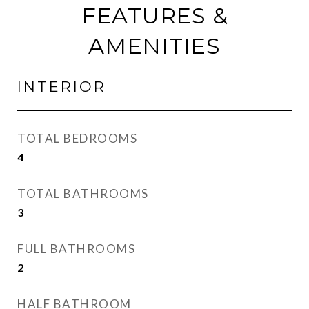
FEATURES &
AMENITIES
INTERIOR
TOTAL BEDROOMS
4
TOTAL BATHROOMS
3
FULL BATHROOMS
2
HALF BATHROOM