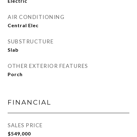
Electric
AIR CONDITIONING
Central Elec
SUBSTRUCTURE
Slab
OTHER EXTERIOR FEATURES
Porch
FINANCIAL
SALES PRICE
$549,000