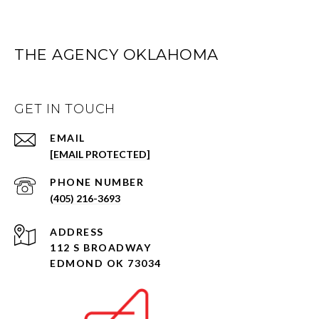
THE AGENCY OKLAHOMA
GET IN TOUCH
EMAIL
[EMAIL PROTECTED]
PHONE NUMBER
(405) 216-3693
ADDRESS
112 S BROADWAY
EDMOND OK 73034