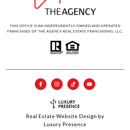
THIS OFFICE IS AN INDEPENDENTLY OWNED AND OPERATED
FRANCHISEE OF THE AGENCY REAL ESTATE FRANCHISING, LLC.
Real Estate Website Design by
Luxury Presence