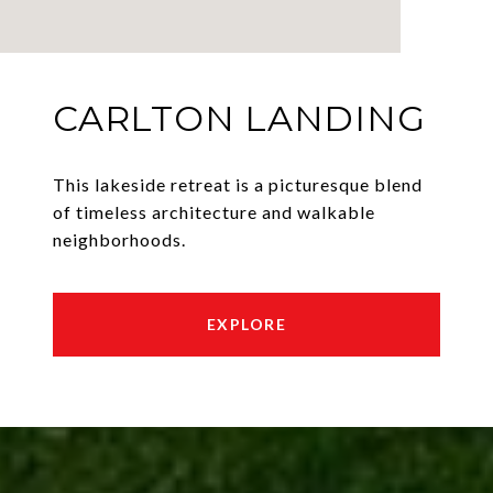
CARLTON LANDING
This lakeside retreat is a picturesque blend
of timeless architecture and walkable
neighborhoods.
EXPLORE