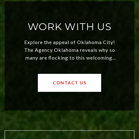
WORK WITH US
Explore the appeal of Oklahoma City!
The Agency Oklahoma reveals why so
many are flocking to this welcoming,
affordable region. With rising home
values and a booming luxury market,
OKC offers exciting opportunities for
CONTACT US
both new residents and savvy
investors. Discover what makes this
city a top choice today!