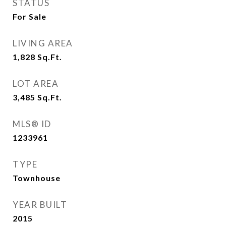
STATUS
For Sale
LIVING AREA
1,828
Sq.Ft.
LOT AREA
3,485
Sq.Ft.
MLS® ID
1233961
TYPE
Townhouse
YEAR BUILT
2015