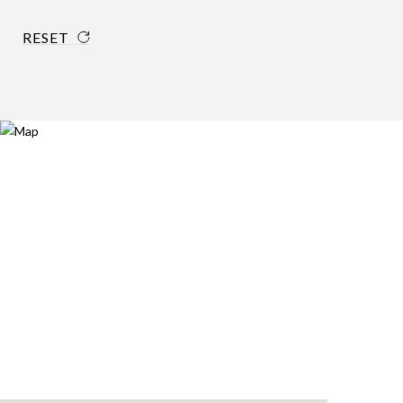
RESET