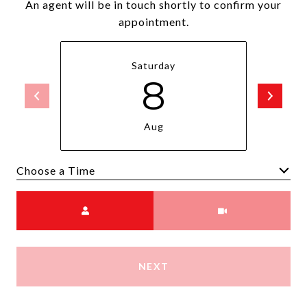
An agent will be in touch shortly to confirm your
appointment.
Saturday
8
Aug
Choose a time
Meeting Type
NEXT