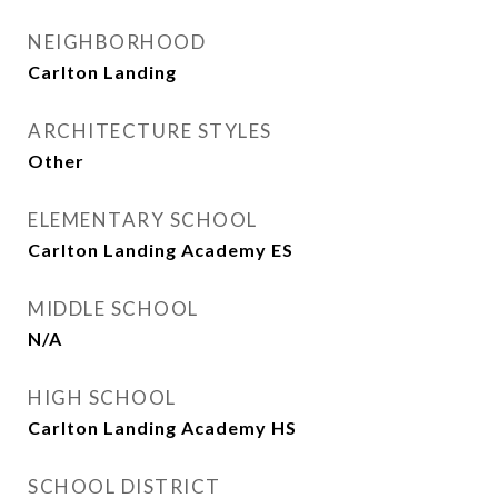
NEIGHBORHOOD
Carlton Landing
ARCHITECTURE STYLES
Other
ELEMENTARY SCHOOL
Carlton Landing Academy ES
MIDDLE SCHOOL
N/A
HIGH SCHOOL
Carlton Landing Academy HS
SCHOOL DISTRICT