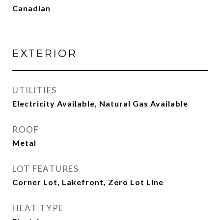
Canadian
EXTERIOR
UTILITIES
Electricity Available, Natural Gas Available
ROOF
Metal
LOT FEATURES
Corner Lot, Lakefront, Zero Lot Line
HEAT TYPE