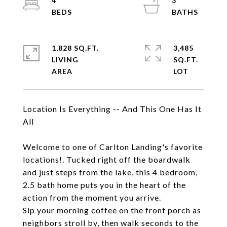
4
3
1,828 SQ.FT.
3,485
LIVING
SQ.FT.
Location Is Everything -- And This One Has It
All
Welcome to one of Carlton Landing's favorite
locations!. Tucked right off the boardwalk
and just steps from the lake, this 4 bedroom,
2.5 bath home puts you in the heart of the
action from the moment you arrive.
Sip your morning coffee on the front porch as
neighbors stroll by, then walk seconds to the