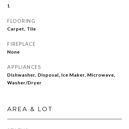
1
FLOORING
Carpet, Tile
FIREPLACE
None
APPLIANCES
Dishwasher, Disposal, Ice Maker, Microwave,
Washer/Dryer
AREA & LOT