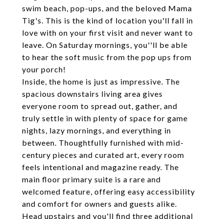
swim beach, pop-ups, and the beloved Mama
Tig's. This is the kind of location you'll fall in
love with on your first visit and never want to
leave. On Saturday mornings, you''ll be able
to hear the soft music from the pop ups from
your porch!
Inside, the home is just as impressive. The
spacious downstairs living area gives
everyone room to spread out, gather, and
truly settle in with plenty of space for game
nights, lazy mornings, and everything in
between. Thoughtfully furnished with mid-
century pieces and curated art, every room
feels intentional and magazine ready. The
main floor primary suite is a rare and
welcomed feature, offering easy accessibility
and comfort for owners and guests alike.
Head upstairs and you'll find three additional