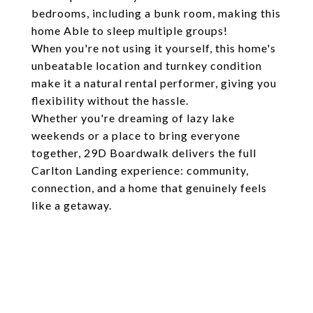
bedrooms, including a bunk room, making this
home Able to sleep multiple groups!
When you're not using it yourself, this home's
unbeatable location and turnkey condition
make it a natural rental performer, giving you
flexibility without the hassle.
Whether you're dreaming of lazy lake
weekends or a place to bring everyone
together, 29D Boardwalk delivers the full
Carlton Landing experience: community,
connection, and a home that genuinely feels
like a getaway.