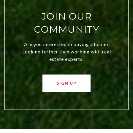
JOIN OUR
COMMUNITY
Are you interested in buying a home?
Look no further than working with real
estate experts.
SIGN UP