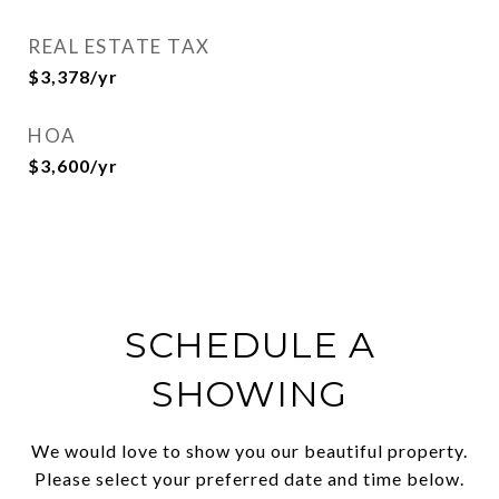
REAL ESTATE TAX
$3,378/yr
HOA
$3,600/yr
SCHEDULE A
SHOWING
We would love to show you our beautiful property.
Please select your preferred date and time below.