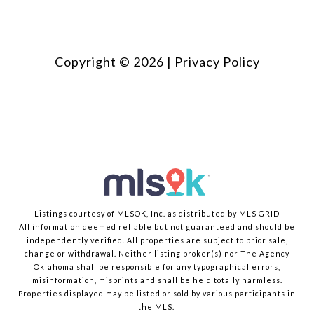
Copyright ©
2026
|
Privacy Policy
Listings courtesy of MLSOK, Inc. as distributed by MLS GRID
All information deemed reliable but not guaranteed and should be
independently verified. All properties are subject to prior sale,
change or withdrawal. Neither listing broker(s) nor The Agency
Oklahoma shall be responsible for any typographical errors,
misinformation, misprints and shall be held totally harmless.
Properties displayed may be listed or sold by various participants in
the MLS.