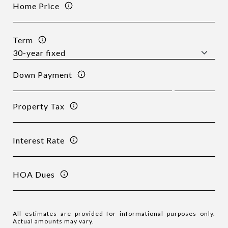
Home Price
Term
Down Payment
Property Tax
Interest Rate
HOA Dues
All estimates are provided for informational purposes only.
Actual amounts may vary.