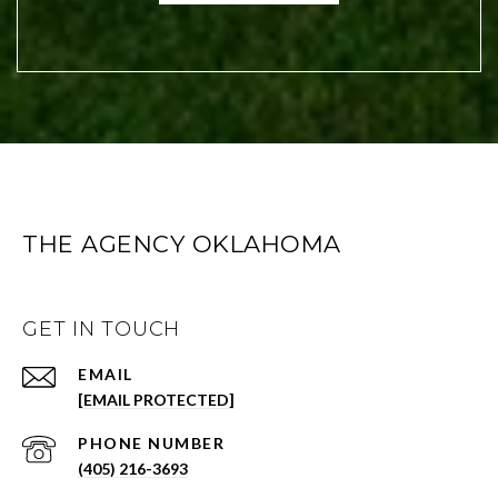
THE AGENCY OKLAHOMA
GET IN TOUCH
EMAIL
[EMAIL PROTECTED]
PHONE NUMBER
(405) 216-3693