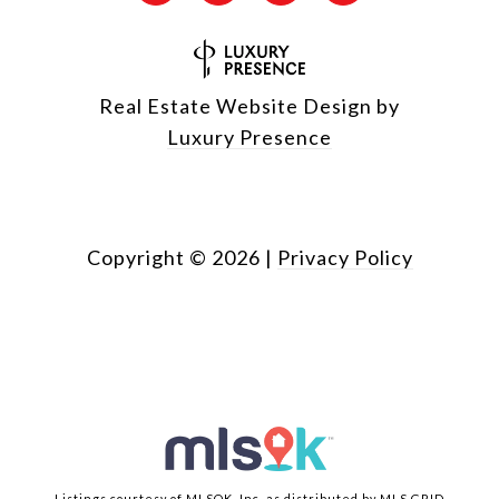
Real Estate Website Design by
Luxury Presence
Copyright ©
2026
|
Privacy Policy
Listings courtesy of MLSOK, Inc. as distributed by MLS GRID