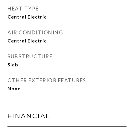
HEAT TYPE
Central Electric
AIR CONDITIONING
Central Electric
SUBSTRUCTURE
Slab
OTHER EXTERIOR FEATURES
None
FINANCIAL