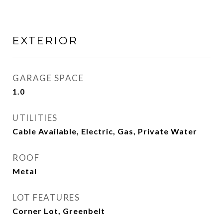
EXTERIOR
GARAGE SPACE
1.0
UTILITIES
Cable Available, Electric, Gas, Private Water
ROOF
Metal
LOT FEATURES
Corner Lot, Greenbelt