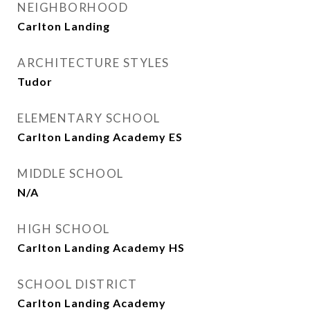
NEIGHBORHOOD
Carlton Landing
ARCHITECTURE STYLES
Tudor
ELEMENTARY SCHOOL
Carlton Landing Academy ES
MIDDLE SCHOOL
N/A
HIGH SCHOOL
Carlton Landing Academy HS
SCHOOL DISTRICT
Carlton Landing Academy