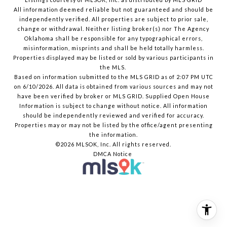
All information deemed reliable but not guaranteed and should be
independently verified. All properties are subject to prior sale,
change or withdrawal. Neither listing broker(s) nor The Agency
Oklahoma shall be responsible for any typographical errors,
misinformation, misprints and shall be held totally harmless.
Properties displayed may be listed or sold by various participants in
the MLS.
Based on information submitted to the MLS GRID as of 2:07 PM UTC
on 6/10/2026. All data is obtained from various sources and may not
have been verified by broker or MLS GRID. Supplied Open House
Information is subject to change without notice. All information
should be independently reviewed and verified for accuracy.
Properties may or may not be listed by the office/agent presenting
the information.
©2026 MLSOK, Inc. All rights reserved.
DMCA Notice