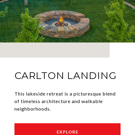
CARLTON LANDING
This lakeside retreat is a picturesque blend
of timeless architecture and walkable
neighborhoods.
EXPLORE