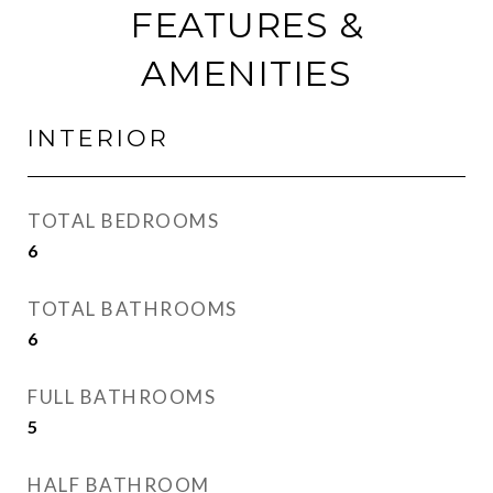
FEATURES &
AMENITIES
INTERIOR
TOTAL BEDROOMS
6
TOTAL BATHROOMS
6
FULL BATHROOMS
5
HALF BATHROOM