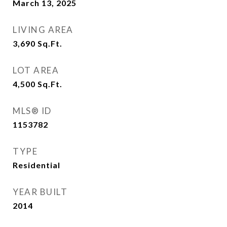
March 13, 2025
LIVING AREA
3,690
Sq.Ft.
LOT AREA
4,500
Sq.Ft.
MLS® ID
1153782
TYPE
Residential
YEAR BUILT
2014