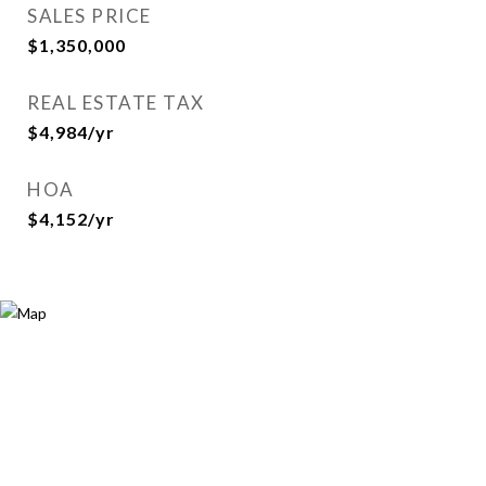
SALES PRICE
$1,350,000
REAL ESTATE TAX
$4,984/yr
HOA
$4,152/yr