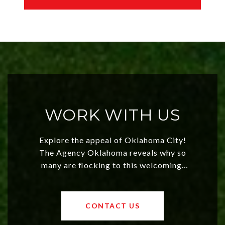
WORK WITH US
Explore the appeal of Oklahoma City!
The Agency Oklahoma reveals why so
many are flocking to this welcoming,
affordable region. With rising home
values and a booming luxury market,
OKC offers exciting opportunities for
CONTACT US
both new residents and savvy