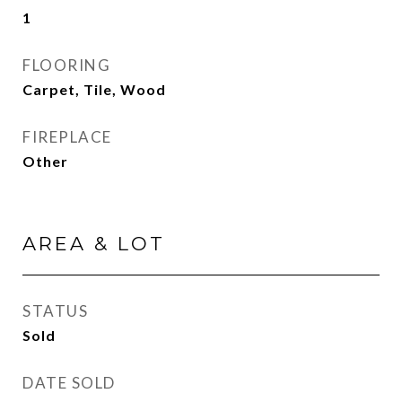
1
FLOORING
Carpet, Tile, Wood
FIREPLACE
Other
AREA & LOT
STATUS
Sold
DATE SOLD