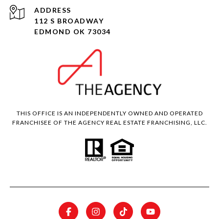
ADDRESS
112 S BROADWAY
EDMOND OK 73034
THIS OFFICE IS AN INDEPENDENTLY OWNED AND OPERATED
FRANCHISEE OF THE AGENCY REAL ESTATE FRANCHISING, LLC.