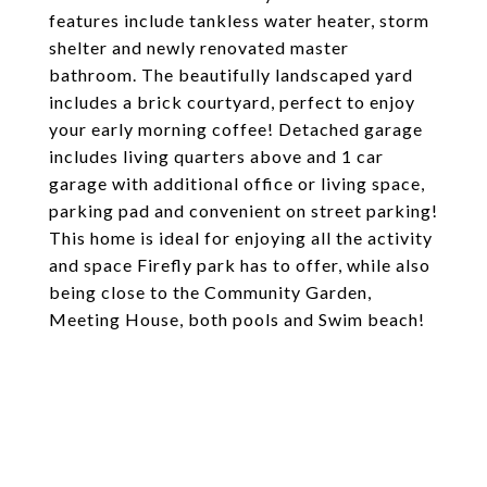
features include tankless water heater, storm
shelter and newly renovated master
bathroom. The beautifully landscaped yard
includes a brick courtyard, perfect to enjoy
your early morning coffee! Detached garage
includes living quarters above and 1 car
garage with additional office or living space,
parking pad and convenient on street parking!
This home is ideal for enjoying all the activity
and space Firefly park has to offer, while also
being close to the Community Garden,
Meeting House, both pools and Swim beach!