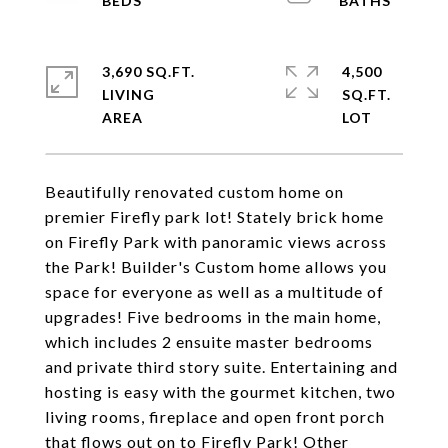
3,690 SQ.FT.
4,500
LIVING
SQ.FT.
Beautifully renovated custom home on
premier Firefly park lot! Stately brick home
on Firefly Park with panoramic views across
the Park! Builder's Custom home allows you
space for everyone as well as a multitude of
upgrades! Five bedrooms in the main home,
which includes 2 ensuite master bedrooms
and private third story suite. Entertaining and
hosting is easy with the gourmet kitchen, two
living rooms, fireplace and open front porch
that flows out on to Firefly Park! Other