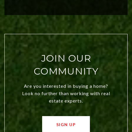
investors. Discover what makes this
city a top choice today!
JOIN OUR
COMMUNITY
Are you interested in buying a home?
Look no further than working with real
estate experts.
SIGN UP