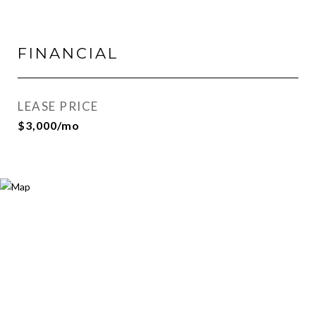
FINANCIAL
LEASE PRICE
$3,000/mo