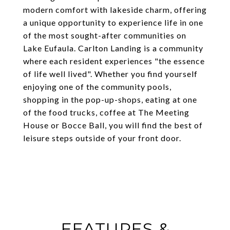
modern comfort with lakeside charm, offering
a unique opportunity to experience life in one
of the most sought-after communities on
Lake Eufaula. Carlton Landing is a community
where each resident experiences "the essence
of life well lived". Whether you find yourself
enjoying one of the community pools,
shopping in the pop-up-shops, eating at one
of the food trucks, coffee at The Meeting
House or Bocce Ball, you will find the best of
leisure steps outside of your front door.
FEATURES &