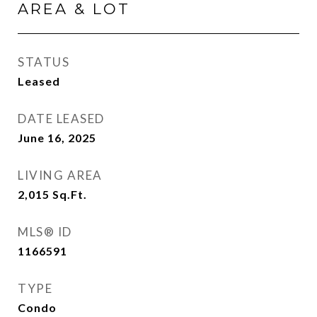
AREA & LOT
STATUS
Leased
DATE LEASED
June 16, 2025
LIVING AREA
2,015
Sq.Ft.
MLS® ID
1166591
TYPE
Condo