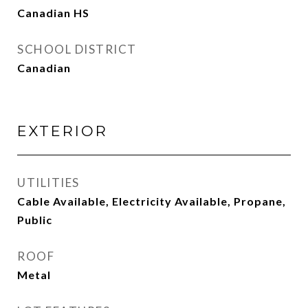
Canadian HS
SCHOOL DISTRICT
Canadian
EXTERIOR
UTILITIES
Cable Available, Electricity Available, Propane,
Public
ROOF
Metal