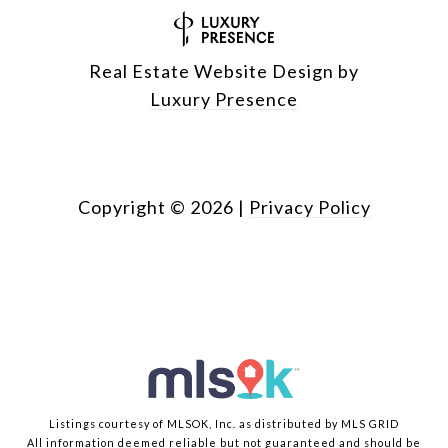
Real Estate Website Design by
Luxury Presence
Copyright ©
2026
|
Privacy Policy
Listings courtesy of MLSOK, Inc. as distributed by MLS GRID
All information deemed reliable but not guaranteed and should be