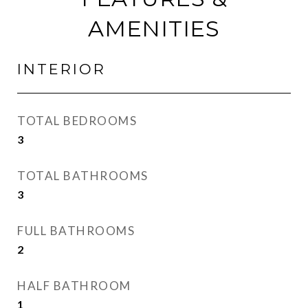
AMENITIES
INTERIOR
TOTAL BEDROOMS
3
TOTAL BATHROOMS
3
FULL BATHROOMS
2
HALF BATHROOM
1