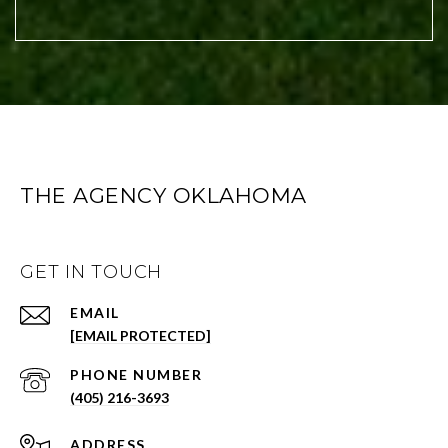
THE AGENCY OKLAHOMA
GET IN TOUCH
EMAIL
[EMAIL PROTECTED]
PHONE NUMBER
(405) 216-3693
ADDRESS