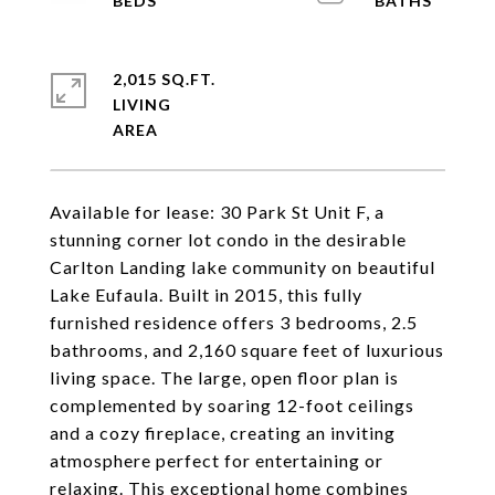
2,015 SQ.FT.
LIVING
Available for lease: 30 Park St Unit F, a
stunning corner lot condo in the desirable
Carlton Landing lake community on beautiful
Lake Eufaula. Built in 2015, this fully
furnished residence offers 3 bedrooms, 2.5
bathrooms, and 2,160 square feet of luxurious
living space. The large, open floor plan is
complemented by soaring 12-foot ceilings
and a cozy fireplace, creating an inviting
atmosphere perfect for entertaining or
relaxing. This exceptional home combines