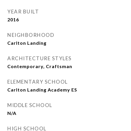
YEAR BUILT
2016
NEIGHBORHOOD
Carlton Landing
ARCHITECTURE STYLES
Contemporary, Craftsman
ELEMENTARY SCHOOL
Carlton Landing Academy ES
MIDDLE SCHOOL
N/A
HIGH SCHOOL