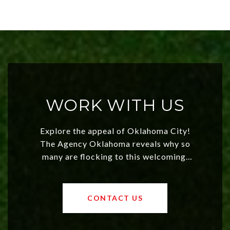
WORK WITH US
Explore the appeal of Oklahoma City!
The Agency Oklahoma reveals why so
many are flocking to this welcoming,
affordable region. With rising home
values and a booming luxury market,
OKC offers exciting opportunities for
CONTACT US
both new residents and savvy
investors. Discover what makes this