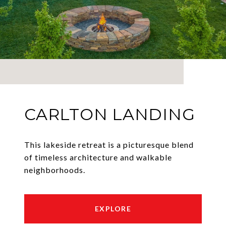
CARLTON LANDING
This lakeside retreat is a picturesque blend
of timeless architecture and walkable
neighborhoods.
EXPLORE