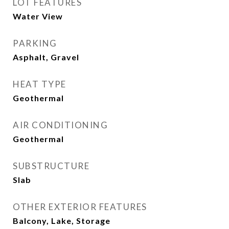
LOT FEATURES
Water View
PARKING
Asphalt, Gravel
HEAT TYPE
Geothermal
AIR CONDITIONING
Geothermal
SUBSTRUCTURE
Slab
OTHER EXTERIOR FEATURES
Balcony, Lake, Storage