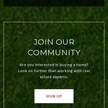
city a top choice today!
JOIN OUR
COMMUNITY
Are you interested in buying a home?
Look no further than working with real
estate experts.
SIGN UP