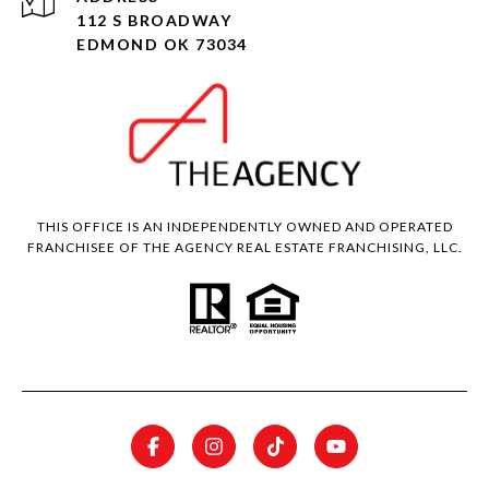
112 S BROADWAY
EDMOND OK 73034
THIS OFFICE IS AN INDEPENDENTLY OWNED AND OPERATED
FRANCHISEE OF THE AGENCY REAL ESTATE FRANCHISING, LLC.