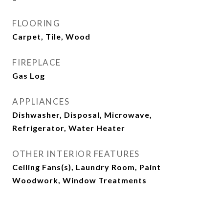
FLOORING
Carpet, Tile, Wood
FIREPLACE
Gas Log
APPLIANCES
Dishwasher, Disposal, Microwave,
Refrigerator, Water Heater
OTHER INTERIOR FEATURES
Ceiling Fans(s), Laundry Room, Paint
Woodwork, Window Treatments