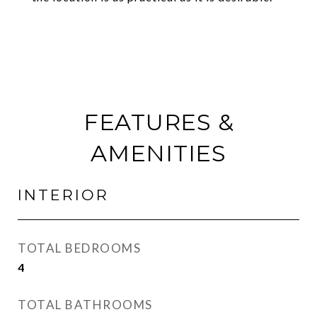
FEATURES &
AMENITIES
INTERIOR
TOTAL BEDROOMS
4
TOTAL BATHROOMS