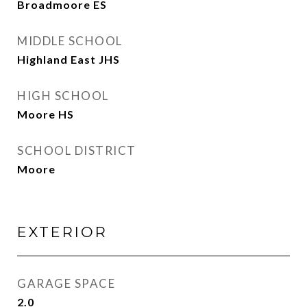
Broadmoore ES
MIDDLE SCHOOL
Highland East JHS
HIGH SCHOOL
Moore HS
SCHOOL DISTRICT
Moore
EXTERIOR
GARAGE SPACE
2.0