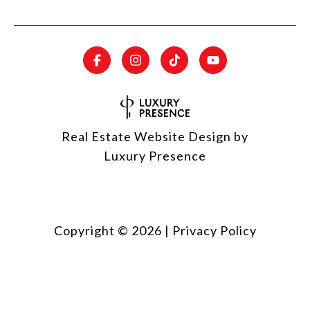
Real Estate Website Design by
Luxury Presence
Copyright ©
2026
|
Privacy Policy