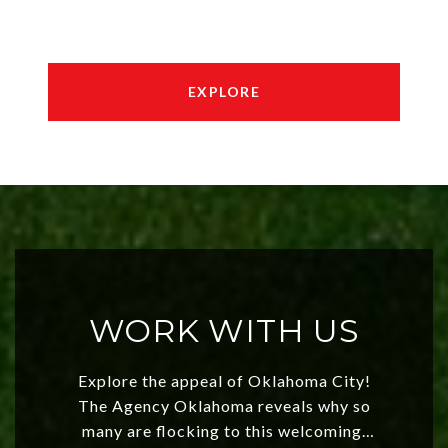
EXPLORE
WORK WITH US
Explore the appeal of Oklahoma City!
The Agency Oklahoma reveals why so
many are flocking to this welcoming,