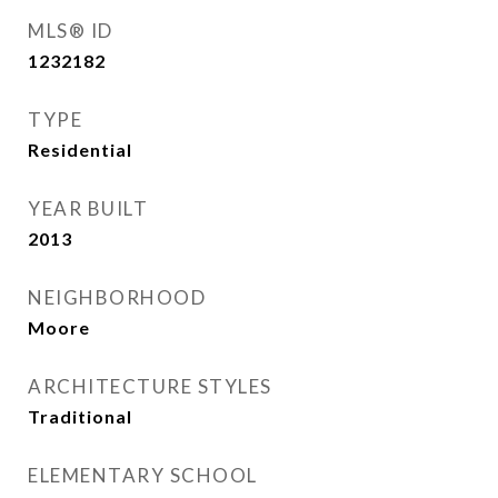
MLS® ID
1232182
TYPE
Residential
YEAR BUILT
2013
NEIGHBORHOOD
Moore
ARCHITECTURE STYLES
Traditional
ELEMENTARY SCHOOL