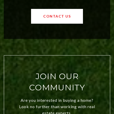
affordable region. With rising home
values and a booming luxury market,
OKC offers exciting opportunities for
CONTACT US
both new residents and savvy
investors. Discover what makes this
city a top choice today!
JOIN OUR
COMMUNITY
Are you interested in buying a home?
Look no further than working with real
estate experts.