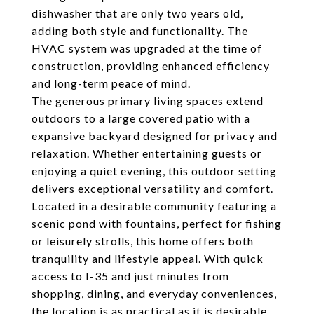
dishwasher that are only two years old,
adding both style and functionality. The
HVAC system was upgraded at the time of
construction, providing enhanced efficiency
and long-term peace of mind.
The generous primary living spaces extend
outdoors to a large covered patio with a
expansive backyard designed for privacy and
relaxation. Whether entertaining guests or
enjoying a quiet evening, this outdoor setting
delivers exceptional versatility and comfort.
Located in a desirable community featuring a
scenic pond with fountains, perfect for fishing
or leisurely strolls, this home offers both
tranquility and lifestyle appeal. With quick
access to I-35 and just minutes from
shopping, dining, and everyday conveniences,
the location is as practical as it is desirable.