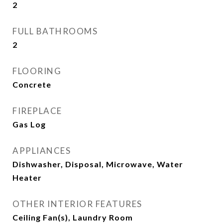
2
FULL BATHROOMS
2
FLOORING
Concrete
FIREPLACE
Gas Log
APPLIANCES
Dishwasher, Disposal, Microwave, Water
Heater
OTHER INTERIOR FEATURES
Ceiling Fan(s), Laundry Room