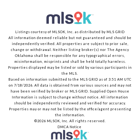
Listings courtesy of MLSOK, Inc. as distributed by MLS GRID
All information deemed reliable but not guaranteed and should be
independently verified. All properties are subject to prior sale,
change or withdrawal. Neither listing broker(s) nor The Agency
Oklahoma shall be responsible for any typographical errors,
misinformation, misprints and shall be held totally harmless.
Properties displayed may be listed or sold by various participants in
the MLS.
Based on information submitted to the MLS GRID as of 3:51 AM UTC
on 7/18/2026. All data is obtained from various sources and may not
have been verified by broker or MLS GRID. Supplied Open House
Information is subject to change without notice. All information
should be independently reviewed and verified for accuracy.
Properties may or may not be listed by the office/agent presenting
the information.
©2026 MLSOK, Inc. All rights reserved.
DMCA Notice