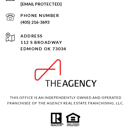
[EMAIL PROTECTED]
PHONE NUMBER
(405) 216-3693
ADDRESS
112 S BROADWAY
EDMOND OK 73034
THIS OFFICE IS AN INDEPENDENTLY OWNED AND OPERATED
FRANCHISEE OF THE AGENCY REAL ESTATE FRANCHISING, LLC.