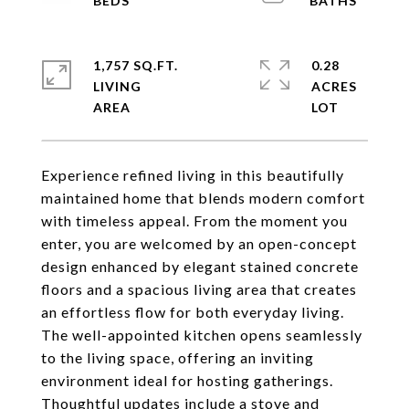
1,757 SQ.FT.
0.28
LIVING
ACRES
Experience refined living in this beautifully
maintained home that blends modern comfort
with timeless appeal. From the moment you
enter, you are welcomed by an open-concept
design enhanced by elegant stained concrete
floors and a spacious living area that creates
an effortless flow for both everyday living.
The well-appointed kitchen opens seamlessly
to the living space, offering an inviting
environment ideal for hosting gatherings.
Thoughtful updates include a stove and