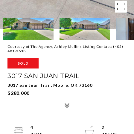
Courtesy of The Agency, Ashley Mullins Listing Contact: (405)
401-3638
SOLD
3017 SAN JUAN TRAIL
3017 San Juan Trail, Moore, OK 73160
$280,000
4
2