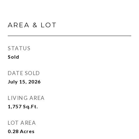
AREA & LOT
STATUS
Sold
DATE SOLD
July 15, 2026
LIVING AREA
1,757
Sq.Ft.
LOT AREA
0.28
Acres