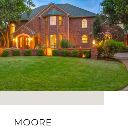
MOORE