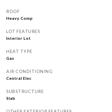
ROOF
Heavy Comp
LOT FEATURES
Interior Lot
HEAT TYPE
Gas
AIR CONDITIONING
Central Elec
SUBSTRUCTURE
Slab
OTHER EXTERIOR FEATURES