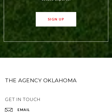
SIGN UP
THE AGENCY OKLAHOMA
GET IN TOUCH
EMAIL