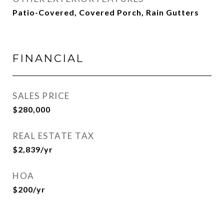
Patio-Covered, Covered Porch, Rain Gutters
FINANCIAL
SALES PRICE
$280,000
REAL ESTATE TAX
$2,839/yr
HOA
$200/yr