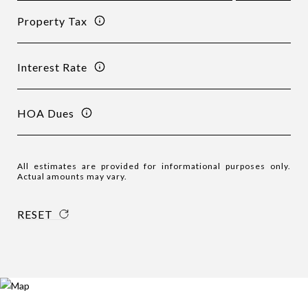
Property Tax
Interest Rate
HOA Dues
All estimates are provided for informational purposes only.
Actual amounts may vary.
RESET