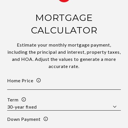
MORTGAGE
CALCULATOR
Estimate your monthly mortgage payment,
including the principal and interest, property taxes,
and HOA. Adjust the values to generate a more
accurate rate.
Home Price
Term
Down Payment