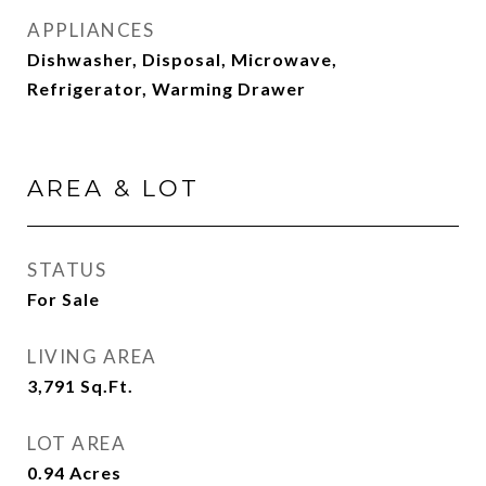
APPLIANCES
Dishwasher, Disposal, Microwave,
Refrigerator, Warming Drawer
AREA & LOT
STATUS
For Sale
LIVING AREA
3,791
Sq.Ft.
LOT AREA
0.94
Acres