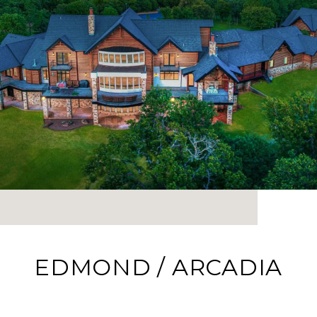
EDMOND / ARCADIA