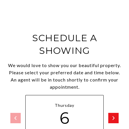
SCHEDULE A
SHOWING
We would love to show you our beautiful property.
Please select your preferred date and time below.
An agent will be in touch shortly to confirm your
appointment.
Thursday
6