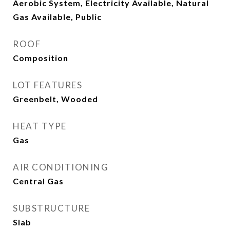
Aerobic System, Electricity Available, Natural
Gas Available, Public
ROOF
Composition
LOT FEATURES
Greenbelt, Wooded
HEAT TYPE
Gas
AIR CONDITIONING
Central Gas
SUBSTRUCTURE
Slab