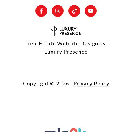
Real Estate Website Design by
Luxury Presence
Copyright ©
2026
|
Privacy Policy