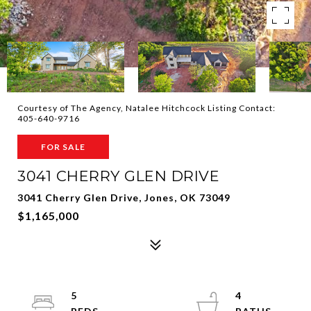
Courtesy of The Agency, Natalee Hitchcock Listing Contact:
405-640-9716
FOR SALE
3041 CHERRY GLEN DRIVE
3041 Cherry Glen Drive, Jones, OK 73049
$1,165,000
5
4