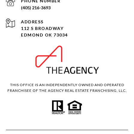
PHONE NUMBER
(405) 216-3693
ADDRESS
112 S BROADWAY
EDMOND OK 73034
THIS OFFICE IS AN INDEPENDENTLY OWNED AND OPERATED
FRANCHISEE OF THE AGENCY REAL ESTATE FRANCHISING, LLC.