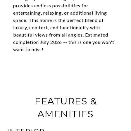
provides endless possibilities for
entertaining, relaxing, or additional living
space. This home is the perfect blend of
luxury, comfort, and functionality with
beautiful views from all angles. Estimated
completion July 2026 -- this is one you won't
want to miss!
FEATURES &
AMENITIES