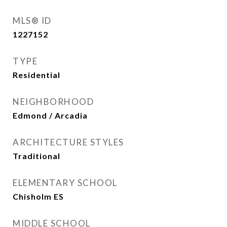
MLS® ID
1227152
TYPE
Residential
NEIGHBORHOOD
Edmond / Arcadia
ARCHITECTURE STYLES
Traditional
ELEMENTARY SCHOOL
Chisholm ES
MIDDLE SCHOOL