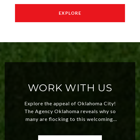
EXPLORE
WORK WITH US
Explore the appeal of Oklahoma City!
The Agency Oklahoma reveals why so
many are flocking to this welcoming,
affordable region. With rising home
values and a booming luxury market,