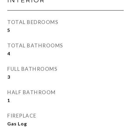
INTERIOR
TOTAL BEDROOMS
5
TOTAL BATHROOMS
4
FULL BATHROOMS
3
HALF BATHROOM
1
FIREPLACE
Gas Log