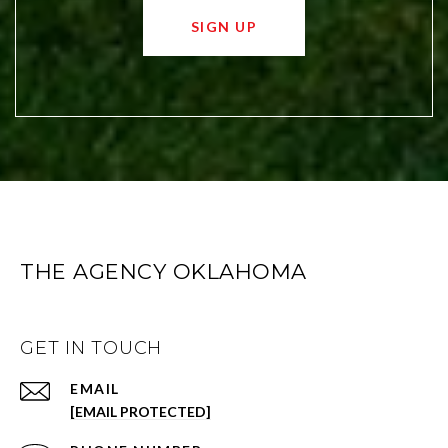
SIGN UP
THE AGENCY OKLAHOMA
GET IN TOUCH
EMAIL
[EMAIL PROTECTED]