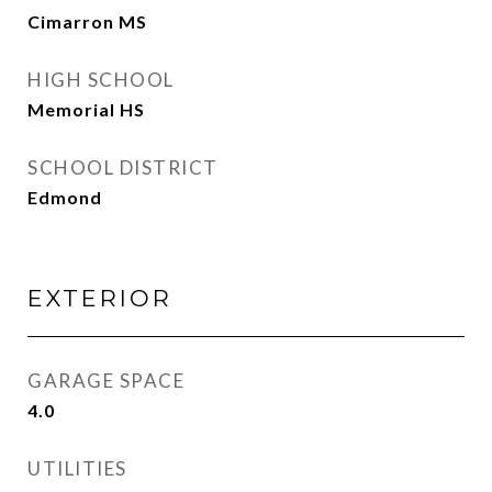
Cimarron MS
HIGH SCHOOL
Memorial HS
SCHOOL DISTRICT
Edmond
EXTERIOR
GARAGE SPACE
4.0
UTILITIES