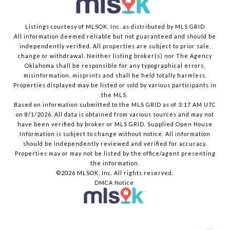
Listings courtesy of MLSOK, Inc. as distributed by MLS GRID
All information deemed reliable but not guaranteed and should be
independently verified. All properties are subject to prior sale,
change or withdrawal. Neither listing broker(s) nor The Agency
Oklahoma shall be responsible for any typographical errors,
misinformation, misprints and shall be held totally harmless.
Properties displayed may be listed or sold by various participants in
the MLS.
Based on information submitted to the MLS GRID as of 3:17 AM UTC
on 8/1/2026. All data is obtained from various sources and may not
have been verified by broker or MLS GRID. Supplied Open House
Information is subject to change without notice. All information
should be independently reviewed and verified for accuracy.
Properties may or may not be listed by the office/agent presenting
the information.
©2026 MLSOK, Inc. All rights reserved.
DMCA Notice