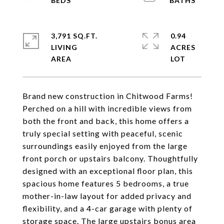
3,791 SQ.FT.
0.94
LIVING
ACRES
Brand new construction in Chitwood Farms!
Perched on a hill with incredible views from
both the front and back, this home offers a
truly special setting with peaceful, scenic
surroundings easily enjoyed from the large
front porch or upstairs balcony. Thoughtfully
designed with an exceptional floor plan, this
spacious home features 5 bedrooms, a true
mother-in-law layout for added privacy and
flexibility, and a 4-car garage with plenty of
storage space. The large upstairs bonus area