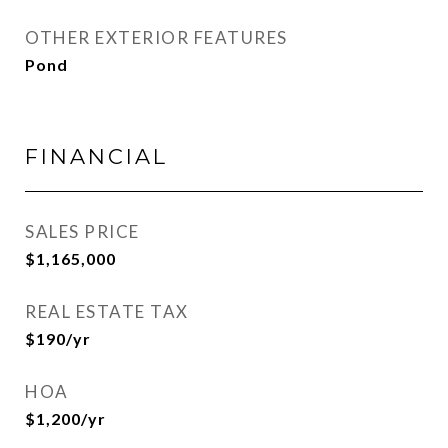
OTHER EXTERIOR FEATURES
Pond
FINANCIAL
SALES PRICE
$1,165,000
REAL ESTATE TAX
$190/yr
HOA
$1,200/yr