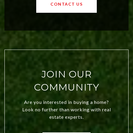
OKC offers exciting opportunities for
CONTACT US
both new residents and savvy
investors. Discover what makes this
city a top choice today!
JOIN OUR
COMMUNITY
Are you interested in buying a home?
Look no further than working with real
estate experts.