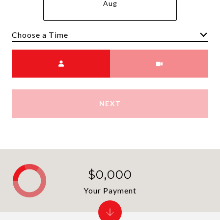
Aug
Choose a time
Meeting Type
NEXT
$0,000
Your Payment