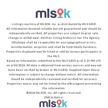
Listings courtesy of MLSOK, Inc. as distributed by MLS GRID
All information deemed reliable but not guaranteed and should be
independently verified. All properties are subject to prior sale,
change or withdrawal. Neither listing broker(s) nor The Agency
Oklahoma shall be responsible for any typographical errors,
misinformation, misprints and shall be held totally harmless.
Properties displayed may be listed or sold by various participants in
the MLS.
Based on information submitted to the MLS GRID as of 2:21 PM UTC
on 6/10/2026. All data is obtained from various sources and may not
have been verified by broker or MLS GRID. Supplied Open House
Information is subject to change without notice. All information
should be independently reviewed and verified for accuracy.
Properties may or may not be listed by the office/agent presenting
the information.
©2026 MLSOK, Inc. All rights reserved.
DMCA Notice