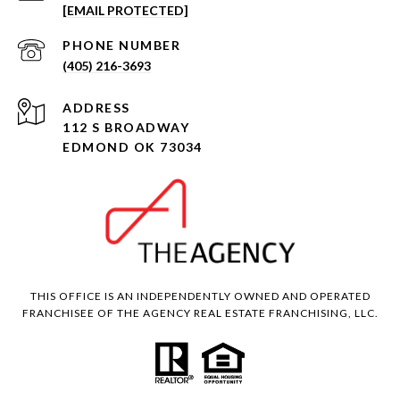
[EMAIL PROTECTED]
PHONE NUMBER
(405) 216-3693
ADDRESS
112 S BROADWAY
EDMOND OK 73034
THIS OFFICE IS AN INDEPENDENTLY OWNED AND OPERATED
FRANCHISEE OF THE AGENCY REAL ESTATE FRANCHISING, LLC.