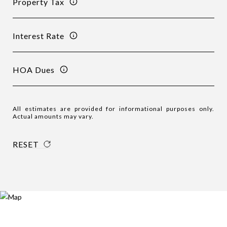
Property Tax
Interest Rate
HOA Dues
All estimates are provided for informational purposes only.
Actual amounts may vary.
RESET