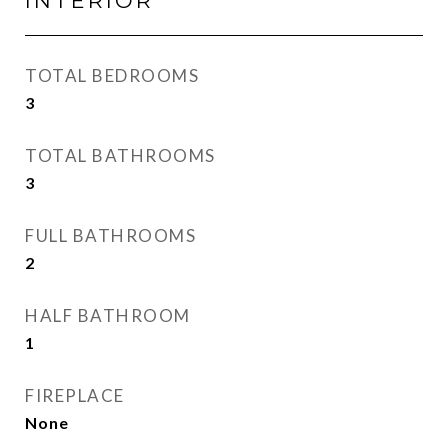
INTERIOR
TOTAL BEDROOMS
3
TOTAL BATHROOMS
3
FULL BATHROOMS
2
HALF BATHROOM
1
FIREPLACE
None