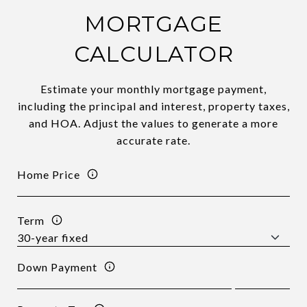
MORTGAGE
CALCULATOR
Estimate your monthly mortgage payment,
including the principal and interest, property taxes,
and HOA. Adjust the values to generate a more
accurate rate.
Home Price
Term
Down Payment