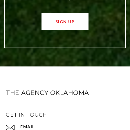
SIGN UP
THE AGENCY OKLAHOMA
GET IN TOUCH
EMAIL