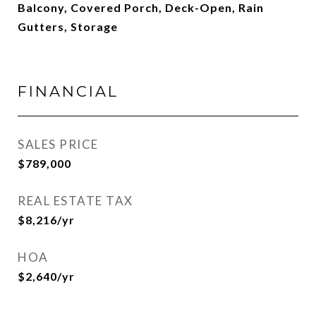
Balcony, Covered Porch, Deck-Open, Rain
Gutters, Storage
FINANCIAL
SALES PRICE
$789,000
REAL ESTATE TAX
$8,216/yr
HOA
$2,640/yr