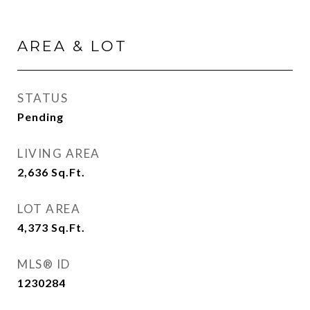
AREA & LOT
STATUS
Pending
LIVING AREA
2,636
Sq.Ft.
LOT AREA
4,373
Sq.Ft.
MLS® ID
1230284