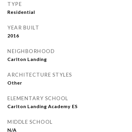
TYPE
Residential
YEAR BUILT
2016
NEIGHBORHOOD
Carlton Landing
ARCHITECTURE STYLES
Other
ELEMENTARY SCHOOL
Carlton Landing Academy ES
MIDDLE SCHOOL
N/A