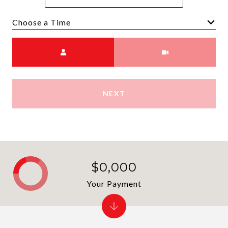
Choose a time
Meeting Type
NEXT
$0,000
Your Payment