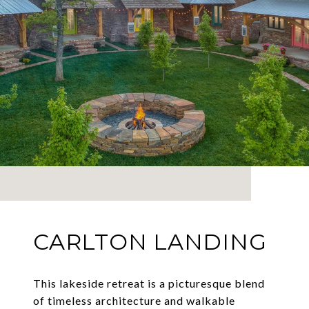
CARLTON LANDING
This lakeside retreat is a picturesque blend
of timeless architecture and walkable