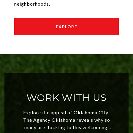
neighborhoods.
EXPLORE
WORK WITH US
Explore the appeal of Oklahoma City!
The Agency Oklahoma reveals why so
many are flocking to this welcoming,