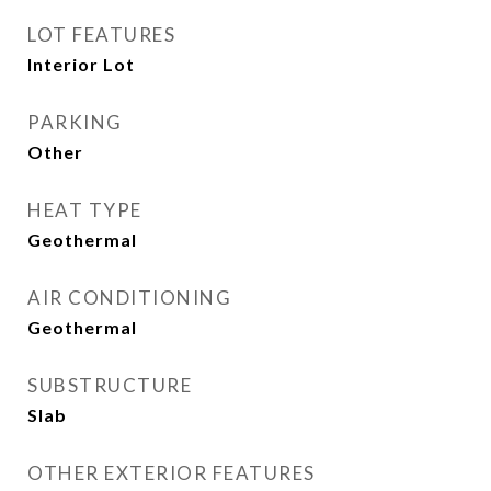
LOT FEATURES
Interior Lot
PARKING
Other
HEAT TYPE
Geothermal
AIR CONDITIONING
Geothermal
SUBSTRUCTURE
Slab
OTHER EXTERIOR FEATURES