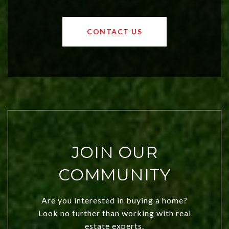
affordable region. With rising home
values and a booming luxury market,
OKC offers exciting opportunities for
CONTACT US
both new residents and savvy
investors. Discover what makes this
city a top choice today!
JOIN OUR
COMMUNITY
Are you interested in buying a home?
Look no further than working with real
estate experts.