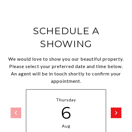
SCHEDULE A
SHOWING
We would love to show you our beautiful property.
Please select your preferred date and time below.
An agent will be in touch shortly to confirm your
appointment.
Thursday
6
Aug