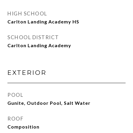
HIGH SCHOOL
Carlton Landing Academy HS
SCHOOL DISTRICT
Carlton Landing Academy
EXTERIOR
POOL
Gunite, Outdoor Pool, Salt Water
ROOF
Composition