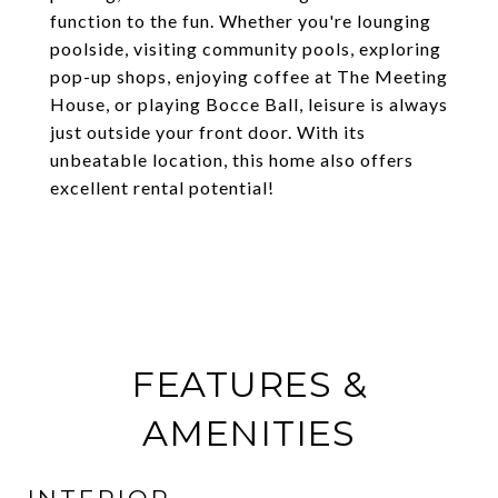
function to the fun. Whether you're lounging
poolside, visiting community pools, exploring
pop-up shops, enjoying coffee at The Meeting
House, or playing Bocce Ball, leisure is always
just outside your front door. With its
unbeatable location, this home also offers
excellent rental potential!
FEATURES &
AMENITIES