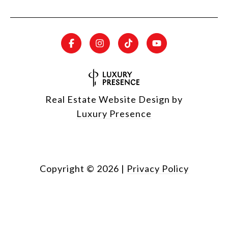
Real Estate Website Design by
Luxury Presence
Copyright ©
2026
|
Privacy Policy