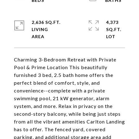
2,636 SQ.FT.
4,373
LIVING
SQ.FT.
Charming 3-Bedroom Retreat with Private
Pool & Prime Location This beautifully
furnished 3 bed, 2.5 bath home offers the
perfect blend of comfort, style, and
convenience--complete with a private
swimming pool, 21 kW generator, alarm
system, and more. Relax in privacy on the
second-story balcony, while being just steps
from all the vibrant amenities Carlton Landing
has to offer. The fenced yard, covered
parking, and additional storage area add