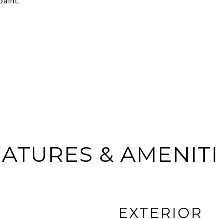
paint.
ATURES & AMENIT
EXTERIOR