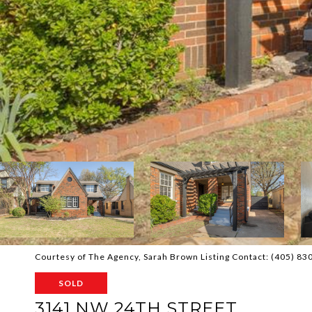
Courtesy of The Agency, Sarah Brown Listing Contact: (405) 8
SOLD
3141 NW 24TH STREET