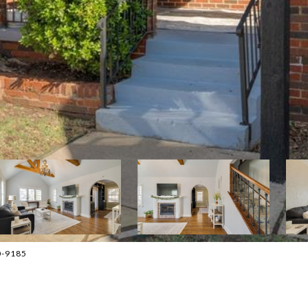
30-9185