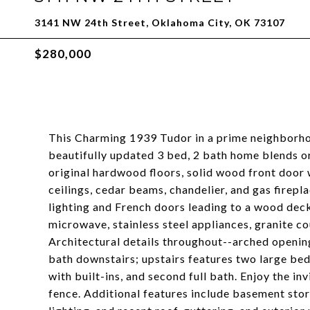
3141 NW 24th Street, Oklahoma City, OK 73107
$280,000
This Charming 1939 Tudor in a prime neighborhoo
beautifully updated 3 bed, 2 bath home blends o
original hardwood floors, solid wood front door 
ceilings, cedar beams, chandelier, and gas firep
lighting and French doors leading to a wood deck
microwave, stainless steel appliances, granite co
Architectural details throughout--arched openin
bath downstairs; upstairs features two large bed
with built-ins, and second full bath. Enjoy the i
fence. Additional features include basement stor