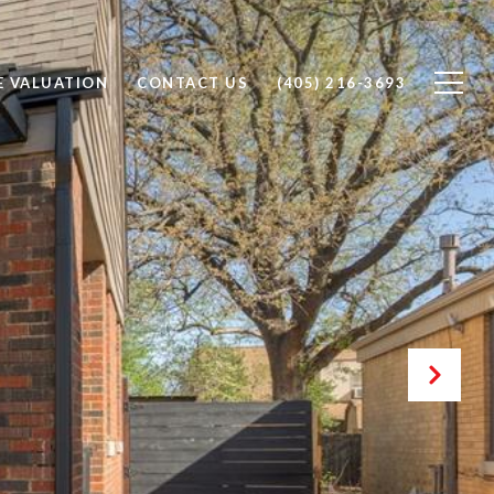
 VALUATION
CONTACT US
(405) 216-3693