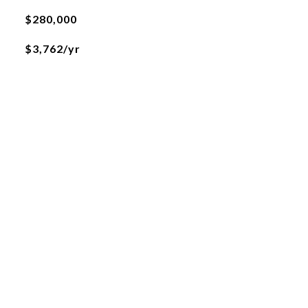
$280,000
$3,762/yr