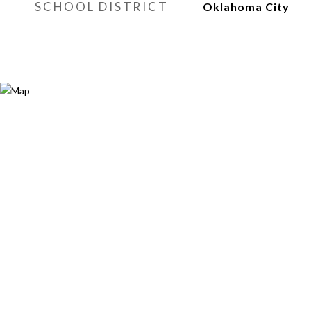
SCHOOL DISTRICT
Oklahoma City