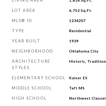
LIVING AREA
1,816
Sq.Ft.
LOT AREA
6,752
Sq.Ft.
MLS® ID
1234207
TYPE
Residential
YEAR BUILT
1939
NEIGHBORHOOD
Oklahoma City
ARCHITECTURE
Historic, Tradition
STYLES
ELEMENTARY SCHOOL
Kaiser ES
MIDDLE SCHOOL
Taft MS
HIGH SCHOOL
Northwest Classe