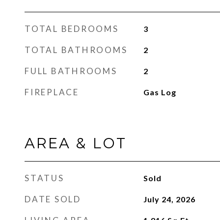
TOTAL BEDROOMS
3
TOTAL BATHROOMS
2
FULL BATHROOMS
2
FIREPLACE
Gas Log
AREA & LOT
STATUS
Sold
DATE SOLD
July 24, 2026