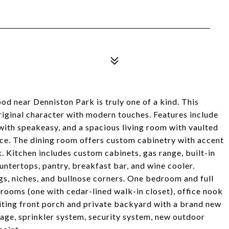
d near Denniston Park is truly one of a kind. This
riginal character with modern touches. Features include
with speakeasy, and a spacious living room with vaulted
lace. The dining room offers custom cabinetry with accent
. Kitchen includes custom cabinets, gas range, built-in
untertops, pantry, breakfast bar, and wine cooler.
gs, niches, and bullnose corners. One bedroom and full
rooms (one with cedar-lined walk-in closet), office nook
nviting front porch and private backyard with a brand new
age, sprinkler system, security system, new outdoor