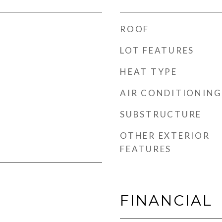
ROOF
LOT FEATURES
HEAT TYPE
AIR CONDITIONING
SUBSTRUCTURE
OTHER EXTERIOR
FEATURES
FINANCIAL