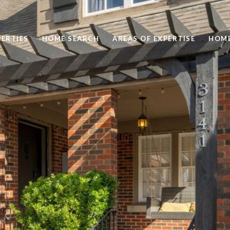
ERTIES
HOME SEARCH
AREAS OF EXPERTISE
HOME