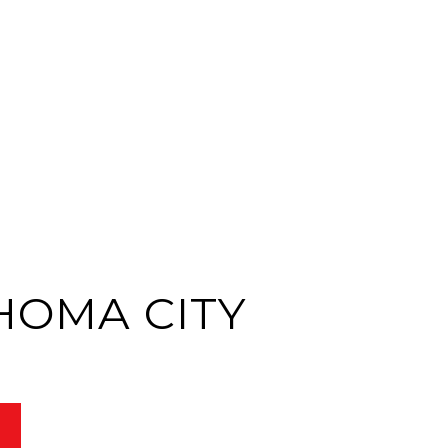
HOMA CITY