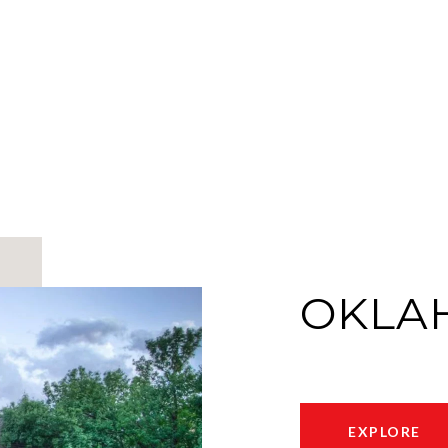
OKLA
EXPLORE