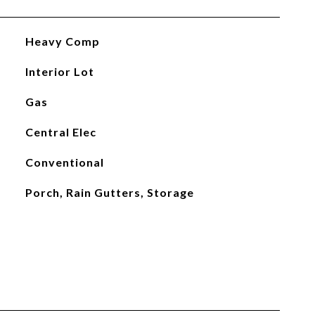
Heavy Comp
Interior Lot
Gas
Central Elec
Conventional
Porch, Rain Gutters, Storage