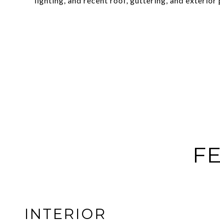
lighting, and recent roof, guttering, and exterior 
FE
INTERIOR