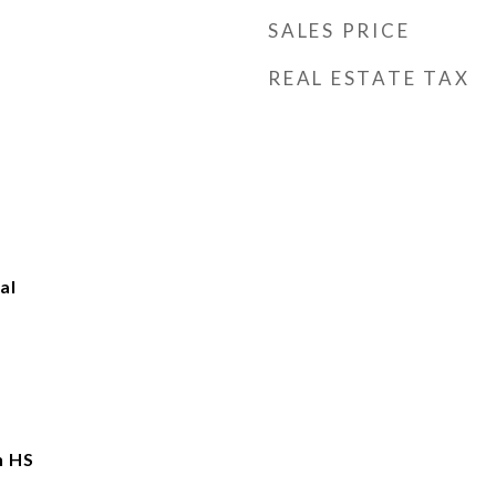
SALES PRICE
REAL ESTATE TAX
al
n HS