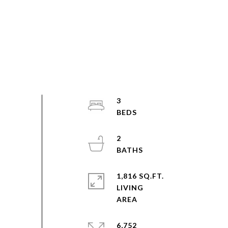
3
2
1,816 SQ.FT.
LIVING
6,752