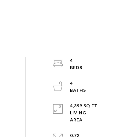
4
4
4,399 SQ.FT.
LIVING
0.72