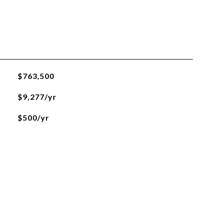
$763,500
$9,277/yr
$500/yr