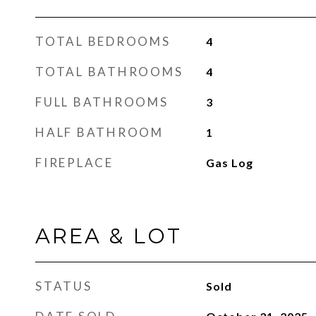
TOTAL BEDROOMS
4
TOTAL BATHROOMS
4
FULL BATHROOMS
3
HALF BATHROOM
1
FIREPLACE
Gas Log
AREA & LOT
STATUS
Sold