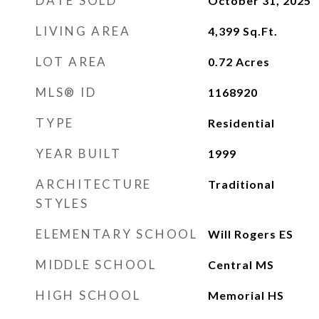
DATE SOLD
October 31, 2025
LIVING AREA
4,399
Sq.Ft.
LOT AREA
0.72
Acres
MLS® ID
1168920
TYPE
Residential
YEAR BUILT
1999
ARCHITECTURE
Traditional
STYLES
ELEMENTARY SCHOOL
Will Rogers ES
MIDDLE SCHOOL
Central MS
HIGH SCHOOL
Memorial HS