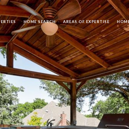
ERTIES
HOME SEARCH
AREAS OF EXPERTISE
HOME