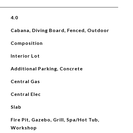
4.0
Cabana, Diving Board, Fenced, Outdoor
Composition
Interior Lot
Additional Parking, Concrete
Central Gas
Central Elec
Slab
Fire Pit, Gazebo, Grill, Spa/Hot Tub,
Workshop