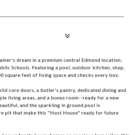
iner's dream in a premium central Edmond location,
lic Schools. Featuring a pool, outdoor kitchen, shop,
00 square feet of living space and checks every box.
olid core doors, a butler's pantry, dedicated dining and
iple living areas, and a bonus room--ready for a new
eautiful, and the sparkling in ground pool is
re pit that make this "Host House" ready for future