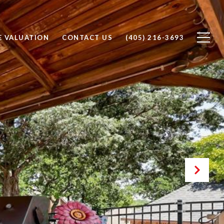
 VALUATION
CONTACT US
(405) 216-3693