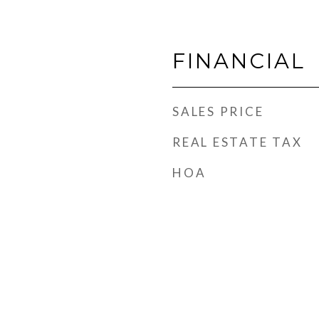
FINANCIAL
SALES PRICE
REAL ESTATE TAX
HOA