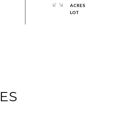
ACRES
IES