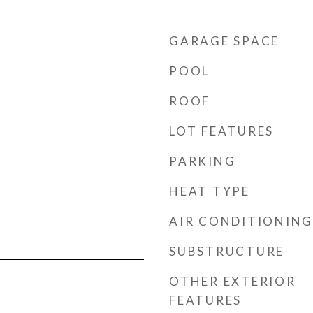
GARAGE SPACE
POOL
ROOF
LOT FEATURES
PARKING
HEAT TYPE
AIR CONDITIONING
SUBSTRUCTURE
OTHER EXTERIOR
FEATURES