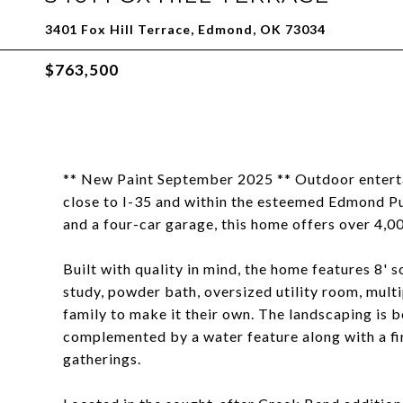
3401 Fox Hill Terrace, Edmond, OK 73034
$763,500
** New Paint September 2025 ** Outdoor enterta
close to I-35 and within the esteemed Edmond Pub
and a four-car garage, this home offers over 4,0
Built with quality in mind, the home features 8' s
study, powder bath, oversized utility room, mult
family to make it their own. The landscaping is b
complemented by a water feature along with a fi
gatherings.