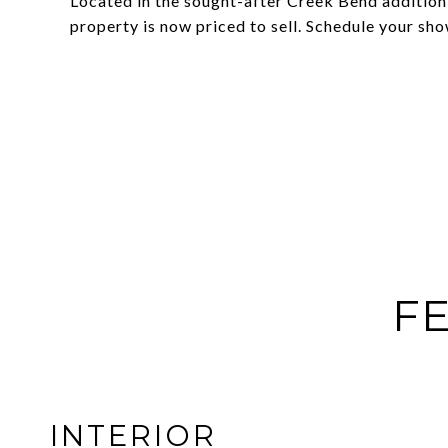
Located in the sought-after Creek Bend addition,
property is now priced to sell. Schedule your sh
FE
INTERIOR