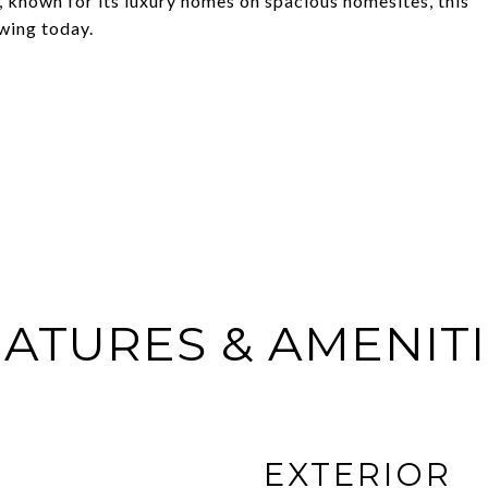
 known for its luxury homes on spacious homesites, this
owing today.
ATURES & AMENIT
EXTERIOR