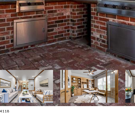
0-4118