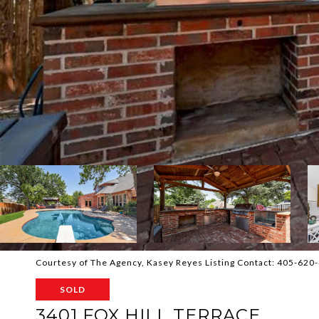
Courtesy of The Agency, Kasey Reyes Listing Contact: 405-62
SOLD
3401 FOX HILL TERRACE