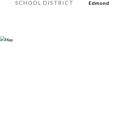
SCHOOL DISTRICT
Edmond