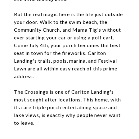
But the real magic here is the life just outside
your door. Walk to the swim beach, the
Community Church, and Mama Tig's without
ever starting your car or using a golf cart.
Come July 4th, your porch becomes the best
seat in town for the fireworks. Carlton
Landing's trails, pools, marina, and Festival
Lawn are all within easy reach of this prime
address.
The Crossings is one of Carlton Landing's
most sought after locations. This home, with
its rare triple porch entertaining space and
lake views, is exactly why people never want
to leave.