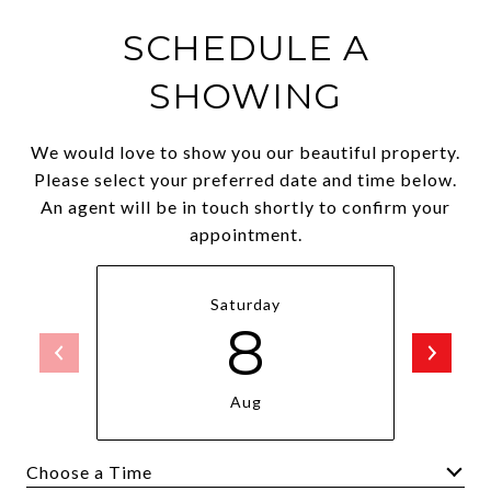
SCHEDULE A
SHOWING
We would love to show you our beautiful property.
Please select your preferred date and time below.
An agent will be in touch shortly to confirm your
appointment.
Saturday
8
Aug