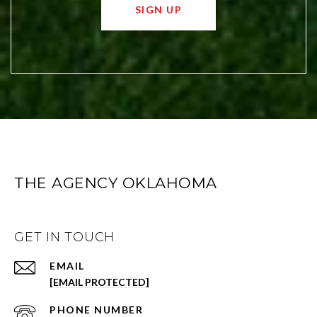
SIGN UP
THE AGENCY OKLAHOMA
GET IN TOUCH
EMAIL
[EMAIL PROTECTED]
PHONE NUMBER