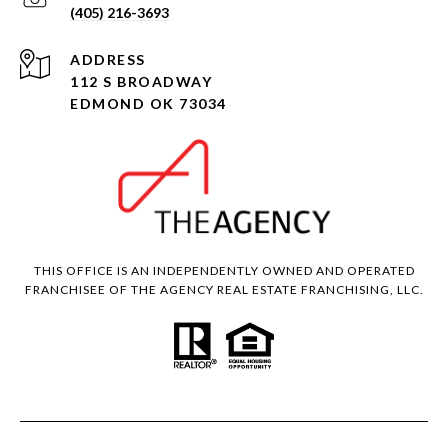
(405) 216-3693
ADDRESS
112 S BROADWAY
EDMOND OK 73034
THIS OFFICE IS AN INDEPENDENTLY OWNED AND OPERATED
FRANCHISEE OF THE AGENCY REAL ESTATE FRANCHISING, LLC.