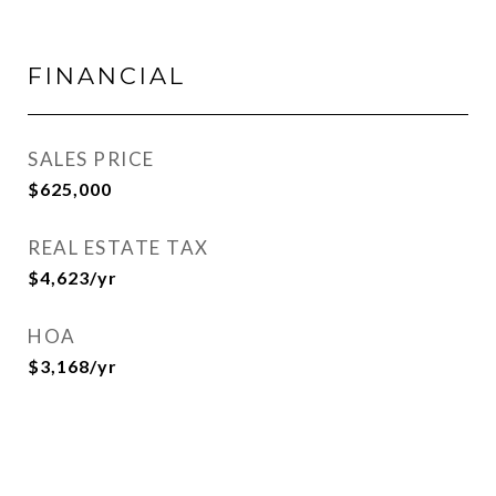
FINANCIAL
SALES PRICE
$625,000
REAL ESTATE TAX
$4,623/yr
HOA
$3,168/yr