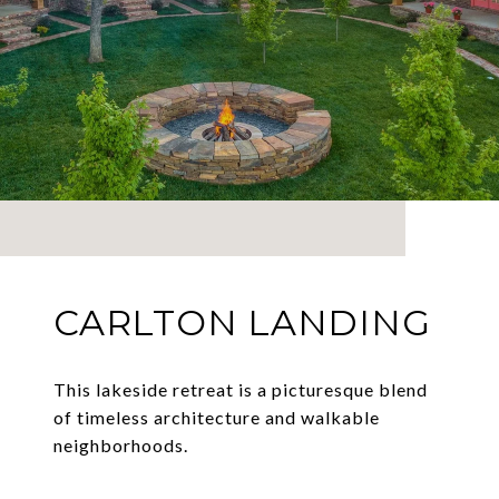
CARLTON LANDING
This lakeside retreat is a picturesque blend
of timeless architecture and walkable
neighborhoods.