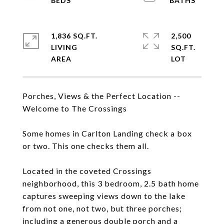
1,836 SQ.FT.
2,500
LIVING
SQ.FT.
Porches, Views & the Perfect Location --
Welcome to The Crossings
Some homes in Carlton Landing check a box
or two. This one checks them all.
Located in the coveted Crossings
neighborhood, this 3 bedroom, 2.5 bath home
captures sweeping views down to the lake
from not one, not two, but three porches;
including a generous double porch and a