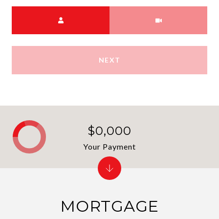
Choose a time
Meeting Type
NEXT
$0,000
Your Payment
MORTGAGE