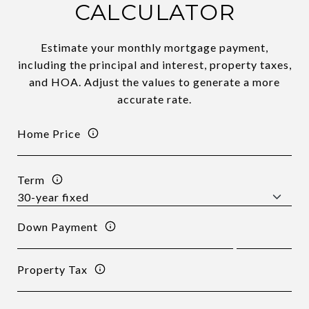
CALCULATOR
Estimate your monthly mortgage payment,
including the principal and interest, property taxes,
and HOA. Adjust the values to generate a more
accurate rate.
Home Price
Term
Down Payment
Property Tax