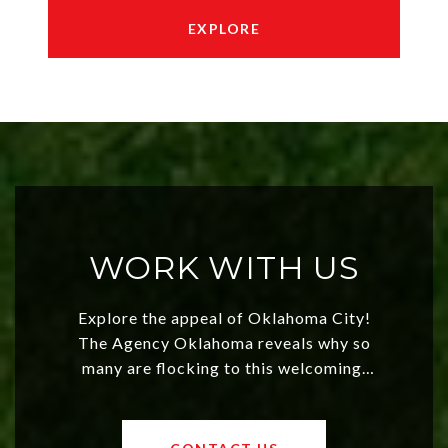
EXPLORE
WORK WITH US
Explore the appeal of Oklahoma City!
The Agency Oklahoma reveals why so
many are flocking to this welcoming,
affordable region. With rising home
values and a booming luxury market,
OKC offers exciting opportunities for