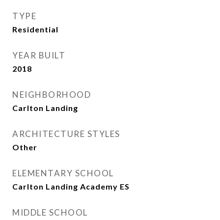
TYPE
Residential
YEAR BUILT
2018
NEIGHBORHOOD
Carlton Landing
ARCHITECTURE STYLES
Other
ELEMENTARY SCHOOL
Carlton Landing Academy ES
MIDDLE SCHOOL