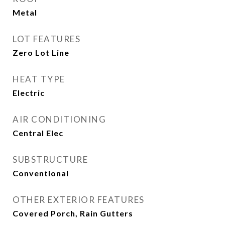
Metal
LOT FEATURES
Zero Lot Line
HEAT TYPE
Electric
AIR CONDITIONING
Central Elec
SUBSTRUCTURE
Conventional
OTHER EXTERIOR FEATURES
Covered Porch, Rain Gutters