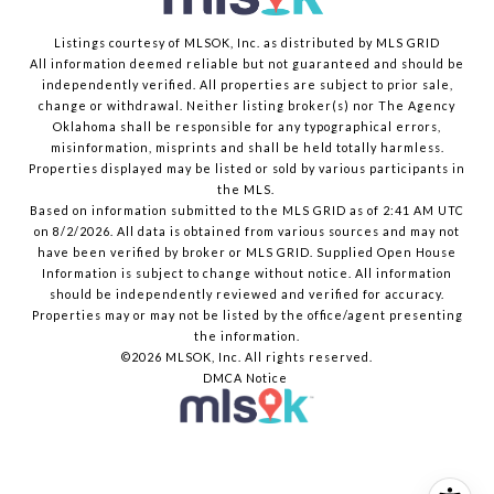
Listings courtesy of MLSOK, Inc. as distributed by MLS GRID
All information deemed reliable but not guaranteed and should be
independently verified. All properties are subject to prior sale,
change or withdrawal. Neither listing broker(s) nor The Agency
Oklahoma shall be responsible for any typographical errors,
misinformation, misprints and shall be held totally harmless.
Properties displayed may be listed or sold by various participants in
the MLS.
Based on information submitted to the MLS GRID as of 2:41 AM UTC
on 8/2/2026. All data is obtained from various sources and may not
have been verified by broker or MLS GRID. Supplied Open House
Information is subject to change without notice. All information
should be independently reviewed and verified for accuracy.
Properties may or may not be listed by the office/agent presenting
the information.
©2026 MLSOK, Inc. All rights reserved.
DMCA Notice