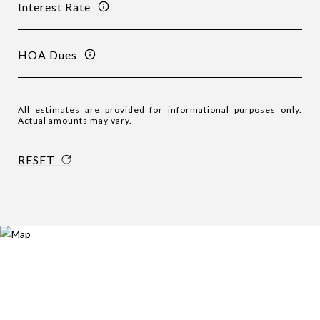
Interest Rate
HOA Dues
All estimates are provided for informational purposes only.
Actual amounts may vary.
RESET