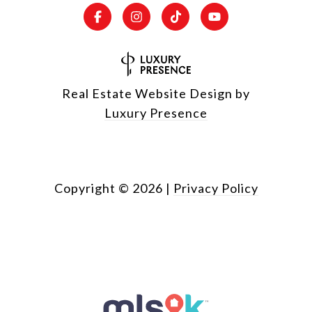
Real Estate Website Design by
Luxury Presence
Copyright ©
2026
|
Privacy Policy