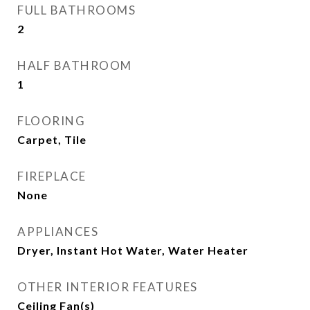
FULL BATHROOMS
2
HALF BATHROOM
1
FLOORING
Carpet, Tile
FIREPLACE
None
APPLIANCES
Dryer, Instant Hot Water, Water Heater
OTHER INTERIOR FEATURES
Ceiling Fan(s)