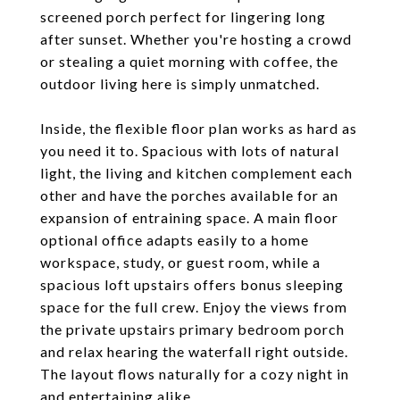
screened porch perfect for lingering long
after sunset. Whether you're hosting a crowd
or stealing a quiet morning with coffee, the
outdoor living here is simply unmatched.
Inside, the flexible floor plan works as hard as
you need it to. Spacious with lots of natural
light, the living and kitchen complement each
other and have the porches available for an
expansion of entraining space. A main floor
optional office adapts easily to a home
workspace, study, or guest room, while a
spacious loft upstairs offers bonus sleeping
space for the full crew. Enjoy the views from
the private upstairs primary bedroom porch
and relax hearing the waterfall right outside.
The layout flows naturally for a cozy night in
and entertaining alike.