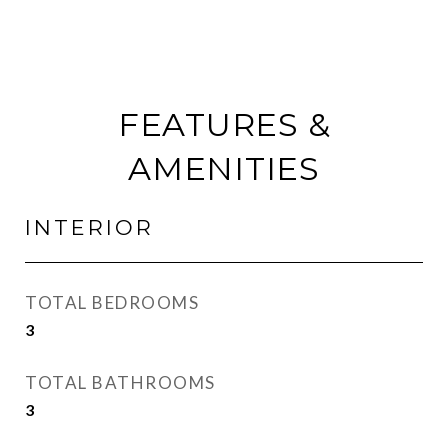
FEATURES &
AMENITIES
INTERIOR
TOTAL BEDROOMS
3
TOTAL BATHROOMS
3