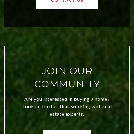
CONTACT US
both new residents and savvy
investors. Discover what makes this
city a top choice today!
JOIN OUR
COMMUNITY
Are you interested in buying a home?
Look no further than working with real
estate experts.