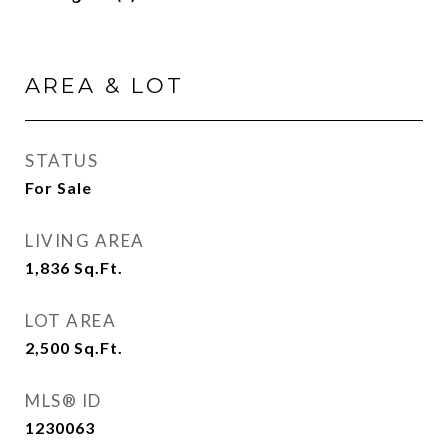
AREA & LOT
STATUS
For Sale
LIVING AREA
1,836
Sq.Ft.
LOT AREA
2,500
Sq.Ft.
MLS® ID
1230063