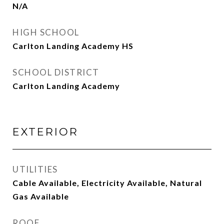
N/A
HIGH SCHOOL
Carlton Landing Academy HS
SCHOOL DISTRICT
Carlton Landing Academy
EXTERIOR
UTILITIES
Cable Available, Electricity Available, Natural
Gas Available
ROOF