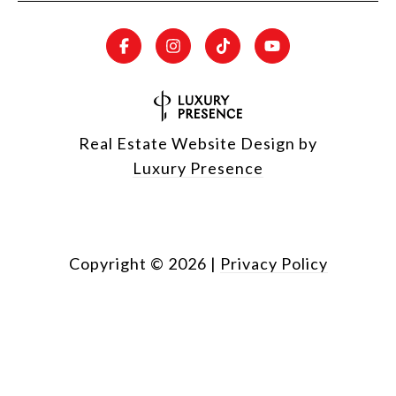
Real Estate Website Design by
Luxury Presence
Copyright ©
2026
|
Privacy Policy