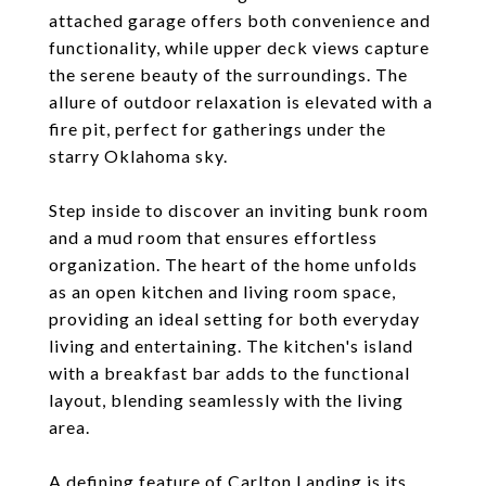
attached garage offers both convenience and
functionality, while upper deck views capture
the serene beauty of the surroundings. The
allure of outdoor relaxation is elevated with a
fire pit, perfect for gatherings under the
starry Oklahoma sky.
Step inside to discover an inviting bunk room
and a mud room that ensures effortless
organization. The heart of the home unfolds
as an open kitchen and living room space,
providing an ideal setting for both everyday
living and entertaining. The kitchen's island
with a breakfast bar adds to the functional
layout, blending seamlessly with the living
area.
A defining feature of Carlton Landing is its