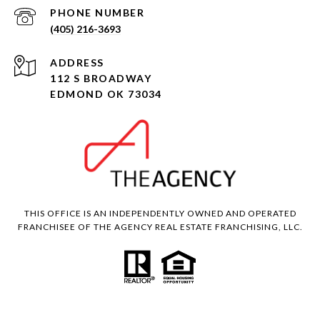
PHONE NUMBER
(405) 216-3693
ADDRESS
112 S BROADWAY
EDMOND OK 73034
THIS OFFICE IS AN INDEPENDENTLY OWNED AND OPERATED
FRANCHISEE OF THE AGENCY REAL ESTATE FRANCHISING, LLC.