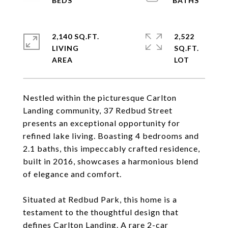
2,140 SQ.FT.
2,522
LIVING
SQ.FT.
Nestled within the picturesque Carlton
Landing community, 37 Redbud Street
presents an exceptional opportunity for
refined lake living. Boasting 4 bedrooms and
2.1 baths, this impeccably crafted residence,
built in 2016, showcases a harmonious blend
of elegance and comfort.
Situated at Redbud Park, this home is a
testament to the thoughtful design that
defines Carlton Landing. A rare 2-car