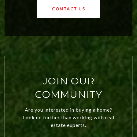
OKC offers exciting opportunities for
CONTACT US
both new residents and savvy
investors. Discover what makes this
city a top choice today!
JOIN OUR
COMMUNITY
Are you interested in buying a home?
Look no further than working with real
estate experts.