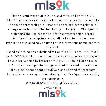
Listings courtesy of MLSOK, Inc. as distributed by MLS GRID
All information deemed reliable but not guaranteed and should be
independently verified. All properties are subject to prior sale,
change or withdrawal. Neither listing broker(s) nor The Agency
Oklahoma shall be responsible for any typographical errors,
misinformation, misprints and shall be held totally harmless.
Properties displayed may be listed or sold by various participants in
the MLS.
Based on information submitted to the MLS GRID as of 2:16 PM UTC
on 6/10/2026. All data is obtained from various sources and may not
have been verified by broker or MLS GRID. Supplied Open House
Information is subject to change without notice. All information
should be independently reviewed and verified for accuracy.
Properties may or may not be listed by the office/agent presenting
the information.
©2026 MLSOK, Inc. All rights reserved.
DMCA Notice