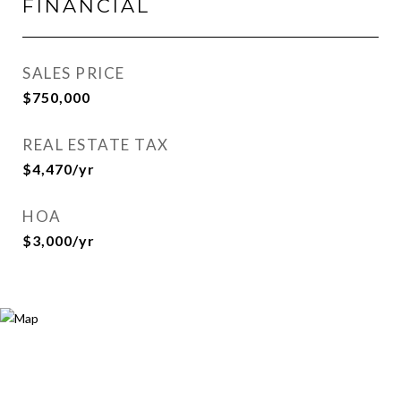
FINANCIAL
SALES PRICE
$750,000
REAL ESTATE TAX
$4,470/yr
HOA
$3,000/yr