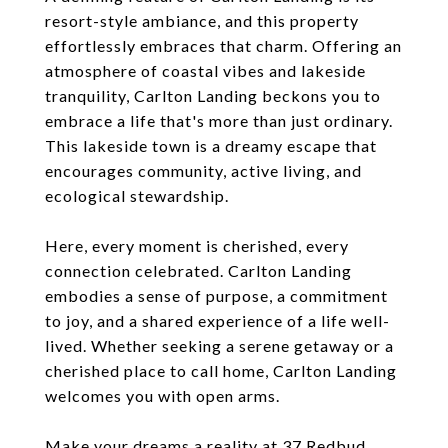
resort-style ambiance, and this property
effortlessly embraces that charm. Offering an
atmosphere of coastal vibes and lakeside
tranquility, Carlton Landing beckons you to
embrace a life that's more than just ordinary.
This lakeside town is a dreamy escape that
encourages community, active living, and
ecological stewardship.
Here, every moment is cherished, every
connection celebrated. Carlton Landing
embodies a sense of purpose, a commitment
to joy, and a shared experience of a life well-
lived. Whether seeking a serene getaway or a
cherished place to call home, Carlton Landing
welcomes you with open arms.
Make your dreams a reality at 37 Redbud