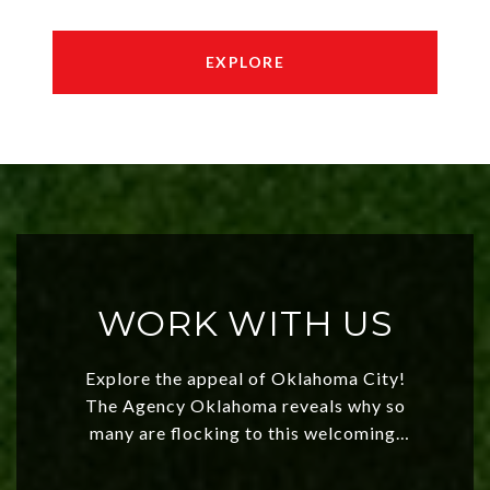
EXPLORE
WORK WITH US
Explore the appeal of Oklahoma City!
The Agency Oklahoma reveals why so
many are flocking to this welcoming,
affordable region. With rising home
values and a booming luxury market,