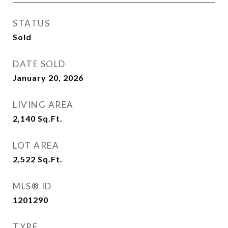
STATUS
Sold
DATE SOLD
January 20, 2026
LIVING AREA
2,140
Sq.Ft.
LOT AREA
2,522
Sq.Ft.
MLS® ID
1201290
TYPE