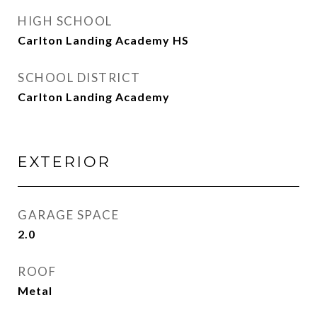
HIGH SCHOOL
Carlton Landing Academy HS
SCHOOL DISTRICT
Carlton Landing Academy
EXTERIOR
GARAGE SPACE
2.0
ROOF
Metal