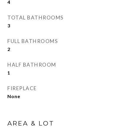
4
TOTAL BATHROOMS
3
FULL BATHROOMS
2
HALF BATHROOM
1
FIREPLACE
None
AREA & LOT