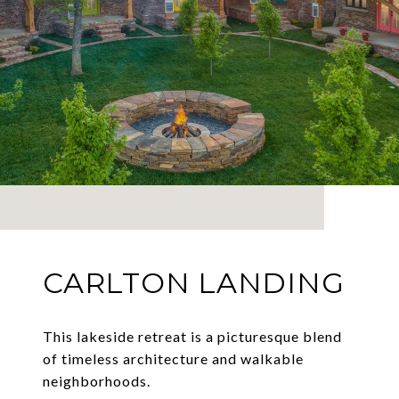
CARLTON LANDING
This lakeside retreat is a picturesque blend
of timeless architecture and walkable
neighborhoods.