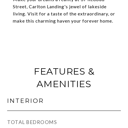
Street, Carlton Landing's jewel of lakeside
living. Visit for a taste of the extraordinary, or
make this charming haven your forever home.
FEATURES &
AMENITIES
INTERIOR
TOTAL BEDROOMS