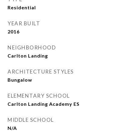
Residential
YEAR BUILT
2016
NEIGHBORHOOD
Carlton Landing
ARCHITECTURE STYLES
Bungalow
ELEMENTARY SCHOOL
Carlton Landing Academy ES
MIDDLE SCHOOL
N/A