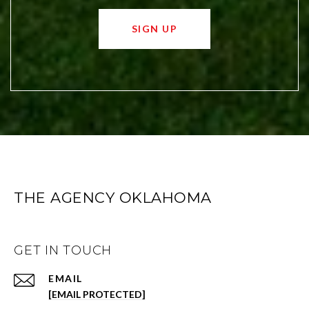
SIGN UP
THE AGENCY OKLAHOMA
GET IN TOUCH
EMAIL
[EMAIL PROTECTED]