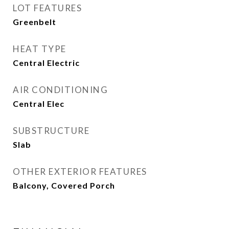
LOT FEATURES
Greenbelt
HEAT TYPE
Central Electric
AIR CONDITIONING
Central Elec
SUBSTRUCTURE
Slab
OTHER EXTERIOR FEATURES
Balcony, Covered Porch