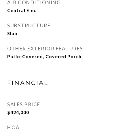
AIR CONDITIONING
Central Elec
SUBSTRUCTURE
Slab
OTHER EXTERIOR FEATURES
Patio-Covered, Covered Porch
FINANCIAL
SALES PRICE
$424,000
HOA