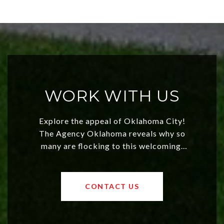
WORK WITH US
Explore the appeal of Oklahoma City!
The Agency Oklahoma reveals why so
many are flocking to this welcoming,
affordable region. With rising home
values and a booming luxury market,
OKC offers exciting opportunities for
CONTACT US
both new residents and savvy
investors. Discover what makes this
city a top choice today!