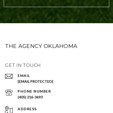
THE AGENCY OKLAHOMA
GET IN TOUCH
EMAIL
[EMAIL PROTECTED]
PHONE NUMBER
(405) 216-3693
ADDRESS