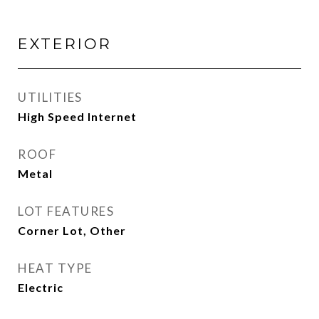
EXTERIOR
UTILITIES
High Speed Internet
ROOF
Metal
LOT FEATURES
Corner Lot, Other
HEAT TYPE
Electric