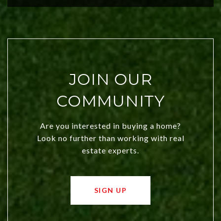
JOIN OUR
COMMUNITY
Are you interested in buying a home?
Look no further than working with real
estate experts.
SIGN UP