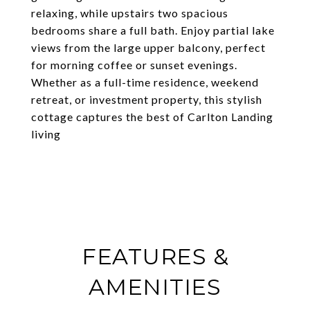
relaxing, while upstairs two spacious
bedrooms share a full bath. Enjoy partial lake
views from the large upper balcony, perfect
for morning coffee or sunset evenings.
Whether as a full-time residence, weekend
retreat, or investment property, this stylish
cottage captures the best of Carlton Landing
living
FEATURES &
AMENITIES