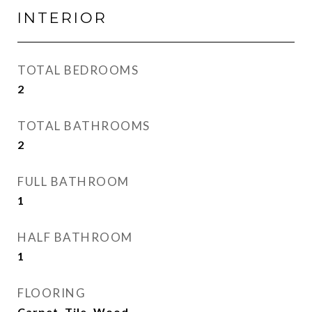
INTERIOR
TOTAL BEDROOMS
2
TOTAL BATHROOMS
2
FULL BATHROOM
1
HALF BATHROOM
1
FLOORING
Carpet, Tile, Wood