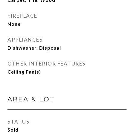
FIREPLACE
None
APPLIANCES
Dishwasher, Disposal
OTHER INTERIOR FEATURES
Ceiling Fan(s)
AREA & LOT
STATUS
Sold