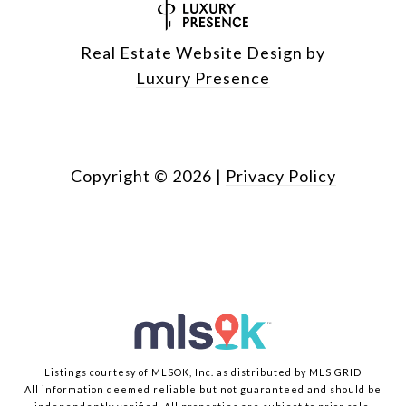
Real Estate Website Design by
Luxury Presence
Copyright ©
2026
|
Privacy Policy
Listings courtesy of MLSOK, Inc. as distributed by MLS GRID
All information deemed reliable but not guaranteed and should be