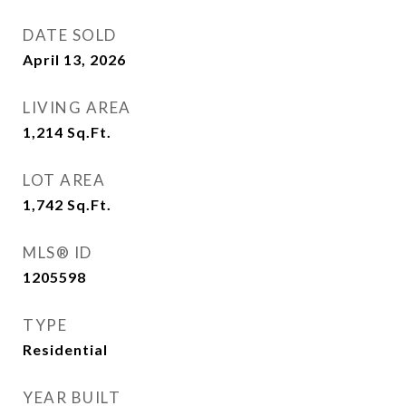
DATE SOLD
April 13, 2026
LIVING AREA
1,214
Sq.Ft.
LOT AREA
1,742
Sq.Ft.
MLS® ID
1205598
TYPE
Residential
YEAR BUILT