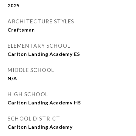
2025
ARCHITECTURE STYLES
Craftsman
ELEMENTARY SCHOOL
Carlton Landing Academy ES
MIDDLE SCHOOL
N/A
HIGH SCHOOL
Carlton Landing Academy HS
SCHOOL DISTRICT
Carlton Landing Academy