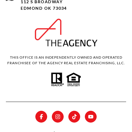
112 S BROADWAY
EDMOND OK 73034
THIS OFFICE IS AN INDEPENDENTLY OWNED AND OPERATED
FRANCHISEE OF THE AGENCY REAL ESTATE FRANCHISING, LLC.