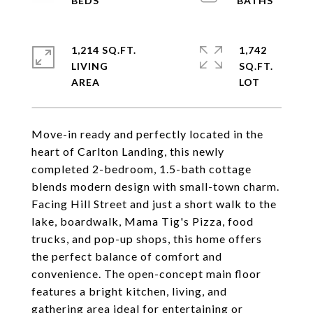
1,214 SQ.FT.
1,742
LIVING
SQ.FT.
Move-in ready and perfectly located in the
heart of Carlton Landing, this newly
completed 2-bedroom, 1.5-bath cottage
blends modern design with small-town charm.
Facing Hill Street and just a short walk to the
lake, boardwalk, Mama Tig's Pizza, food
trucks, and pop-up shops, this home offers
the perfect balance of comfort and
convenience. The open-concept main floor
features a bright kitchen, living, and
gathering area ideal for entertaining or