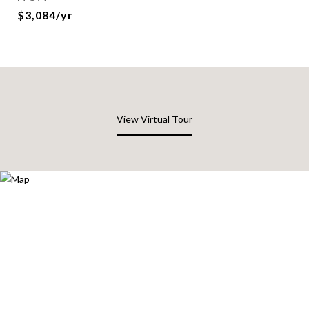
$3,084/yr
View Virtual Tour