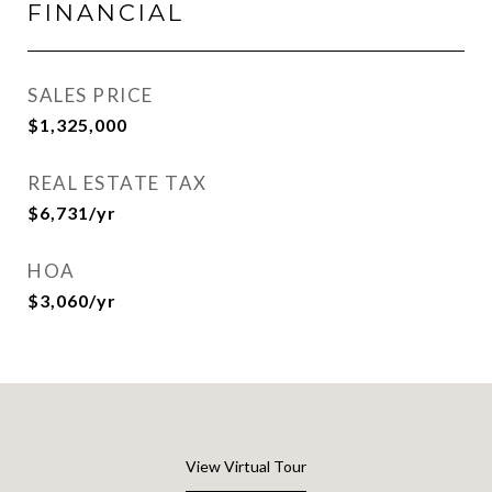
FINANCIAL
SALES PRICE
$1,325,000
REAL ESTATE TAX
$6,731/yr
HOA
$3,060/yr
View Virtual Tour