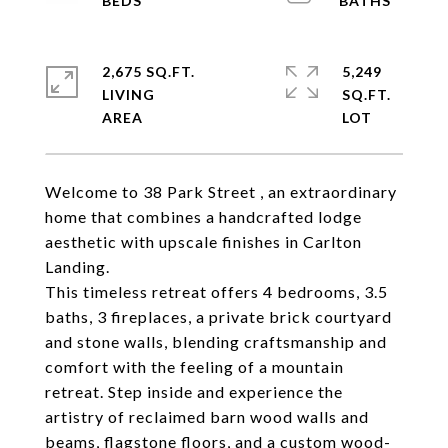
2,675 SQ.FT.
5,249
LIVING
SQ.FT.
Welcome to 38 Park Street , an extraordinary
home that combines a handcrafted lodge
aesthetic with upscale finishes in Carlton
Landing.
This timeless retreat offers 4 bedrooms, 3.5
baths, 3 fireplaces, a private brick courtyard
and stone walls, blending craftsmanship and
comfort with the feeling of a mountain
retreat. Step inside and experience the
artistry of reclaimed barn wood walls and
beams, flagstone floors, and a custom wood-