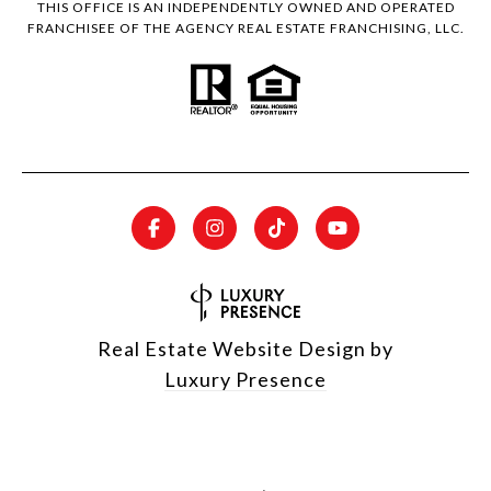
THIS OFFICE IS AN INDEPENDENTLY OWNED AND OPERATED
FRANCHISEE OF THE AGENCY REAL ESTATE FRANCHISING, LLC.
Real Estate Website Design by
Luxury Presence