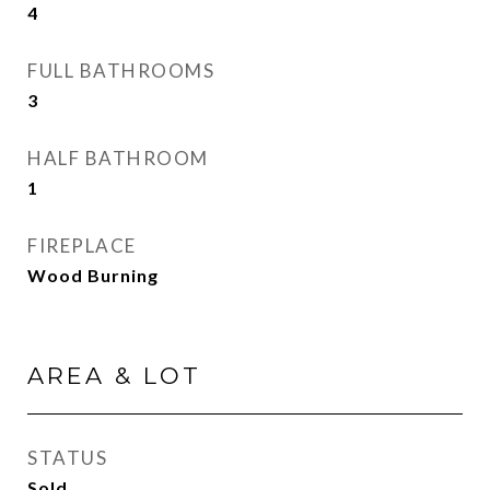
4
FULL BATHROOMS
3
HALF BATHROOM
1
FIREPLACE
Wood Burning
AREA & LOT
STATUS
Sold