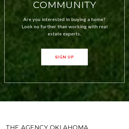
COMMUNITY
Are you interested in buying a home?
Look no further than working with real
estate experts.
SIGN UP
THE AGENCY OKLAHOMA