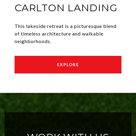
CARLTON LANDING
This lakeside retreat is a picturesque blend
of timeless architecture and walkable
neighborhoods.
EXPLORE