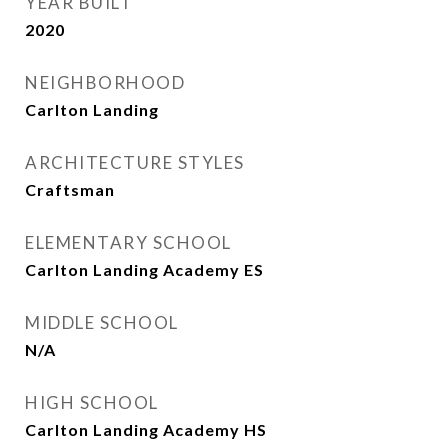
YEAR BUILT
2020
NEIGHBORHOOD
Carlton Landing
ARCHITECTURE STYLES
Craftsman
ELEMENTARY SCHOOL
Carlton Landing Academy ES
MIDDLE SCHOOL
N/A
HIGH SCHOOL
Carlton Landing Academy HS