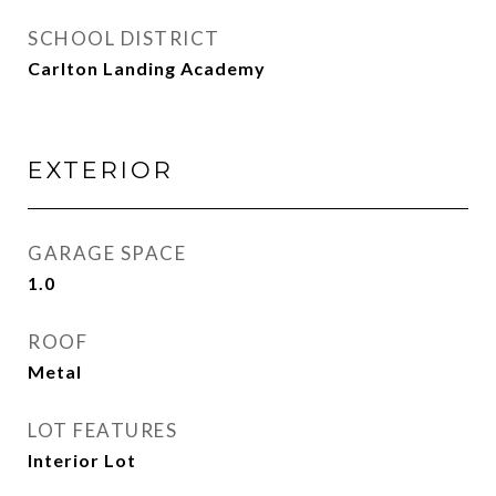
SCHOOL DISTRICT
Carlton Landing Academy
EXTERIOR
GARAGE SPACE
1.0
ROOF
Metal
LOT FEATURES
Interior Lot