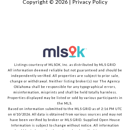
Copyright ©
2026
|
Privacy Policy
Listings courtesy of MLSOK, Inc. as distributed by MLS GRID
All information deemed reliable but not guaranteed and should be
independently verified. All properties are subject to prior sale,
change or withdrawal. Neither listing broker(s) nor The Agency
Oklahoma shall be responsible for any typographical errors,
misinformation, misprints and shall be held totally harmless.
Properties displayed may be listed or sold by various participants in
the MLS.
Based on information submitted to the MLS GRID as of 2:16 PM UTC
on 6/10/2026. All data is obtained from various sources and may not
have been verified by broker or MLS GRID. Supplied Open House
Information is subject to change without notice. All information