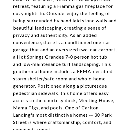
retreat, featuring a Fiamma gas fireplace for
cozy nights in. Outside, enjoy the feeling of
being surrounded by hand laid stone walls and
beautiful landscaping, creating a sense of
privacy and authenticity. As an added
convenience, there is a conditioned one-car
garage that and an oversized two-car carport,
a Hot Springs Grandee 7-8 person hot tub,
and low-maintenance turf landscaping. This
geothermal home includes a FEMA-certified
storm shelter/safe room and whole-home
generator. Positioned along a picturesque
pedestrian sidewalk, this home offers easy
access to the courtesy dock, Meeting House,
Mama Tigs, and pools. One of Carlton
Landing's most distinctive homes -- 38 Park
Street is where craftsmanship, comfort, and
community meet.