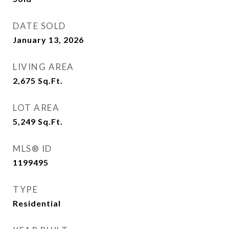
DATE SOLD
January 13, 2026
LIVING AREA
2,675
Sq.Ft.
LOT AREA
5,249
Sq.Ft.
MLS® ID
1199495
TYPE
Residential