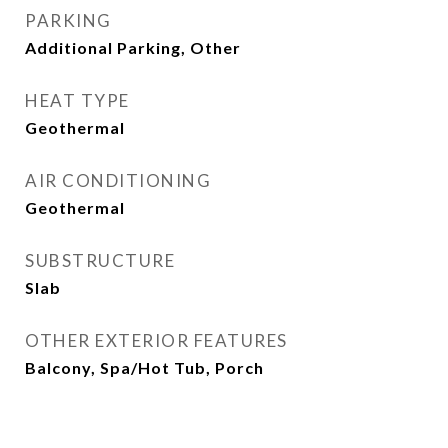
PARKING
Additional Parking, Other
HEAT TYPE
Geothermal
AIR CONDITIONING
Geothermal
SUBSTRUCTURE
Slab
OTHER EXTERIOR FEATURES
Balcony, Spa/Hot Tub, Porch