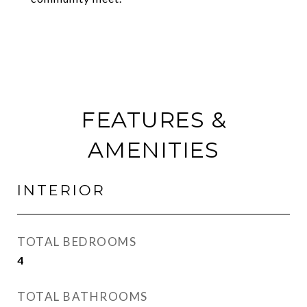
FEATURES &
AMENITIES
INTERIOR
TOTAL BEDROOMS
4
TOTAL BATHROOMS