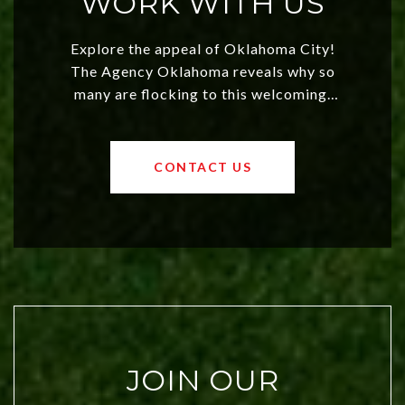
WORK WITH US
Explore the appeal of Oklahoma City!
The Agency Oklahoma reveals why so
many are flocking to this welcoming,
affordable region. With rising home
values and a booming luxury market,
OKC offers exciting opportunities for
CONTACT US
both new residents and savvy
investors. Discover what makes this
city a top choice today!
JOIN OUR