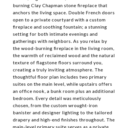
burning Clay Chapman stone fireplace that
anchors the living space. Double French doors
open to a private courtyard with a custom
fireplace and soothing fountain; a stunning
setting for both intimate evenings and
gatherings with neighbors. As you relax by
the wood-burning fireplace in the living room,
the warmth of reclaimed wood and the natural
texture of flagstone floors surround you,
creating a truly inviting atmosphere. The
thoughtful floor plan includes two primary
suites on the main level, while upstairs offers
an office nook, a bunk room plus an additional
bedroom. Every detail was meticulously
chosen, from the custom wrought-iron
banister and designer lighting to the tailored
drapery and high-end finishes throughout. The
main-level primary suite serves as a private