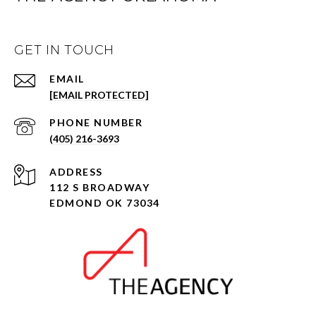
GET IN TOUCH
EMAIL
[EMAIL PROTECTED]
PHONE NUMBER
(405) 216-3693
ADDRESS
112 S BROADWAY
EDMOND OK 73034