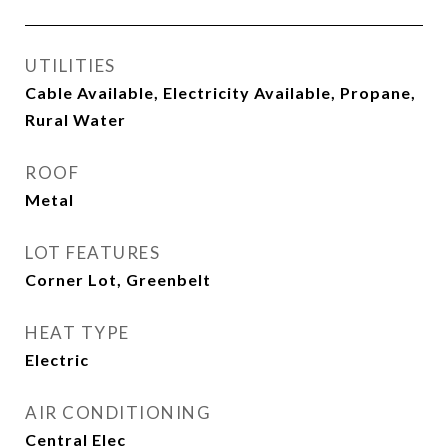
UTILITIES
Cable Available, Electricity Available, Propane,
Rural Water
ROOF
Metal
LOT FEATURES
Corner Lot, Greenbelt
HEAT TYPE
Electric
AIR CONDITIONING
Central Elec