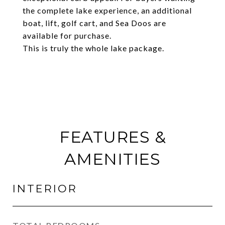
the complete lake experience, an additional
boat, lift, golf cart, and Sea Doos are
available for purchase.
This is truly the whole lake package.
FEATURES &
AMENITIES
INTERIOR