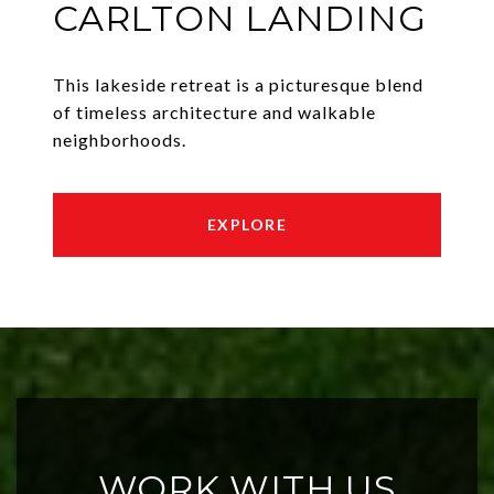
CARLTON LANDING
This lakeside retreat is a picturesque blend
of timeless architecture and walkable
neighborhoods.
EXPLORE
WORK WITH US