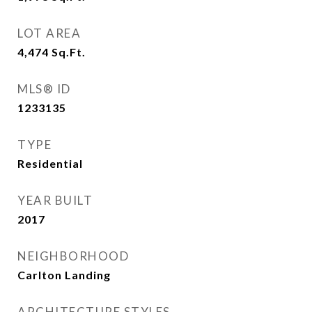
LOT AREA
4,474
Sq.Ft.
MLS® ID
1233135
TYPE
Residential
YEAR BUILT
2017
NEIGHBORHOOD
Carlton Landing
ARCHITECTURE STYLES