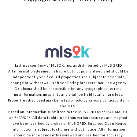
Listings courtesy of MLSOK, Inc. as distributed by MLS GRID
All information deemed reliable but not guaranteed and should be
independently verified. All properties are subject to prior sale,
change or withdrawal. Neither listing broker(s) nor The Agency
Oklahoma shall be responsible for any typographical errors,
misinformation, misprints and shall be held totally harmless.
Properties displayed may be listed or sold by various participants in
the MLS.
Based on information submitted to the MLS GRID as of 2:41 AM UTC
on 8/2/2026. All data is obtained from various sources and may not
have been verified by broker or MLS GRID. Supplied Open House
Information is subject to change without notice. All information
should be independently reviewed and verified for accuracy.