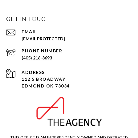
GET IN TOUCH
EMAIL
[EMAIL PROTECTED]
PHONE NUMBER
(405) 216-3693
ADDRESS
112 S BROADWAY
EDMOND OK 73034
THIS OFFICE IS AN INDEPENDENTLY OWNED AND OPERATED