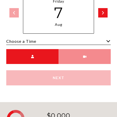
Friday
7
Aug
Choose a time
Meeting Type
NEXT
$0,000