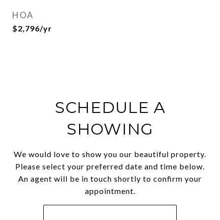
HOA
$2,796/yr
SCHEDULE A
SHOWING
We would love to show you our beautiful property.
Please select your preferred date and time below.
An agent will be in touch shortly to confirm your
appointment.