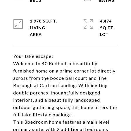
1,978 SQ.FT.
4,474
LIVING
SQ.FT.
Your lake escape!
Welcome to 40 Redbud, a beautifully
furnished home on a prime corner lot directly
across from the bocce ball court and The
Borough at Carlton Landing. With inviting
double porches, thoughtfully designed
interiors, and a beautifully landscaped
outdoor gathering space, this home offers the
full lake lifestyle package.
This 3bedroom home features a main level
primary suite, with 2 additional bedrooms