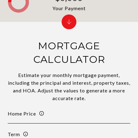
Your Payment
MORTGAGE
CALCULATOR
Estimate your monthly mortgage payment,
including the principal and interest, property taxes,
and HOA. Adjust the values to generate a more
accurate rate.
Home Price
Term