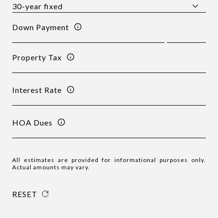
Down Payment
Property Tax
Interest Rate
HOA Dues
All estimates are provided for informational purposes only.
Actual amounts may vary.
RESET