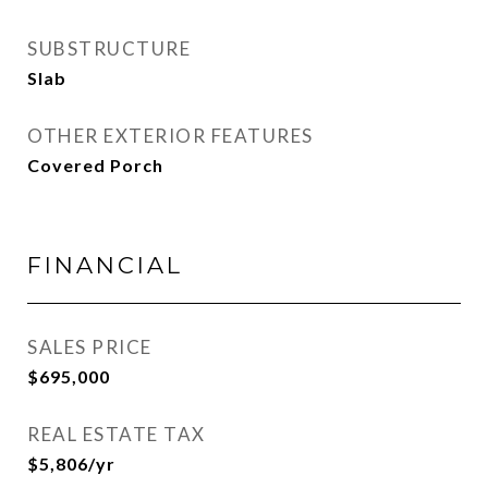
SUBSTRUCTURE
Slab
OTHER EXTERIOR FEATURES
Covered Porch
FINANCIAL
SALES PRICE
$695,000
REAL ESTATE TAX
$5,806/yr