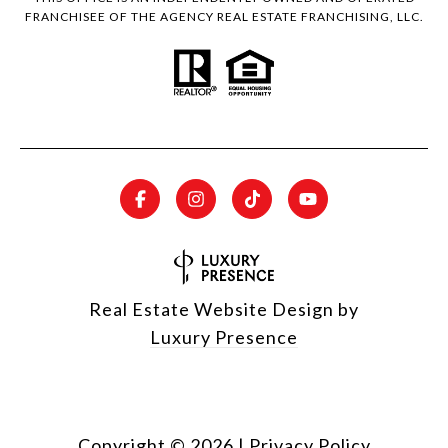
FRANCHISEE OF THE AGENCY REAL ESTATE FRANCHISING, LLC.
Real Estate Website Design by
Luxury Presence
Copyright ©
2026
|
Privacy Policy