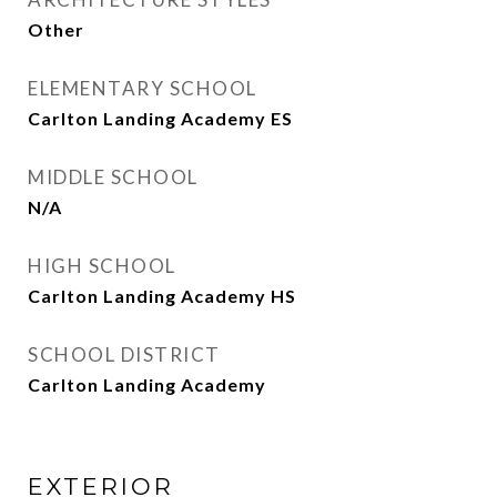
Other
ELEMENTARY SCHOOL
Carlton Landing Academy ES
MIDDLE SCHOOL
N/A
HIGH SCHOOL
Carlton Landing Academy HS
SCHOOL DISTRICT
Carlton Landing Academy
EXTERIOR