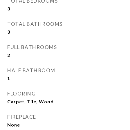
TOTAL BEDROOMS
3
TOTAL BATHROOMS
3
FULL BATHROOMS
2
HALF BATHROOM
1
FLOORING
Carpet, Tile, Wood
FIREPLACE
None