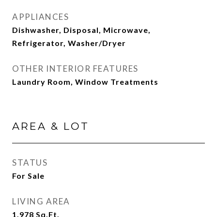
APPLIANCES
Dishwasher, Disposal, Microwave,
Refrigerator, Washer/Dryer
OTHER INTERIOR FEATURES
Laundry Room, Window Treatments
AREA & LOT
STATUS
For Sale
LIVING AREA
1,978
Sq.Ft.