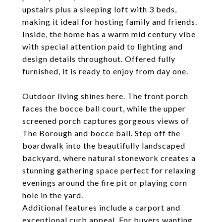
upstairs plus a sleeping loft with 3 beds,
making it ideal for hosting family and friends.
Inside, the home has a warm mid century vibe
with special attention paid to lighting and
design details throughout. Offered fully
furnished, it is ready to enjoy from day one.
Outdoor living shines here. The front porch
faces the bocce ball court, while the upper
screened porch captures gorgeous views of
The Borough and bocce ball. Step off the
boardwalk into the beautifully landscaped
backyard, where natural stonework creates a
stunning gathering space perfect for relaxing
evenings around the fire pit or playing corn
hole in the yard.
Additional features include a carport and
exceptional curb appeal. For buyers wanting