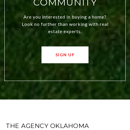
COMMUNITY
Are you interested in buying a home?
Look no further than working with real
estate experts.
SIGN UP
THE AGENCY OKLAHOMA