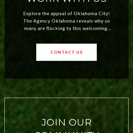
Explore the appeal of Oklahoma City!
The Agency Oklahoma reveals why so
many are flocking to this welcoming,
affordable region. With rising home
values and a booming luxury market,
OKC offers exciting opportunities for
CONTACT US
both new residents and savvy
investors. Discover what makes this
city a top choice today!
JOIN OUR