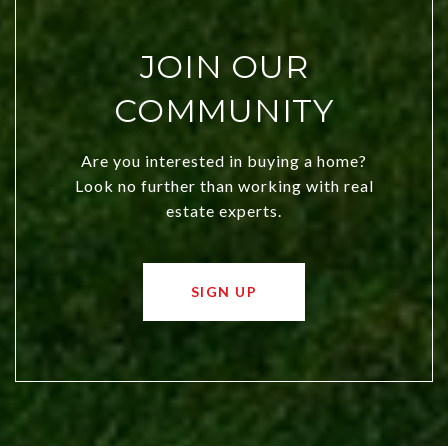
JOIN OUR
COMMUNITY
Are you interested in buying a home?
Look no further than working with real
estate experts.
SIGN UP