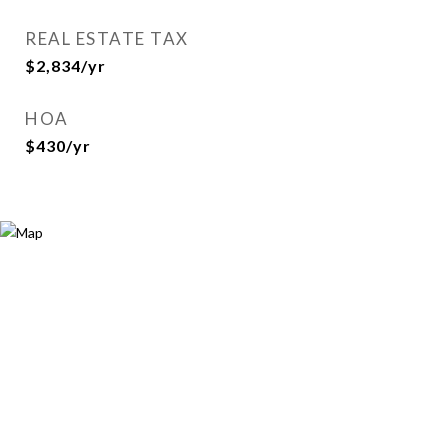
REAL ESTATE TAX
$2,834/yr
HOA
$430/yr