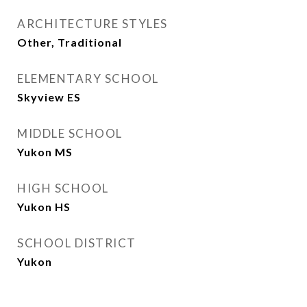
ARCHITECTURE STYLES
Other, Traditional
ELEMENTARY SCHOOL
Skyview ES
MIDDLE SCHOOL
Yukon MS
HIGH SCHOOL
Yukon HS
SCHOOL DISTRICT
Yukon