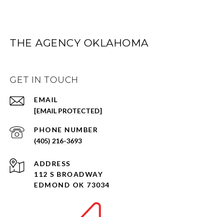
THE AGENCY OKLAHOMA
GET IN TOUCH
EMAIL
[EMAIL PROTECTED]
PHONE NUMBER
(405) 216-3693
ADDRESS
112 S BROADWAY
EDMOND OK 73034