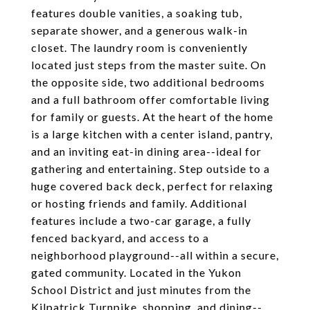
features double vanities, a soaking tub,
separate shower, and a generous walk-in
closet. The laundry room is conveniently
located just steps from the master suite. On
the opposite side, two additional bedrooms
and a full bathroom offer comfortable living
for family or guests. At the heart of the home
is a large kitchen with a center island, pantry,
and an inviting eat-in dining area--ideal for
gathering and entertaining. Step outside to a
huge covered back deck, perfect for relaxing
or hosting friends and family. Additional
features include a two-car garage, a fully
fenced backyard, and access to a
neighborhood playground--all within a secure,
gated community. Located in the Yukon
School District and just minutes from the
Kilpatrick Turnpike, shopping, and dining--