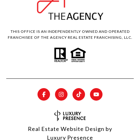
THIS OFFICE IS AN INDEPENDENTLY OWNED AND OPERATED
FRANCHISEE OF THE AGENCY REAL ESTATE FRANCHISING, LLC.
Real Estate Website Design by
Luxury Presence