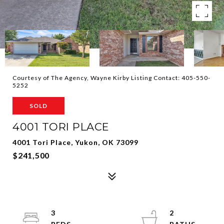
Courtesy of The Agency, Wayne Kirby Listing Contact: 405-550-
5252
SOLD
4001 TORI PLACE
4001 Tori Place, Yukon, OK 73099
$241,500
3
2