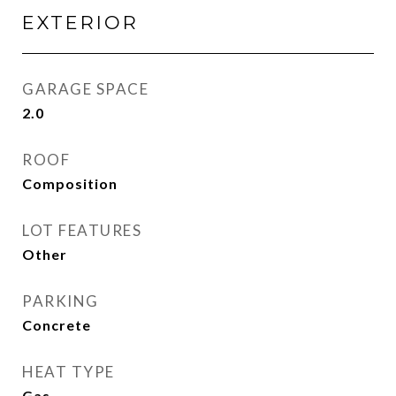
EXTERIOR
GARAGE SPACE
2.0
ROOF
Composition
LOT FEATURES
Other
PARKING
Concrete
HEAT TYPE
Gas