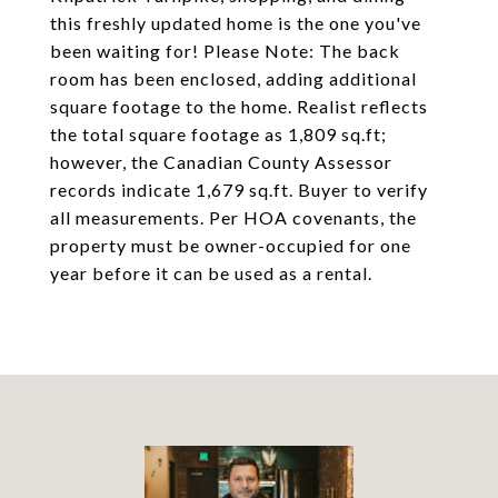
this freshly updated home is the one you've
been waiting for! Please Note: The back
room has been enclosed, adding additional
square footage to the home. Realist reflects
the total square footage as 1,809 sq.ft;
however, the Canadian County Assessor
records indicate 1,679 sq.ft. Buyer to verify
all measurements. Per HOA covenants, the
property must be owner-occupied for one
year before it can be used as a rental.