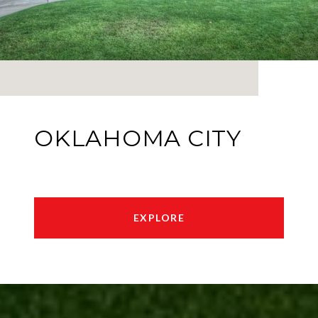
OKLAHOMA CITY
EXPLORE