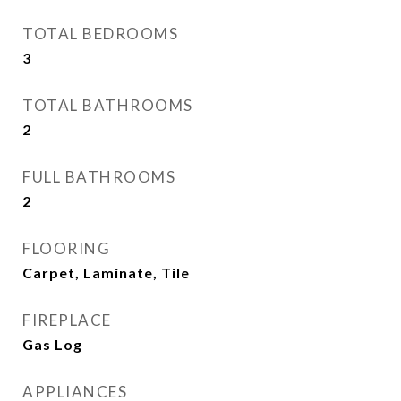
TOTAL BEDROOMS
3
TOTAL BATHROOMS
2
FULL BATHROOMS
2
FLOORING
Carpet, Laminate, Tile
FIREPLACE
Gas Log
APPLIANCES