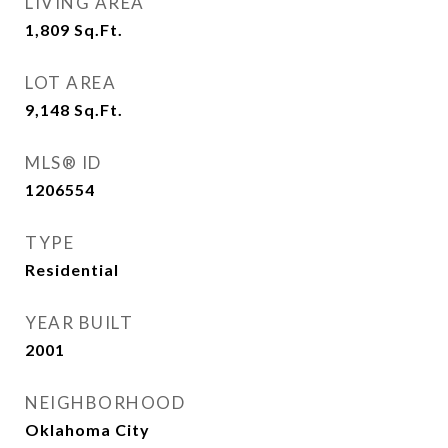
LIVING AREA
1,809
Sq.Ft.
LOT AREA
9,148
Sq.Ft.
MLS® ID
1206554
TYPE
Residential
YEAR BUILT
2001
NEIGHBORHOOD
Oklahoma City