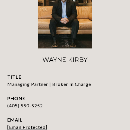
WAYNE KIRBY
TITLE
Managing Partner | Broker In Charge
PHONE
(405) 550-5252
EMAIL
[email Protected]