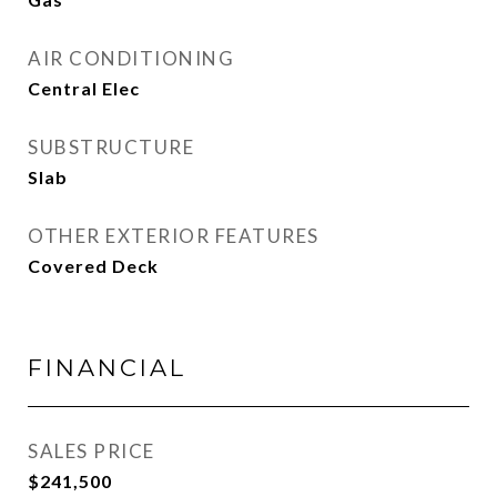
AIR CONDITIONING
Central Elec
SUBSTRUCTURE
Slab
OTHER EXTERIOR FEATURES
Covered Deck
FINANCIAL
SALES PRICE
$241,500