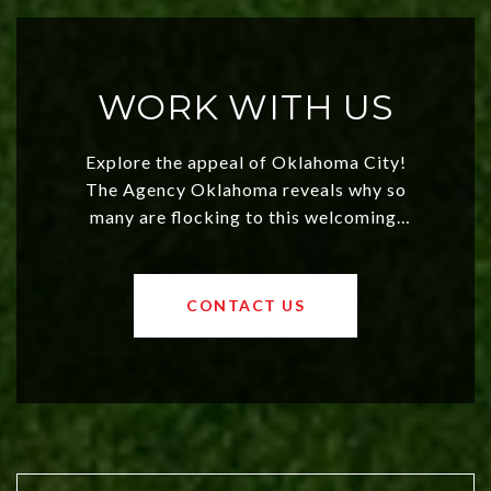
WORK WITH US
Explore the appeal of Oklahoma City!
The Agency Oklahoma reveals why so
many are flocking to this welcoming,
affordable region. With rising home
values and a booming luxury market,
OKC offers exciting opportunities for
CONTACT US
both new residents and savvy
investors. Discover what makes this
city a top choice today!