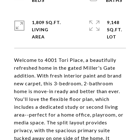
1,809 SQ.FT.
9,148
LIVING
SQ.FT.
Welcome to 4001 Tori Place, a beautifully
refreshed home in the gated Miller's Gate
addition. With fresh interior paint and brand
new carpet, this 3-bedroom, 2-bathroom
home is move-in ready and better than ever.
You'll love the flexible floor plan, which
includes a dedicated study or second living
area--perfect for a home office, playroom, or
media space. The split layout provides
privacy, with the spacious primary suite
tucked away on one side of the home. It