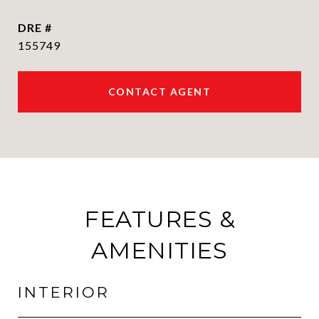
DRE #
155749
CONTACT AGENT
FEATURES &
AMENITIES
INTERIOR