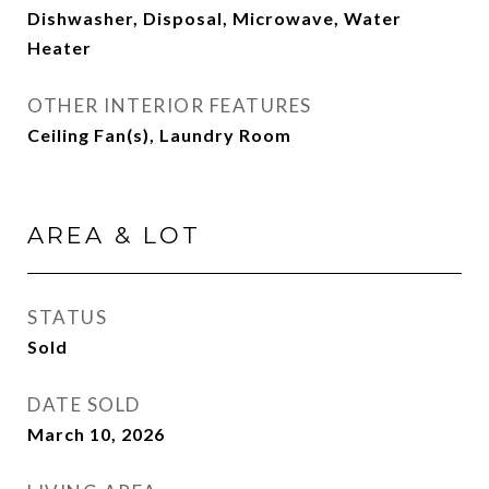
Dishwasher, Disposal, Microwave, Water
Heater
OTHER INTERIOR FEATURES
Ceiling Fan(s), Laundry Room
AREA & LOT
STATUS
Sold
DATE SOLD
March 10, 2026