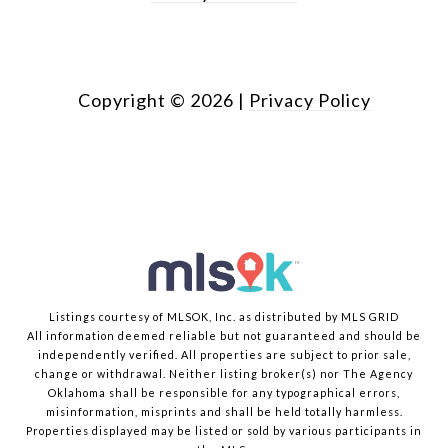
Copyright ©
2026
|
Privacy Policy
Listings courtesy of MLSOK, Inc. as distributed by MLS GRID
All information deemed reliable but not guaranteed and should be
independently verified. All properties are subject to prior sale,
change or withdrawal. Neither listing broker(s) nor The Agency
Oklahoma shall be responsible for any typographical errors,
misinformation, misprints and shall be held totally harmless.
Properties displayed may be listed or sold by various participants in