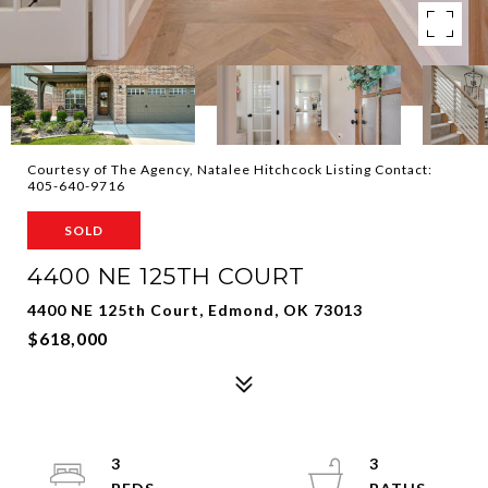
Courtesy of The Agency, Natalee Hitchcock Listing Contact:
405-640-9716
SOLD
4400 NE 125TH COURT
4400 NE 125th Court, Edmond, OK 73013
$618,000
3
3