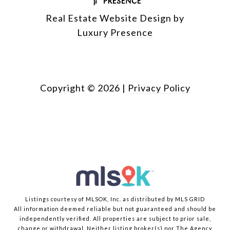
Real Estate Website Design by
Luxury Presence
Copyright ©
2026
|
Privacy Policy
Listings courtesy of MLSOK, Inc. as distributed by MLS GRID
All information deemed reliable but not guaranteed and should be
independently verified. All properties are subject to prior sale,
change or withdrawal. Neither listing broker(s) nor The Agency