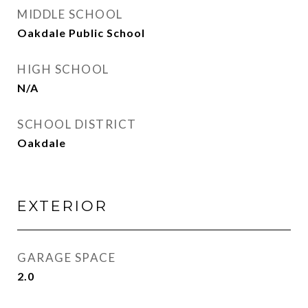
MIDDLE SCHOOL
Oakdale Public School
HIGH SCHOOL
N/A
SCHOOL DISTRICT
Oakdale
EXTERIOR
GARAGE SPACE
2.0