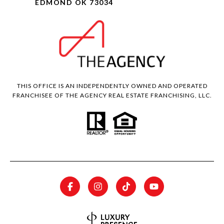
EDMOND OK 73034
THIS OFFICE IS AN INDEPENDENTLY OWNED AND OPERATED
FRANCHISEE OF THE AGENCY REAL ESTATE FRANCHISING, LLC.