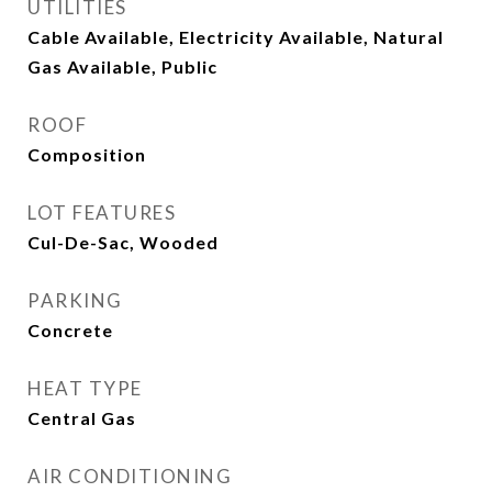
UTILITIES
Cable Available, Electricity Available, Natural
Gas Available, Public
ROOF
Composition
LOT FEATURES
Cul-De-Sac, Wooded
PARKING
Concrete
HEAT TYPE
Central Gas
AIR CONDITIONING