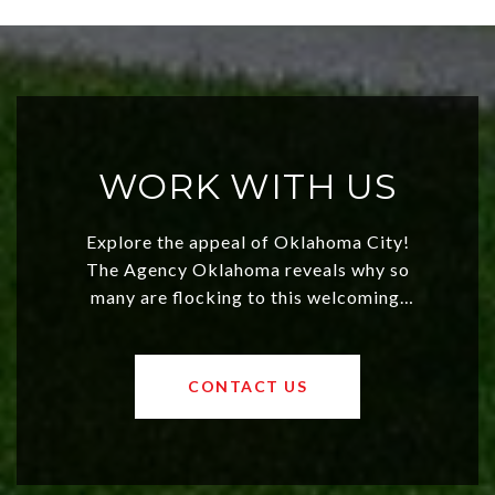
WORK WITH US
Explore the appeal of Oklahoma City!
The Agency Oklahoma reveals why so
many are flocking to this welcoming,
affordable region. With rising home
values and a booming luxury market,
OKC offers exciting opportunities for
CONTACT US
both new residents and savvy
investors. Discover what makes this
city a top choice today!