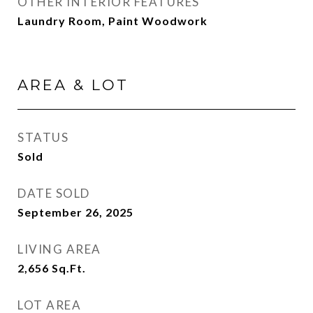
OTHER INTERIOR FEATURES
Laundry Room, Paint Woodwork
AREA & LOT
STATUS
Sold
DATE SOLD
September 26, 2025
LIVING AREA
2,656
Sq.Ft.
LOT AREA