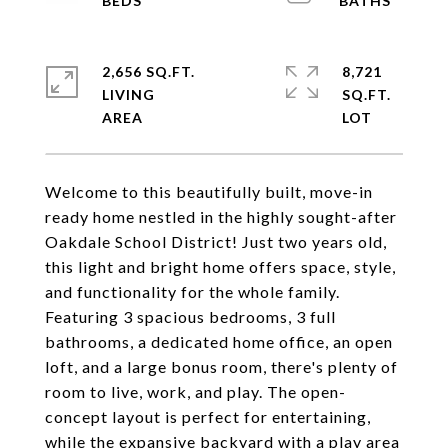
2,656 SQ.FT.
8,721
LIVING
SQ.FT.
Welcome to this beautifully built, move-in
ready home nestled in the highly sought-after
Oakdale School District! Just two years old,
this light and bright home offers space, style,
and functionality for the whole family.
Featuring 3 spacious bedrooms, 3 full
bathrooms, a dedicated home office, an open
loft, and a large bonus room, there's plenty of
room to live, work, and play. The open-
concept layout is perfect for entertaining,
while the expansive backyard with a play area