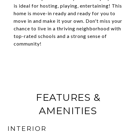
is ideal for hosting, playing, entertaining! This
home is move-in ready and ready for you to
move in and make it your own. Don't miss your
chance to live in a thriving neighborhood with
top-rated schools and a strong sense of
community!
FEATURES &
AMENITIES
INTERIOR