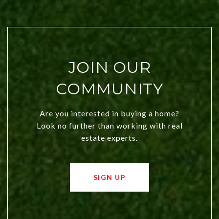
JOIN OUR
COMMUNITY
Are you interested in buying a home?
Look no further than working with real
estate experts.
SIGN UP