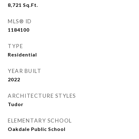
8,721
Sq.Ft.
MLS® ID
1184100
TYPE
Residential
YEAR BUILT
2022
ARCHITECTURE STYLES
Tudor
ELEMENTARY SCHOOL
Oakdale Public School