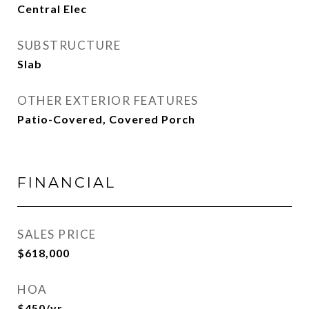
Central Elec
SUBSTRUCTURE
Slab
OTHER EXTERIOR FEATURES
Patio-Covered, Covered Porch
FINANCIAL
SALES PRICE
$618,000
HOA
$450/yr