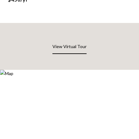
View Virtual Tour