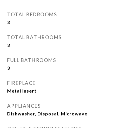
TOTAL BEDROOMS
3
TOTAL BATHROOMS
3
FULL BATHROOMS
3
FIREPLACE
Metal Insert
APPLIANCES
Dishwasher, Disposal, Microwave