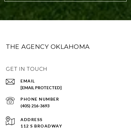
THE AGENCY OKLAHOMA
GET IN TOUCH
EMAIL
[EMAIL PROTECTED]
PHONE NUMBER
(405) 216-3693
ADDRESS
112 S BROADWAY