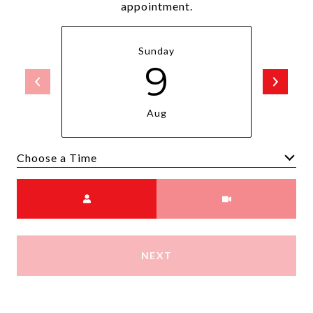
appointment.
Sunday
9
Aug
Choose a time
Meeting Type
NEXT