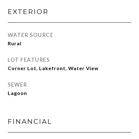
EXTERIOR
WATER SOURCE
Rural
LOT FEATURES
Corner Lot, Lakefront, Water View
SEWER
Lagoon
FINANCIAL