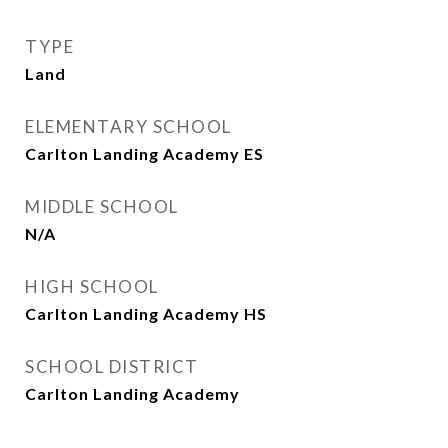
TYPE
Land
ELEMENTARY SCHOOL
Carlton Landing Academy ES
MIDDLE SCHOOL
N/A
HIGH SCHOOL
Carlton Landing Academy HS
SCHOOL DISTRICT
Carlton Landing Academy