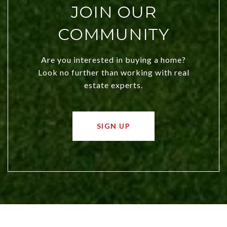
JOIN OUR
COMMUNITY
Are you interested in buying a home?
Look no further than working with real
estate experts.
SIGN UP