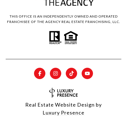
THIS OFFICE IS AN INDEPENDENTLY OWNED AND OPERATED
FRANCHISEE OF THE AGENCY REAL ESTATE FRANCHISING, LLC.
Real Estate Website Design by
Luxury Presence