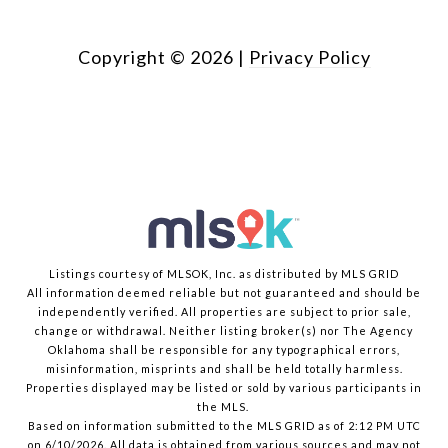
Copyright ©
2026
|
Privacy Policy
Listings courtesy of MLSOK, Inc. as distributed by MLS GRID
All information deemed reliable but not guaranteed and should be
independently verified. All properties are subject to prior sale,
change or withdrawal. Neither listing broker(s) nor The Agency
Oklahoma shall be responsible for any typographical errors,
misinformation, misprints and shall be held totally harmless.
Properties displayed may be listed or sold by various participants in
the MLS.
Based on information submitted to the MLS GRID as of 2:12 PM UTC
on 6/10/2026. All data is obtained from various sources and may not