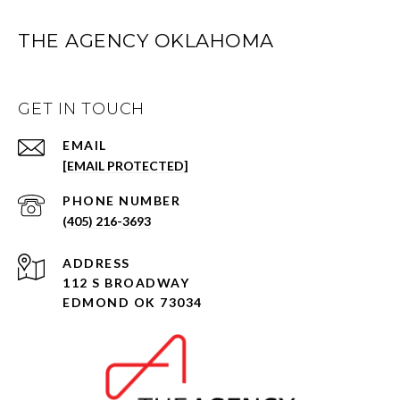
THE AGENCY OKLAHOMA
GET IN TOUCH
EMAIL
[EMAIL PROTECTED]
PHONE NUMBER
(405) 216-3693
ADDRESS
112 S BROADWAY
EDMOND OK 73034