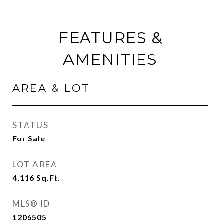
FEATURES &
AMENITIES
AREA & LOT
STATUS
For Sale
LOT AREA
4,116
Sq.Ft.
MLS® ID
1206505