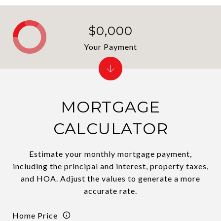
$0,000
Your Payment
MORTGAGE
CALCULATOR
Estimate your monthly mortgage payment,
including the principal and interest, property taxes,
and HOA. Adjust the values to generate a more
accurate rate.
Home Price