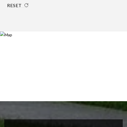
RESET