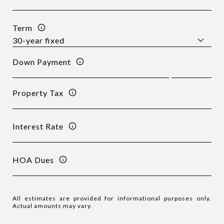
Term
Down Payment
Property Tax
Interest Rate
HOA Dues
All estimates are provided for informational purposes only.
Actual amounts may vary.