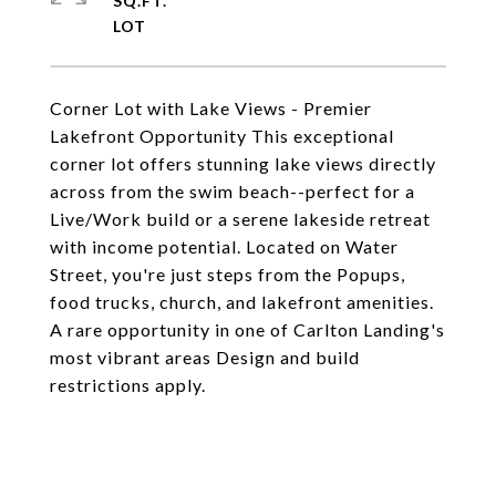
SQ.FT.
Corner Lot with Lake Views - Premier
Lakefront Opportunity This exceptional
corner lot offers stunning lake views directly
across from the swim beach--perfect for a
Live/Work build or a serene lakeside retreat
with income potential. Located on Water
Street, you're just steps from the Popups,
food trucks, church, and lakefront amenities.
A rare opportunity in one of Carlton Landing's
most vibrant areas Design and build
restrictions apply.