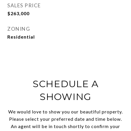
SALES PRICE
$263,000
ZONING
Residential
SCHEDULE A
SHOWING
We would love to show you our beautiful property.
Please select your preferred date and time below.
An agent will be in touch shortly to confirm your