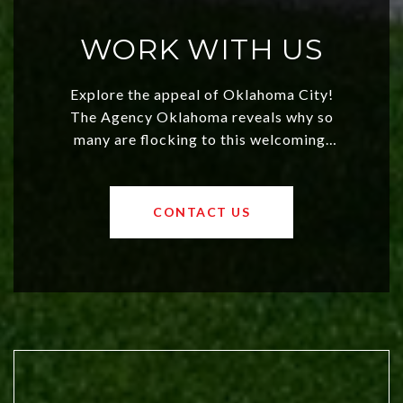
WORK WITH US
Explore the appeal of Oklahoma City!
The Agency Oklahoma reveals why so
many are flocking to this welcoming,
affordable region. With rising home
values and a booming luxury market,
OKC offers exciting opportunities for
CONTACT US
both new residents and savvy
investors. Discover what makes this
city a top choice today!