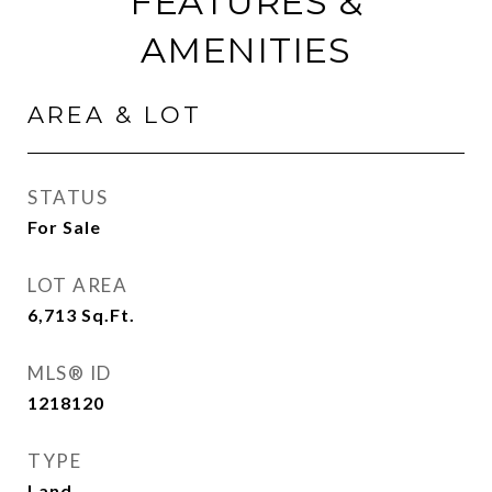
FEATURES &
AMENITIES
AREA & LOT
STATUS
For Sale
LOT AREA
6,713
Sq.Ft.
MLS® ID
1218120
TYPE
Land