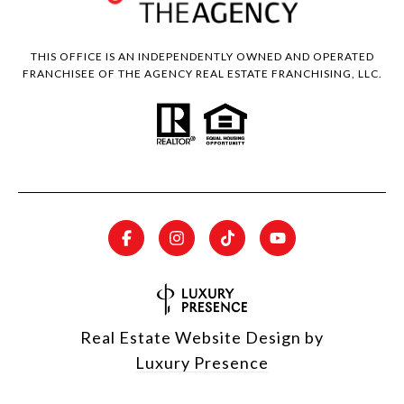
THIS OFFICE IS AN INDEPENDENTLY OWNED AND OPERATED
FRANCHISEE OF THE AGENCY REAL ESTATE FRANCHISING, LLC.
Real Estate Website Design by
Luxury Presence