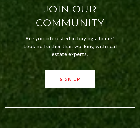
JOIN OUR
COMMUNITY
Are you interested in buying a home?
Look no further than working with real
estate experts.
SIGN UP