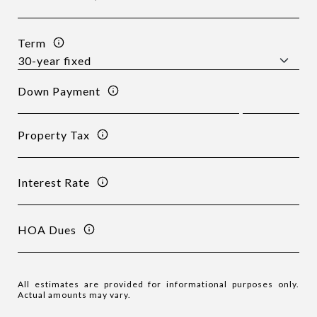
Term
Down Payment
Property Tax
Interest Rate
HOA Dues
All estimates are provided for informational purposes only.
Actual amounts may vary.