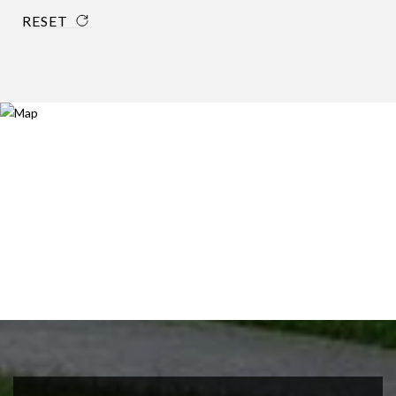
RESET