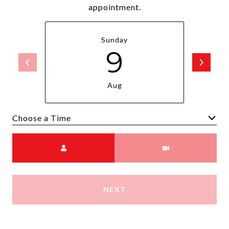
appointment.
Sunday
9
Aug
Choose a time
Meeting Type
NEXT