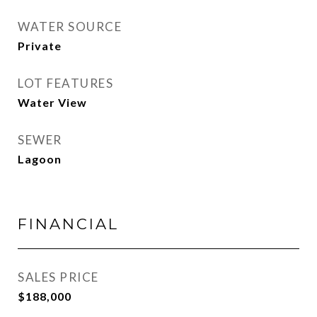
WATER SOURCE
Private
LOT FEATURES
Water View
SEWER
Lagoon
FINANCIAL
SALES PRICE
$188,000