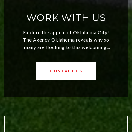
WORK WITH US
Explore the appeal of Oklahoma City!
The Agency Oklahoma reveals why so
many are flocking to this welcoming,
affordable region. With rising home
values and a booming luxury market,
OKC offers exciting opportunities for
CONTACT US
both new residents and savvy
investors. Discover what makes this
city a top choice today!