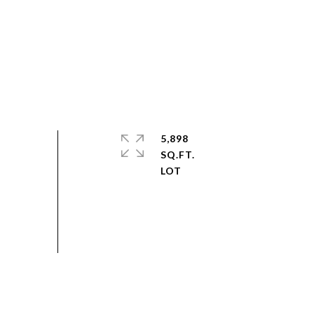
5,898
SQ.FT.