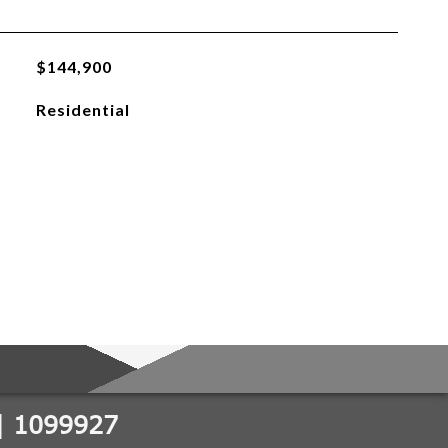
$144,900
Residential