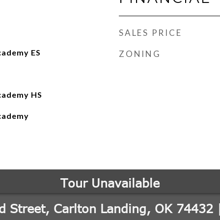
SALES PRICE
cademy ES
ZONING
Academy HS
Academy