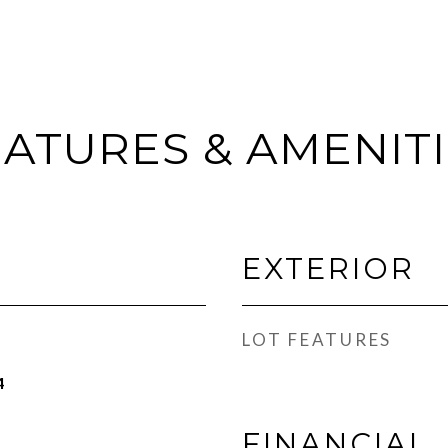
ATURES & AMENIT
EXTERIOR
LOT FEATURES
4
FINANCIAL