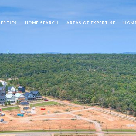
ERTIES
HOME SEARCH
AREAS OF EXPERTISE
HOME