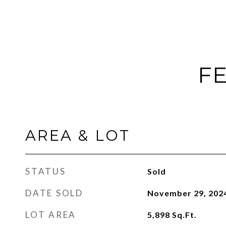
FE
AREA & LOT
STATUS
Sold
DATE SOLD
November 29, 202
LOT AREA
5,898
Sq.Ft.