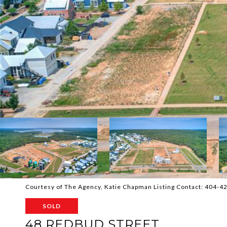
Courtesy of The Agency, Katie Chapman Listing Contact: 404-
SOLD
48 REDBUD STREET