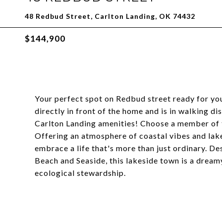
48 Redbud Street, Carlton Landing, OK 74432
$144,900
Your perfect spot on Redbud street ready for yo
directly in front of the home and is in walking d
Carlton Landing amenities! Choose a member of t
Offering an atmosphere of coastal vibes and lake
embrace a life that's more than just ordinary.
Beach and Seaside, this lakeside town is a dream
ecological stewardship.