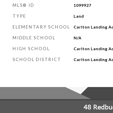
MLS® ID
1099927
TYPE
Land
ELEMENTARY SCHOOL
Carlton Landing A
MIDDLE SCHOOL
N/A
HIGH SCHOOL
Carlton Landing 
SCHOOL DISTRICT
Carlton Landing 