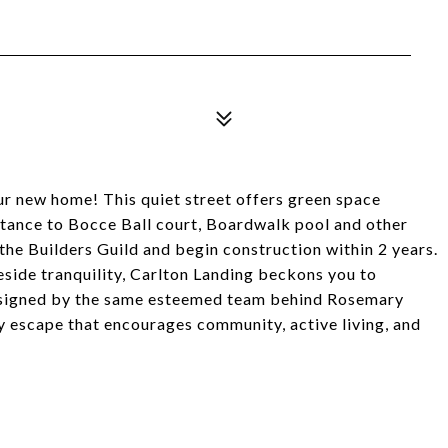
ur new home! This quiet street offers green space
istance to Bocce Ball court, Boardwalk pool and other
he Builders Guild and begin construction within 2 years.
side tranquility, Carlton Landing beckons you to
 Designed by the same esteemed team behind Rosemary
y escape that encourages community, active living, and