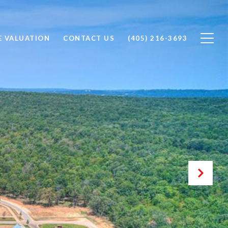
 VALUATION
CONTACT US
(405) 216-3693