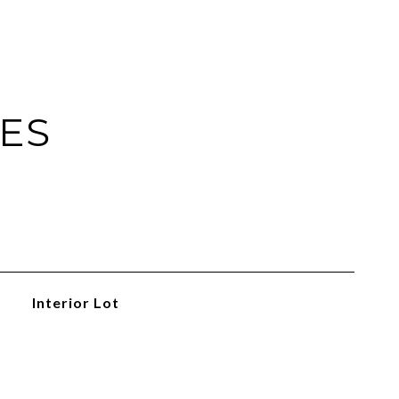
IES
Interior Lot