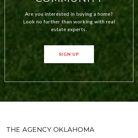
Are you interested in buying a home?
Look no further than working with real
estate experts.
SIGN UP
THE AGENCY OKLAHOMA