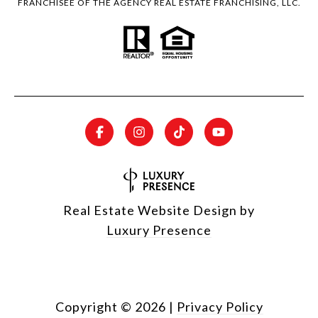
FRANCHISEE OF THE AGENCY REAL ESTATE FRANCHISING, LLC.
Real Estate Website Design by
Luxury Presence
Copyright ©
2026
|
Privacy Policy