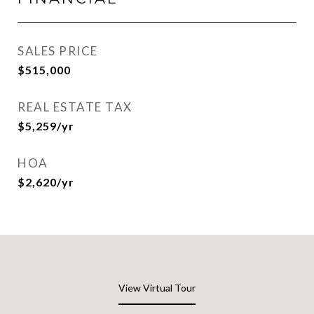
SALES PRICE
$515,000
REAL ESTATE TAX
$5,259/yr
HOA
$2,620/yr
View Virtual Tour