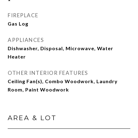
FIREPLACE
Gas Log
APPLIANCES
Dishwasher, Disposal, Microwave, Water
Heater
OTHER INTERIOR FEATURES
Ceiling Fan(s), Combo Woodwork, Laundry
Room, Paint Woodwork
AREA & LOT