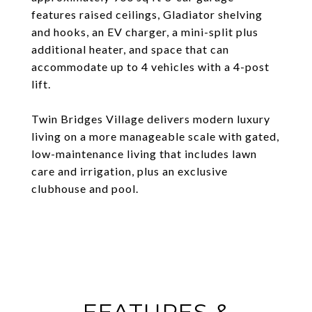
features raised ceilings, Gladiator shelving
and hooks, an EV charger, a mini-split plus
additional heater, and space that can
accommodate up to 4 vehicles with a 4-post
lift.
Twin Bridges Village delivers modern luxury
living on a more manageable scale with gated,
low-maintenance living that includes lawn
care and irrigation, plus an exclusive
clubhouse and pool.
FEATURES &