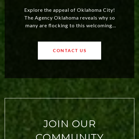
Explore the appeal of Oklahoma City!
The Agency Oklahoma reveals why so
many are flocking to this welcoming,
affordable region. With rising home
values and a booming luxury market,
OKC offers exciting opportunities for
CONTACT US
both new residents and savvy
investors. Discover what makes this
city a top choice today!
JOIN OUR
COMMUNITY