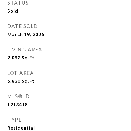
STATUS
Sold
DATE SOLD
March 19, 2026
LIVING AREA
2,092
Sq.Ft.
LOT AREA
6,830
Sq.Ft.
MLS® ID
1213418
TYPE
Residential