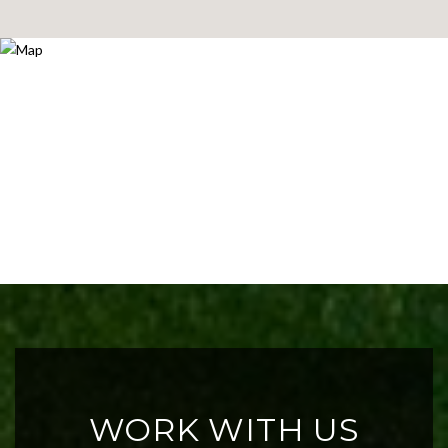
WORK WITH US