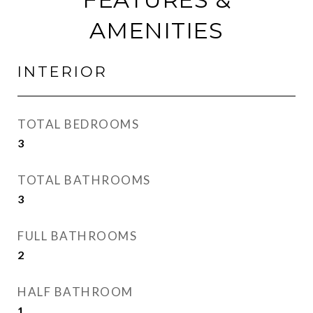
AMENITIES
INTERIOR
TOTAL BEDROOMS
3
TOTAL BATHROOMS
3
FULL BATHROOMS
2
HALF BATHROOM
1