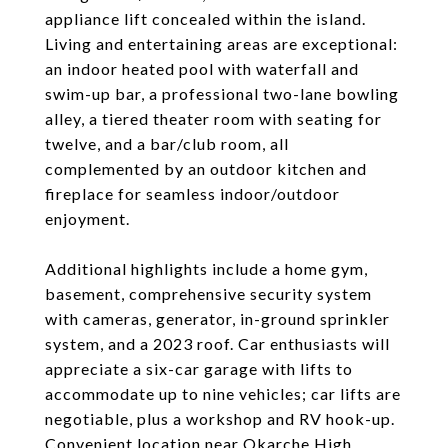
appliance lift concealed within the island.
Living and entertaining areas are exceptional:
an indoor heated pool with waterfall and
swim-up bar, a professional two-lane bowling
alley, a tiered theater room with seating for
twelve, and a bar/club room, all
complemented by an outdoor kitchen and
fireplace for seamless indoor/outdoor
enjoyment.
Additional highlights include a home gym,
basement, comprehensive security system
with cameras, generator, in-ground sprinkler
system, and a 2023 roof. Car enthusiasts will
appreciate a six-car garage with lifts to
accommodate up to nine vehicles; car lifts are
negotiable, plus a workshop and RV hook-up.
Convenient location near Okarche High