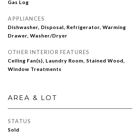
Gas Log
APPLIANCES
Dishwasher, Disposal, Refrigerator, Warming
Drawer, Washer/Dryer
OTHER INTERIOR FEATURES
Ceiling Fan(s), Laundry Room, Stained Wood,
Window Treatments
AREA & LOT
STATUS
Sold