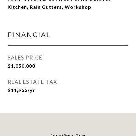
Kitchen, Rain Gutters, Workshop
FINANCIAL
SALES PRICE
$1,050,000
REAL ESTATE TAX
$11,933/yr
View Virtual Tour