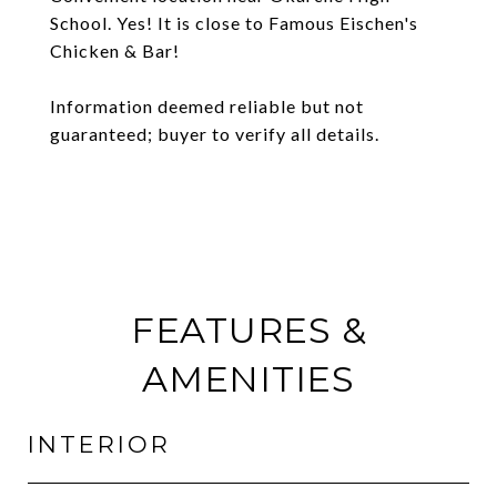
School. Yes! It is close to Famous Eischen's
Chicken & Bar!
Information deemed reliable but not
guaranteed; buyer to verify all details.
FEATURES &
AMENITIES
INTERIOR