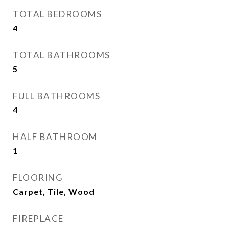
TOTAL BEDROOMS
4
TOTAL BATHROOMS
5
FULL BATHROOMS
4
HALF BATHROOM
1
FLOORING
Carpet, Tile, Wood
FIREPLACE