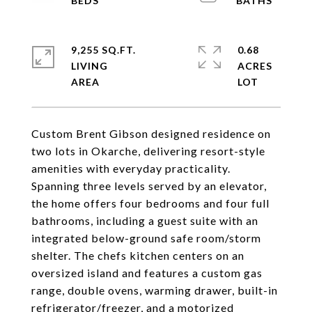
9,255 SQ.FT.
0.68
LIVING
ACRES
Custom Brent Gibson designed residence on
two lots in Okarche, delivering resort-style
amenities with everyday practicality.
Spanning three levels served by an elevator,
the home offers four bedrooms and four full
bathrooms, including a guest suite with an
integrated below-ground safe room/storm
shelter. The chefs kitchen centers on an
oversized island and features a custom gas
range, double ovens, warming drawer, built-in
refrigerator/freezer, and a motorized