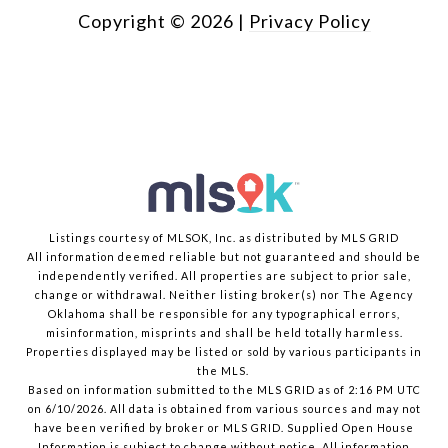
Copyright ©
2026
|
Privacy Policy
Listings courtesy of MLSOK, Inc. as distributed by MLS GRID
All information deemed reliable but not guaranteed and should be
independently verified. All properties are subject to prior sale,
change or withdrawal. Neither listing broker(s) nor The Agency
Oklahoma shall be responsible for any typographical errors,
misinformation, misprints and shall be held totally harmless.
Properties displayed may be listed or sold by various participants in
the MLS.
Based on information submitted to the MLS GRID as of 2:16 PM UTC
on 6/10/2026. All data is obtained from various sources and may not
have been verified by broker or MLS GRID. Supplied Open House
Information is subject to change without notice. All information