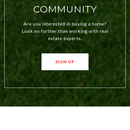
COMMUNITY
Are you interested in buying a home?
Look no further than working with real
estate experts.
SIGN UP