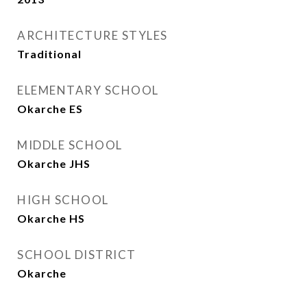
ARCHITECTURE STYLES
Traditional
ELEMENTARY SCHOOL
Okarche ES
MIDDLE SCHOOL
Okarche JHS
HIGH SCHOOL
Okarche HS
SCHOOL DISTRICT
Okarche