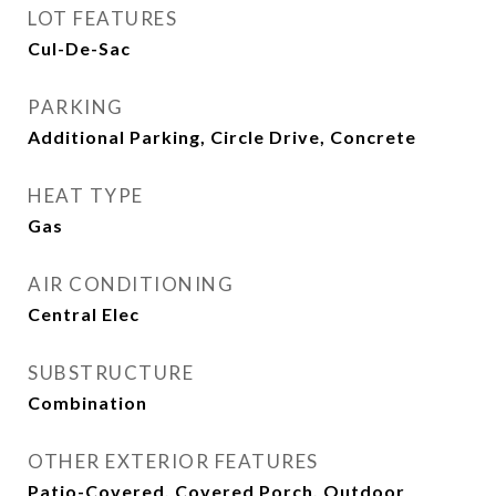
LOT FEATURES
Cul-De-Sac
PARKING
Additional Parking, Circle Drive, Concrete
HEAT TYPE
Gas
AIR CONDITIONING
Central Elec
SUBSTRUCTURE
Combination
OTHER EXTERIOR FEATURES
Patio-Covered, Covered Porch, Outdoor