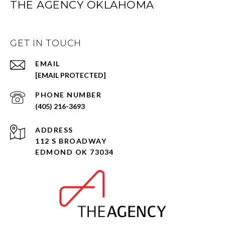
THE AGENCY OKLAHOMA
GET IN TOUCH
EMAIL
[EMAIL PROTECTED]
PHONE NUMBER
(405) 216-3693
ADDRESS
112 S BROADWAY
EDMOND OK 73034