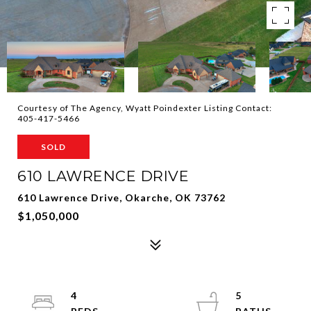
Courtesy of The Agency, Wyatt Poindexter Listing Contact:
405-417-5466
SOLD
610 LAWRENCE DRIVE
610 Lawrence Drive, Okarche, OK 73762
$1,050,000
4
5