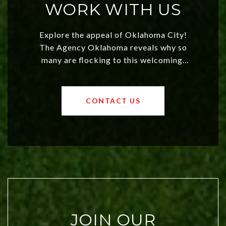
WORK WITH US
Explore the appeal of Oklahoma City!
The Agency Oklahoma reveals why so
many are flocking to this welcoming,
affordable region. With rising home
values and a booming luxury market,
OKC offers exciting opportunities for
CONTACT US
both new residents and savvy
investors. Discover what makes this
city a top choice today!
JOIN OUR