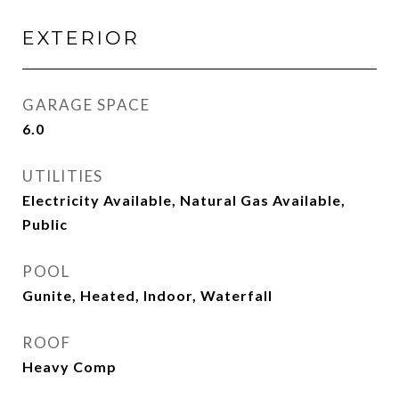
EXTERIOR
GARAGE SPACE
6.0
UTILITIES
Electricity Available, Natural Gas Available,
Public
POOL
Gunite, Heated, Indoor, Waterfall
ROOF
Heavy Comp