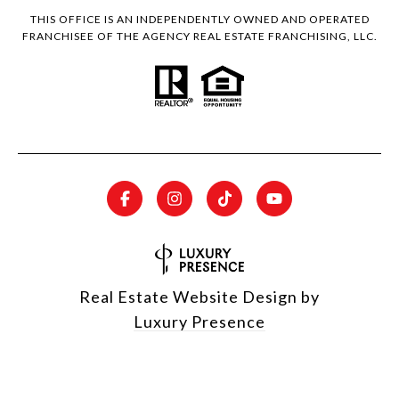
THIS OFFICE IS AN INDEPENDENTLY OWNED AND OPERATED
FRANCHISEE OF THE AGENCY REAL ESTATE FRANCHISING, LLC.
Real Estate Website Design by
Luxury Presence