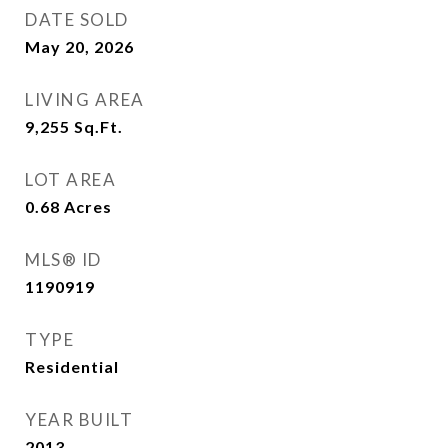
DATE SOLD
May 20, 2026
LIVING AREA
9,255
Sq.Ft.
LOT AREA
0.68
Acres
MLS® ID
1190919
TYPE
Residential
YEAR BUILT
2013