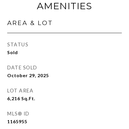
AMENITIES
AREA & LOT
STATUS
Sold
DATE SOLD
October 29, 2025
LOT AREA
6,216
Sq.Ft.
MLS® ID
1165955