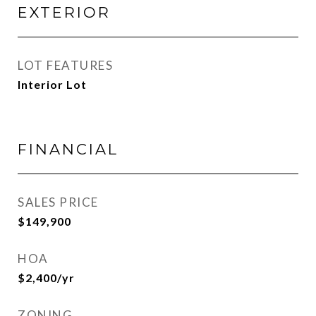
EXTERIOR
LOT FEATURES
Interior Lot
FINANCIAL
SALES PRICE
$149,900
HOA
$2,400/yr
ZONING