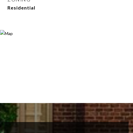
Residential