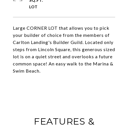
SQ.FT.
Large CORNER LOT that allows you to pick
your builder of choice from the members of
Carlton Landing's Builder Guild. Located only
steps from Lincoln Square, this generous sized
lot is on a quiet street and overlooks a future
common space! An easy walk to the Marina &
Swim Beach.
FEATURES &