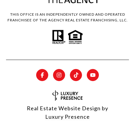
THIS OFFICE IS AN INDEPENDENTLY OWNED AND OPERATED
FRANCHISEE OF THE AGENCY REAL ESTATE FRANCHISING, LLC.
Real Estate Website Design by
Luxury Presence