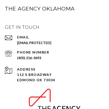
THE AGENCY OKLAHOMA
GET IN TOUCH
EMAIL
[EMAIL PROTECTED]
PHONE NUMBER
(405) 216-3693
ADDRESS
112 S BROADWAY
EDMOND OK 73034