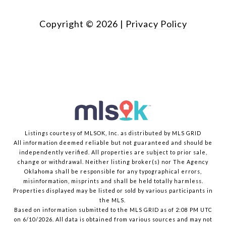
Copyright ©
2026
|
Privacy Policy
Listings courtesy of MLSOK, Inc. as distributed by MLS GRID
All information deemed reliable but not guaranteed and should be
independently verified. All properties are subject to prior sale,
change or withdrawal. Neither listing broker(s) nor The Agency
Oklahoma shall be responsible for any typographical errors,
misinformation, misprints and shall be held totally harmless.
Properties displayed may be listed or sold by various participants in
the MLS.
Based on information submitted to the MLS GRID as of 2:08 PM UTC
on 6/10/2026. All data is obtained from various sources and may not