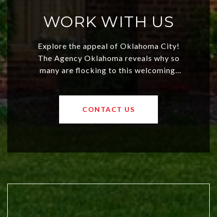
WORK WITH US
Explore the appeal of Oklahoma City!
The Agency Oklahoma reveals why so
many are flocking to this welcoming,
affordable region. With rising home
values and a booming luxury market,
OKC offers exciting opportunities for
CONTACT US
both new residents and savvy
investors. Discover what makes this
city a top choice today!