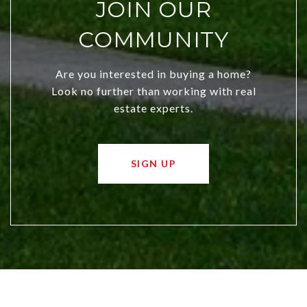
JOIN OUR
COMMUNITY
Are you interested in buying a home?
Look no further than working with real
estate experts.
SIGN UP