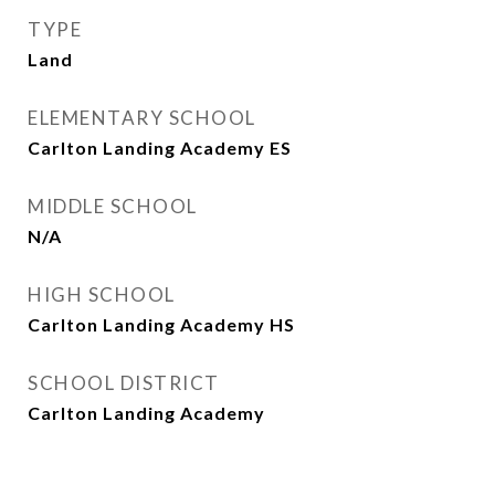
TYPE
Land
ELEMENTARY SCHOOL
Carlton Landing Academy ES
MIDDLE SCHOOL
N/A
HIGH SCHOOL
Carlton Landing Academy HS
SCHOOL DISTRICT
Carlton Landing Academy