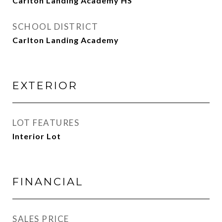
Carlton Landing Academy HS
SCHOOL DISTRICT
Carlton Landing Academy
EXTERIOR
LOT FEATURES
Interior Lot
FINANCIAL
SALES PRICE