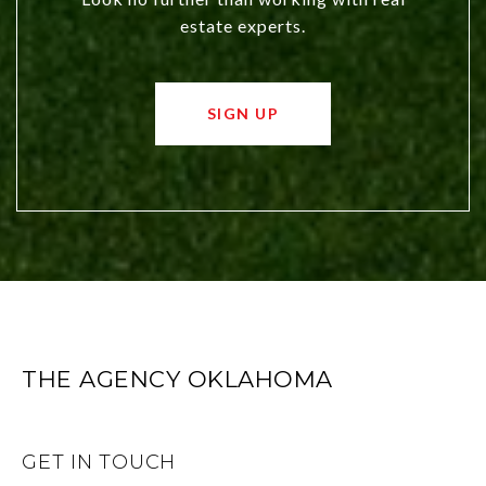
estate experts.
SIGN UP
THE AGENCY OKLAHOMA
GET IN TOUCH