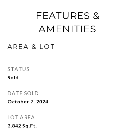
FEATURES &
AMENITIES
AREA & LOT
STATUS
Sold
DATE SOLD
October 7, 2024
LOT AREA
3,842
Sq.Ft.