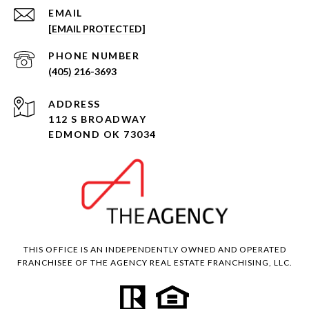
EMAIL
[EMAIL PROTECTED]
PHONE NUMBER
(405) 216-3693
ADDRESS
112 S BROADWAY
EDMOND OK 73034
THIS OFFICE IS AN INDEPENDENTLY OWNED AND OPERATED
FRANCHISEE OF THE AGENCY REAL ESTATE FRANCHISING, LLC.