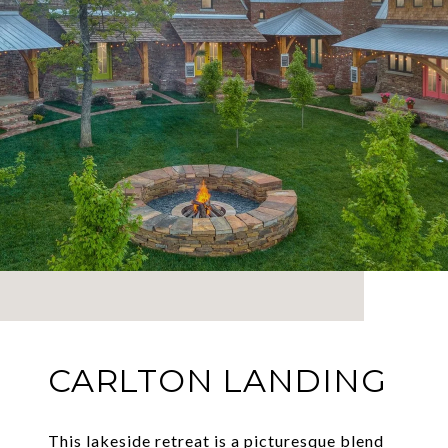
CARLTON LANDING
This lakeside retreat is a picturesque blend