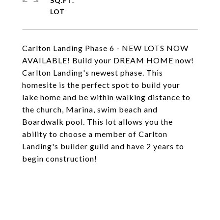
SQ.FT.
Carlton Landing Phase 6 - NEW LOTS NOW
AVAILABLE! Build your DREAM HOME now!
Carlton Landing's newest phase. This
homesite is the perfect spot to build your
lake home and be within walking distance to
the church, Marina, swim beach and
Boardwalk pool. This lot allows you the
ability to choose a member of Carlton
Landing's builder guild and have 2 years to
begin construction!