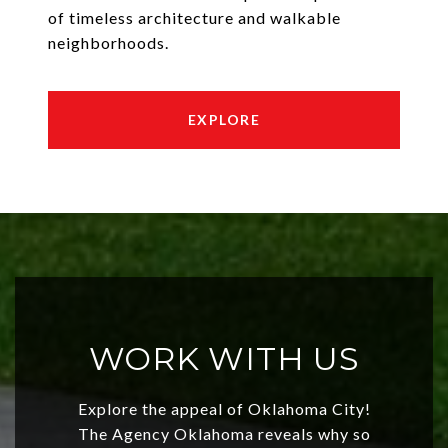
of timeless architecture and walkable
neighborhoods.
EXPLORE
WORK WITH US
Explore the appeal of Oklahoma City!
The Agency Oklahoma reveals why so