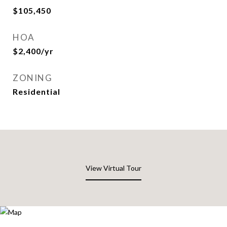
$105,450
HOA
$2,400/yr
ZONING
Residential
View Virtual Tour