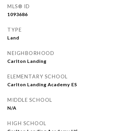
MLS® ID
1093686
TYPE
Land
NEIGHBORHOOD
Carlton Landing
ELEMENTARY SCHOOL
Carlton Landing Academy ES
MIDDLE SCHOOL
N/A
HIGH SCHOOL