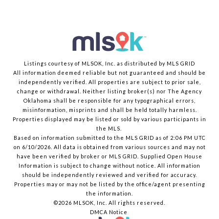
Listings courtesy of MLSOK, Inc. as distributed by MLS GRID
All information deemed reliable but not guaranteed and should be
independently verified. All properties are subject to prior sale,
change or withdrawal. Neither listing broker(s) nor The Agency
Oklahoma shall be responsible for any typographical errors,
misinformation, misprints and shall be held totally harmless.
Properties displayed may be listed or sold by various participants in
the MLS.
Based on information submitted to the MLS GRID as of 2:06 PM UTC
on 6/10/2026. All data is obtained from various sources and may not
have been verified by broker or MLS GRID. Supplied Open House
Information is subject to change without notice. All information
should be independently reviewed and verified for accuracy.
Properties may or may not be listed by the office/agent presenting
the information.
©2026 MLSOK, Inc. All rights reserved.
DMCA Notice