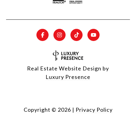
Real Estate Website Design by
Luxury Presence
Copyright ©
2026
|
Privacy Policy