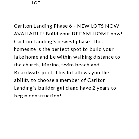
Carlton Landing Phase 6 - NEW LOTS NOW
AVAILABLE! Build your DREAM HOME now!
Carlton Landing's newest phase. This
homesite is the perfect spot to build your
lake home and be within walking distance to
the church, Marina, swim beach and
Boardwalk pool. This lot allows you the
ability to choose a member of Carlton
Landing's builder guild and have 2 years to
begin construction!