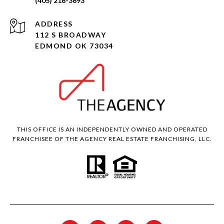
(405) 216-3693
ADDRESS
112 S BROADWAY
EDMOND OK 73034
THIS OFFICE IS AN INDEPENDENTLY OWNED AND OPERATED
FRANCHISEE OF THE AGENCY REAL ESTATE FRANCHISING, LLC.