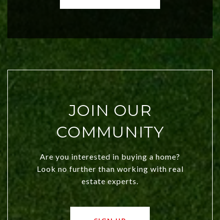
both new residents and savvy
investors. Discover what makes this
city a top choice today!
JOIN OUR
COMMUNITY
Are you interested in buying a home?
Look no further than working with real
estate experts.