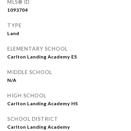
MLS® ID
1093704
TYPE
Land
ELEMENTARY SCHOOL
Carlton Landing Academy ES
MIDDLE SCHOOL
N/A
HIGH SCHOOL
Carlton Landing Academy HS
SCHOOL DISTRICT
Carlton Landing Academy