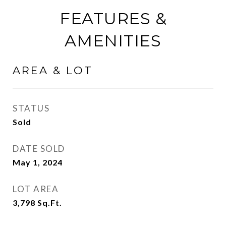
FEATURES &
AMENITIES
AREA & LOT
STATUS
Sold
DATE SOLD
May 1, 2024
LOT AREA
3,798
Sq.Ft.