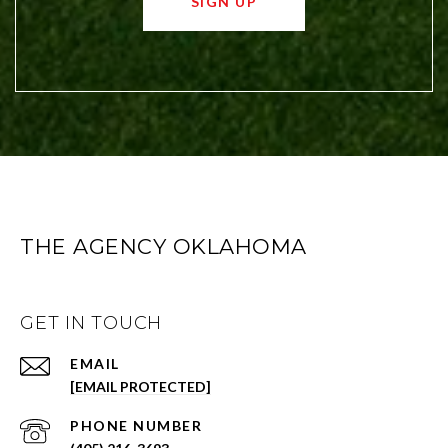
SIGN UP
THE AGENCY OKLAHOMA
GET IN TOUCH
EMAIL
[EMAIL PROTECTED]
PHONE NUMBER