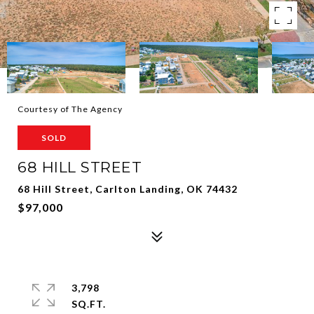
Courtesy of The Agency
SOLD
68 HILL STREET
68 Hill Street, Carlton Landing, OK 74432
$97,000
3,798
SQ.FT.