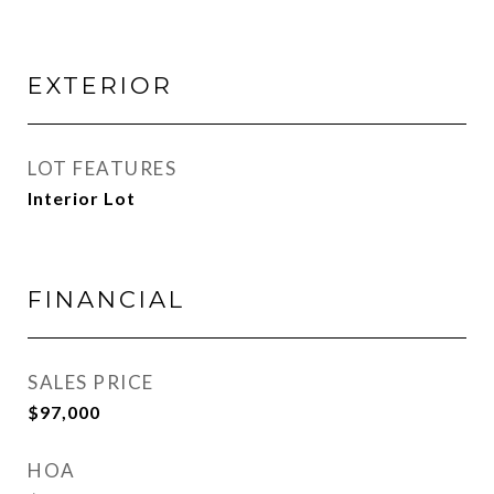
EXTERIOR
LOT FEATURES
Interior Lot
FINANCIAL
SALES PRICE
$97,000
HOA