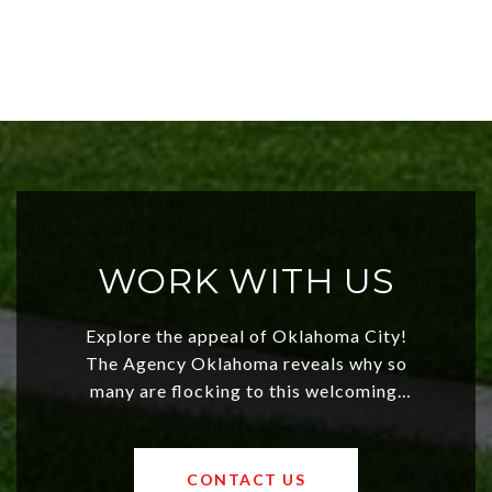
WORK WITH US
Explore the appeal of Oklahoma City!
The Agency Oklahoma reveals why so
many are flocking to this welcoming,
affordable region. With rising home
values and a booming luxury market,
OKC offers exciting opportunities for
CONTACT US