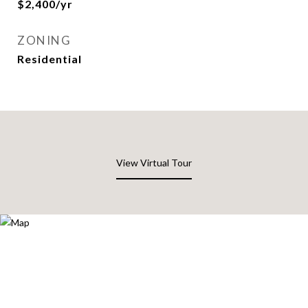
$2,400/yr
ZONING
Residential
View Virtual Tour