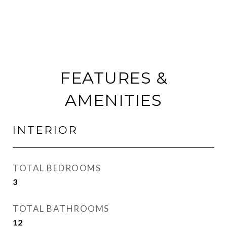
FEATURES &
AMENITIES
INTERIOR
TOTAL BEDROOMS
3
TOTAL BATHROOMS
12