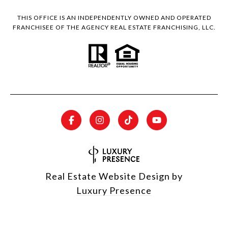
THIS OFFICE IS AN INDEPENDENTLY OWNED AND OPERATED
FRANCHISEE OF THE AGENCY REAL ESTATE FRANCHISING, LLC.
Real Estate Website Design by
Luxury Presence