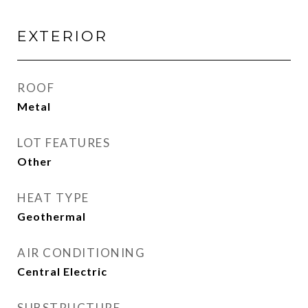
EXTERIOR
ROOF
Metal
LOT FEATURES
Other
HEAT TYPE
Geothermal
AIR CONDITIONING
Central Electric
SUBSTRUCTURE