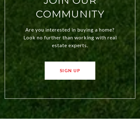
JOIN OUR
COMMUNITY
Are you interested in buying a home?
Look no further than working with real
estate experts.
SIGN UP