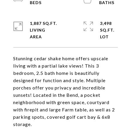
1,887 SQ.FT.
3,498
LIVING
SQ.FT.
Stunning cedar shake home offers upscale
living with a partial lake views! This 3
bedroom, 2.5 bath home is beautifully
designed for function and style. Multiple
porches offer you privacy and incredible
sunsets! Located in the Bend, a pocket
neighborhood with green space, courtyard
with firepit and large Farm table, as well as 2
parking spots, covered golf cart bay & 6x8
storage.