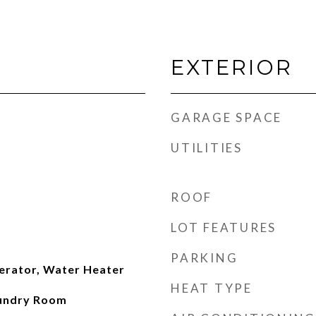
EXTERIOR
GARAGE SPACE
UTILITIES
ROOF
LOT FEATURES
PARKING
erator, Water Heater
HEAT TYPE
aundry Room