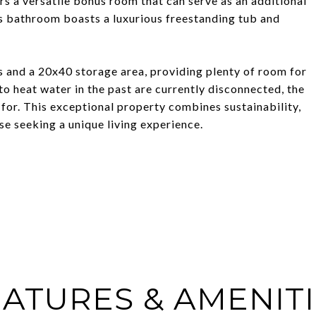
ers a versatile bonus room that can serve as an additional
irs bathroom boasts a luxurious freestanding tub and
 and a 20x40 storage area, providing plenty of room for
to heat water in the past are currently disconnected, the
 for. This exceptional property combines sustainability,
ose seeking a unique living experience.
ATURES & AMENIT