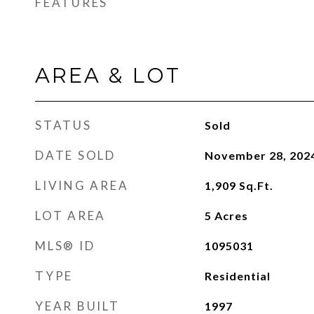
FEATURES
AREA & LOT
STATUS
Sold
DATE SOLD
November 28, 202
LIVING AREA
1,909
Sq.Ft.
LOT AREA
5
Acres
MLS® ID
1095031
TYPE
Residential
YEAR BUILT
1997