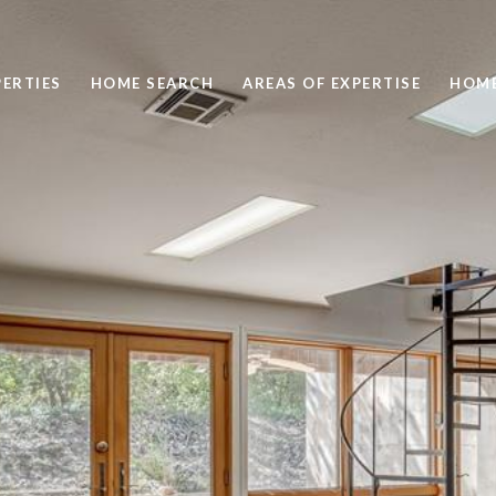
ERTIES
HOME SEARCH
AREAS OF EXPERTISE
HOME