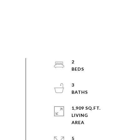
2
3
1,909 SQ.FT.
LIVING
5