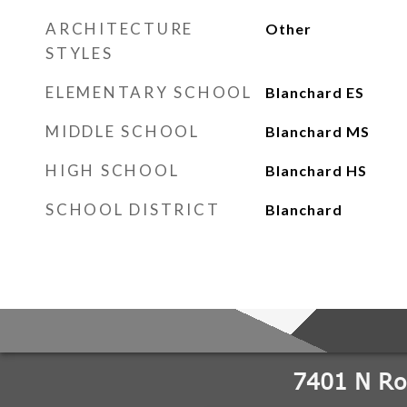
ARCHITECTURE
Other
STYLES
ELEMENTARY SCHOOL
Blanchard ES
MIDDLE SCHOOL
Blanchard MS
HIGH SCHOOL
Blanchard HS
SCHOOL DISTRICT
Blanchard