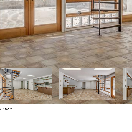
13-3039