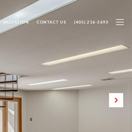
 VALUATION
CONTACT US
(405) 216-3693