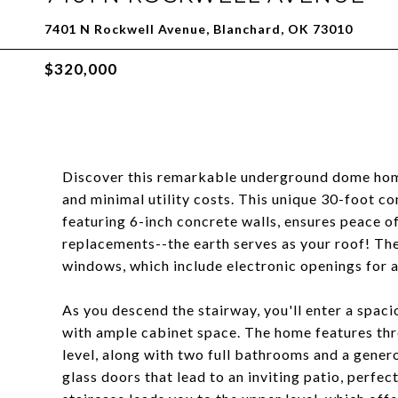
7401 N Rockwell Avenue, Blanchard, OK 73010
$320,000
Discover this remarkable underground dome home, 
and minimal utility costs. This unique 30-foot 
featuring 6-inch concrete walls, ensures peace o
replacements--the earth serves as your roof! The 
windows, which include electronic openings for 
As you descend the stairway, you'll enter a spaci
with ample cabinet space. The home features thr
level, along with two full bathrooms and a gene
glass doors that lead to an inviting patio, perfec