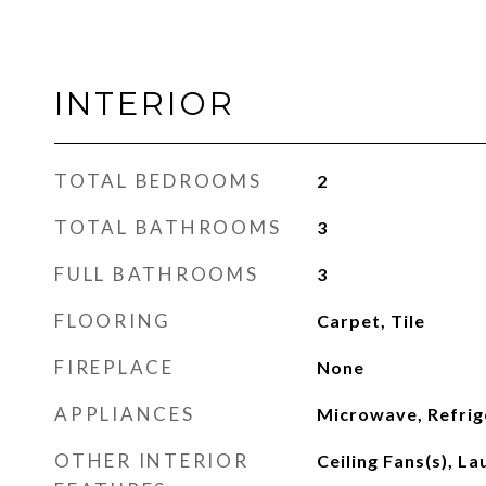
INTERIOR
TOTAL BEDROOMS
2
TOTAL BATHROOMS
3
FULL BATHROOMS
3
FLOORING
Carpet, Tile
FIREPLACE
None
APPLIANCES
Microwave, Refrig
OTHER INTERIOR
Ceiling Fans(s), L