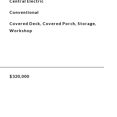
Central Electric
Conventional
Covered Deck, Covered Porch, Storage,
Workshop
$320,000