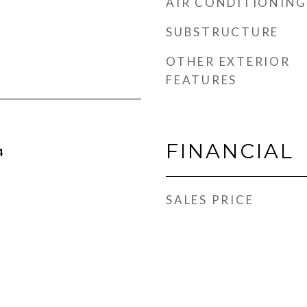
AIR CONDITIONING
SUBSTRUCTURE
OTHER EXTERIOR
FEATURES
FINANCIAL
4
SALES PRICE