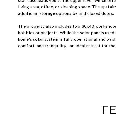
staircase leads you to the upper level, which off
living area, office, or sleeping space. The upsta
additional storage options behind closed doors.
The property also includes two 30x40 workshops
hobbies or projects. While the solar panels used 
home's solar system is fully operational and paid
comfort, and tranquility--an ideal retreat for th
FE