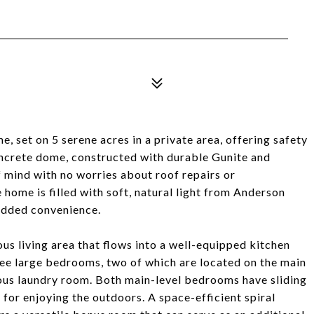
set on 5 serene acres in a private area, offering safety
concrete dome, constructed with durable Gunite and
f mind with no worries about roof repairs or
home is filled with soft, natural light from Anderson
added convenience.
ous living area that flows into a well-equipped kitchen
ee large bedrooms, two of which are located on the main
rous laundry room. Both main-level bedrooms have sliding
t for enjoying the outdoors. A space-efficient spiral