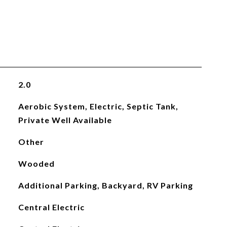
2.0
Aerobic System, Electric, Septic Tank,
Private Well Available
Other
Wooded
Additional Parking, Backyard, RV Parking
Central Electric