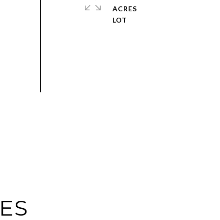
ACRES
IES