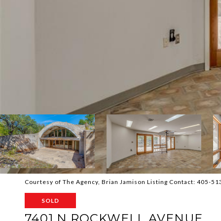
Courtesy of The Agency, Brian Jamison Listing Contact: 405-5
SOLD
7401 N ROCKWELL AVENUE