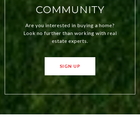
COMMUNITY
Are you interested in buying a home?
Look no further than working with real
estate experts.
SIGN UP