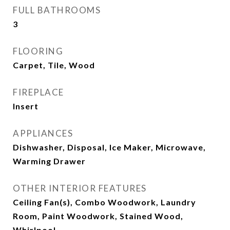
FULL BATHROOMS
3
FLOORING
Carpet, Tile, Wood
FIREPLACE
Insert
APPLIANCES
Dishwasher, Disposal, Ice Maker, Microwave,
Warming Drawer
OTHER INTERIOR FEATURES
Ceiling Fan(s), Combo Woodwork, Laundry
Room, Paint Woodwork, Stained Wood,
Whirlpool