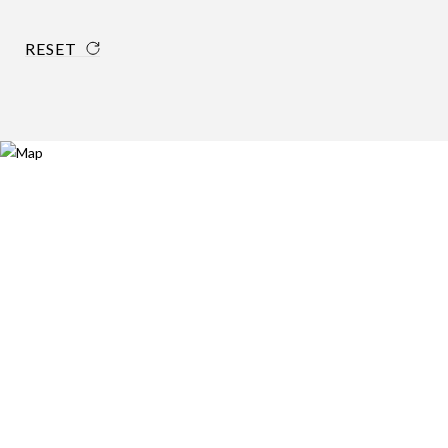
RESET