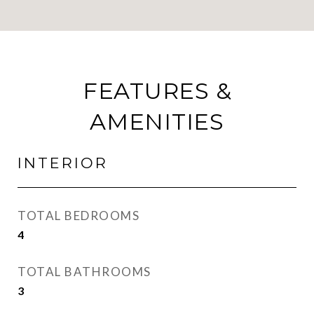
FEATURES &
AMENITIES
INTERIOR
TOTAL BEDROOMS
4
TOTAL BATHROOMS
3