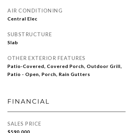
AIR CONDITIONING
Central Elec
SUBSTRUCTURE
Slab
OTHER EXTERIOR FEATURES
Patio-Covered, Covered Porch, Outdoor Grill,
Patio - Open, Porch, Rain Gutters
FINANCIAL
SALES PRICE
$590,000