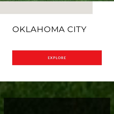
OKLAHOMA CITY
EXPLORE