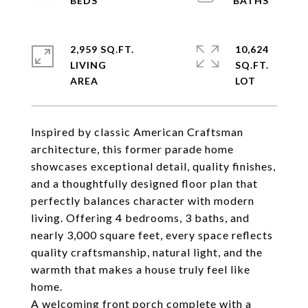
2,959 SQ.FT.
10,624
LIVING
SQ.FT.
Inspired by classic American Craftsman
architecture, this former parade home
showcases exceptional detail, quality finishes,
and a thoughtfully designed floor plan that
perfectly balances character with modern
living. Offering 4 bedrooms, 3 baths, and
nearly 3,000 square feet, every space reflects
quality craftsmanship, natural light, and the
warmth that makes a house truly feel like
home.
A welcoming front porch complete with a