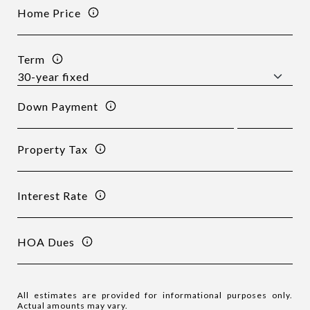
Home Price
Term
Down Payment
Property Tax
Interest Rate
HOA Dues
All estimates are provided for informational purposes only.
Actual amounts may vary.