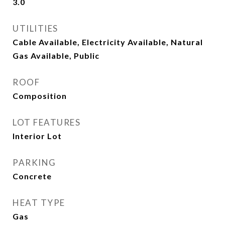
3.0
UTILITIES
Cable Available, Electricity Available, Natural
Gas Available, Public
ROOF
Composition
LOT FEATURES
Interior Lot
PARKING
Concrete
HEAT TYPE
Gas