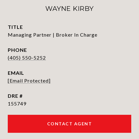
WAYNE KIRBY
TITLE
Managing Partner | Broker In Charge
PHONE
(405) 550-5252
EMAIL
[email Protected]
DRE #
155749
CONTACT AGENT