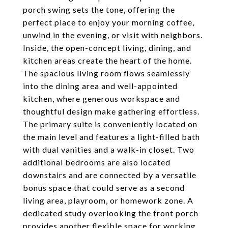
porch swing sets the tone, offering the
perfect place to enjoy your morning coffee,
unwind in the evening, or visit with neighbors.
Inside, the open-concept living, dining, and
kitchen areas create the heart of the home.
The spacious living room flows seamlessly
into the dining area and well-appointed
kitchen, where generous workspace and
thoughtful design make gathering effortless.
The primary suite is conveniently located on
the main level and features a light-filled bath
with dual vanities and a walk-in closet. Two
additional bedrooms are also located
downstairs and are connected by a versatile
bonus space that could serve as a second
living area, playroom, or homework zone. A
dedicated study overlooking the front porch
provides another flexible space for working