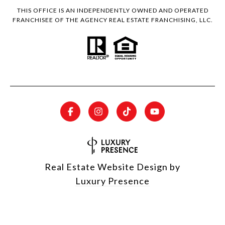
THIS OFFICE IS AN INDEPENDENTLY OWNED AND OPERATED
FRANCHISEE OF THE AGENCY REAL ESTATE FRANCHISING, LLC.
Real Estate Website Design by
Luxury Presence