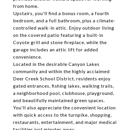
from home.
Upstairs, you'll find a bonus room, a fourth
bedroom, and a full bathroom, plus a climate-
controlled walk-in attic. Enjoy outdoor living
on the covered patio featuring a built-in
Coyote grill and stone fireplace, while the
garage includes an attic lift for added
convenience.
Located in the desirable Canyon Lakes
community and within the highly acclaimed
Deer Creek School District, residents enjoy
gated entrances, fishing lakes, walking trails,
a neighborhood pool, clubhouse, playground,
and beautifully maintained green spaces.
You'll also appreciate the convenient location
with quick access to the turnpike, shopping,
restaurants, entertainment, and major medical
facilities just minutes away.