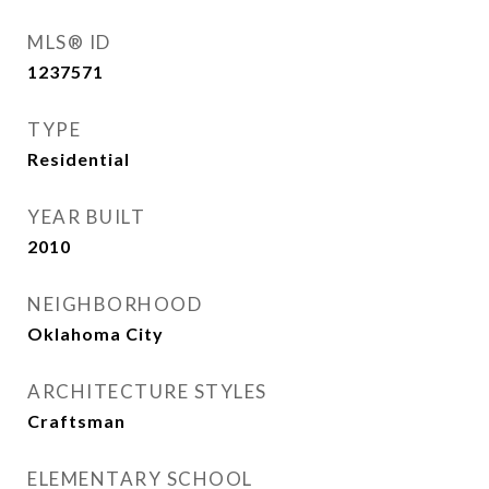
MLS® ID
1237571
TYPE
Residential
YEAR BUILT
2010
NEIGHBORHOOD
Oklahoma City
ARCHITECTURE STYLES
Craftsman
ELEMENTARY SCHOOL