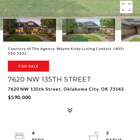
Courtesy of The Agency, Wayne Kirby Listing Contact: (405)
550-5252
FOR SALE
7620 NW 135TH STREET
7620 NW 135th Street, Oklahoma City, OK 73142
$590,000
4
3