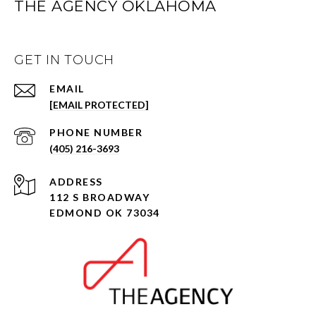
THE AGENCY OKLAHOMA
GET IN TOUCH
EMAIL
[EMAIL PROTECTED]
PHONE NUMBER
(405) 216-3693
ADDRESS
112 S BROADWAY
EDMOND OK 73034