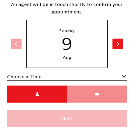
An agent will be in touch shortly to confirm your
appointment.
Sunday
9
Aug
Choose a time
Meeting Type
NEXT