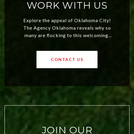
WORK WITH US
Explore the appeal of Oklahoma City!
The Agency Oklahoma reveals why so
many are flocking to this welcoming,
affordable region. With rising home
values and a booming luxury market,
OKC offers exciting opportunities for
CONTACT US
both new residents and savvy
investors. Discover what makes this
city a top choice today!
JOIN OUR