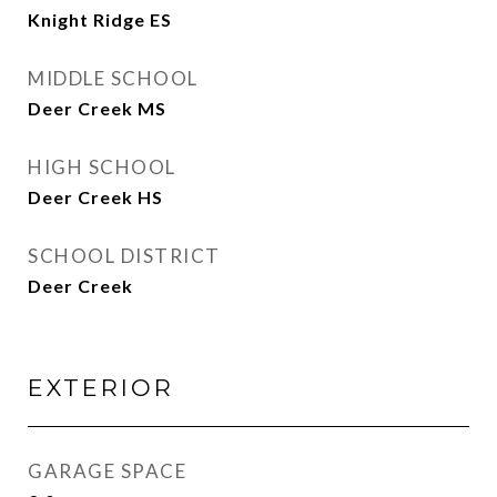
Knight Ridge ES
MIDDLE SCHOOL
Deer Creek MS
HIGH SCHOOL
Deer Creek HS
SCHOOL DISTRICT
Deer Creek
EXTERIOR
GARAGE SPACE