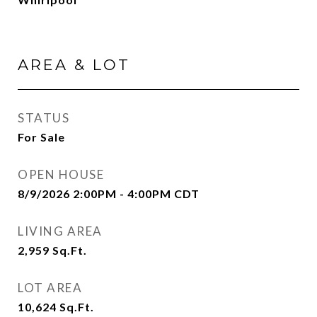
AREA & LOT
STATUS
For Sale
OPEN HOUSE
8/9/2026 2:00PM - 4:00PM CDT
LIVING AREA
2,959
Sq.Ft.
LOT AREA
10,624
Sq.Ft.