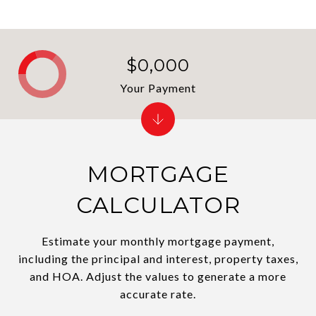
$0,000
Your Payment
MORTGAGE
CALCULATOR
Estimate your monthly mortgage payment,
including the principal and interest, property taxes,
and HOA. Adjust the values to generate a more
accurate rate.