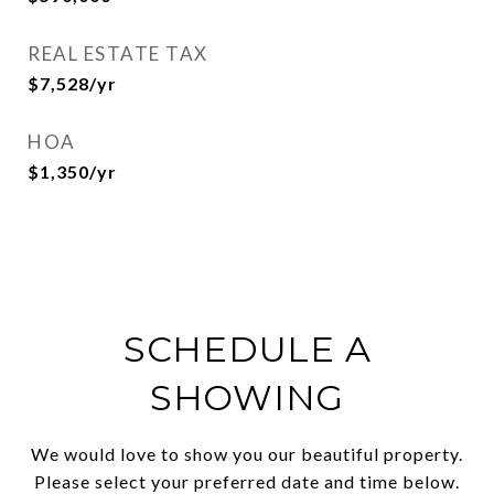
REAL ESTATE TAX
$7,528/yr
HOA
$1,350/yr
SCHEDULE A
SHOWING
We would love to show you our beautiful property.
Please select your preferred date and time below.