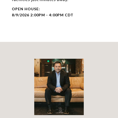
8/9/2026 2:00PM - 4:00PM CDT