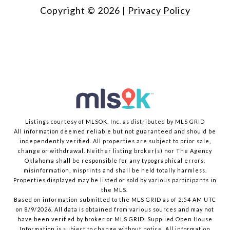
Copyright ©
2026
|
Privacy Policy
Listings courtesy of MLSOK, Inc. as distributed by MLS GRID
All information deemed reliable but not guaranteed and should be
independently verified. All properties are subject to prior sale,
change or withdrawal. Neither listing broker(s) nor The Agency
Oklahoma shall be responsible for any typographical errors,
misinformation, misprints and shall be held totally harmless.
Properties displayed may be listed or sold by various participants in
the MLS.
Based on information submitted to the MLS GRID as of 2:54 AM UTC
on 8/9/2026. All data is obtained from various sources and may not
have been verified by broker or MLS GRID. Supplied Open House
Information is subject to change without notice. All information