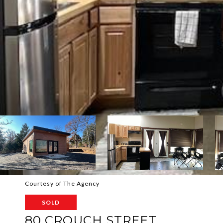
Courtesy of The Agency
SOLD
80 CROUCH STREET