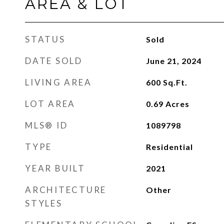
AREA & LOT
STATUS
Sold
DATE SOLD
June 21, 2024
LIVING AREA
600
Sq.Ft.
LOT AREA
0.69
Acres
MLS® ID
1089798
TYPE
Residential
YEAR BUILT
2021
ARCHITECTURE
Other
STYLES