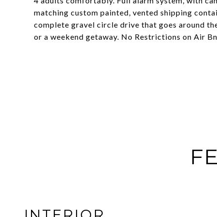
4 adults comfortably. Full alarm system, with ca
matching custom painted, vented shipping contain
complete gravel circle drive that goes around the
or a weekend getaway. No Restrictions on Air BnB 
FE
INTERIOR