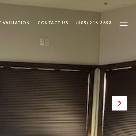
 VALUATION
CONTACT US
(405) 216-3693