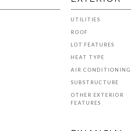
UTILITIES
ROOF
LOT FEATURES
HEAT TYPE
AIR CONDITIONING
SUBSTRUCTURE
OTHER EXTERIOR
FEATURES