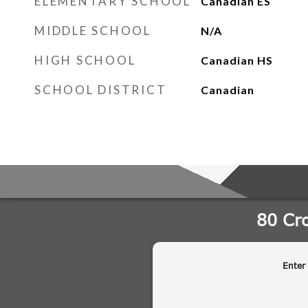
ELEMENTARY SCHOOL
Canadian ES
MIDDLE SCHOOL
N/A
HIGH SCHOOL
Canadian HS
SCHOOL DISTRICT
Canadian