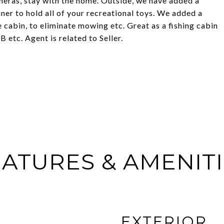
meras, stay with the home. Outside, we have added a
er to hold all of your recreational toys. We added a
 cabin, to eliminate mowing etc. Great as a fishing cabin
etc. Agent is related to Seller.
ATURES & AMENIT
EXTERIOR