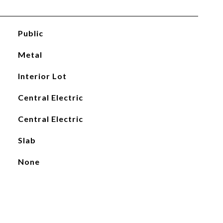
Public
Metal
Interior Lot
Central Electric
Central Electric
Slab
None