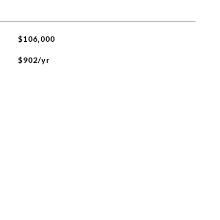
$106,000
$902/yr