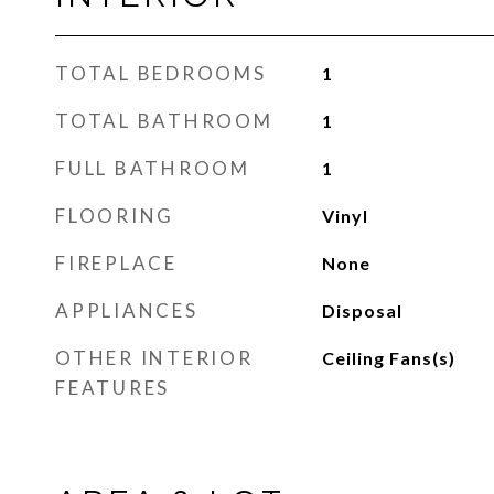
TOTAL BEDROOMS
1
TOTAL BATHROOM
1
FULL BATHROOM
1
FLOORING
Vinyl
FIREPLACE
None
APPLIANCES
Disposal
OTHER INTERIOR
Ceiling Fans(s)
FEATURES