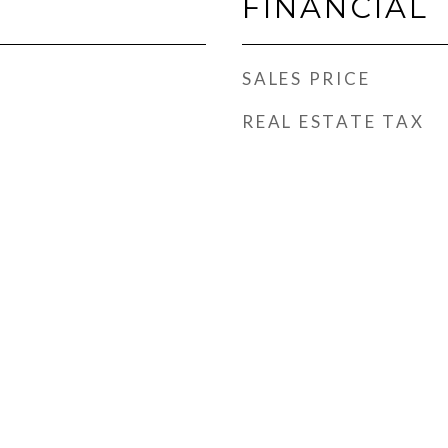
FINANCIAL
SALES PRICE
REAL ESTATE TAX