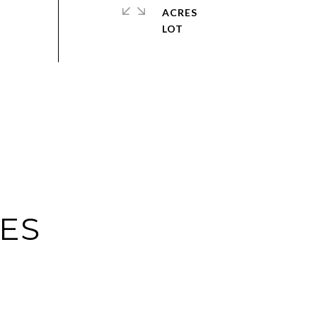
ACRES
IES