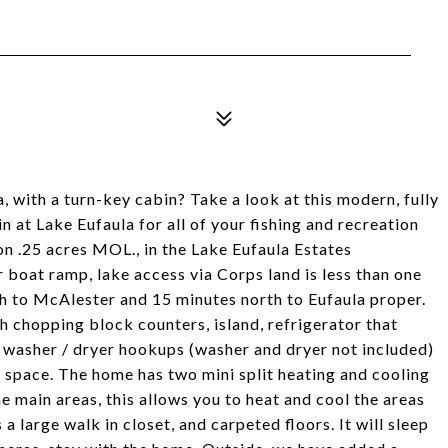
 with a turn-key cabin? Take a look at this modern, fully
 at Lake Eufaula for all of your fishing and recreation
on .25 acres MOL., in the Lake Eufaula Estates
 boat ramp, lake access via Corps land is less than one
uth to McAlester and 15 minutes north to Eufaula proper.
h chopping block counters, island, refrigerator that
e washer / dryer hookups (washer and dryer not included)
g space. The home has two mini split heating and cooling
e main areas, this allows you to heat and cool the areas
 large walk in closet, and carpeted floors. It will sleep