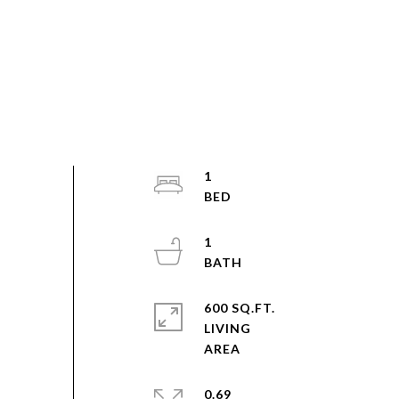
1
1
600 SQ.FT.
LIVING
0.69