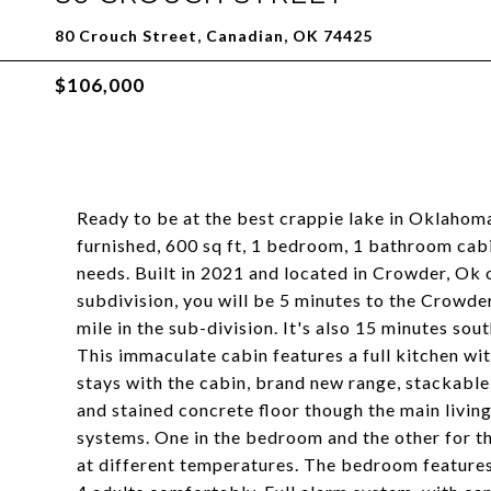
80 Crouch Street, Canadian, OK 74425
$106,000
Ready to be at the best crappie lake in Oklahoma,
furnished, 600 sq ft, 1 bedroom, 1 bathroom cabin
needs. Built in 2021 and located in Crowder, Ok 
subdivision, you will be 5 minutes to the Crowder
mile in the sub-division. It's also 15 minutes so
This immaculate cabin features a full kitchen wit
stays with the cabin, brand new range, stackabl
and stained concrete floor though the main livin
systems. One in the bedroom and the other for th
at different temperatures. The bedroom features a