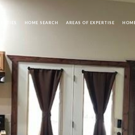
ERTIES
HOME SEARCH
AREAS OF EXPERTISE
HOME