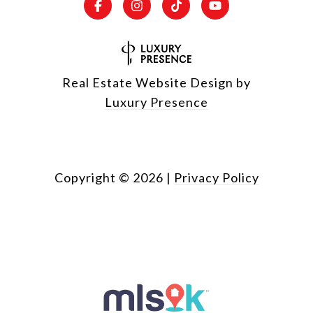
Real Estate Website Design by
Luxury Presence
Copyright ©
2026
|
Privacy Policy