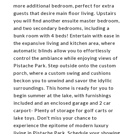
more additional bedroom, perfect for extra
guests that desire main floor living. Upstairs
you will find another ensuite master bedroom,
and two secondary bedrooms, including a
bunk room with 4 beds! Entertain with ease in
the expansive living and kitchen area, where
automatic blinds allow you to effortlessly
control the ambiance while enjoying views of
Pistache Park. Step outside onto the custom
porch, where a custom swing and cushions
beckon you to unwind and savor the idyllic
surroundings. This home is ready for you to
begin summer at the lake, with furnishings
included and an enclosed garage and 2 car
carport- Plenty of storage for golf carts or
lake toys. Don't miss your chance to
experience the epitome of modern luxury
living in Pistache Park. Schedule your showing