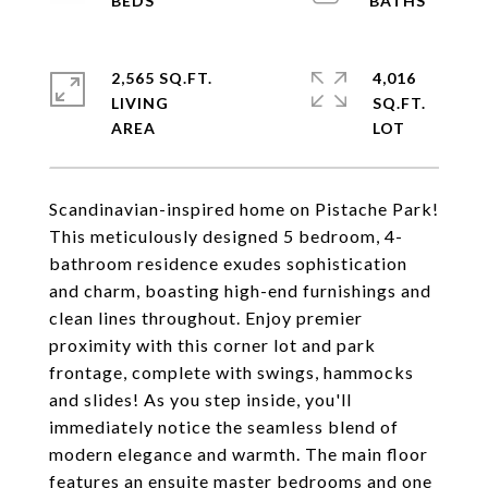
2,565 SQ.FT.
4,016
LIVING
SQ.FT.
Scandinavian-inspired home on Pistache Park!
This meticulously designed 5 bedroom, 4-
bathroom residence exudes sophistication
and charm, boasting high-end furnishings and
clean lines throughout. Enjoy premier
proximity with this corner lot and park
frontage, complete with swings, hammocks
and slides! As you step inside, you'll
immediately notice the seamless blend of
modern elegance and warmth. The main floor
features an ensuite master bedrooms and one