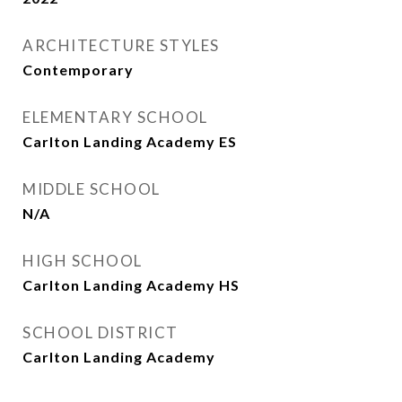
ARCHITECTURE STYLES
Contemporary
ELEMENTARY SCHOOL
Carlton Landing Academy ES
MIDDLE SCHOOL
N/A
HIGH SCHOOL
Carlton Landing Academy HS
SCHOOL DISTRICT
Carlton Landing Academy