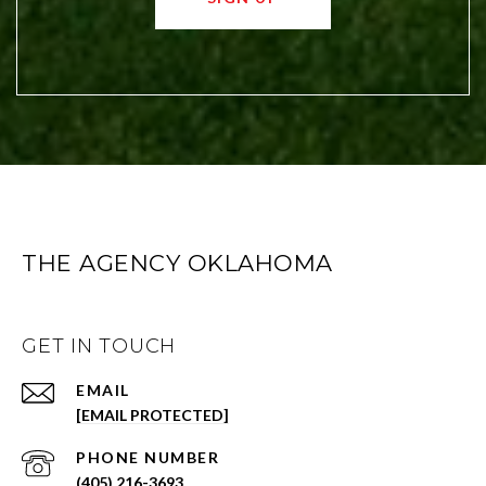
THE AGENCY OKLAHOMA
GET IN TOUCH
EMAIL
[EMAIL PROTECTED]
PHONE NUMBER
(405) 216-3693