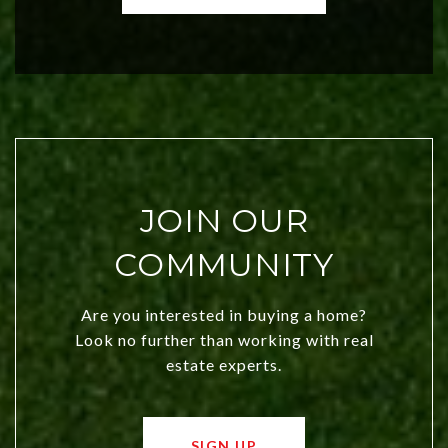
both new residents and savvy
investors. Discover what makes this
city a top choice today!
JOIN OUR
COMMUNITY
Are you interested in buying a home?
Look no further than working with real
estate experts.
SIGN UP