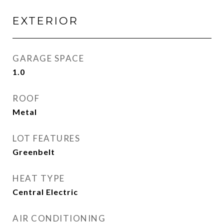
EXTERIOR
GARAGE SPACE
1.0
ROOF
Metal
LOT FEATURES
Greenbelt
HEAT TYPE
Central Electric
AIR CONDITIONING