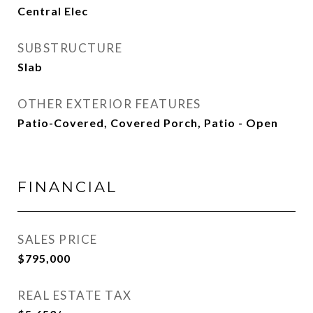
Central Elec
SUBSTRUCTURE
Slab
OTHER EXTERIOR FEATURES
Patio-Covered, Covered Porch, Patio - Open
FINANCIAL
SALES PRICE
$795,000
REAL ESTATE TAX