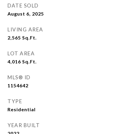
DATE SOLD
August 6, 2025
LIVING AREA
2,565
Sq.Ft.
LOT AREA
4,016
Sq.Ft.
MLS® ID
1154642
TYPE
Residential
YEAR BUILT
2022