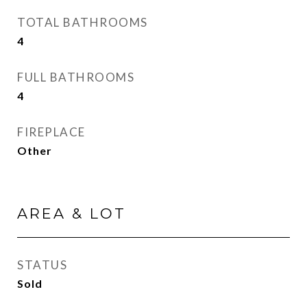
TOTAL BATHROOMS
4
FULL BATHROOMS
4
FIREPLACE
Other
AREA & LOT
STATUS
Sold