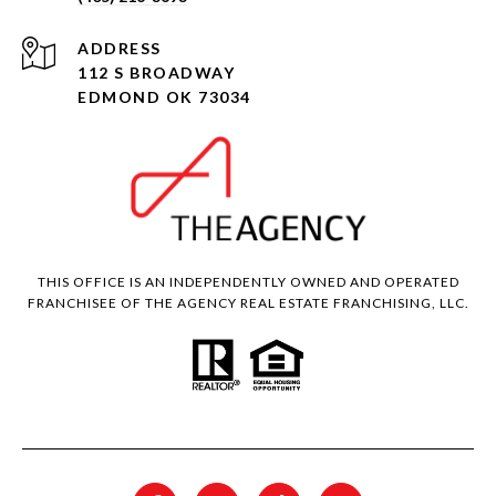
ADDRESS
112 S BROADWAY
EDMOND OK 73034
THIS OFFICE IS AN INDEPENDENTLY OWNED AND OPERATED
FRANCHISEE OF THE AGENCY REAL ESTATE FRANCHISING, LLC.