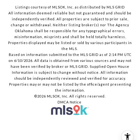
Listings courtesy of MLSOK, Inc. as distributed by MLS GRID
All information deemed reliable but not guaranteed and should be
independently verified. All properties are subject to prior sale,
change or withdrawal. Neither listing broker(s) nor The Agency
Oklahoma shall be responsible for any typographical errors,
misinformation, misprints and shall be held totally harmless.
Properties displayed may be listed or sold by various participants in
the MLS.
Based on information submitted to the MLS GRID as of 2:14 PM UTC
on 6/10/2026. All data is obtained from various sources and may not
have been verified by broker or MLS GRID. Supplied Open House
Information is subject to change without notice. All information
should be independently reviewed and verified for accuracy.
Properties may or may not be listed by the office/agent presenting
the information.
©2026 MLSOK, Inc. All rights reserved.
DMCA Notice