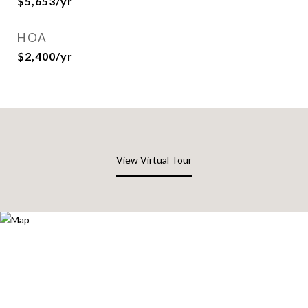
$5,653/yr
HOA
$2,400/yr
View Virtual Tour