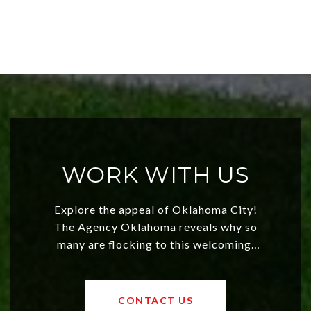
WORK WITH US
Explore the appeal of Oklahoma City!
The Agency Oklahoma reveals why so
many are flocking to this welcoming,
affordable region. With rising home
values and a booming luxury market,
OKC offers exciting opportunities for
CONTACT US