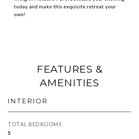
today and make this exquisite retreat your
own!
FEATURES &
AMENITIES
INTERIOR
TOTAL BEDROOMS
5