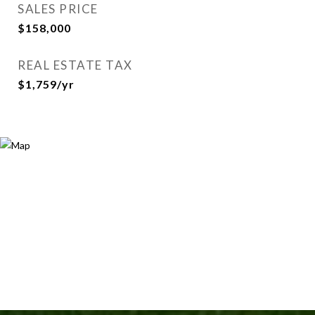
SALES PRICE
$158,000
REAL ESTATE TAX
$1,759/yr