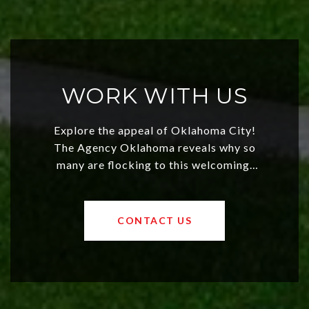
WORK WITH US
Explore the appeal of Oklahoma City!
The Agency Oklahoma reveals why so
many are flocking to this welcoming,
affordable region. With rising home
values and a booming luxury market,
OKC offers exciting opportunities for
CONTACT US
both new residents and savvy
investors. Discover what makes this
city a top choice today!