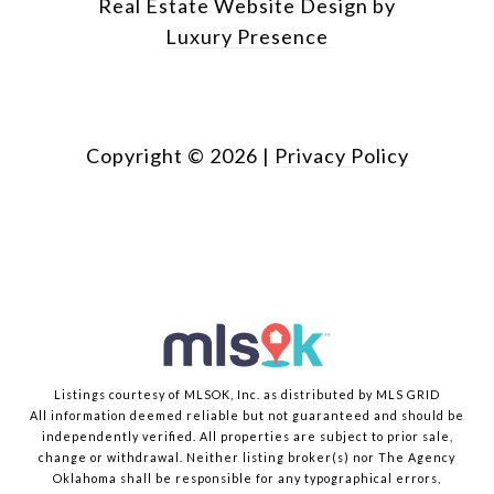
Real Estate Website Design by
Luxury Presence
Copyright ©
2026
|
Privacy Policy
Listings courtesy of MLSOK, Inc. as distributed by MLS GRID
All information deemed reliable but not guaranteed and should be
independently verified. All properties are subject to prior sale,
change or withdrawal. Neither listing broker(s) nor The Agency
Oklahoma shall be responsible for any typographical errors,