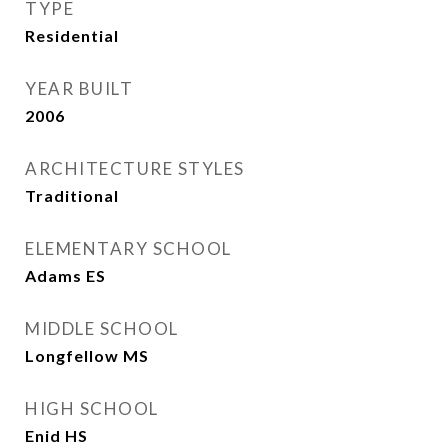
TYPE
Residential
YEAR BUILT
2006
ARCHITECTURE STYLES
Traditional
ELEMENTARY SCHOOL
Adams ES
MIDDLE SCHOOL
Longfellow MS
HIGH SCHOOL
Enid HS