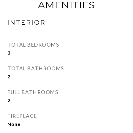
AMENITIES
INTERIOR
TOTAL BEDROOMS
3
TOTAL BATHROOMS
2
FULL BATHROOMS
2
FIREPLACE
None