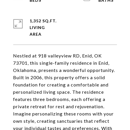
1,352 SQ.FT.
LIVING
Nestled at 918 valleyview RD, Enid, OK
73701, this single-family residence in Enid,
Oklahoma, presents a wonderful opportunity.
Built in 2006, this property offers a solid
foundation for creating a comfortable and
personalized living space. The residence
features three bedrooms, each offering a
private retreat for rest and rejuvenation.
Imagine personalizing these rooms with your
own style, creating sanctuaries that reflect
your individual tastes and preferences. With