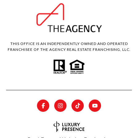
THIS OFFICE IS AN INDEPENDENTLY OWNED AND OPERATED
FRANCHISEE OF THE AGENCY REAL ESTATE FRANCHISING, LLC.