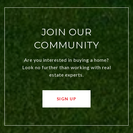
JOIN OUR
COMMUNITY
Are you interested in buying a home?
Look no further than working with real
estate experts.
SIGN UP