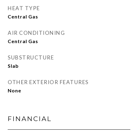
HEAT TYPE
Central Gas
AIR CONDITIONING
Central Gas
SUBSTRUCTURE
Slab
OTHER EXTERIOR FEATURES
None
FINANCIAL