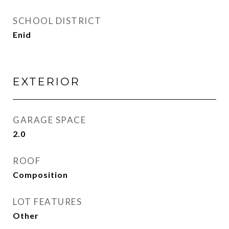
SCHOOL DISTRICT
Enid
EXTERIOR
GARAGE SPACE
2.0
ROOF
Composition
LOT FEATURES
Other