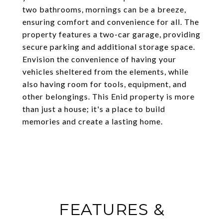
two bathrooms, mornings can be a breeze,
ensuring comfort and convenience for all. The
property features a two-car garage, providing
secure parking and additional storage space.
Envision the convenience of having your
vehicles sheltered from the elements, while
also having room for tools, equipment, and
other belongings. This Enid property is more
than just a house; it's a place to build
memories and create a lasting home.
FEATURES &