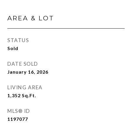
AREA & LOT
STATUS
Sold
DATE SOLD
January 16, 2026
LIVING AREA
1,352
Sq.Ft.
MLS® ID
1197077