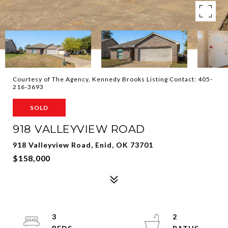
Courtesy of The Agency, Kennedy Brooks Listing Contact: 405-
216-3693
SOLD
918 VALLEYVIEW ROAD
918 Valleyview Road, Enid, OK 73701
$158,000
3
2