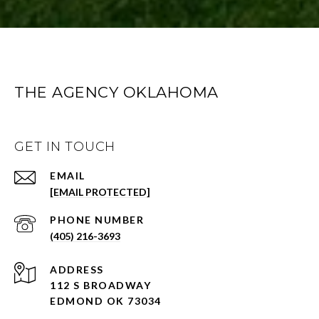
THE AGENCY OKLAHOMA
GET IN TOUCH
EMAIL
[EMAIL PROTECTED]
PHONE NUMBER
(405) 216-3693
ADDRESS
112 S BROADWAY
EDMOND OK 73034