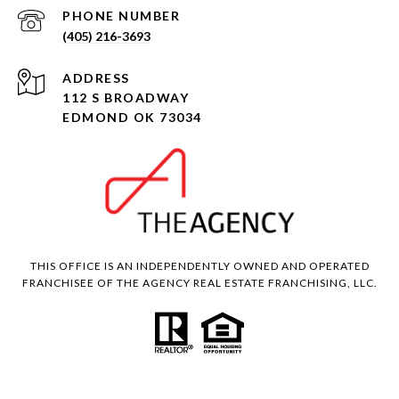
PHONE NUMBER
(405) 216-3693
ADDRESS
112 S BROADWAY
EDMOND OK 73034
THIS OFFICE IS AN INDEPENDENTLY OWNED AND OPERATED
FRANCHISEE OF THE AGENCY REAL ESTATE FRANCHISING, LLC.