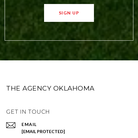
SIGN UP
THE AGENCY OKLAHOMA
GET IN TOUCH
EMAIL
[EMAIL PROTECTED]