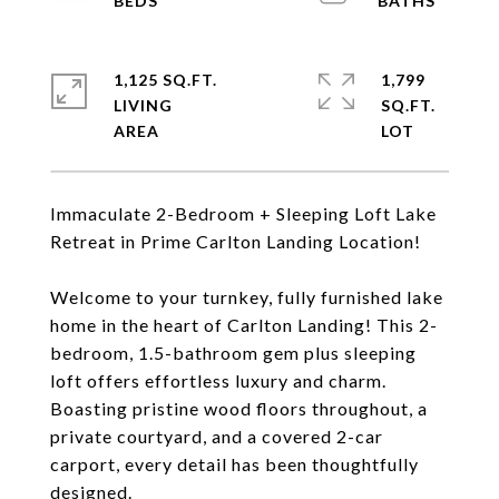
1,125 SQ.FT.
1,799
LIVING
SQ.FT.
Immaculate 2-Bedroom + Sleeping Loft Lake
Retreat in Prime Carlton Landing Location!
Welcome to your turnkey, fully furnished lake
home in the heart of Carlton Landing! This 2-
bedroom, 1.5-bathroom gem plus sleeping
loft offers effortless luxury and charm.
Boasting pristine wood floors throughout, a
private courtyard, and a covered 2-car
carport, every detail has been thoughtfully
designed.