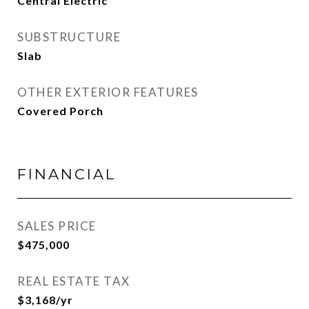
Central Electric
SUBSTRUCTURE
Slab
OTHER EXTERIOR FEATURES
Covered Porch
FINANCIAL
SALES PRICE
$475,000
REAL ESTATE TAX
$3,168/yr