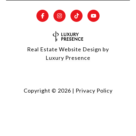
Real Estate Website Design by
Luxury Presence
Copyright ©
2026
|
Privacy Policy