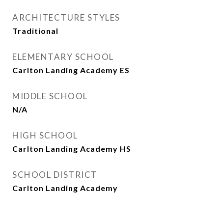
ARCHITECTURE STYLES
Traditional
ELEMENTARY SCHOOL
Carlton Landing Academy ES
MIDDLE SCHOOL
N/A
HIGH SCHOOL
Carlton Landing Academy HS
SCHOOL DISTRICT
Carlton Landing Academy