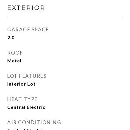
EXTERIOR
GARAGE SPACE
2.0
ROOF
Metal
LOT FEATURES
Interior Lot
HEAT TYPE
Central Electric
AIR CONDITIONING