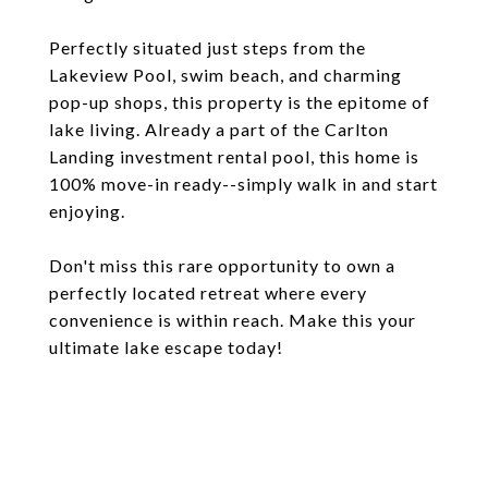
Perfectly situated just steps from the
Lakeview Pool, swim beach, and charming
pop-up shops, this property is the epitome of
lake living. Already a part of the Carlton
Landing investment rental pool, this home is
100% move-in ready--simply walk in and start
enjoying.
Don't miss this rare opportunity to own a
perfectly located retreat where every
convenience is within reach. Make this your
ultimate lake escape today!