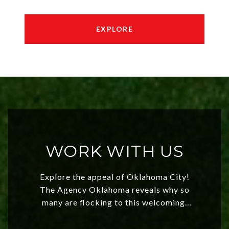
EXPLORE
WORK WITH US
Explore the appeal of Oklahoma City!
The Agency Oklahoma reveals why so
many are flocking to this welcoming,
affordable region. With rising home
values and a booming luxury market,