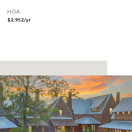
HOA
$2,952/yr