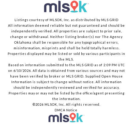
Listings courtesy of MLSOK, Inc. as distributed by MLS GRID
All information deemed reliable but not guaranteed and should be
independently verified. All properties are subject to prior sale,
change or withdrawal. Neither listing broker(s) nor The Agency
Oklahoma shall be responsible for any typographical errors,
misinformation, misprints and shall be held totally harmless.
Properties displayed may be listed or sold by various participants in
the MLS.
Based on information submitted to the MLS GRID as of 2:09 PM UTC
on 6/10/2026. All data is obtained from various sources and may not
have been verified by broker or MLS GRID. Supplied Open House
Information is subject to change without notice. All information
should be independently reviewed and verified for accuracy.
Properties may or may not be listed by the office/agent presenting
the information.
©2026 MLSOK, Inc. All rights reserved.
DMCA Notice