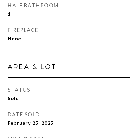
HALF BATHROOM
1
FIREPLACE
None
AREA & LOT
STATUS
Sold
DATE SOLD
February 25, 2025