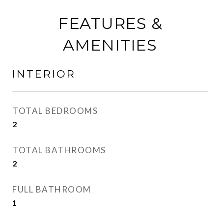
FEATURES &
AMENITIES
INTERIOR
TOTAL BEDROOMS
2
TOTAL BATHROOMS
2
FULL BATHROOM
1