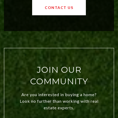
OKC offers exciting opportunities for
CONTACT US
both new residents and savvy
investors. Discover what makes this
city a top choice today!
JOIN OUR
COMMUNITY
Are you interested in buying a home?
Look no further than working with real
estate experts.