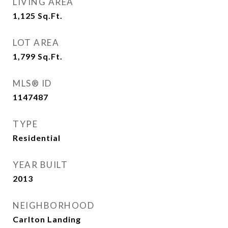
LIVING AREA
1,125
Sq.Ft.
LOT AREA
1,799
Sq.Ft.
MLS® ID
1147487
TYPE
Residential
YEAR BUILT
2013
NEIGHBORHOOD
Carlton Landing