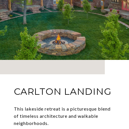
CARLTON LANDING
This lakeside retreat is a picturesque blend
of timeless architecture and walkable
neighborhoods.