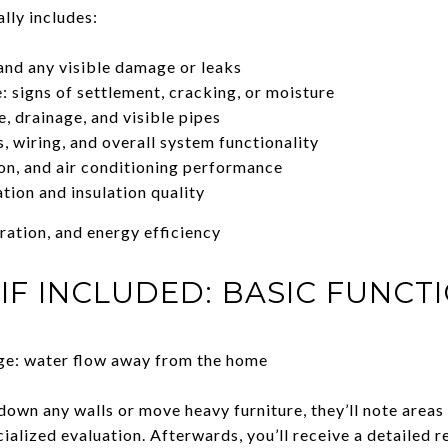
lly includes:
 and any visible damage or leaks
: signs of settlement, cracking, or moisture
, drainage, and visible pipes
ts, wiring, and overall system functionality
on, and air conditioning performance
ation and insulation quality
ration, and energy efficiency
 IF INCLUDED: BASIC FUNCT
age: water flow away from the home
down any walls or move heavy furniture, they’ll note areas
cialized evaluation. Afterwards, you’ll receive a detailed 