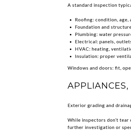
A standard inspection typica
Roofing: condition, age,
Foundation and structure
Plumbing: water pressure
Electrical: panels, outle
HVAC: heating, ventilati
Insulation: proper ventil
Windows and doors: fit, ope
APPLIANCES,
Exterior grading and drain
While inspectors don’t tear 
further investigation or spe