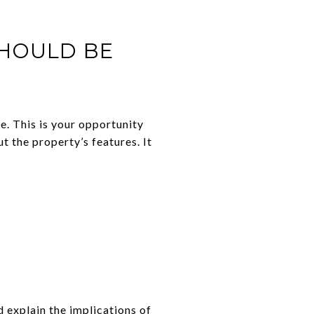
SHOULD BE
e. This is your opportunity
t the property’s features. It
d explain the implications of