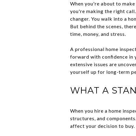
When you're about to make o
you're making the right call
changer. You walk into a hom
But behind the scenes, ther
time, money, and stress.
A professional home inspect
forward with confidence in 
extensive issues are uncove
yourself up for long-term p
WHAT A STA
When you hire a home inspec
structures, and components.
affect your decision to buy.