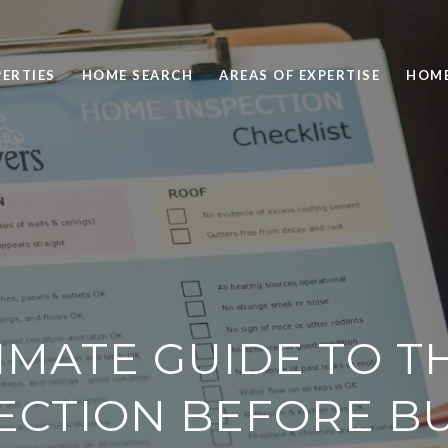
ERTIES
HOME SEARCH
AREAS OF EXPERTISE
HOME
IMATE GUIDE TO 
ECTION BEFORE B