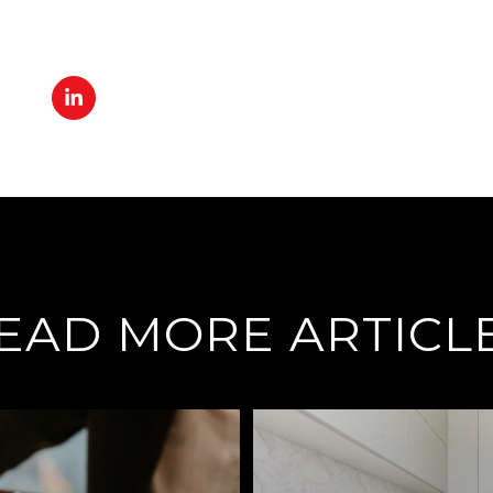
EAD MORE ARTICL