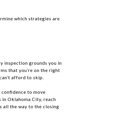
ermine which strategies are
ty inspection grounds you in
rms that you’re on the right
an’t afford to skip.
he confidence to move
s in Oklahoma City, reach
 all the way to the closing