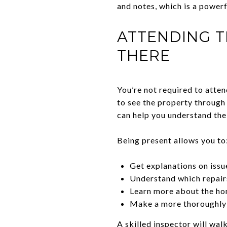
and notes, which is a powerf
ATTENDING T
THERE
You’re not required to atten
to see the property through 
can help you understand the
Being present allows you to
Get explanations on issu
Understand which repairs
Learn more about the ho
Make a more thoroughly
A skilled inspector will wal