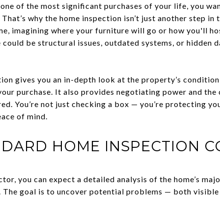
ne of the most significant purchases of your life, you wan
. That’s why the home inspection isn’t just another step in 
e, imagining where your furniture will go or how you'll ho
e could be structural issues, outdated systems, or hidden 
ion gives you an in-depth look at the property’s conditio
your purchase. It also provides negotiating power and the 
red. You’re not just checking a box — you’re protecting yo
eace of mind.
NDARD HOME INSPECTION C
tor, you can expect a detailed analysis of the home’s majo
 The goal is to uncover potential problems — both visible