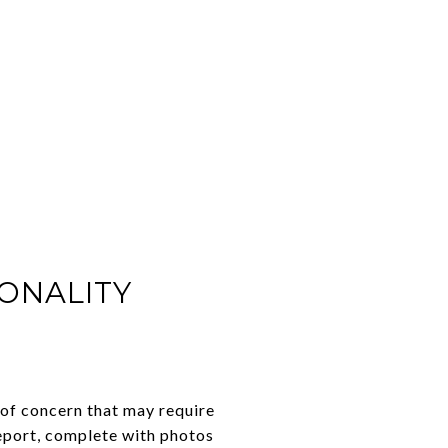
IONALITY
 of concern that may require
report, complete with photos