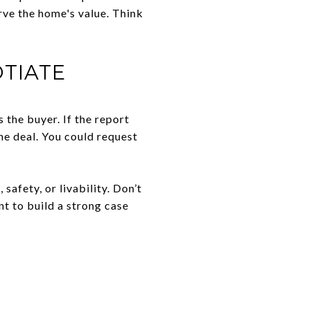
rve the home's value. Think
TIATE
 the buyer. If the report
he deal. You could request
safety, or livability. Don’t
t to build a strong case