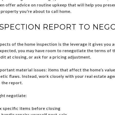
en offer advice on routine upkeep that will help you prese
he property you're about to call home.
NSPECTION REPORT TO NEGO
ects of the home inspection is the leverage it gives you as
expected, you may have room to renegotiate the terms of t
edit at closing, or ask for a pricing adjustment.
ortant material issues: items that affect the home’s value, 
ic flaws. Instead, work closely with your real estate agen
 the report.
ght negotiate:
ix specific items before closing
o handle repairs yourself post-sale