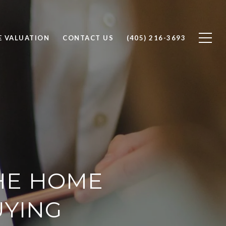
 VALUATION
CONTACT US
(405) 216-3693
THE HOME
UYING