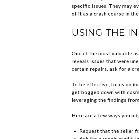
specific issues. They may ev
of it as a crash course in t
USING THE I
One of the most valuable asp
reveals issues that were un
certain repairs, ask for a cr
To be effective, focus on imp
get bogged down with cosmet
leveraging the findings from
Here are a few ways you mi
Request that the seller f
Ask for a repair credit t