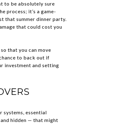
t to be absolutely sure
the process; it’s a game-
st that summer dinner party.
damage that could cost you
n so that you can move
chance to back out if
ur investment and setting
OVERS
r systems, essential
 and hidden — that might