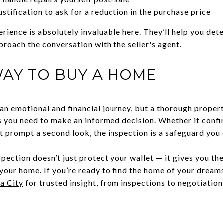
ustification to ask for a reduction in the purchase price
erience is absolutely invaluable here. They’ll help you det
proach the conversation with the seller's agent.
AY TO BUY A HOME
 an emotional and financial journey, but a thorough proper
cts you need to make an informed decision. Whether it confi
t prompt a second look, the inspection is a safeguard you c
spection doesn’t just protect your wallet — it gives you t
 your home. If you’re ready to find the home of your dream
a City
for trusted insight, from inspections to negotiations