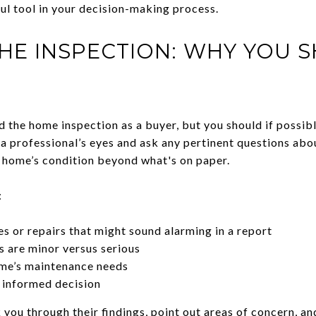
ul tool in your decision-making process.
HE INSPECTION: WHY YOU 
d the home inspection as a buyer, but you should if possibl
a professional’s eyes and ask any pertinent questions abou
 home’s condition beyond what's on paper.
:
es or repairs that might sound alarming in a report
 are minor versus serious
me’s maintenance needs
 informed decision
k you through their findings, point out areas of concern, an