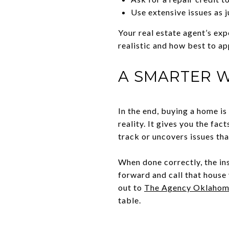
Use extensive issues as j
Your real estate agent’s exp
realistic and how best to ap
A SMARTER W
In the end, buying a home is
reality. It gives you the fa
track or uncovers issues tha
When done correctly, the in
forward and call that house
out to
The Agency Oklahom
table.