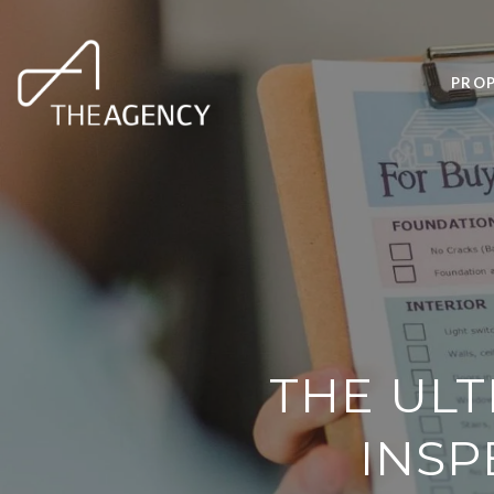
PROP
THE ULT
INSP