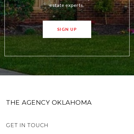
estate experts.
SIGN UP
THE AGENCY OKLAHOMA
GET IN TOUCH