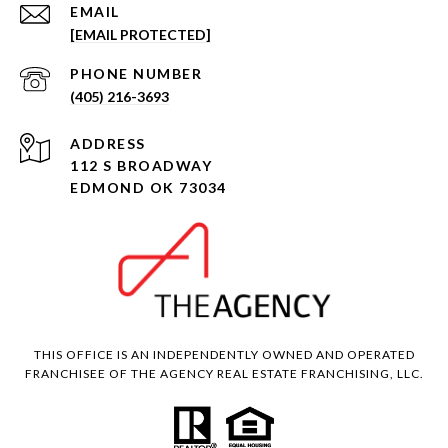
EMAIL
[EMAIL PROTECTED]
PHONE NUMBER
(405) 216-3693
ADDRESS
112 S BROADWAY
EDMOND OK 73034
THIS OFFICE IS AN INDEPENDENTLY OWNED AND OPERATED
FRANCHISEE OF THE AGENCY REAL ESTATE FRANCHISING, LLC.