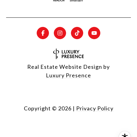
Real Estate Website Design by
Luxury Presence
Copyright ©
2026
|
Privacy Policy