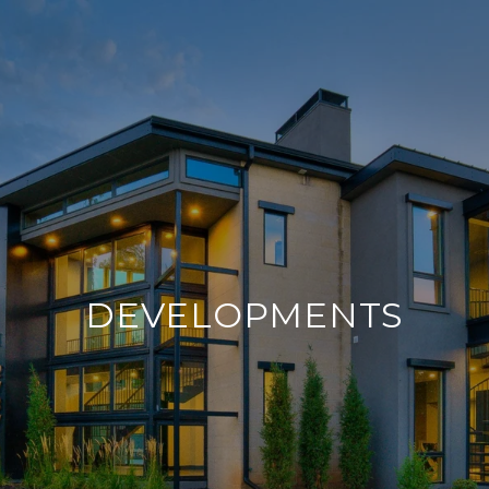
DEVELOPMENTS