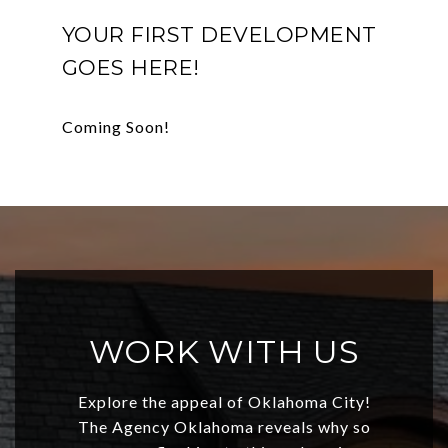
YOUR FIRST DEVELOPMENT
GOES HERE!
WORK WITH US
Explore the appeal of Oklahoma City!
The Agency Oklahoma reveals why so