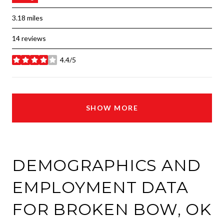
3.18
miles
14 reviews
4.4/5
stars
SHOW MORE
DEMOGRAPHICS AND
EMPLOYMENT DATA
FOR BROKEN BOW, OK