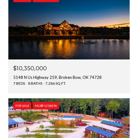
$10,350,000
5148 N Us Highway 259, Broken Bow, OK 74728
7 BEDS
8 BATHS
7,286 SQ.FT.
FOR SALE
MLS® 1218896