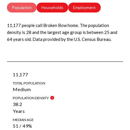
Population
Households
Employment
11,177 people call Broken Bow home. The population
density is 28 and the largest age group is
between 25 and
64 years old.
Data provided by the U.S. Census Bureau.
11,177
TOTAL POPULATION
Medium
POPULATION DENSITY
38.2
Years
MEDIAN AGE
51 / 49%