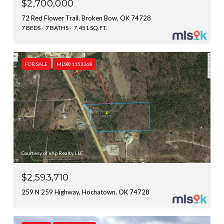
$2,700,000
72 Red Flower Trail, Broken Bow, OK 74728
7 BEDS
7 BATHS
7,451 SQ.FT.
FOR SALE
MLS® 1153268
Courtesy of eXp Realty, LLC
$2,593,710
259 N 259 Highway, Hochatown, OK 74728