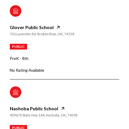
Glover Public School
701 Lavender Rd, Broken Bow, OK, 74728
PUBLIC
PreK - 8th
No Rating Available
Nashoba Public School
439670 State Hwy 144, Nashoba, OK, 74558
PUBLIC