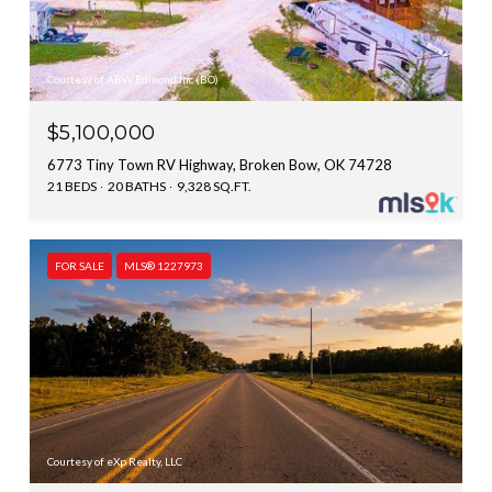
Courtesy of ABW Edmond Inc (BO)
$5,100,000
6773 Tiny Town RV Highway, Broken Bow, OK 74728
21 BEDS
20 BATHS
9,328 SQ.FT.
FOR SALE
MLS® 1227973
Courtesy of eXp Realty, LLC