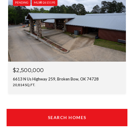
PENDING
MLS® 2615195
$2,500,000
6613 N Us Highway 259, Broken Bow, OK 74728
20,814 SQ.FT.
SEARCH HOMES