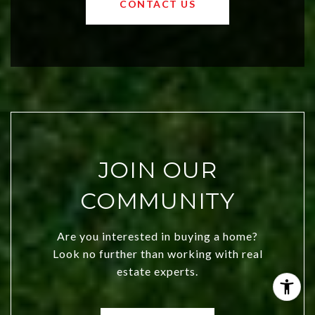
CONTACT US
both new residents and savvy
investors. Discover what makes this
city a top choice today!
JOIN OUR
COMMUNITY
Are you interested in buying a home?
Look no further than working with real
estate experts.