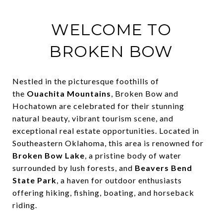
WELCOME TO
BROKEN BOW
Nestled in the picturesque foothills of
the
Ouachita Mountains
, Broken Bow and
Hochatown are celebrated for their stunning
natural beauty, vibrant tourism scene, and
exceptional real estate opportunities. Located in
Southeastern Oklahoma, this area is renowned for
Broken Bow Lake
, a pristine body of water
surrounded by lush forests, and
Beavers Bend
State Park
, a haven for outdoor enthusiasts
offering hiking, fishing, boating, and horseback
riding.