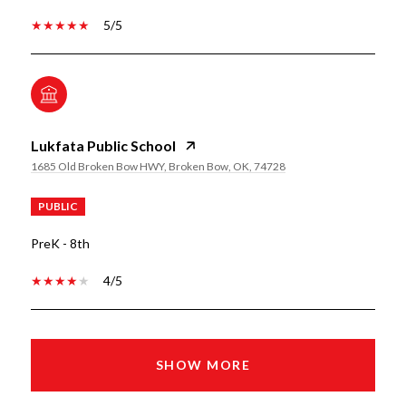
5/5
Lukfata Public School
1685 Old Broken Bow HWY, Broken Bow, OK, 74728
PUBLIC
PreK - 8th
4/5
SHOW MORE