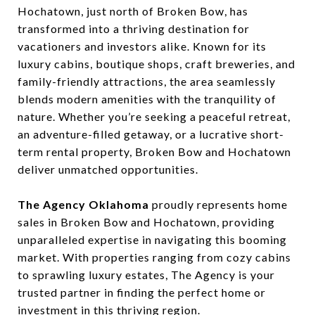
Hochatown, just north of Broken Bow, has
transformed into a thriving destination for
vacationers and investors alike. Known for its
luxury cabins, boutique shops, craft breweries, and
family-friendly attractions, the area seamlessly
blends modern amenities with the tranquility of
nature. Whether you’re seeking a peaceful retreat,
an adventure-filled getaway, or a lucrative short-
term rental property, Broken Bow and Hochatown
deliver unmatched opportunities.
The Agency Oklahoma
proudly represents home
sales in Broken Bow and Hochatown, providing
unparalleled expertise in navigating this booming
market. With properties ranging from cozy cabins
to sprawling luxury estates, The Agency is your
trusted partner in finding the perfect home or
investment in this thriving region.