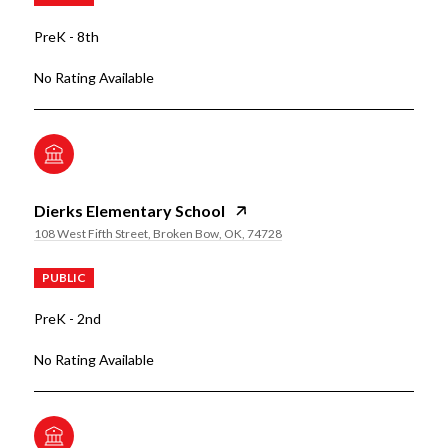
PreK - 8th
No Rating Available
Dierks Elementary School
108 West Fifth Street, Broken Bow, OK, 74728
PUBLIC
PreK - 2nd
No Rating Available