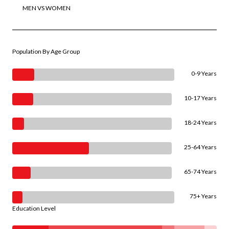
MEN VS WOMEN
Population By Age Group
0-9 Years
10-17 Years
18-24 Years
25-64 Years
65-74 Years
75+ Years
Education Level