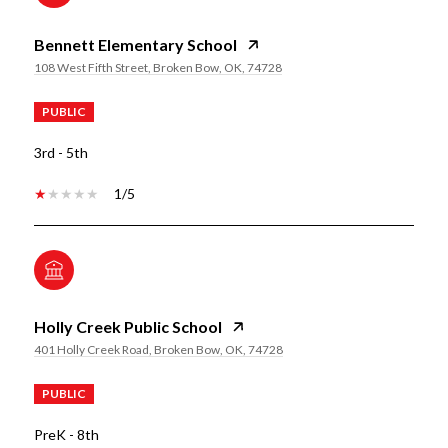
Bennett Elementary School
108 West Fifth Street, Broken Bow, OK, 74728
PUBLIC
3rd - 5th
1/5
Holly Creek Public School
401 Holly Creek Road, Broken Bow, OK, 74728
PUBLIC
PreK - 8th