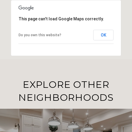
This page can't load Google Maps correctly.
OK
Do you own this website?
EXPLORE OTHER
NEIGHBORHOODS