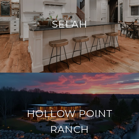
SELAH
HOLLOW POINT
RANCH