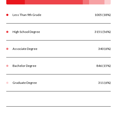
Less Than 9th Grade
1005 (18%)
High School Degree
3151 (56%)
Associate Degree
340 (6%)
Bachelor Degree
846 (15%)
Graduate Degree
311 (6%)