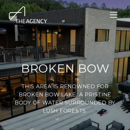
BROKEN BOW
THIS AREA IS RENOWNED FOR
BROKEN BOW LAKE, A PRISTINE
BODY OF WATER SURROUNDED BY
LUSH FORESTS.