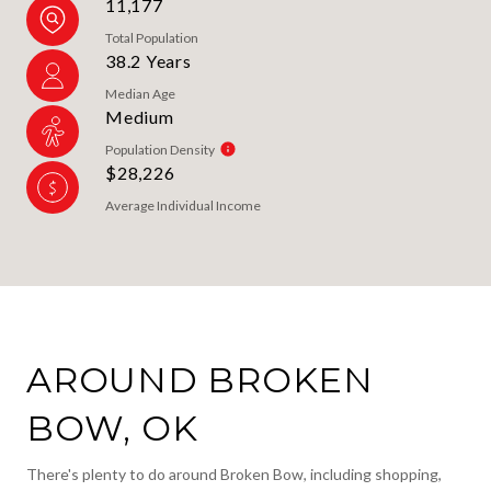
11,177
Total Population
38.2 Years
Median Age
Medium
Population Density
$28,226
Average Individual Income
AROUND BROKEN
BOW, OK
There's plenty to do around Broken Bow, including shopping,