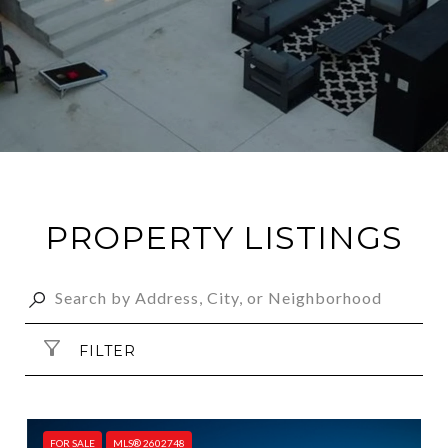
PROPERTY LISTINGS
FILTER
FOR SALE
MLS® 2602748