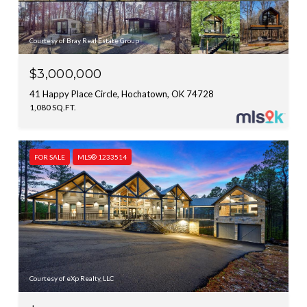
Courtesy of Bray Real Estate Group
$3,000,000
41 Happy Place Circle, Hochatown, OK 74728
1,080 SQ.FT.
FOR SALE
MLS® 1233514
Courtesy of eXp Realty, LLC