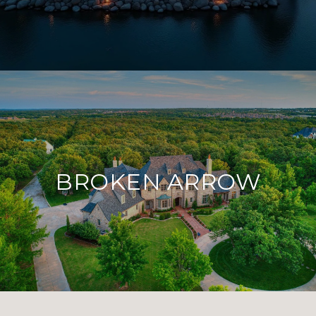
BROKEN ARROW