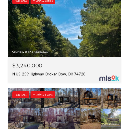
FOR SALE
MLS® 1236853
Courtesy of eXp Realty, LLC
$3,240,000
N US-259 Highway, Broken Bow, OK 74728
FOR SALE
MLS® 1219348