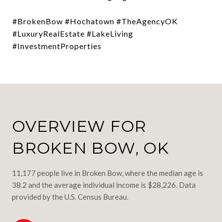
#BrokenBow #Hochatown #TheAgencyOK
#LuxuryRealEstate #LakeLiving
#InvestmentProperties
OVERVIEW FOR
BROKEN BOW, OK
11,177 people live in Broken Bow, where the median age is
38.2 and the average individual income is $28,226. Data
provided by the U.S. Census Bureau.