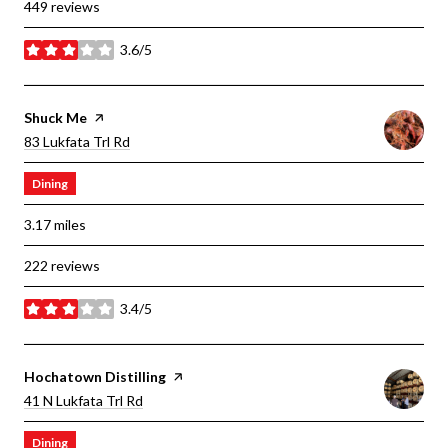
449 reviews
3.6/5
stars
Visit The
Shuck Me
Page On Yelp
Search
On Google Maps
83 Lukfata Trl Rd
Dining
3.17
miles
222 reviews
3.4/5
stars
Visit The
Hochatown Distilling
Page On Yelp
Search
On Google Maps
41 N Lukfata Trl Rd
Dining