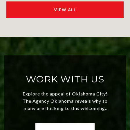
VIEW ALL
WORK WITH US
Explore the appeal of Oklahoma City!
The Agency Oklahoma reveals why so
many are flocking to this welcoming,
affordable region. With rising home
values and a booming luxury market,
OKC offers exciting opportunities for