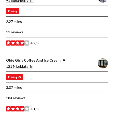
Search
On Google Maps
91 Sugarberry Trl
Dining
2.27
miles
11 reviews
4.2/5
stars
Visit The
Okie Girls Coffee And Ice Cream
Page On Yelp
Search
On Google Maps
121 N Lukfata Trl
Dining · $
3.07
miles
184 reviews
4.1/5
stars