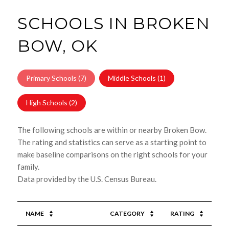
SCHOOLS IN BROKEN
BOW, OK
Primary Schools (
7
)
Middle Schools (
1
)
High Schools (
2
)
The following schools are within or nearby Broken Bow.
The rating and statistics can serve as a starting point to
make baseline comparisons on the right schools for your
family.
NAME
CATEGORY
RATING