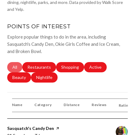
dining, nightlife, parks, and more. Data provided by Walk Score
and Yelp.
POINTS OF INTEREST
Explore popular things to do in the area, including
Sasquatch's Candy Den, Okie Girls Coffee and Ice Cream,
and Broken Bowl.
Search Businesses Related To
All
Search Businesses Related To
Restaurants
Search Businesses Related To
Shopping
Search Businesses Rela
Active
Search Businesses Related To
Beauty
Search Businesses Related To
Nightlife
Name
Category
Distance
Reviews
Ratings 
Visit The
Sasquatch's Candy Den
Page On Yelp