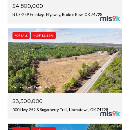
$4,800,000
N US-259 Frontage Highway, Broken Bow, OK 74728
FOR SALE
MLS® 1218596
Courtesy of eXp Realty, LLC
$3,300,000
000 Hwy 259 & Sugarberry Trail, Hochatown, OK 74728