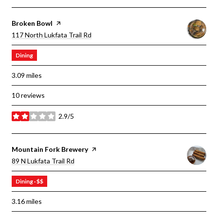
Visit The
Broken Bowl
Page On Yelp
Search
On Google Maps
117 North Lukfata Trail Rd
Dining
3.09
miles
10 reviews
2.9/5
stars
Visit The
Mountain Fork Brewery
Page On Yelp
Search
On Google Maps
89 N Lukfata Trail Rd
Dining · $$
3.16
miles