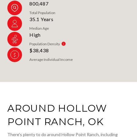
800,487
Total Population
35.1 Years
Median Age
High
Population Density
$38,438
Average Individual Income
AROUND HOLLOW
POINT RANCH, OK
There's plenty to do around Hollow Point Ranch, including