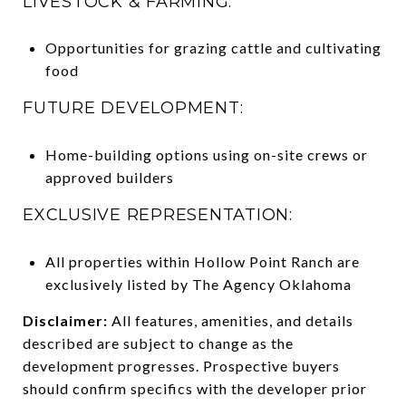
LIVESTOCK & FARMING:
Opportunities for grazing cattle and cultivating
food
FUTURE DEVELOPMENT:
Home-building options using on-site crews or
approved builders
EXCLUSIVE REPRESENTATION:
All properties within Hollow Point Ranch are
exclusively listed by The Agency Oklahoma
Disclaimer:
All features, amenities, and details
described are subject to change as the
development progresses. Prospective buyers
should confirm specifics with the developer prior