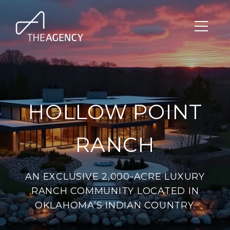
HOLLOW POINT
RANCH
AN EXCLUSIVE 2,000-ACRE LUXURY
RANCH COMMUNITY LOCATED IN
OKLAHOMA’S INDIAN COUNTRY.