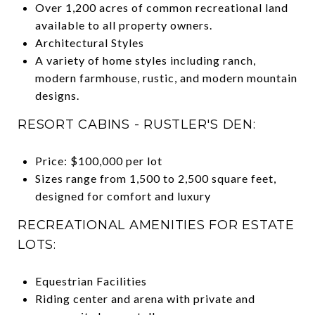
Over 1,200 acres of common recreational land
available to all property owners.
Architectural Styles
A variety of home styles including ranch,
modern farmhouse, rustic, and modern mountain
designs.
RESORT CABINS - RUSTLER'S DEN:
Price: $100,000 per lot
Sizes range from 1,500 to 2,500 square feet,
designed for comfort and luxury
RECREATIONAL AMENITIES FOR ESTATE
LOTS:
Equestrian Facilities
Riding center and arena with private and