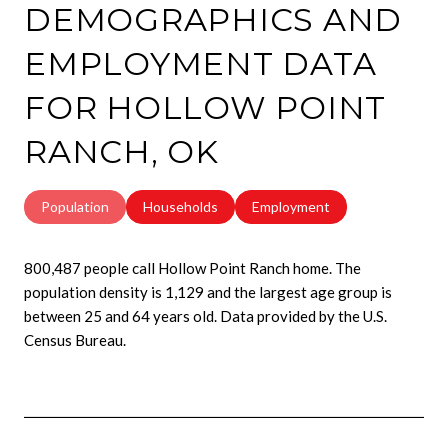
DEMOGRAPHICS AND
EMPLOYMENT DATA
FOR HOLLOW POINT
RANCH, OK
Population
Households
Employment
800,487 people call Hollow Point Ranch home. The
population density is 1,129 and the largest age group is
between 25 and 64 years old.
Data provided by the U.S.
Census Bureau.