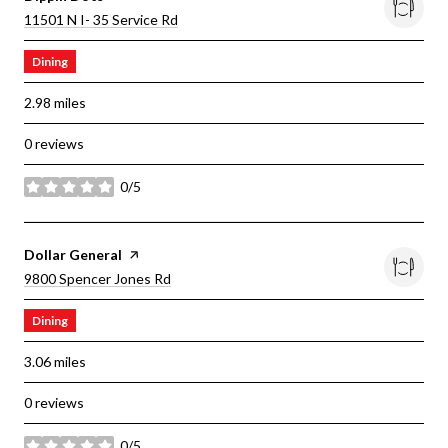
Search
On Google Maps
11501 N I- 35 Service Rd
Dining
2.98
miles
0 reviews
0/5
stars
Visit The
Dollar General
Page On Yelp
Search
On Google Maps
9800 Spencer Jones Rd
Dining
3.06
miles
0 reviews
0/5