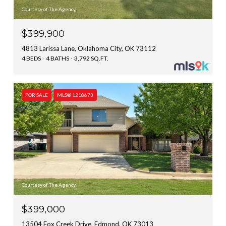
Courtesy of The Agency
$399,900
4813 Larissa Lane, Oklahoma City, OK 73112
4 BEDS
4 BATHS
3,792 SQ.FT.
FOR SALE
MLS® 1218673
Courtesy of The Agency
$399,000
13504 Fox Creek Drive, Edmond, OK 73013