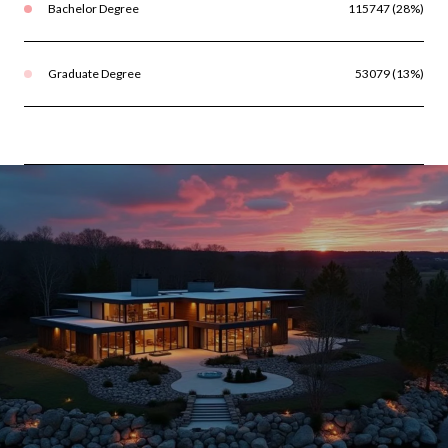
Bachelor Degree
115747 (28%)
Graduate Degree
53079 (13%)