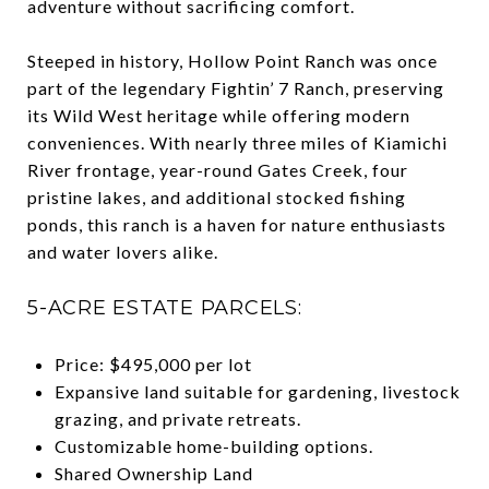
adventure without sacrificing comfort.
Steeped in history, Hollow Point Ranch was once
part of the legendary Fightin’ 7 Ranch, preserving
its Wild West heritage while offering modern
conveniences. With nearly three miles of Kiamichi
River frontage, year-round Gates Creek, four
pristine lakes, and additional stocked fishing
ponds, this ranch is a haven for nature enthusiasts
and water lovers alike.
5-ACRE ESTATE PARCELS:
Price: $495,000 per lot
Expansive land suitable for gardening, livestock
grazing, and private retreats.
Customizable home-building options.
Shared Ownership Land