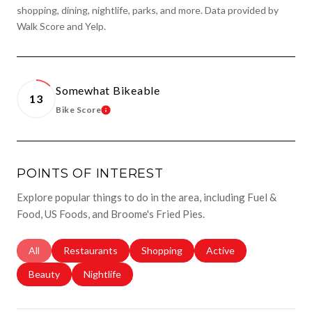
shopping, dining, nightlife, parks, and more. Data provided by
Walk Score and Yelp.
Somewhat Bikeable
13
Bike Score
Learn More
POINTS OF INTEREST
Explore popular things to do in the area, including Fuel &
Food, US Foods, and Broome's Fried Pies.
Search Businesses Related To
All
Search Businesses Related To
Restaurants
Search Businesses Related To
Shopping
Search Businesses Rela
Active
Search Businesses Related To
Beauty
Search Businesses Related To
Nightlife