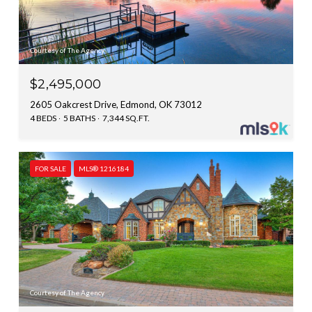
Courtesy of The Agency
$2,495,000
2605 Oakcrest Drive, Edmond, OK 73012
4 BEDS
5 BATHS
7,344 SQ.FT.
FOR SALE
MLS® 1216184
Courtesy of The Agency