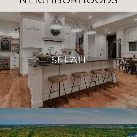
SELAH