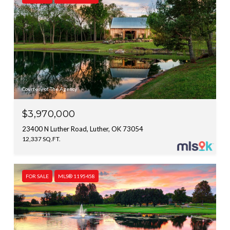
Courtesy of The Agency
$3,970,000
23400 N Luther Road, Luther, OK 73054
12,337 SQ.FT.
FOR SALE
MLS® 1195458