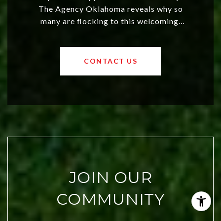
The Agency Oklahoma reveals why so
many are flocking to this welcoming,
affordable region. With rising home
values and a booming luxury market,
OKC offers exciting opportunities for
CONTACT US
both new residents and savvy
investors. Discover what makes this
city a top choice today!
JOIN OUR
COMMUNITY