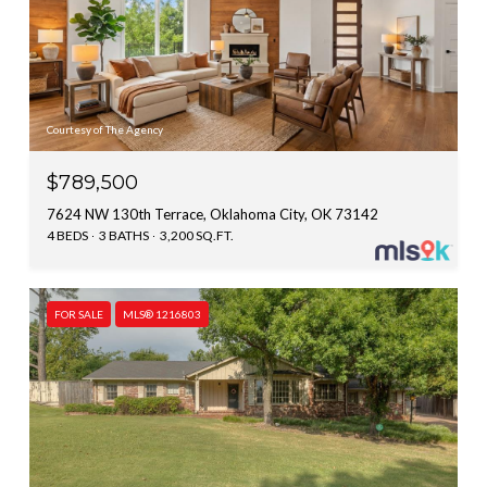
Courtesy of The Agency
$789,500
7624 NW 130th Terrace, Oklahoma City, OK 73142
4 BEDS
3 BATHS
3,200 SQ.FT.
FOR SALE
MLS® 1216803