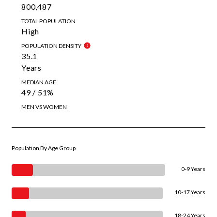
800,487
TOTAL POPULATION
High
POPULATION DENSITY
35.1
Years
MEDIAN AGE
49 / 51%
MEN VS WOMEN
Population By Age Group
0-9 Years
10-17 Years
18-24 Years