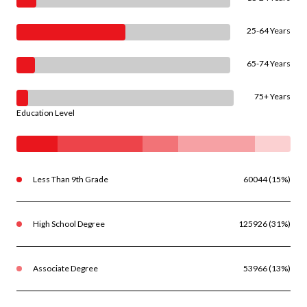
25-64 Years
65-74 Years
75+ Years
Education Level
Less Than 9th Grade
60044 (15%)
High School Degree
125926 (31%)
Associate Degree
53966 (13%)