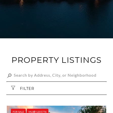
PROPERTY LISTINGS
FILTER
FOR SALE
MLS® 1205776