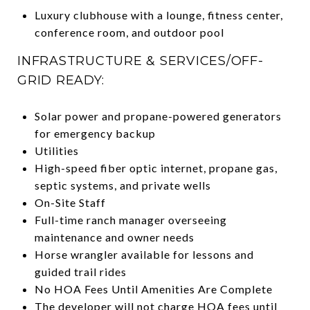
Luxury clubhouse with a lounge, fitness center,
conference room, and outdoor pool
INFRASTRUCTURE & SERVICES/OFF-
GRID READY:
Solar power and propane-powered generators
for emergency backup
Utilities
High-speed fiber optic internet, propane gas,
septic systems, and private wells
On-Site Staff
Full-time ranch manager overseeing
maintenance and owner needs
Horse wrangler available for lessons and
guided trail rides
No HOA Fees Until Amenities Are Complete
The developer will not charge HOA fees until