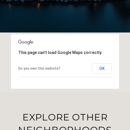
This page can't load Google Maps correctly.
OK
Do you own this website?
EXPLORE OTHER
NEIGHBORHOODS