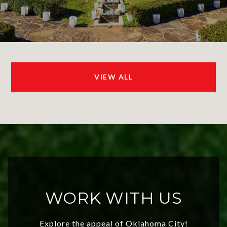
VIEW ALL
WORK WITH US
Explore the appeal of Oklahoma City!