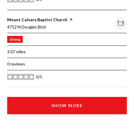
stars
Visit The
Mount Calvary Baptist Church
Page On Yelp
Search
On Google Maps
4712 N Douglas Blvd
Dining
3.07
miles
0 reviews
0/5
stars
SHOW MORE