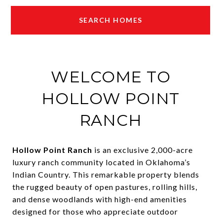
SEARCH HOMES
WELCOME TO
HOLLOW POINT
RANCH
Hollow Point Ranch
is an exclusive 2,000-acre
luxury ranch community located in Oklahoma’s
Indian Country. This remarkable property blends
the rugged beauty of open pastures, rolling hills,
and dense woodlands with high-end amenities
designed for those who appreciate outdoor