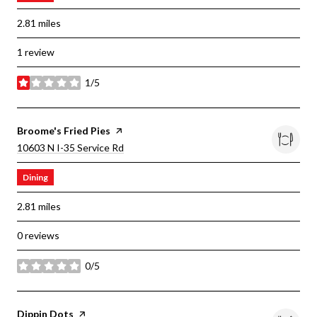
2.81
miles
1 review
1/5
stars
Visit The
Broome's Fried Pies
Page On Yelp
Search
On Google Maps
10603 N I-35 Service Rd
Dining
2.81
miles
0 reviews
0/5
stars
Visit The
Dippin Dots
Page On Yelp