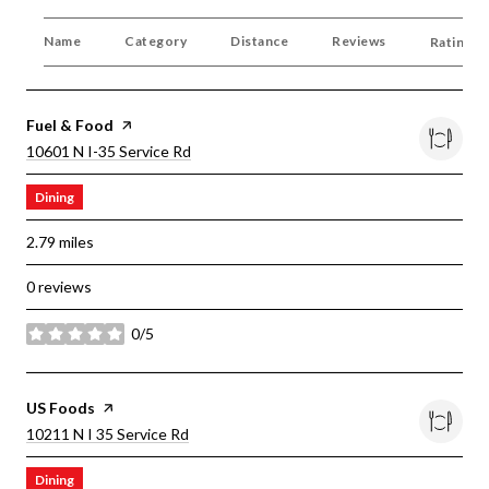
Name
Category
Distance
Reviews
Ratings 
Visit The
Fuel & Food
Page On Yelp
Search
On Google Maps
10601 N I-35 Service Rd
Dining
2.79
miles
0 reviews
0/5
stars
Visit The
US Foods
Page On Yelp
Search
On Google Maps
10211 N I 35 Service Rd
Dining