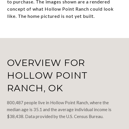
to purchase. The images shown are a rendered
concept of what Hollow Point Ranch could look
like. The home pictured is not yet built.
OVERVIEW FOR
HOLLOW POINT
RANCH, OK
800,487 people live in Hollow Point Ranch, where the
median age is 35.1 and the average individual income is
$38,438. Data provided by the U.S. Census Bureau.