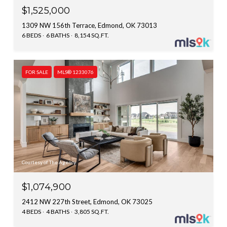
$1,525,000
1309 NW 156th Terrace, Edmond, OK 73013
6 BEDS
6 BATHS
8,154 SQ.FT.
FOR SALE
MLS® 1233076
Courtesy of The Agency
$1,074,900
2412 NW 227th Street, Edmond, OK 73025
4 BEDS
4 BATHS
3,805 SQ.FT.