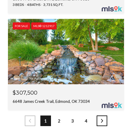
3 BEDS
4 BATHS
3,731 SQ.FT.
FOR SALE
MLS® 1212917
Courtesy of The Agency
$307,500
6648 James Creek Trail, Edmond, OK 73034
1
2
3
4