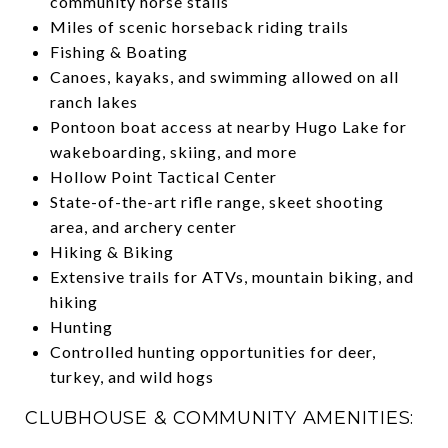
community horse stalls
Miles of scenic horseback riding trails
Fishing & Boating
Canoes, kayaks, and swimming allowed on all
ranch lakes
Pontoon boat access at nearby Hugo Lake for
wakeboarding, skiing, and more
Hollow Point Tactical Center
State-of-the-art rifle range, skeet shooting
area, and archery center
Hiking & Biking
Extensive trails for ATVs, mountain biking, and
hiking
Hunting
Controlled hunting opportunities for deer,
turkey, and wild hogs
CLUBHOUSE & COMMUNITY AMENITIES: