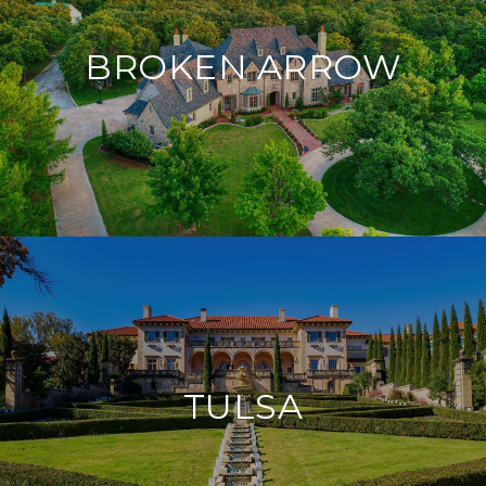
BROKEN ARROW
TULSA