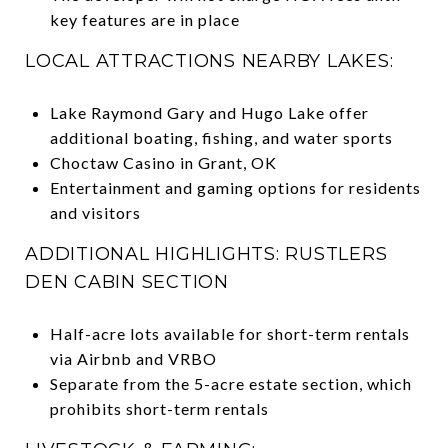
key features are in place
LOCAL ATTRACTIONS NEARBY LAKES:
Lake Raymond Gary and Hugo Lake offer
additional boating, fishing, and water sports
Choctaw Casino in Grant, OK
Entertainment and gaming options for residents
and visitors
ADDITIONAL HIGHLIGHTS: RUSTLERS
DEN CABIN SECTION
Half-acre lots available for short-term rentals
via Airbnb and VRBO
Separate from the 5-acre estate section, which
prohibits short-term rentals