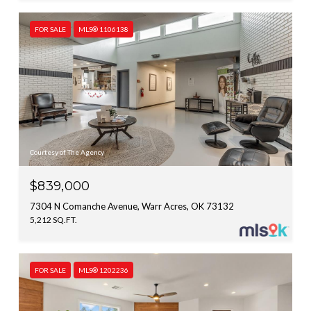
FOR SALE
MLS® 1106138
Courtesy of The Agency
$839,000
7304 N Comanche Avenue, Warr Acres, OK 73132
5,212 SQ.FT.
FOR SALE
MLS® 1202236