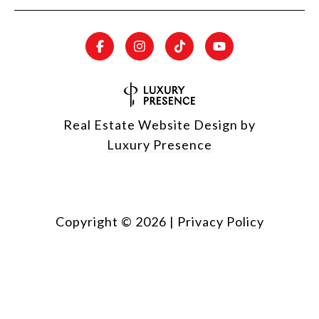
Real Estate Website Design by
Luxury Presence
Copyright ©
2026
|
Privacy Policy