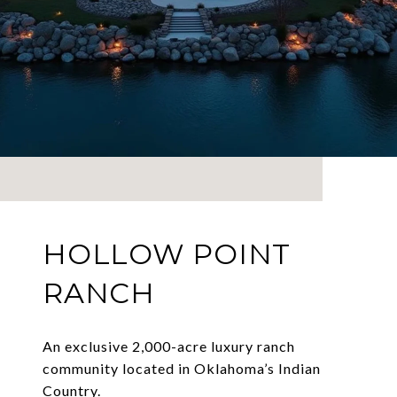
HOLLOW POINT
RANCH
An exclusive 2,000-acre luxury ranch
community located in Oklahoma’s Indian
Country.