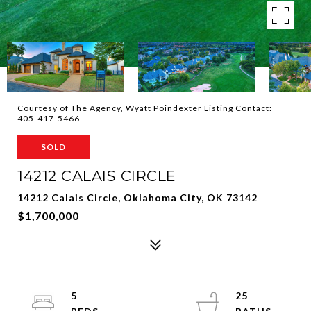
Courtesy of The Agency, Wyatt Poindexter Listing Contact:
405-417-5466
SOLD
14212 CALAIS CIRCLE
14212 Calais Circle, Oklahoma City, OK 73142
$1,700,000
5
25