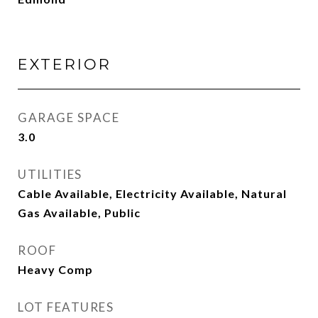
EXTERIOR
GARAGE SPACE
3.0
UTILITIES
Cable Available, Electricity Available, Natural
Gas Available, Public
ROOF
Heavy Comp
LOT FEATURES