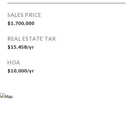
SALES PRICE
$1,700,000
REAL ESTATE TAX
$15,458/yr
HOA
$10,000/yr