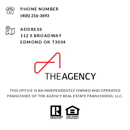
PHONE NUMBER
(405) 216-3693
ADDRESS
112 S BROADWAY
EDMOND OK 73034
THIS OFFICE IS AN INDEPENDENTLY OWNED AND OPERATED
FRANCHISEE OF THE AGENCY REAL ESTATE FRANCHISING, LLC.