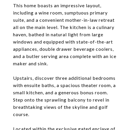
This home boasts an impressive layout,
including a wine room, sumptuous primary
suite, and a convenient mother-in-law retreat
all on the main level. The kitchen is a culinary
haven, bathed in natural light from large
windows and equipped with state-of-the-art
appliances, double drawer beverage coolers,
and a butler serving area complete with an ice
maker and sink.
Upstairs, discover three additional bedrooms
with ensuite baths, a spacious theater room, a
small kitchen, and a generous bonus room.
Step onto the sprawling balcony to revel in
breathtaking views of the skyline and golf
course.
Located within the exclusive gated enclave of