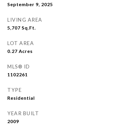
September 9, 2025
LIVING AREA
5,707
Sq.Ft.
LOT AREA
0.27
Acres
MLS® ID
1102261
TYPE
Residential
YEAR BUILT
2009