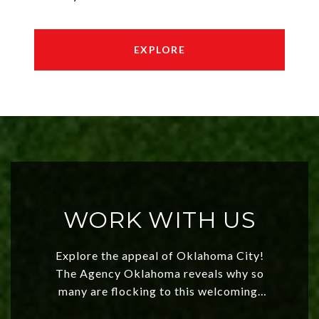
EXPLORE
WORK WITH US
Explore the appeal of Oklahoma City!
The Agency Oklahoma reveals why so
many are flocking to this welcoming,
affordable region. With rising home