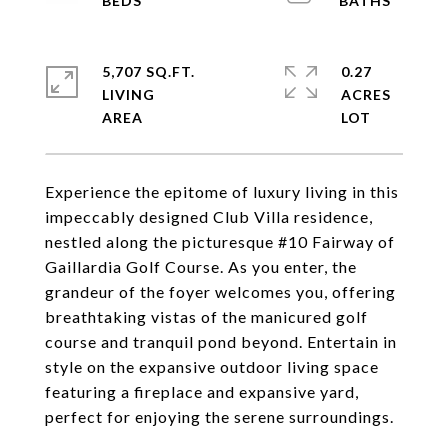
5,707 SQ.FT.
0.27
LIVING
ACRES
Experience the epitome of luxury living in this
impeccably designed Club Villa residence,
nestled along the picturesque #10 Fairway of
Gaillardia Golf Course. As you enter, the
grandeur of the foyer welcomes you, offering
breathtaking vistas of the manicured golf
course and tranquil pond beyond. Entertain in
style on the expansive outdoor living space
featuring a fireplace and expansive yard,
perfect for enjoying the serene surroundings.