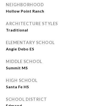
NEIGHBORHOOD
Hollow Point Ranch
ARCHITECTURE STYLES
Traditional
ELEMENTARY SCHOOL
Angie Debo ES
MIDDLE SCHOOL
Summit MS
HIGH SCHOOL
Santa Fe HS
SCHOOL DISTRICT
Edmond