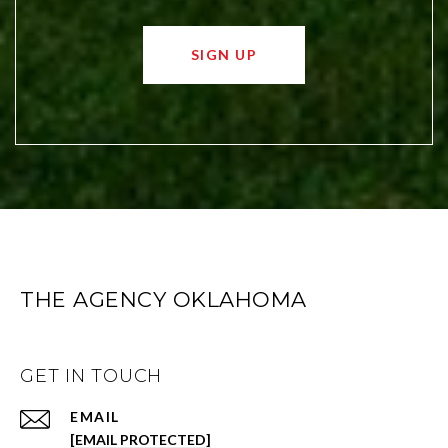
SIGN UP
THE AGENCY OKLAHOMA
GET IN TOUCH
EMAIL
[EMAIL PROTECTED]