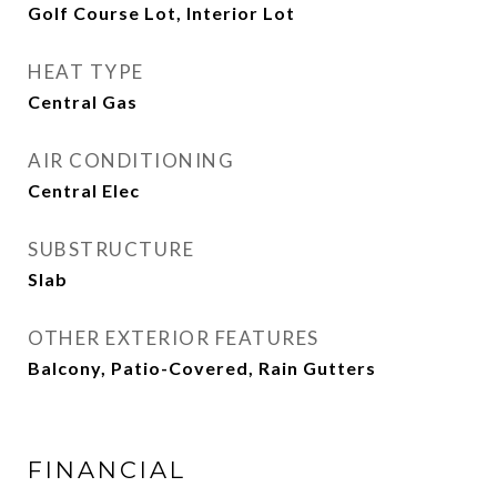
Golf Course Lot, Interior Lot
HEAT TYPE
Central Gas
AIR CONDITIONING
Central Elec
SUBSTRUCTURE
Slab
OTHER EXTERIOR FEATURES
Balcony, Patio-Covered, Rain Gutters
FINANCIAL