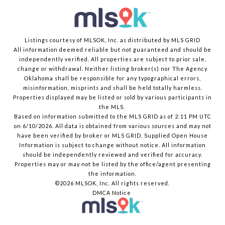
Listings courtesy of MLSOK, Inc. as distributed by MLS GRID
All information deemed reliable but not guaranteed and should be
independently verified. All properties are subject to prior sale,
change or withdrawal. Neither listing broker(s) nor The Agency
Oklahoma shall be responsible for any typographical errors,
misinformation, misprints and shall be held totally harmless.
Properties displayed may be listed or sold by various participants in
the MLS.
Based on information submitted to the MLS GRID as of 2:11 PM UTC
on 6/10/2026. All data is obtained from various sources and may not
have been verified by broker or MLS GRID. Supplied Open House
Information is subject to change without notice. All information
should be independently reviewed and verified for accuracy.
Properties may or may not be listed by the office/agent presenting
the information.
©2026 MLSOK, Inc. All rights reserved.
DMCA Notice