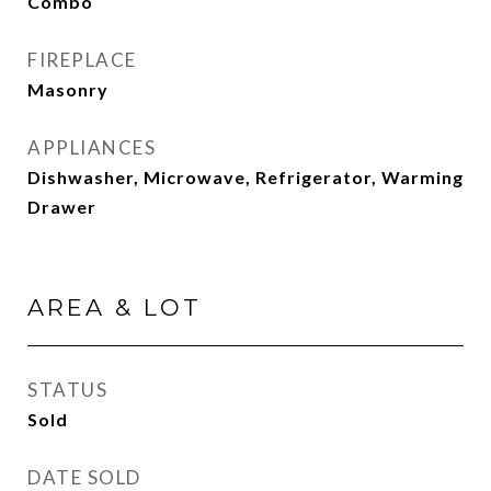
Combo
FIREPLACE
Masonry
APPLIANCES
Dishwasher, Microwave, Refrigerator, Warming
Drawer
AREA & LOT
STATUS
Sold
DATE SOLD