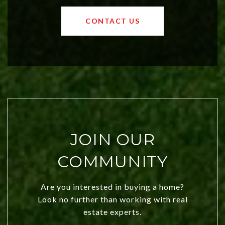
values and a booming luxury market,
OKC offers exciting opportunities for
CONTACT US
both new residents and savvy
investors. Discover what makes this
city a top choice today!
JOIN OUR
COMMUNITY
Are you interested in buying a home?
Look no further than working with real
estate experts.