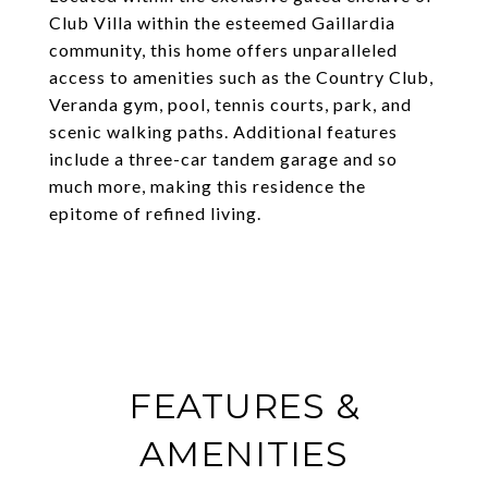
Club Villa within the esteemed Gaillardia
community, this home offers unparalleled
access to amenities such as the Country Club,
Veranda gym, pool, tennis courts, park, and
scenic walking paths. Additional features
include a three-car tandem garage and so
much more, making this residence the
epitome of refined living.
FEATURES &
AMENITIES