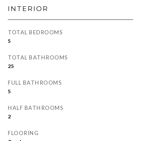
INTERIOR
TOTAL BEDROOMS
5
TOTAL BATHROOMS
25
FULL BATHROOMS
5
HALF BATHROOMS
2
FLOORING