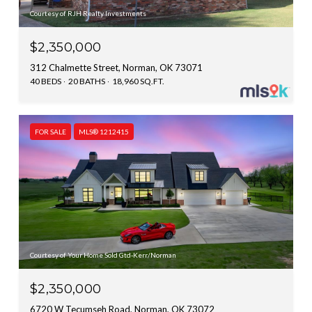
Courtesy of RJH Realty Investments
$2,350,000
312 Chalmette Street, Norman, OK 73071
40 BEDS
20 BATHS
18,960 SQ.FT.
FOR SALE
MLS® 1212415
Courtesy of Your Home Sold Gtd-Kerr/Norman
$2,350,000
6720 W Tecumseh Road, Norman, OK 73072