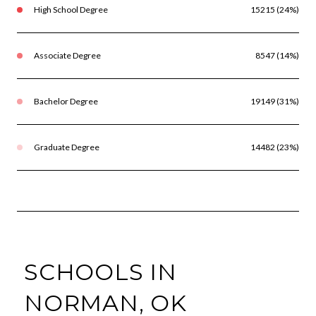
High School Degree
15215 (24%)
Associate Degree
8547 (14%)
Bachelor Degree
19149 (31%)
Graduate Degree
14482 (23%)
SCHOOLS IN
NORMAN, OK