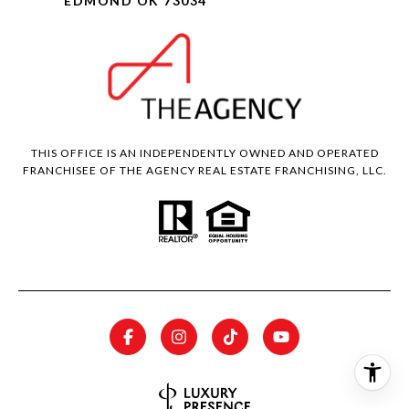
EDMOND OK 73034
THIS OFFICE IS AN INDEPENDENTLY OWNED AND OPERATED
FRANCHISEE OF THE AGENCY REAL ESTATE FRANCHISING, LLC.