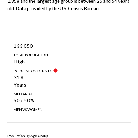
1,358 and the largest age group is
between 25 and 64 years
old.
Data provided by the U.S. Census Bureau.
133,050
TOTAL POPULATION
High
POPULATION DENSITY
31.8
Years
MEDIAN AGE
50 / 50%
MEN VS WOMEN
Population By Age Group