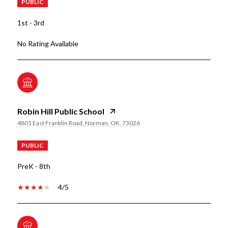
PUBLIC
1st - 3rd
No Rating Available
Robin Hill Public School
4801 East Franklin Road, Norman, OK, 73026
PUBLIC
PreK - 8th
4/5