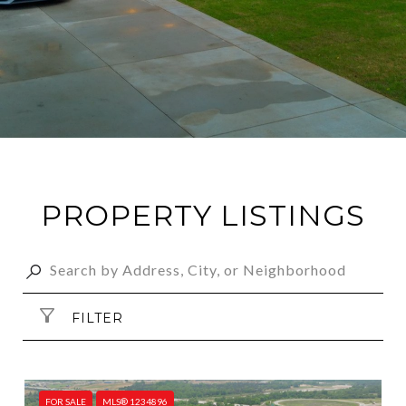
PROPERTY LISTINGS
FILTER
FOR SALE
MLS® 1234896