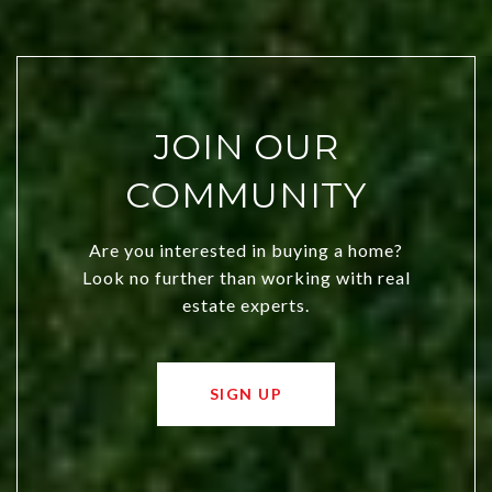
JOIN OUR
COMMUNITY
Are you interested in buying a home?
Look no further than working with real
estate experts.
SIGN UP