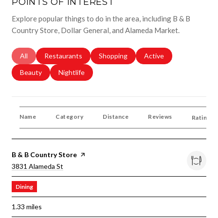
POINTS OF INTEREST
Explore popular things to do in the area, including B & B
Country Store, Dollar General, and Alameda Market.
Search Businesses Related To
All
Search Businesses Related To
Restaurants
Search Businesses Related To
Shopping
Search Businesses Rela
Active
Search Businesses Related To
Beauty
Search Businesses Related To
Nightlife
Name
Category
Distance
Reviews
Ratings 
Visit The
B & B Country Store
Page On Yelp
Search
On Google Maps
3831 Alameda St
Dining
1.33
miles