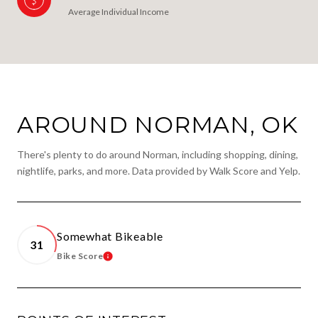
Average Individual Income
AROUND NORMAN, OK
There's plenty to do around Norman, including shopping, dining,
nightlife, parks, and more. Data provided by Walk Score and Yelp.
Somewhat Bikeable
31
Bike Score
Learn More