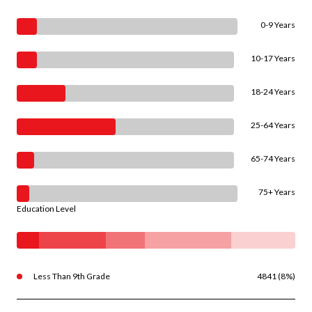
0-9 Years
10-17 Years
18-24 Years
25-64 Years
65-74 Years
75+ Years
Education Level
Less Than 9th Grade
4841 (8%)