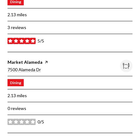
Dining
2.13
miles
3 reviews
5/5
stars
Visit The
Market Alameda
Page On Yelp
Search
On Google Maps
7500 Alameda Dr
Dining
2.13
miles
0 reviews
0/5
stars