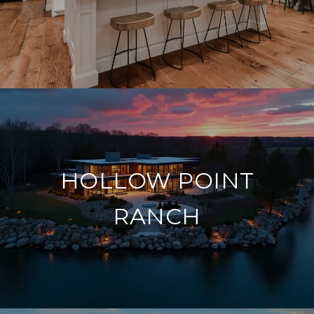
HOLLOW POINT
RANCH