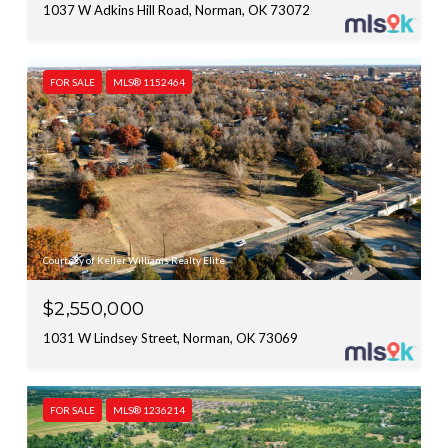
1037 W Adkins Hill Road, Norman, OK 73072
FOR SALE
MLS® 1152464
Courtesy of Keller Williams Realty Elite
$2,550,000
1031 W Lindsey Street, Norman, OK 73069
FOR SALE
MLS® 1236214