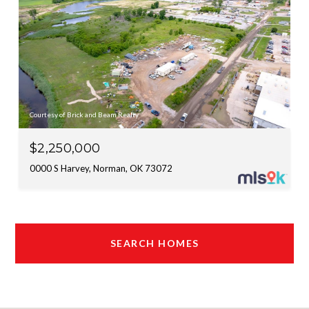
Courtesy of Brick and Beam Realty
$2,250,000
0000 S Harvey, Norman, OK 73072
SEARCH HOMES