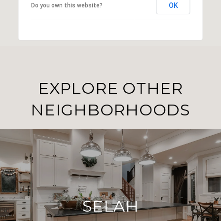
OK
Do you own this website?
EXPLORE OTHER
NEIGHBORHOODS
SELAH