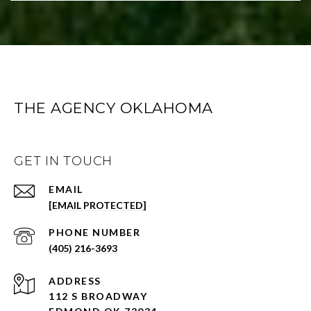
THE AGENCY OKLAHOMA
GET IN TOUCH
EMAIL
[EMAIL PROTECTED]
PHONE NUMBER
(405) 216-3693
ADDRESS
112 S BROADWAY