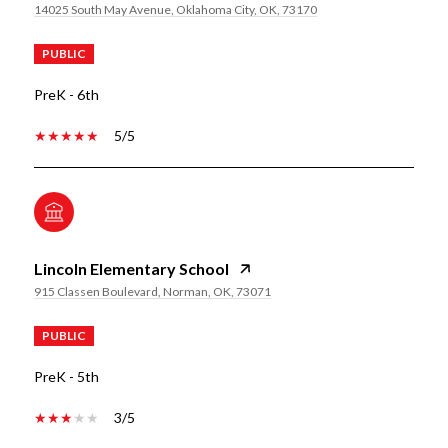
14025 South May Avenue, Oklahoma City, OK, 73170
PUBLIC
PreK - 6th
5/5
Lincoln Elementary School
915 Classen Boulevard, Norman, OK, 73071
PUBLIC
PreK - 5th
3/5