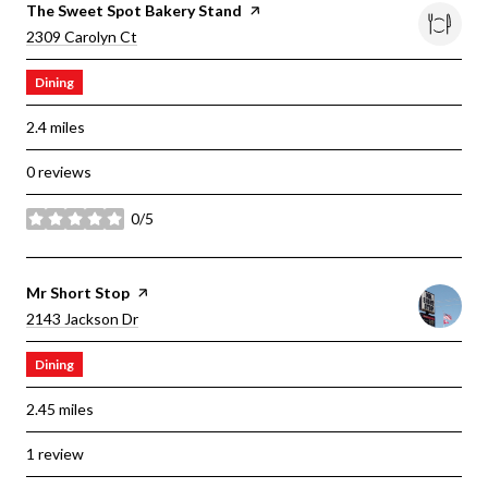
Visit The
The Sweet Spot Bakery Stand
Page On Yelp
Search
On Google Maps
2309 Carolyn Ct
Dining
2.4
miles
0 reviews
0/5
stars
Visit The
Mr Short Stop
Page On Yelp
Search
On Google Maps
2143 Jackson Dr
Dining
2.45
miles
1 review