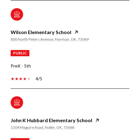
Wilson Elementary School
800 North Peters Avenue, Norman, OK, 73069
PUBLIC
PreK - 5th
4/5
John K Hubbard Elementary School
1104 Maguire Road, Noble, OK, 73068