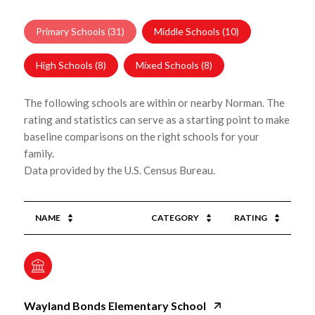
Primary Schools (
31
)
Middle Schools (
10
)
High Schools (
8
)
Mixed Schools (
8
)
The following schools are within or nearby Norman. The
rating and statistics can serve as a starting point to make
baseline comparisons on the right schools for your
family.
NAME
CATEGORY
RATING
Wayland Bonds Elementary School