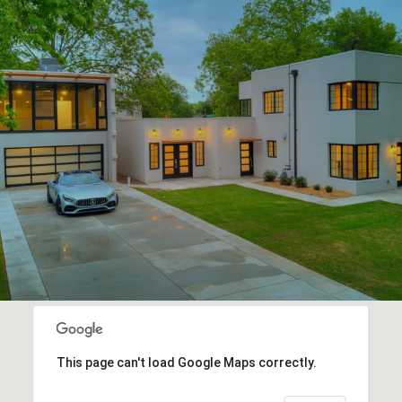
This page can't load Google Maps correctly.