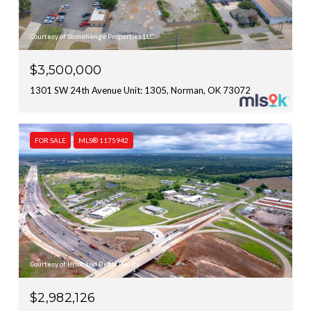
Courtesy of Stonehenge Properties LLC
$3,500,000
1301 SW 24th Avenue Unit: 1305, Norman, OK 73072
FOR SALE
MLS® 1175942
Courtesy of Brick and Beam Realty
$2,982,126