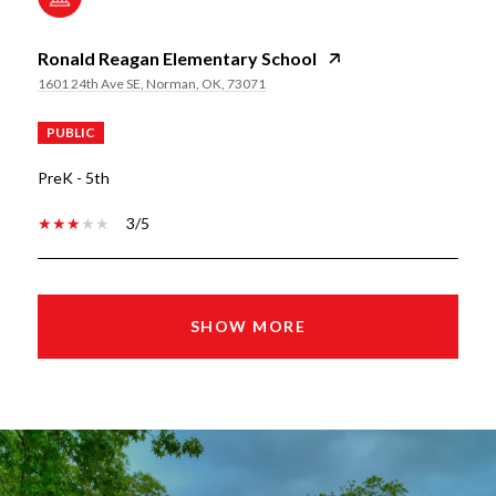
Ronald Reagan Elementary School
1601 24th Ave SE, Norman, OK, 73071
PUBLIC
PreK - 5th
3/5
SHOW MORE