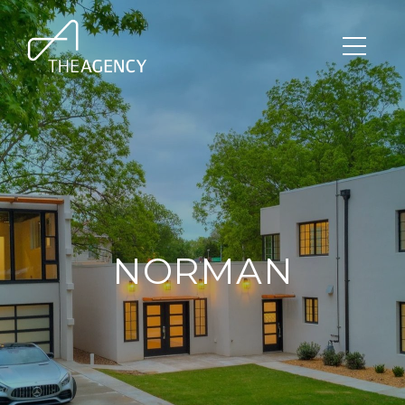
NORMAN