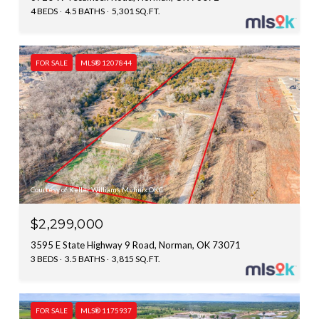
4 BEDS
4.5 BATHS
5,301 SQ.FT.
FOR SALE
MLS® 1207844
Courtesy of Keller Williams Mulinix OKC
$2,299,000
3595 E State Highway 9 Road, Norman, OK 73071
3 BEDS
3.5 BATHS
3,815 SQ.FT.
FOR SALE
MLS® 1175937