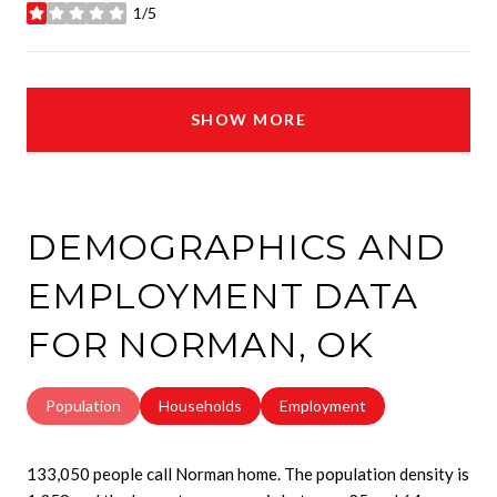
1/5
stars
SHOW MORE
DEMOGRAPHICS AND
EMPLOYMENT DATA
FOR NORMAN, OK
Population
Households
Employment
133,050 people call Norman home. The population density is