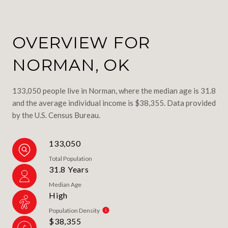
OVERVIEW FOR
NORMAN, OK
133,050 people live in Norman, where the median age is 31.8
and the average individual income is $38,355. Data provided
by the U.S. Census Bureau.
133,050
Total Population
31.8 Years
Median Age
High
Population Density
$38,355