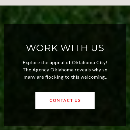
WORK WITH US
Explore the appeal of Oklahoma City!
The Agency Oklahoma reveals why so
many are flocking to this welcoming,
affordable region. With rising home
values and a booming luxury market,
OKC offers exciting opportunities for
CONTACT US
both new residents and savvy
investors. Discover what makes this
city a top choice today!