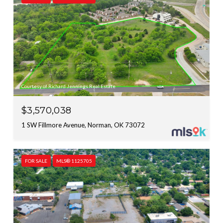
Courtesy of Richard Jennings Real Estate
$3,570,038
1 SW Fillmore Avenue, Norman, OK 73072
FOR SALE
MLS® 1125705