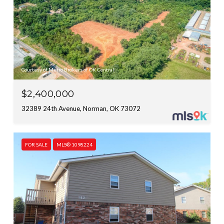
Courtesy of Metro Brokers of OK Central
$2,400,000
32389 24th Avenue, Norman, OK 73072
FOR SALE
MLS® 1098224