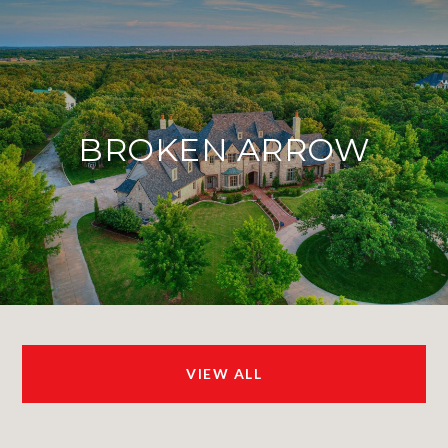
BROKEN ARROW
VIEW ALL