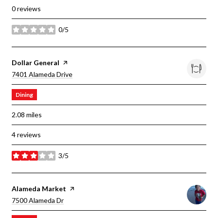
0 reviews
0/5
stars
Visit The
Dollar General
Page On Yelp
Search
On Google Maps
7401 Alameda Drive
Dining
2.08
miles
4 reviews
3/5
stars
Visit The
Alameda Market
Page On Yelp
Search
On Google Maps
7500 Alameda Dr