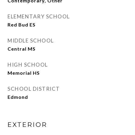
Contemporary, Other
ELEMENTARY SCHOOL
Red Bud ES
MIDDLE SCHOOL
Central MS
HIGH SCHOOL
Memorial HS
SCHOOL DISTRICT
Edmond
EXTERIOR