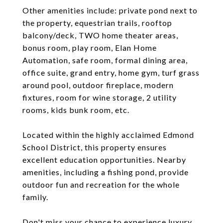
Other amenities include: private pond next to
the property, equestrian trails, rooftop
balcony/deck, TWO home theater areas,
bonus room, play room, Elan Home
Automation, safe room, formal dining area,
office suite, grand entry, home gym, turf grass
around pool, outdoor fireplace, modern
fixtures, room for wine storage, 2 utility
rooms, kids bunk room, etc.
Located within the highly acclaimed Edmond
School District, this property ensures
excellent education opportunities. Nearby
amenities, including a fishing pond, provide
outdoor fun and recreation for the whole
family.
Don't miss your chance to experience luxury