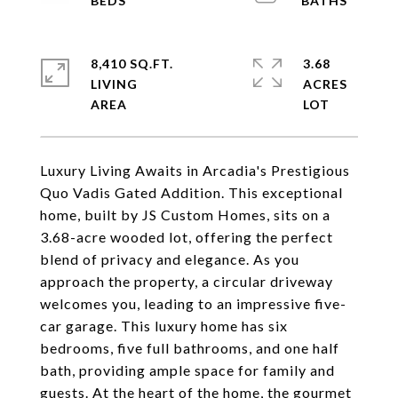
8,410 SQ.FT.
3.68
LIVING
ACRES
Luxury Living Awaits in Arcadia's Prestigious
Quo Vadis Gated Addition. This exceptional
home, built by JS Custom Homes, sits on a
3.68-acre wooded lot, offering the perfect
blend of privacy and elegance. As you
approach the property, a circular driveway
welcomes you, leading to an impressive five-
car garage. This luxury home has six
bedrooms, five full bathrooms, and one half
bath, providing ample space for family and
guests. At the heart of the home, the gourmet