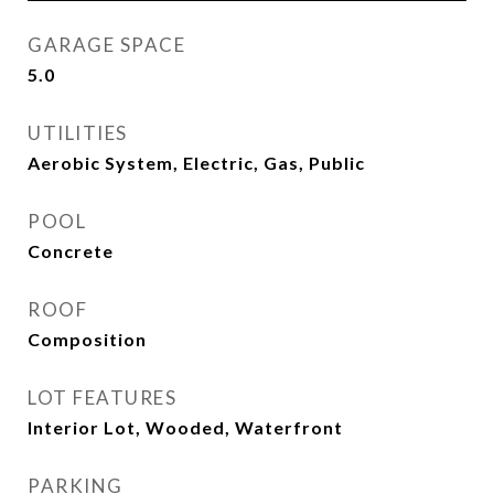
GARAGE SPACE
5.0
UTILITIES
Aerobic System, Electric, Gas, Public
POOL
Concrete
ROOF
Composition
LOT FEATURES
Interior Lot, Wooded, Waterfront
PARKING