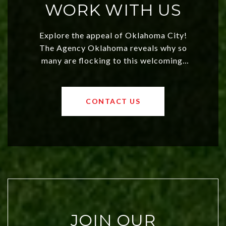
WORK WITH US
Explore the appeal of Oklahoma City!
The Agency Oklahoma reveals why so
many are flocking to this welcoming,
affordable region. With rising home
values and a booming luxury market,
OKC offers exciting opportunities for
CONTACT US
both new residents and savvy
investors. Discover what makes this
city a top choice today!
JOIN OUR