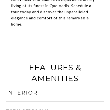
living at its finest in Quo Vadis. Schedule a
tour today and discover the unparalleled
elegance and comfort of this remarkable
home.
FEATURES &
AMENITIES
INTERIOR