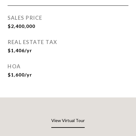
SALES PRICE
$2,400,000
REAL ESTATE TAX
$1,406/yr
HOA
$1,600/yr
View Virtual Tour