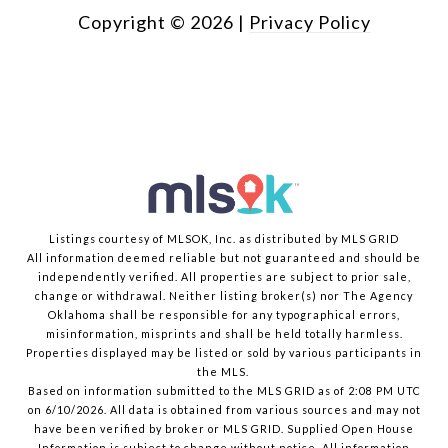
Copyright ©
2026
|
Privacy Policy
Listings courtesy of MLSOK, Inc. as distributed by MLS GRID
All information deemed reliable but not guaranteed and should be
independently verified. All properties are subject to prior sale,
change or withdrawal. Neither listing broker(s) nor The Agency
Oklahoma shall be responsible for any typographical errors,
misinformation, misprints and shall be held totally harmless.
Properties displayed may be listed or sold by various participants in
the MLS.
Based on information submitted to the MLS GRID as of 2:08 PM UTC
on 6/10/2026. All data is obtained from various sources and may not
have been verified by broker or MLS GRID. Supplied Open House
Information is subject to change without notice. All information