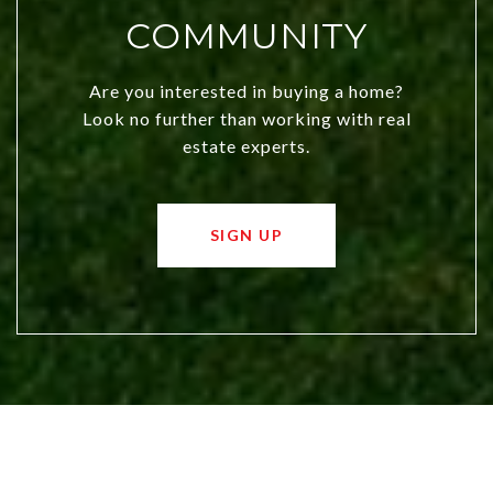
COMMUNITY
Are you interested in buying a home?
Look no further than working with real
estate experts.
SIGN UP