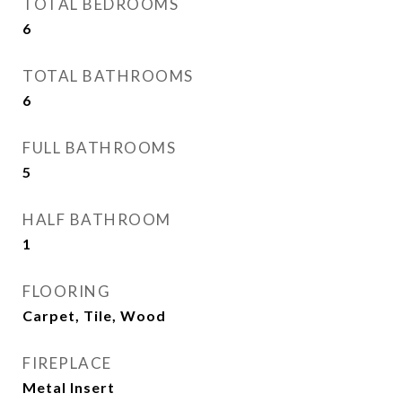
TOTAL BEDROOMS
6
TOTAL BATHROOMS
6
FULL BATHROOMS
5
HALF BATHROOM
1
FLOORING
Carpet, Tile, Wood
FIREPLACE
Metal Insert