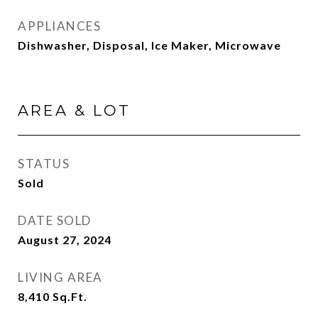
APPLIANCES
Dishwasher, Disposal, Ice Maker, Microwave
AREA & LOT
STATUS
Sold
DATE SOLD
August 27, 2024
LIVING AREA
8,410
Sq.Ft.