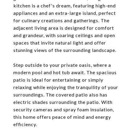
kitchen is a chef's dream, featuring high-end
appliances and an extra-large island, perfect
for culinary creations and gatherings. The
adjacent living area is designed for comfort
and grandeur, with soaring ceilings and open
spaces that invite natural light and offer
stunning views of the surrounding landscape.
Step outside to your private oasis, where a
modern pool and hot tub await. The spacious
patio is ideal for entertaining or simply
relaxing while enjoying the tranquility of your
surroundings. The covered patio also has
electric shades surrounding the patio. With
security cameras and spray foam insulation,
this home offers peace of mind and energy
efficiency.