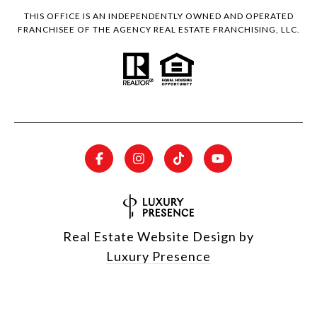
THIS OFFICE IS AN INDEPENDENTLY OWNED AND OPERATED
FRANCHISEE OF THE AGENCY REAL ESTATE FRANCHISING, LLC.
Real Estate Website Design by
Luxury Presence