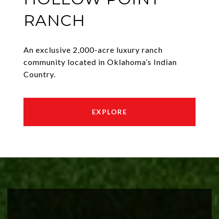
RANCH
An exclusive 2,000-acre luxury ranch
community located in Oklahoma’s Indian
Country.
EXPLORE