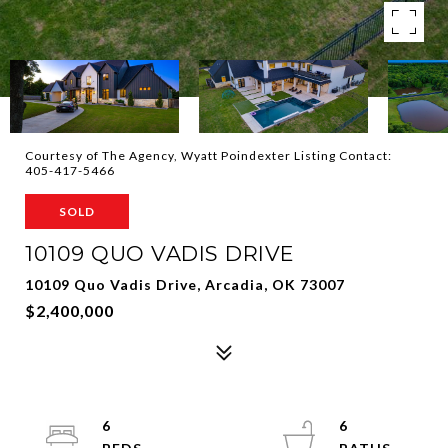
Courtesy of The Agency, Wyatt Poindexter Listing Contact:
405-417-5466
SOLD
10109 QUO VADIS DRIVE
10109 Quo Vadis Drive, Arcadia, OK 73007
$2,400,000
6
6