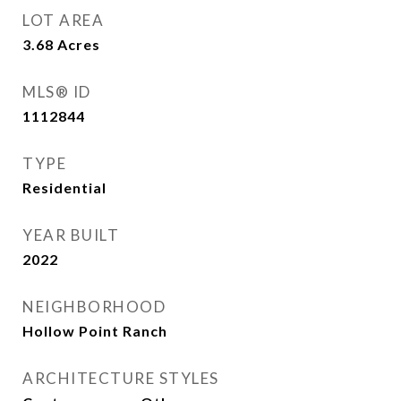
LOT AREA
3.68
Acres
MLS® ID
1112844
TYPE
Residential
YEAR BUILT
2022
NEIGHBORHOOD
Hollow Point Ranch
ARCHITECTURE STYLES