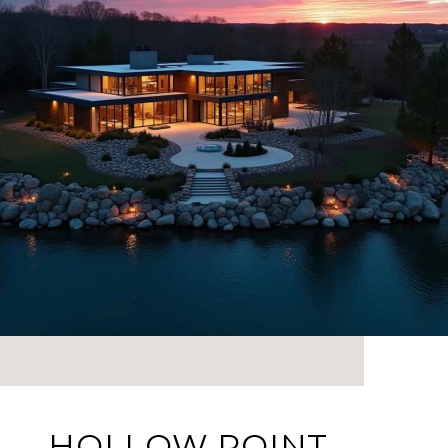
HOLLOW POINT