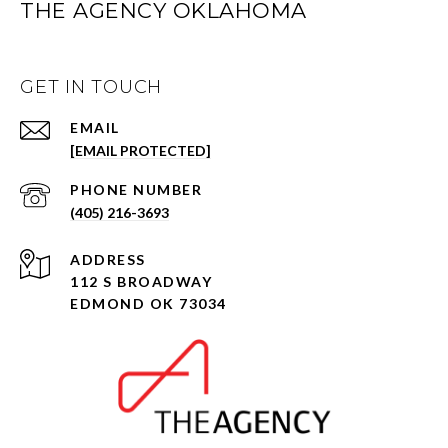
THE AGENCY OKLAHOMA
GET IN TOUCH
EMAIL
[EMAIL PROTECTED]
PHONE NUMBER
(405) 216-3693
ADDRESS
112 S BROADWAY
EDMOND OK 73034