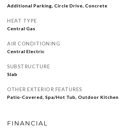
Additional Parking, Circle Drive, Concrete
HEAT TYPE
Central Gas
AIR CONDITIONING
Central Electric
SUBSTRUCTURE
Slab
OTHER EXTERIOR FEATURES
Patio-Covered, Spa/Hot Tub, Outdoor Kitchen
FINANCIAL