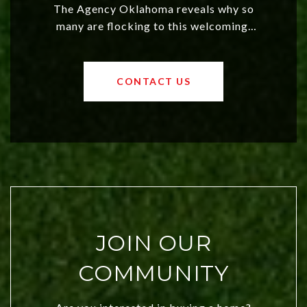
The Agency Oklahoma reveals why so
many are flocking to this welcoming,
affordable region. With rising home
values and a booming luxury market,
OKC offers exciting opportunities for
CONTACT US
both new residents and savvy
investors. Discover what makes this
city a top choice today!
JOIN OUR
COMMUNITY