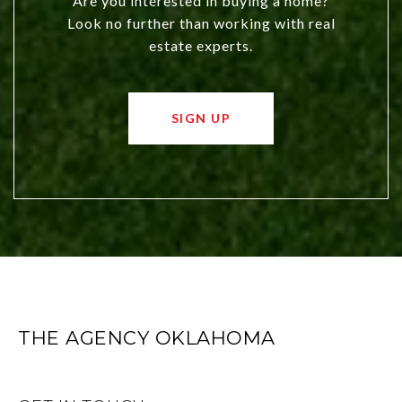
Are you interested in buying a home?
Look no further than working with real
estate experts.
SIGN UP
THE AGENCY OKLAHOMA