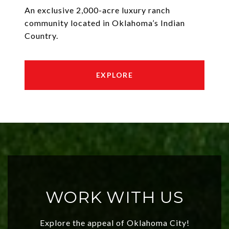
An exclusive 2,000-acre luxury ranch
community located in Oklahoma’s Indian
Country.
EXPLORE
WORK WITH US
Explore the appeal of Oklahoma City!