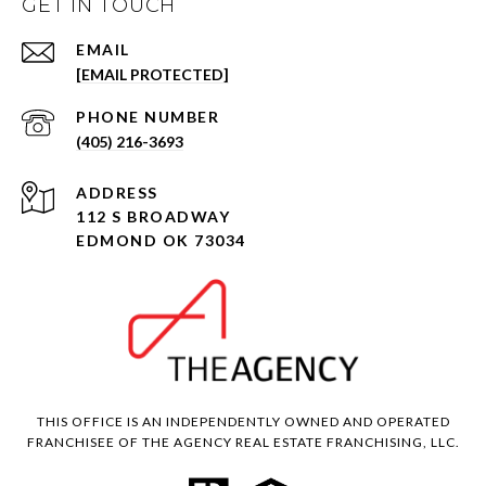
GET IN TOUCH
EMAIL
[EMAIL PROTECTED]
PHONE NUMBER
(405) 216-3693
ADDRESS
112 S BROADWAY
EDMOND OK 73034
THIS OFFICE IS AN INDEPENDENTLY OWNED AND OPERATED
FRANCHISEE OF THE AGENCY REAL ESTATE FRANCHISING, LLC.