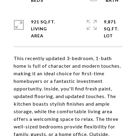
921 SQ.FT.
9,871
LIVING
SQ.FT.
This recently updated 3-bedroom, 1-bath
home is full of character and modern touches,
making it an ideal choice for first-time
homebuyers or a fantastic investment
opportunity. Inside, you'll find fresh paint,
updated flooring, and updated touches. The
kitchen boasts stylish finishes and ample
storage, while the comfortable living area
offers a welcoming space to relax. The three
well-sized bedrooms provide flexibility for
family, guests, or a home office. Outside,