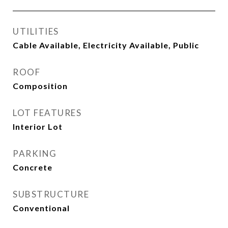
UTILITIES
Cable Available, Electricity Available, Public
ROOF
Composition
LOT FEATURES
Interior Lot
PARKING
Concrete
SUBSTRUCTURE
Conventional