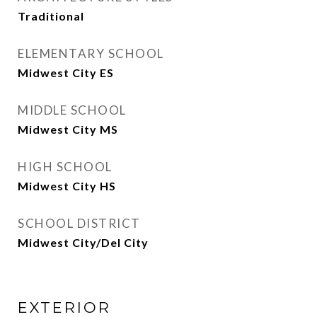
Traditional
ELEMENTARY SCHOOL
Midwest City ES
MIDDLE SCHOOL
Midwest City MS
HIGH SCHOOL
Midwest City HS
SCHOOL DISTRICT
Midwest City/Del City
EXTERIOR