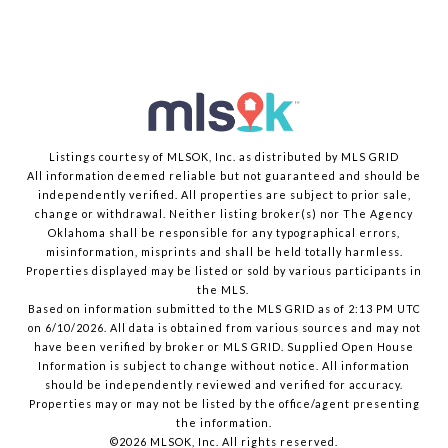
Listings courtesy of MLSOK, Inc. as distributed by MLS GRID
All information deemed reliable but not guaranteed and should be
independently verified. All properties are subject to prior sale,
change or withdrawal. Neither listing broker(s) nor The Agency
Oklahoma shall be responsible for any typographical errors,
misinformation, misprints and shall be held totally harmless.
Properties displayed may be listed or sold by various participants in
the MLS.
Based on information submitted to the MLS GRID as of 2:13 PM UTC
on 6/10/2026. All data is obtained from various sources and may not
have been verified by broker or MLS GRID. Supplied Open House
Information is subject to change without notice. All information
should be independently reviewed and verified for accuracy.
Properties may or may not be listed by the office/agent presenting
the information.
©2026 MLSOK, Inc. All rights reserved.