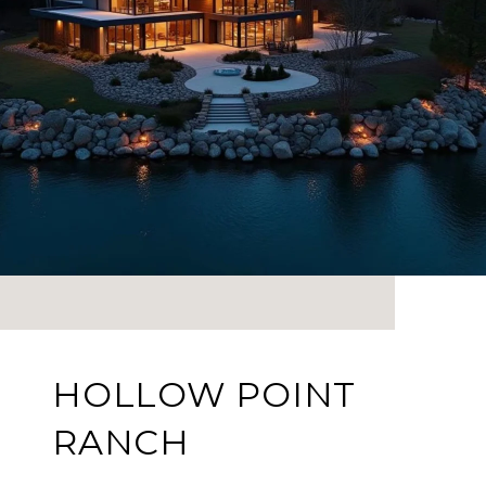
HOLLOW POINT
RANCH