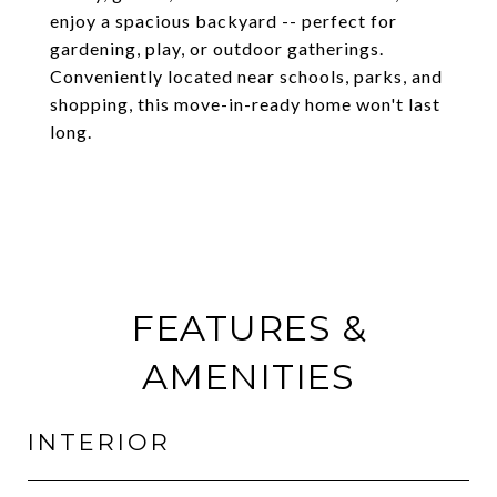
enjoy a spacious backyard -- perfect for
gardening, play, or outdoor gatherings.
Conveniently located near schools, parks, and
shopping, this move-in-ready home won't last
long.
FEATURES &
AMENITIES
INTERIOR