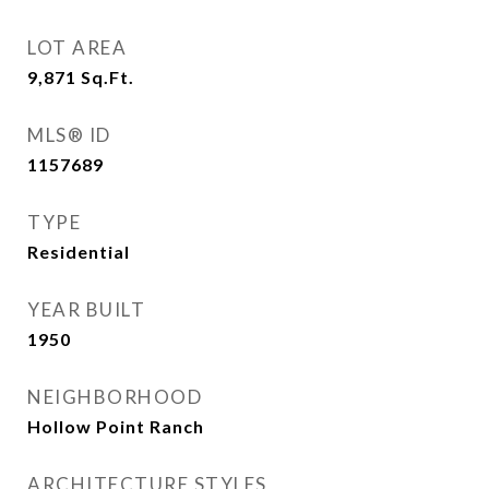
LOT AREA
9,871
Sq.Ft.
MLS® ID
1157689
TYPE
Residential
YEAR BUILT
1950
NEIGHBORHOOD
Hollow Point Ranch
ARCHITECTURE STYLES