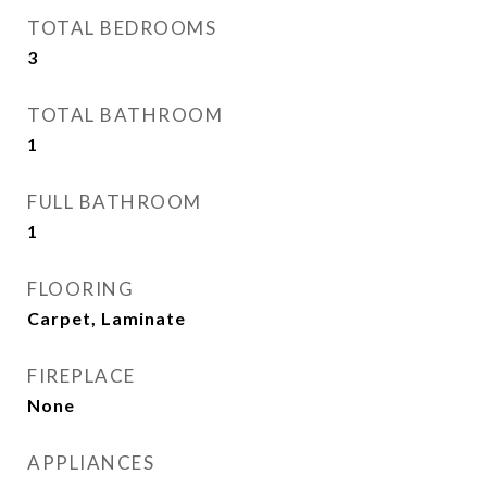
TOTAL BEDROOMS
3
TOTAL BATHROOM
1
FULL BATHROOM
1
FLOORING
Carpet, Laminate
FIREPLACE
None
APPLIANCES