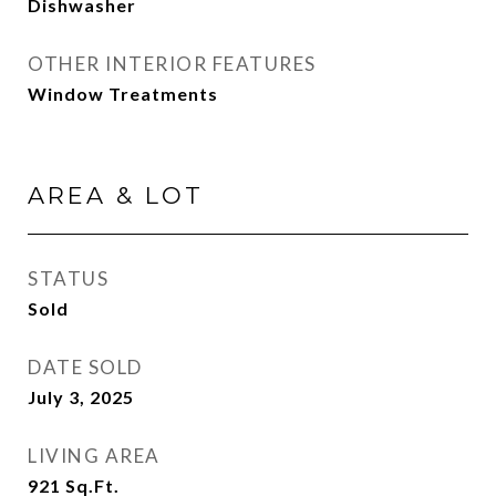
Dishwasher
OTHER INTERIOR FEATURES
Window Treatments
AREA & LOT
STATUS
Sold
DATE SOLD
July 3, 2025
LIVING AREA
921
Sq.Ft.