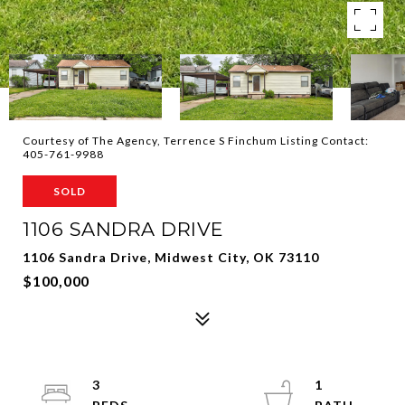
Courtesy of The Agency, Terrence S Finchum Listing Contact:
405-761-9988
SOLD
1106 SANDRA DRIVE
1106 Sandra Drive, Midwest City, OK 73110
$100,000
3
1