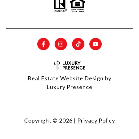
Real Estate Website Design by
Luxury Presence
Copyright ©
2026
|
Privacy Policy