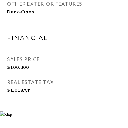
OTHER EXTERIOR FEATURES
Deck-Open
FINANCIAL
SALES PRICE
$100,000
REAL ESTATE TAX
$1,018/yr