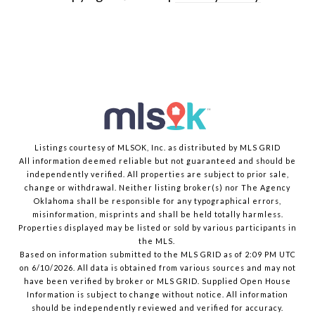
Listings courtesy of MLSOK, Inc. as distributed by MLS GRID
All information deemed reliable but not guaranteed and should be
independently verified. All properties are subject to prior sale,
change or withdrawal. Neither listing broker(s) nor The Agency
Oklahoma shall be responsible for any typographical errors,
misinformation, misprints and shall be held totally harmless.
Properties displayed may be listed or sold by various participants in
the MLS.
Based on information submitted to the MLS GRID as of 2:09 PM UTC
on 6/10/2026. All data is obtained from various sources and may not
have been verified by broker or MLS GRID. Supplied Open House
Information is subject to change without notice. All information
should be independently reviewed and verified for accuracy.