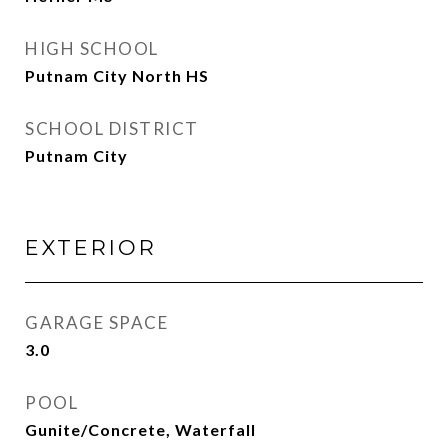
HIGH SCHOOL
Putnam City North HS
SCHOOL DISTRICT
Putnam City
EXTERIOR
GARAGE SPACE
3.0
POOL
Gunite/Concrete, Waterfall