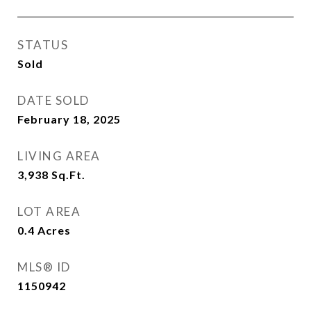
STATUS
Sold
DATE SOLD
February 18, 2025
LIVING AREA
3,938
Sq.Ft.
LOT AREA
0.4
Acres
MLS® ID
1150942