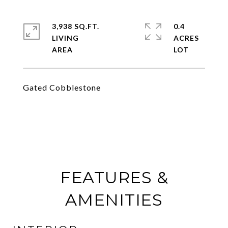
3,938 SQ.FT.
0.4
LIVING
ACRES
Gated Cobblestone
FEATURES &
AMENITIES