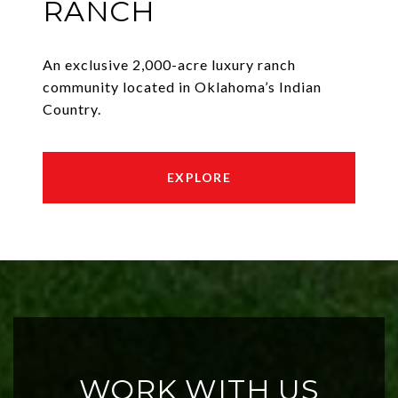
RANCH
An exclusive 2,000-acre luxury ranch
community located in Oklahoma’s Indian
Country.
EXPLORE
WORK WITH US