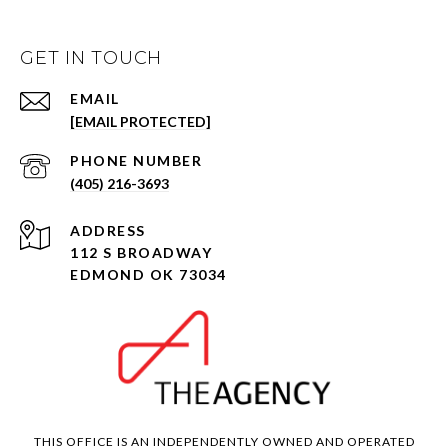
GET IN TOUCH
EMAIL
[EMAIL PROTECTED]
PHONE NUMBER
(405) 216-3693
ADDRESS
112 S BROADWAY
EDMOND OK 73034
THIS OFFICE IS AN INDEPENDENTLY OWNED AND OPERATED