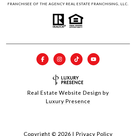
FRANCHISEE OF THE AGENCY REAL ESTATE FRANCHISING, LLC.
Real Estate Website Design by
Luxury Presence
Copyright ©
2026
|
Privacy Policy