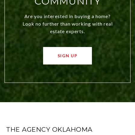
COMMUNITY
Are you interested in buying a home?
Look no further than working with real
estate experts.
SIGN UP
THE AGENCY OKLAHOMA