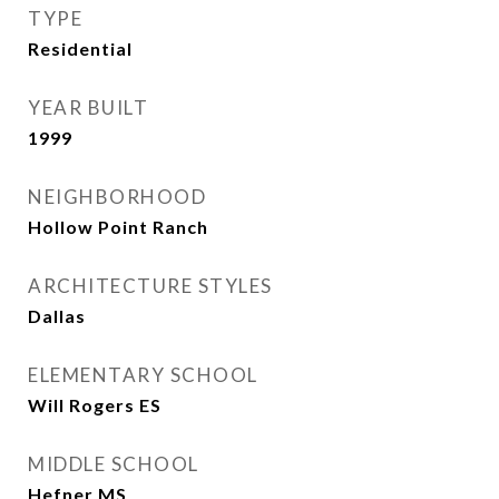
TYPE
Residential
YEAR BUILT
1999
NEIGHBORHOOD
Hollow Point Ranch
ARCHITECTURE STYLES
Dallas
ELEMENTARY SCHOOL
Will Rogers ES
MIDDLE SCHOOL
Hefner MS