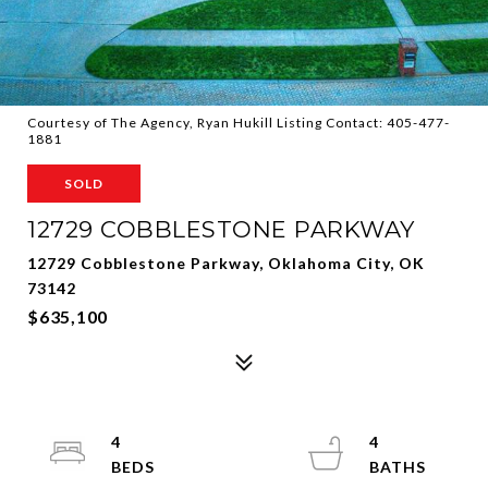
Courtesy of The Agency, Ryan Hukill Listing Contact: 405-477-
1881
SOLD
12729 COBBLESTONE PARKWAY
12729 Cobblestone Parkway, Oklahoma City, OK
73142
$635,100
4
4