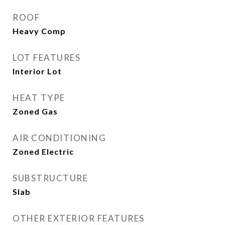
ROOF
Heavy Comp
LOT FEATURES
Interior Lot
HEAT TYPE
Zoned Gas
AIR CONDITIONING
Zoned Electric
SUBSTRUCTURE
Slab
OTHER EXTERIOR FEATURES