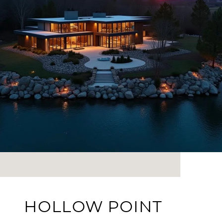
HOLLOW POINT