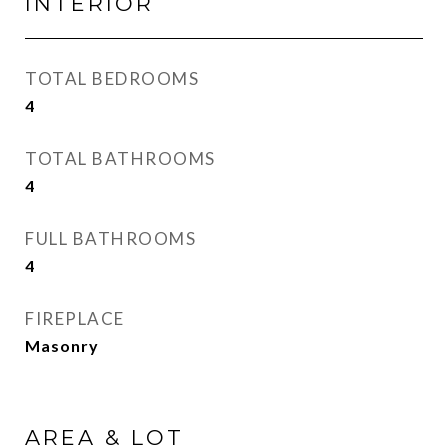
INTERIOR
TOTAL BEDROOMS
4
TOTAL BATHROOMS
4
FULL BATHROOMS
4
FIREPLACE
Masonry
AREA & LOT