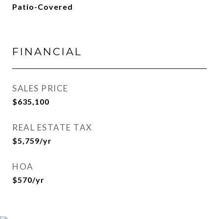
Patio-Covered
FINANCIAL
SALES PRICE
$635,100
REAL ESTATE TAX
$5,759/yr
HOA
$570/yr