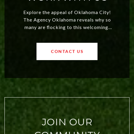
Explore the appeal of Oklahoma City!
The Agency Oklahoma reveals why so
many are flocking to this welcoming,
affordable region. With rising home
values and a booming luxury market,
OKC offers exciting opportunities for
CONTACT US
both new residents and savvy
investors. Discover what makes this
city a top choice today!
JOIN OUR