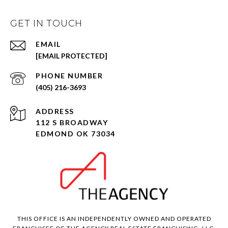
GET IN TOUCH
EMAIL
[EMAIL PROTECTED]
PHONE NUMBER
(405) 216-3693
ADDRESS
112 S BROADWAY
EDMOND OK 73034
THIS OFFICE IS AN INDEPENDENTLY OWNED AND OPERATED