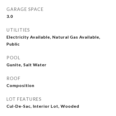
GARAGE SPACE
3.0
UTILITIES
Electricity Available, Natural Gas Available,
Public
POOL
Gunite, Salt Water
ROOF
Composition
LOT FEATURES
Cul-De-Sac, Interior Lot, Wooded