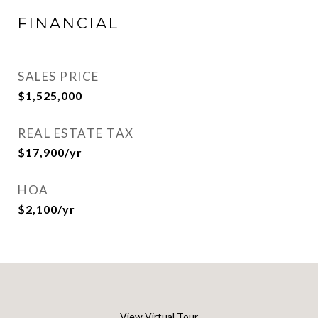
FINANCIAL
SALES PRICE
$1,525,000
REAL ESTATE TAX
$17,900/yr
HOA
$2,100/yr
View Virtual Tour