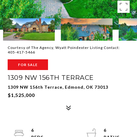
Courtesy of The Agency, Wyatt Poindexter Listing Contact:
405-417-5466
FOR SALE
1309 NW 156TH TERRACE
1309 NW 156th Terrace, Edmond, OK 73013
$1,525,000
6
6