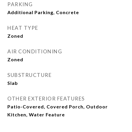
PARKING
Additional Parking, Concrete
HEAT TYPE
Zoned
AIR CONDITIONING
Zoned
SUBSTRUCTURE
Slab
OTHER EXTERIOR FEATURES
Patio-Covered, Covered Porch, Outdoor
Kitchen, Water Feature