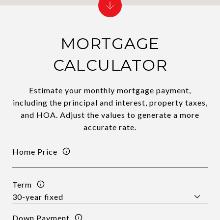
MORTGAGE
CALCULATOR
Estimate your monthly mortgage payment,
including the principal and interest, property taxes,
and HOA. Adjust the values to generate a more
accurate rate.
Home Price
Term
Down Payment