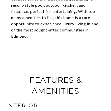
resort-style pool, outdoor kitchen, and
fireplace, perfect for entertaining. With too
many amenities to list, this home is a rare
opportunity to experience luxury living in one
of the most sought-after communities in
Edmond.
FEATURES &
AMENITIES
INTERIOR