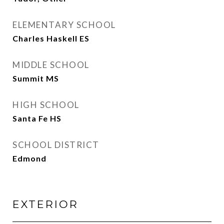
ELEMENTARY SCHOOL
Charles Haskell ES
MIDDLE SCHOOL
Summit MS
HIGH SCHOOL
Santa Fe HS
SCHOOL DISTRICT
Edmond
EXTERIOR