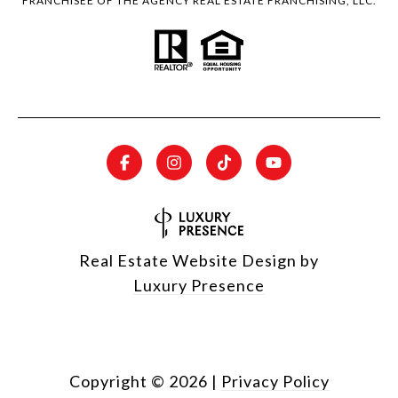
FRANCHISEE OF THE AGENCY REAL ESTATE FRANCHISING, LLC.
Real Estate Website Design by
Luxury Presence
Copyright ©
2026
|
Privacy Policy