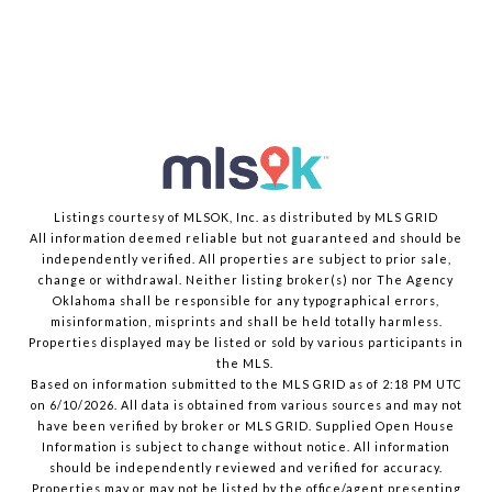
Listings courtesy of MLSOK, Inc. as distributed by MLS GRID
All information deemed reliable but not guaranteed and should be
independently verified. All properties are subject to prior sale,
change or withdrawal. Neither listing broker(s) nor The Agency
Oklahoma shall be responsible for any typographical errors,
misinformation, misprints and shall be held totally harmless.
Properties displayed may be listed or sold by various participants in
the MLS.
Based on information submitted to the MLS GRID as of 2:18 PM UTC
on 6/10/2026. All data is obtained from various sources and may not
have been verified by broker or MLS GRID. Supplied Open House
Information is subject to change without notice. All information
should be independently reviewed and verified for accuracy.
Properties may or may not be listed by the office/agent presenting