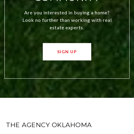
Are you interested in buying a home?
Look no further than working with real
estate experts.
SIGN UP
THE AGENCY OKLAHOMA