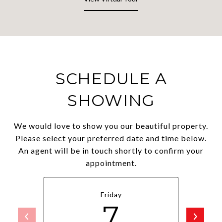
SCHEDULE A
SHOWING
We would love to show you our beautiful property.
Please select your preferred date and time below.
An agent will be in touch shortly to confirm your
appointment.
Friday
7