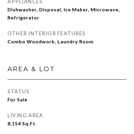
APPLIANCES
Dishwasher, Disposal, Ice Maker, Microwave,
Refrigerator
OTHER INTERIOR FEATURES
Combo Woodwork, Laundry Room
AREA & LOT
STATUS
For Sale
LIVING AREA
8,154
Sq.Ft.