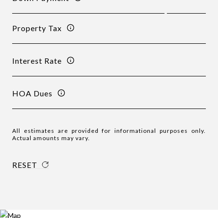
Property Tax
Interest Rate
HOA Dues
All estimates are provided for informational purposes only.
Actual amounts may vary.
RESET