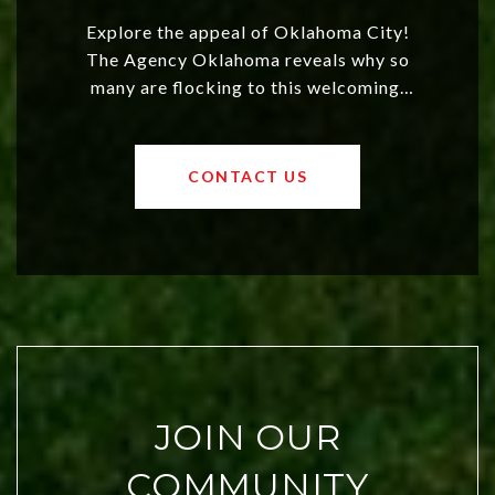
Explore the appeal of Oklahoma City!
The Agency Oklahoma reveals why so
many are flocking to this welcoming,
affordable region. With rising home
values and a booming luxury market,
OKC offers exciting opportunities for
CONTACT US
both new residents and savvy
investors. Discover what makes this
city a top choice today!
JOIN OUR
COMMUNITY