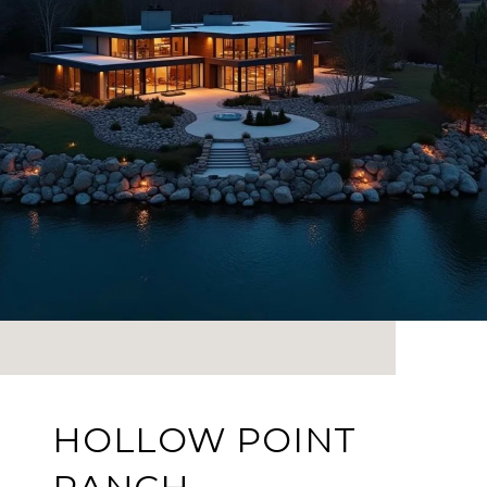
HOLLOW POINT