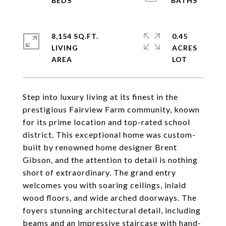
8,154 SQ.FT.
0.45
LIVING
ACRES
Step into luxury living at its finest in the
prestigious Fairview Farm community, known
for its prime location and top-rated school
district. This exceptional home was custom-
built by renowned home designer Brent
Gibson, and the attention to detail is nothing
short of extraordinary. The grand entry
welcomes you with soaring ceilings, inlaid
wood floors, and wide arched doorways. The
foyers stunning architectural detail, including
beams and an impressive staircase with hand-