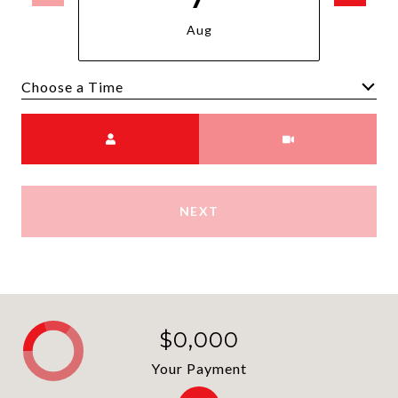
Aug
Choose a time
Meeting Type
NEXT
$0,000
Your Payment