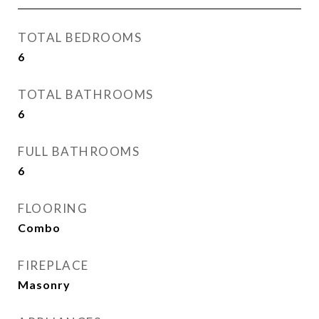
TOTAL BEDROOMS
6
TOTAL BATHROOMS
6
FULL BATHROOMS
6
FLOORING
Combo
FIREPLACE
Masonry