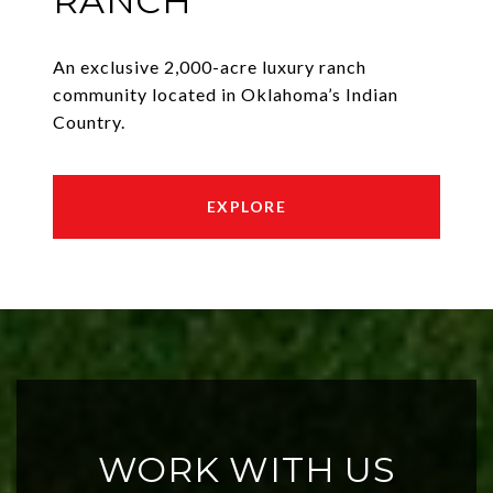
RANCH
An exclusive 2,000-acre luxury ranch
community located in Oklahoma’s Indian
Country.
EXPLORE
WORK WITH US