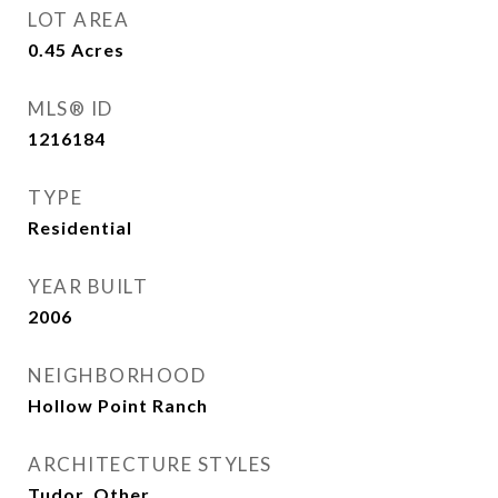
LOT AREA
0.45
Acres
MLS® ID
1216184
TYPE
Residential
YEAR BUILT
2006
NEIGHBORHOOD
Hollow Point Ranch
ARCHITECTURE STYLES
Tudor, Other