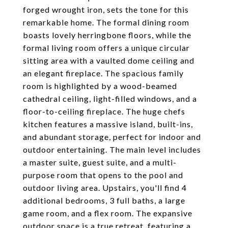
forged wrought iron, sets the tone for this
remarkable home. The formal dining room
boasts lovely herringbone floors, while the
formal living room offers a unique circular
sitting area with a vaulted dome ceiling and
an elegant fireplace. The spacious family
room is highlighted by a wood-beamed
cathedral ceiling, light-filled windows, and a
floor-to-ceiling fireplace. The huge chefs
kitchen features a massive island, built-ins,
and abundant storage, perfect for indoor and
outdoor entertaining. The main level includes
a master suite, guest suite, and a multi-
purpose room that opens to the pool and
outdoor living area. Upstairs, you'll find 4
additional bedrooms, 3 full baths, a large
game room, and a flex room. The expansive
outdoor space is a true retreat, featuring a