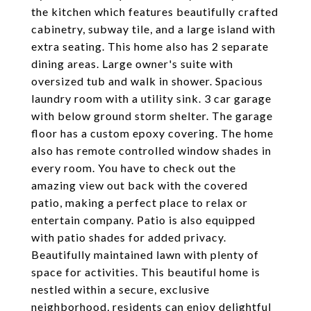
the kitchen which features beautifully crafted
cabinetry, subway tile, and a large island with
extra seating. This home also has 2 separate
dining areas. Large owner's suite with
oversized tub and walk in shower. Spacious
laundry room with a utility sink. 3 car garage
with below ground storm shelter. The garage
floor has a custom epoxy covering. The home
also has remote controlled window shades in
every room. You have to check out the
amazing view out back with the covered
patio, making a perfect place to relax or
entertain company. Patio is also equipped
with patio shades for added privacy.
Beautifully maintained lawn with plenty of
space for activities. This beautiful home is
nestled within a secure, exclusive
neighborhood, residents can enjoy delightful