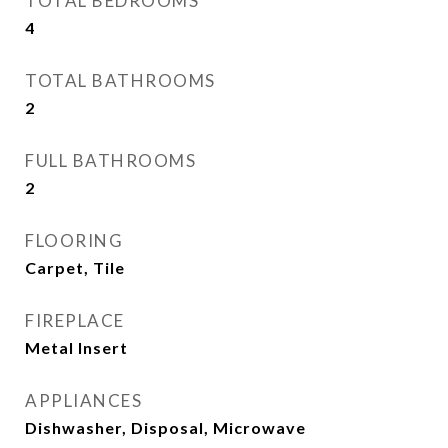
TOTAL BEDROOMS
4
TOTAL BATHROOMS
2
FULL BATHROOMS
2
FLOORING
Carpet, Tile
FIREPLACE
Metal Insert
APPLIANCES
Dishwasher, Disposal, Microwave