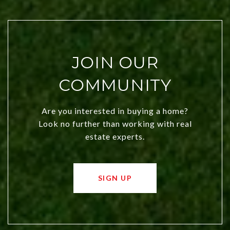
JOIN OUR
COMMUNITY
Are you interested in buying a home?
Look no further than working with real
estate experts.
SIGN UP