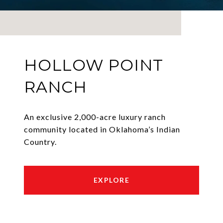
HOLLOW POINT
RANCH
An exclusive 2,000-acre luxury ranch
community located in Oklahoma’s Indian
Country.
EXPLORE