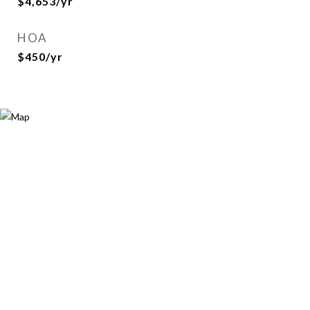
$4,653/yr
HOA
$450/yr