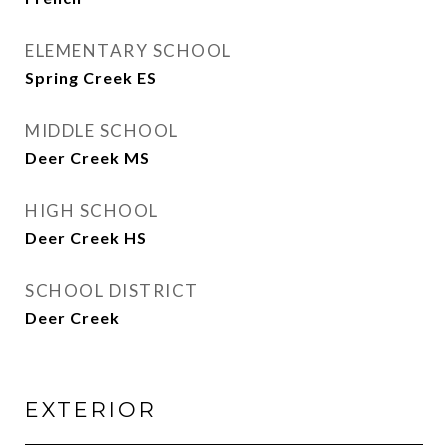
ELEMENTARY SCHOOL
Spring Creek ES
MIDDLE SCHOOL
Deer Creek MS
HIGH SCHOOL
Deer Creek HS
SCHOOL DISTRICT
Deer Creek
EXTERIOR