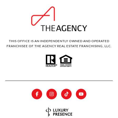
THIS OFFICE IS AN INDEPENDENTLY OWNED AND OPERATED
FRANCHISEE OF THE AGENCY REAL ESTATE FRANCHISING, LLC.