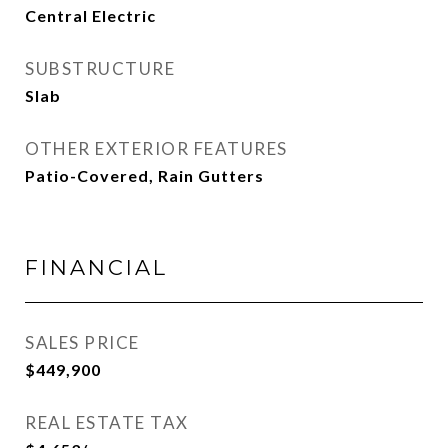
Central Electric
SUBSTRUCTURE
Slab
OTHER EXTERIOR FEATURES
Patio-Covered, Rain Gutters
FINANCIAL
SALES PRICE
$449,900
REAL ESTATE TAX