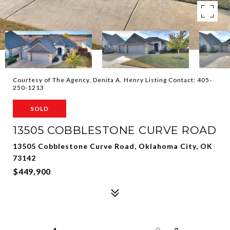
Courtesy of The Agency, Denita A. Henry Listing Contact: 405-
250-1213
SOLD
13505 COBBLESTONE CURVE ROAD
13505 Cobblestone Curve Road, Oklahoma City, OK
73142
$449,900