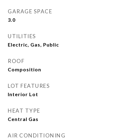
GARAGE SPACE
3.0
UTILITIES
Electric, Gas, Public
ROOF
Composition
LOT FEATURES
Interior Lot
HEAT TYPE
Central Gas
AIR CONDITIONING