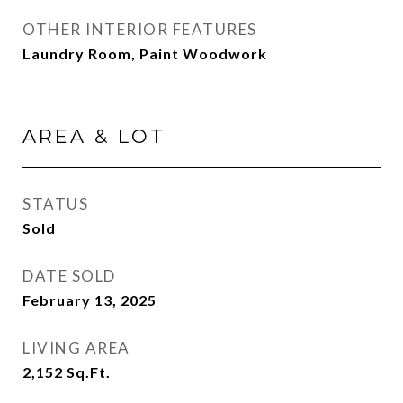
OTHER INTERIOR FEATURES
Laundry Room, Paint Woodwork
AREA & LOT
STATUS
Sold
DATE SOLD
February 13, 2025
LIVING AREA
2,152
Sq.Ft.