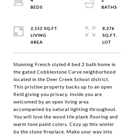
4
2
2,152 SQ.FT.
8,276
LIVING
SQ.FT.
Stunning French styled 4 bed 2 bath home in
the gated Cobblestone Curve neighborhood
located in the Deer Creek School district.
This pristine property backs up to an open
field giving you privacy. Inside you are
welcomed by an open living area
accompanied by natural lighting throughout.
You will love the wood tile plank flooring and
warm tone paint colors. Cozy up this winter
by the stone fireplace. Make your way into