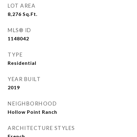
LOT AREA
8,276
Sq.Ft.
MLS® ID
1148042
TYPE
Residential
YEAR BUILT
2019
NEIGHBORHOOD
Hollow Point Ranch
ARCHITECTURE STYLES
French