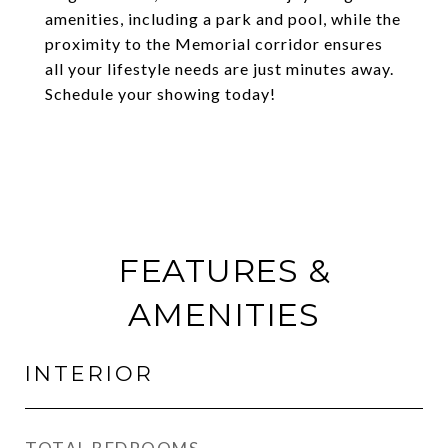
amenities, including a park and pool, while the
proximity to the Memorial corridor ensures
all your lifestyle needs are just minutes away.
Schedule your showing today!
FEATURES &
AMENITIES
INTERIOR