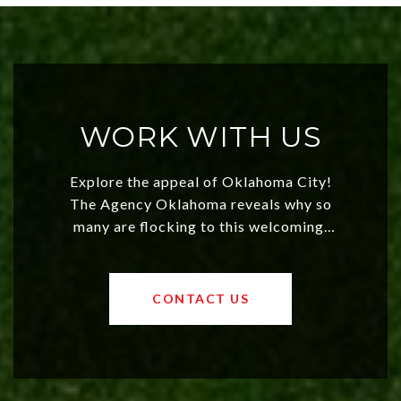
WORK WITH US
Explore the appeal of Oklahoma City!
The Agency Oklahoma reveals why so
many are flocking to this welcoming,
affordable region. With rising home
values and a booming luxury market,
OKC offers exciting opportunities for
CONTACT US
both new residents and savvy
investors. Discover what makes this
city a top choice today!