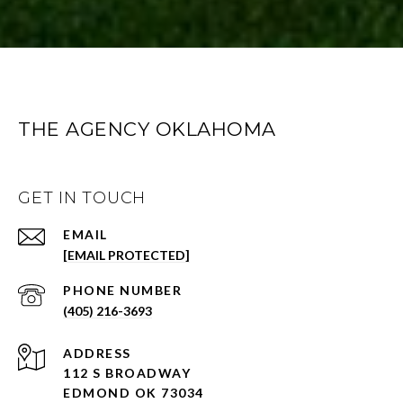
THE AGENCY OKLAHOMA
GET IN TOUCH
EMAIL
[EMAIL PROTECTED]
PHONE NUMBER
(405) 216-3693
ADDRESS
112 S BROADWAY
EDMOND OK 73034