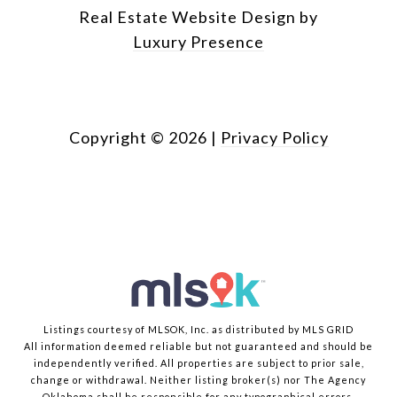
Real Estate Website Design by
Luxury Presence
Copyright ©
2026
|
Privacy Policy
Listings courtesy of MLSOK, Inc. as distributed by MLS GRID
All information deemed reliable but not guaranteed and should be
independently verified. All properties are subject to prior sale,
change or withdrawal. Neither listing broker(s) nor The Agency
Oklahoma shall be responsible for any typographical errors,