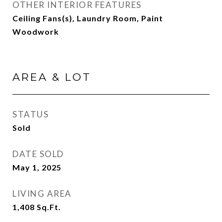
OTHER INTERIOR FEATURES
Ceiling Fans(s), Laundry Room, Paint
Woodwork
AREA & LOT
STATUS
Sold
DATE SOLD
May 1, 2025
LIVING AREA
1,408
Sq.Ft.