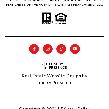
FRANCHISEE OF THE AGENCY REAL ESTATE FRANCHISING, LLC.
Real Estate Website Design by
Luxury Presence
Copyright ©
2026
|
Privacy Policy