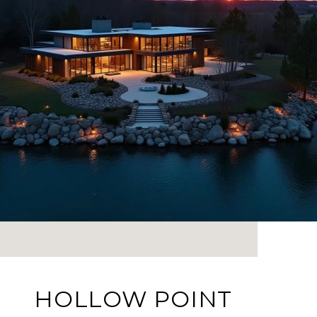
HOLLOW POINT