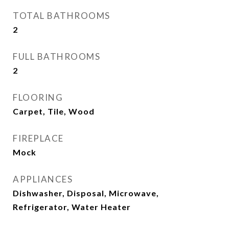
TOTAL BATHROOMS
2
FULL BATHROOMS
2
FLOORING
Carpet, Tile, Wood
FIREPLACE
Mock
APPLIANCES
Dishwasher, Disposal, Microwave,
Refrigerator, Water Heater