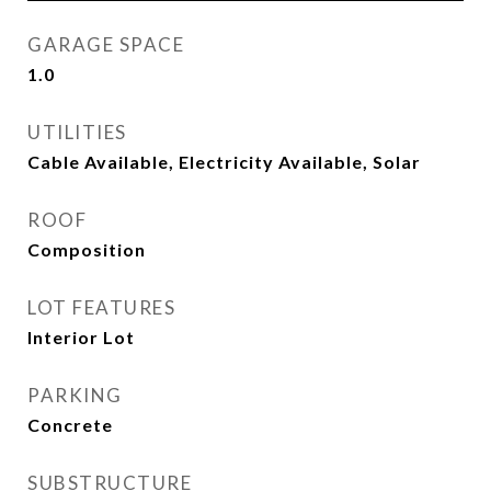
GARAGE SPACE
1.0
UTILITIES
Cable Available, Electricity Available, Solar
ROOF
Composition
LOT FEATURES
Interior Lot
PARKING
Concrete
SUBSTRUCTURE