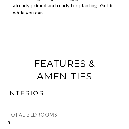
already primed and ready for planting! Get it
while you can.
FEATURES &
AMENITIES
INTERIOR
TOTAL BEDROOMS
3