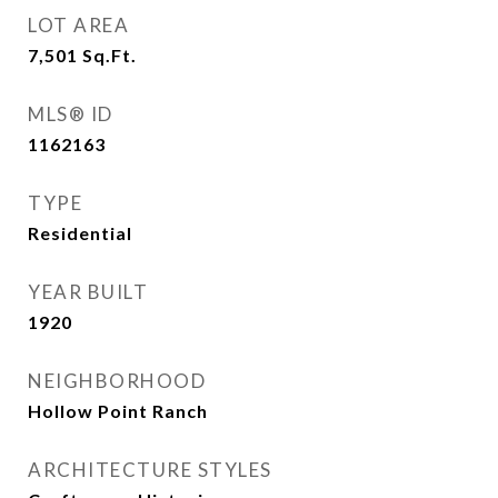
LOT AREA
7,501
Sq.Ft.
MLS® ID
1162163
TYPE
Residential
YEAR BUILT
1920
NEIGHBORHOOD
Hollow Point Ranch
ARCHITECTURE STYLES