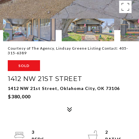
Courtesy of The Agency, Lindsay Greene Listing Contact: 405-
315-6389
SOLD
1412 NW 21ST STREET
1412 NW 21st Street, Oklahoma City, OK 73106
$380,000
3
2