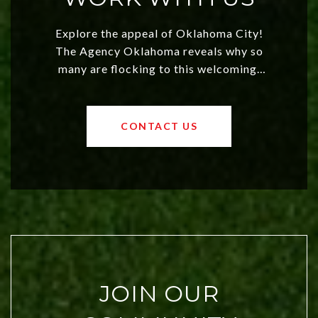
Explore the appeal of Oklahoma City!
The Agency Oklahoma reveals why so
many are flocking to this welcoming,
affordable region. With rising home
values and a booming luxury market,
OKC offers exciting opportunities for
CONTACT US
both new residents and savvy
investors. Discover what makes this
city a top choice today!
JOIN OUR