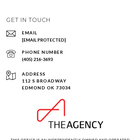
GET IN TOUCH
EMAIL
[EMAIL PROTECTED]
PHONE NUMBER
(405) 216-3693
ADDRESS
112 S BROADWAY
EDMOND OK 73034
THIS OFFICE IS AN INDEPENDENTLY OWNED AND OPERATED