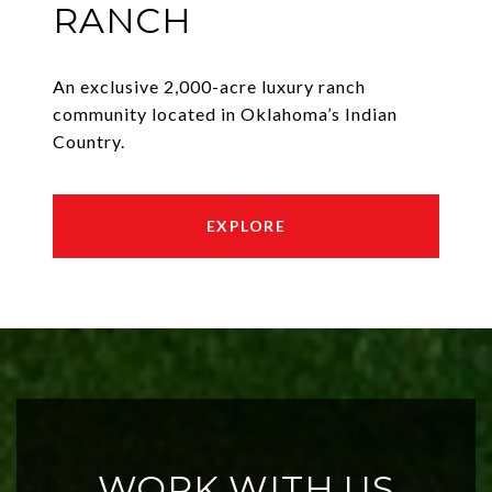
RANCH
An exclusive 2,000-acre luxury ranch
community located in Oklahoma’s Indian
Country.
EXPLORE
WORK WITH US