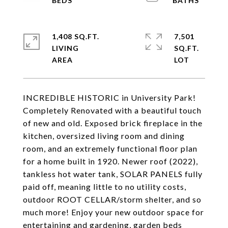
1,408 SQ.FT.
7,501
LIVING
SQ.FT.
INCREDIBLE HISTORIC in University Park!
Completely Renovated with a beautiful touch
of new and old. Exposed brick fireplace in the
kitchen, oversized living room and dining
room, and an extremely functional floor plan
for a home built in 1920. Newer roof (2022),
tankless hot water tank, SOLAR PANELS fully
paid off, meaning little to no utility costs,
outdoor ROOT CELLAR/storm shelter, and so
much more! Enjoy your new outdoor space for
entertaining and gardening, garden beds