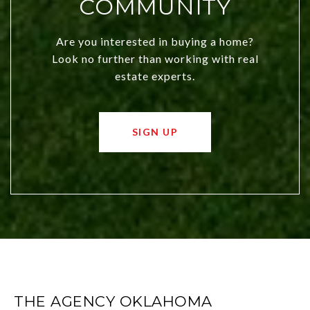
COMMUNITY
Are you interested in buying a home?
Look no further than working with real
estate experts.
SIGN UP
THE AGENCY OKLAHOMA