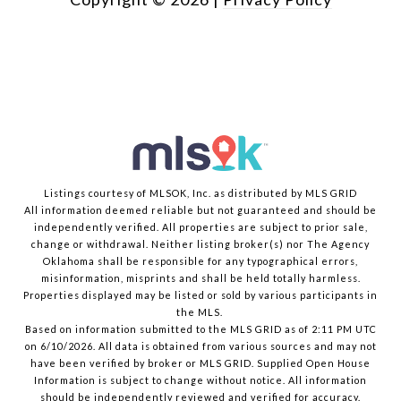
Listings courtesy of MLSOK, Inc. as distributed by MLS GRID
All information deemed reliable but not guaranteed and should be
independently verified. All properties are subject to prior sale,
change or withdrawal. Neither listing broker(s) nor The Agency
Oklahoma shall be responsible for any typographical errors,
misinformation, misprints and shall be held totally harmless.
Properties displayed may be listed or sold by various participants in
the MLS.
Based on information submitted to the MLS GRID as of 2:11 PM UTC
on 6/10/2026. All data is obtained from various sources and may not
have been verified by broker or MLS GRID. Supplied Open House
Information is subject to change without notice. All information
should be independently reviewed and verified for accuracy.