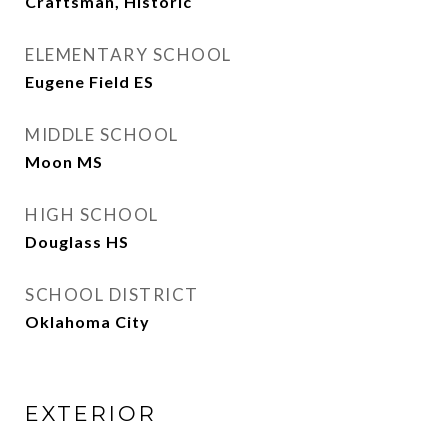
Craftsman, Historic
ELEMENTARY SCHOOL
Eugene Field ES
MIDDLE SCHOOL
Moon MS
HIGH SCHOOL
Douglass HS
SCHOOL DISTRICT
Oklahoma City
EXTERIOR