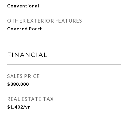
Conventional
OTHER EXTERIOR FEATURES
Covered Porch
FINANCIAL
SALES PRICE
$380,000
REAL ESTATE TAX
$1,402/yr