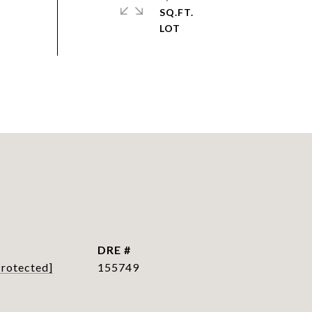
SQ.FT.
DRE #
Protected]
155749