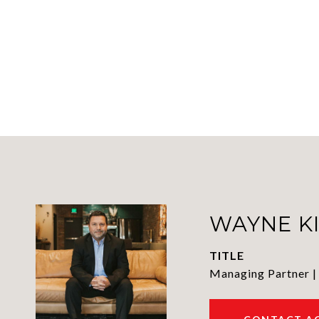
WAYNE K
TITLE
Managing Partner |