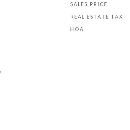
SALES PRICE
REAL ESTATE TAX
HOA
h