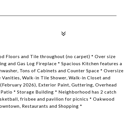
d Floors and Tile throughout (no carpet) * Over size
ng and Gas Log Fireplace * Spacious Kitchen features a
hwasher, Tons of Cabinets and Counter Space * Oversize
Vanities, Walk-in Tile Shower, Walk-in Closet and
(February 2026), Exterior Paint, Guttering, Overhead
Patio * Storage Building * Neighborhood has 2 catch
asketball, frisbee and pavilion for picnics * Oakwood
 Downtown, Restaurants and Shopping *