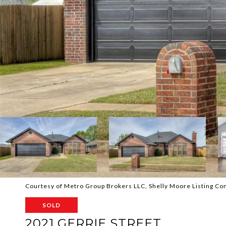
Courtesy of Metro Group Brokers LLC, Shelly Moore Listing C
SOLD
2021 GERRIE STREET