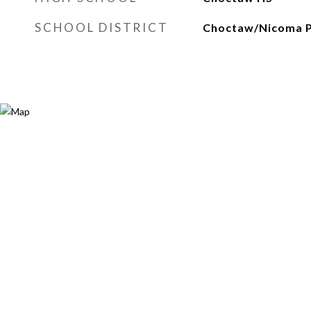
SCHOOL DISTRICT
Choctaw/Nicoma 