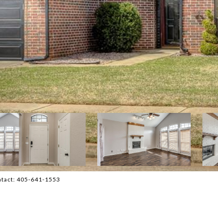
ontact: 405-641-1553