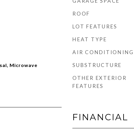
GARAGE SPACE
ROOF
LOT FEATURES
HEAT TYPE
AIR CONDITIONING
SUBSTRUCTURE
sal, Microwave
OTHER EXTERIOR
FEATURES
FINANCIAL