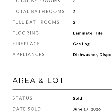
TOTAL BEDROOMS
3
TOTAL BATHROOMS
2
FULL BATHROOMS
2
FLOORING
Laminate, Tile
FIREPLACE
Gas Log
APPLIANCES
Dishwasher, Dispo
AREA & LOT
STATUS
Sold
DATE SOLD
June 17, 2026