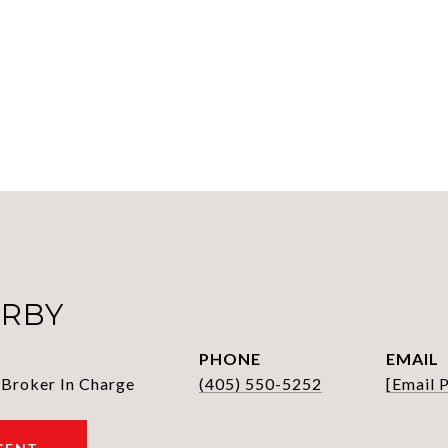
IRBY
PHONE
EMAIL
 Broker In Charge
(405) 550-5252
[email 