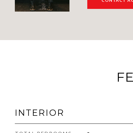
CONTACT A
FE
INTERIOR