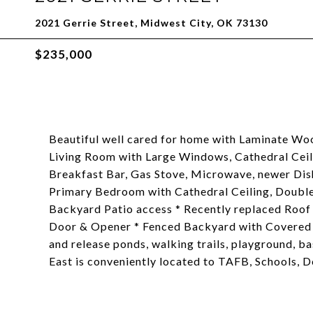
2021 Gerrie Street, Midwest City, OK 73130
$235,000
Beautiful well cared for home with Laminate Woo
Living Room with Large Windows, Cathedral Ceili
Breakfast Bar, Gas Stove, Microwave, newer Dis
Primary Bedroom with Cathedral Ceiling, Double 
Backyard Patio access * Recently replaced Roof 
Door & Opener * Fenced Backyard with Covered 
and release ponds, walking trails, playground, b
East is conveniently located to TAFB, Schools,