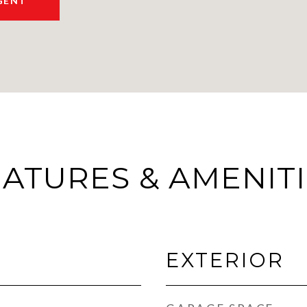
GENT
ATURES & AMENIT
EXTERIOR