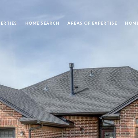
ERTIES
HOME SEARCH
AREAS OF EXPERTISE
HOME