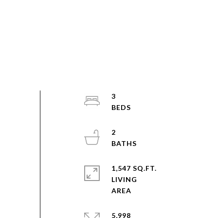
3
2
1,547 SQ.FT.
LIVING
5,998