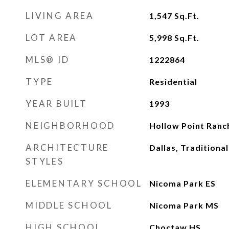
LIVING AREA
1,547
Sq.Ft.
LOT AREA
5,998
Sq.Ft.
MLS® ID
1222864
TYPE
Residential
YEAR BUILT
1993
NEIGHBORHOOD
Hollow Point Ranc
ARCHITECTURE
Dallas, Traditional
STYLES
ELEMENTARY SCHOOL
Nicoma Park ES
MIDDLE SCHOOL
Nicoma Park MS
HIGH SCHOOL
Choctaw HS