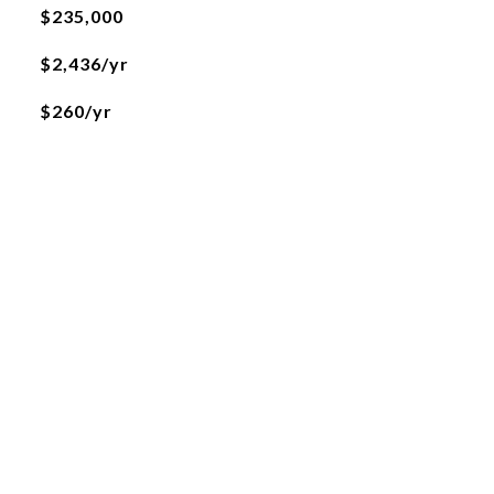
$235,000
$2,436/yr
$260/yr