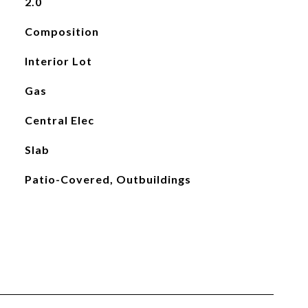
2.0
Composition
Interior Lot
Gas
Central Elec
Slab
Patio-Covered, Outbuildings