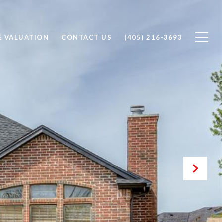
 VALUATION
CONTACT US
(405) 216-3693