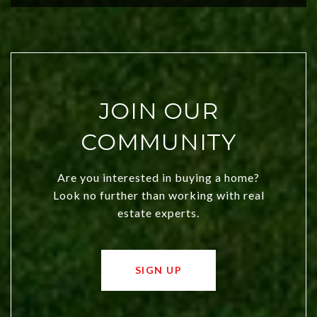
JOIN OUR
COMMUNITY
Are you interested in buying a home?
Look no further than working with real
estate experts.
SIGN UP