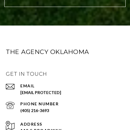
THE AGENCY OKLAHOMA
GET IN TOUCH
EMAIL
[EMAIL PROTECTED]
PHONE NUMBER
(405) 216-3693
ADDRESS