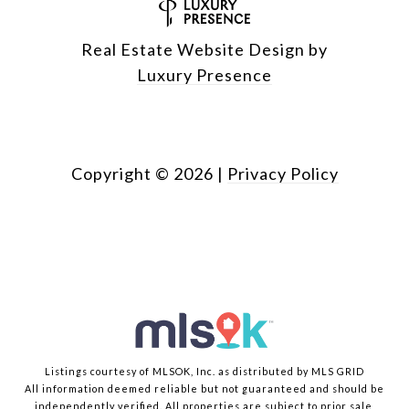
Real Estate Website Design by
Luxury Presence
Copyright ©
2026
|
Privacy Policy
Listings courtesy of MLSOK, Inc. as distributed by MLS GRID
All information deemed reliable but not guaranteed and should be
independently verified. All properties are subject to prior sale,