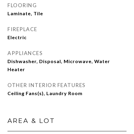
FLOORING
Laminate, Tile
FIREPLACE
Electric
APPLIANCES
Dishwasher, Disposal, Microwave, Water
Heater
OTHER INTERIOR FEATURES
Ceiling Fans(s), Laundry Room
AREA & LOT