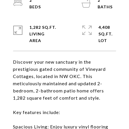
2
2
1,282 SQ.FT.
4,408
LIVING
SQ.FT.
Discover your new sanctuary in the
prestigious gated community of Vineyard
Cottages, located in NW OKC. This
meticulously maintained and updated 2-
bedroom, 2-bathroom patio home offers
1,282 square feet of comfort and style.
Key features include:
Spacious Living: Enjoy luxury vinyl flooring