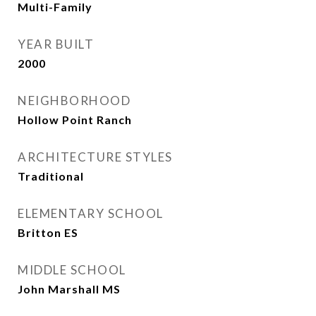
Multi-Family
YEAR BUILT
2000
NEIGHBORHOOD
Hollow Point Ranch
ARCHITECTURE STYLES
Traditional
ELEMENTARY SCHOOL
Britton ES
MIDDLE SCHOOL
John Marshall MS