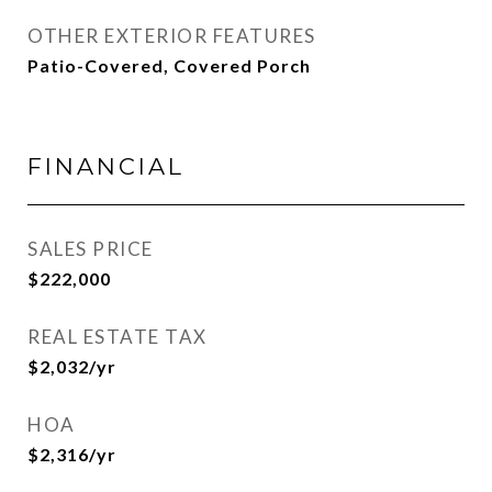
OTHER EXTERIOR FEATURES
Patio-Covered, Covered Porch
FINANCIAL
SALES PRICE
$222,000
REAL ESTATE TAX
$2,032/yr
HOA
$2,316/yr