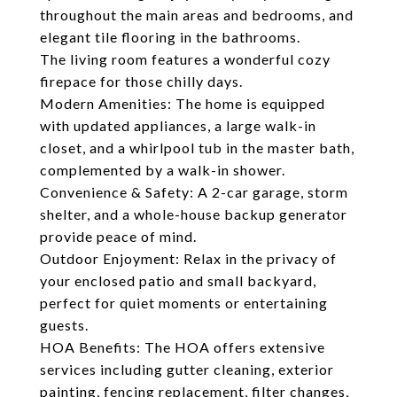
throughout the main areas and bedrooms, and
elegant tile flooring in the bathrooms.
The living room features a wonderful cozy
firepace for those chilly days.
Modern Amenities: The home is equipped
with updated appliances, a large walk-in
closet, and a whirlpool tub in the master bath,
complemented by a walk-in shower.
Convenience & Safety: A 2-car garage, storm
shelter, and a whole-house backup generator
provide peace of mind.
Outdoor Enjoyment: Relax in the privacy of
your enclosed patio and small backyard,
perfect for quiet moments or entertaining
guests.
HOA Benefits: The HOA offers extensive
services including gutter cleaning, exterior
painting, fencing replacement, filter changes,