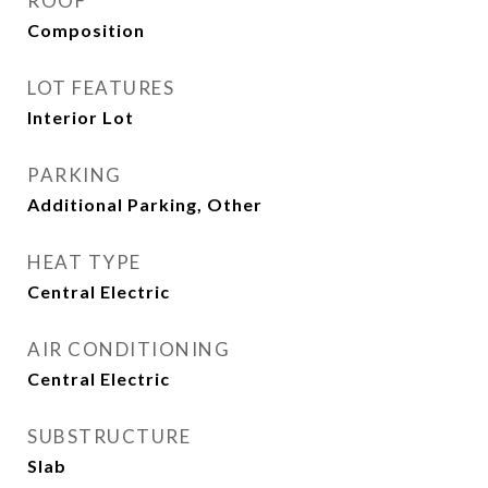
ROOF
Composition
LOT FEATURES
Interior Lot
PARKING
Additional Parking, Other
HEAT TYPE
Central Electric
AIR CONDITIONING
Central Electric
SUBSTRUCTURE
Slab