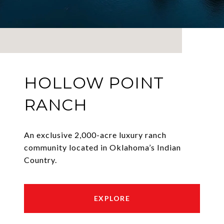
HOLLOW POINT
RANCH
An exclusive 2,000-acre luxury ranch
community located in Oklahoma’s Indian
Country.
EXPLORE