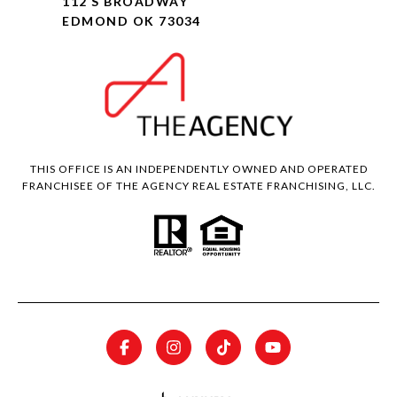
112 S BROADWAY
EDMOND OK 73034
THIS OFFICE IS AN INDEPENDENTLY OWNED AND OPERATED
FRANCHISEE OF THE AGENCY REAL ESTATE FRANCHISING, LLC.