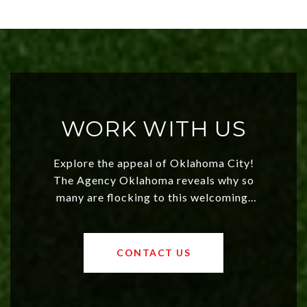
WORK WITH US
Explore the appeal of Oklahoma City!
The Agency Oklahoma reveals why so
many are flocking to this welcoming,
affordable region. With rising home
values and a booming luxury market,
OKC offers exciting opportunities for
CONTACT US
both new residents and savvy
investors. Discover what makes this
city a top choice today!