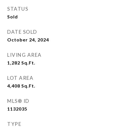
STATUS
Sold
DATE SOLD
October 24, 2024
LIVING AREA
1,282
Sq.Ft.
LOT AREA
4,408
Sq.Ft.
MLS® ID
1132035
TYPE