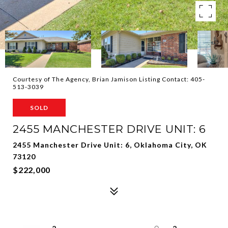
Courtesy of The Agency, Brian Jamison Listing Contact: 405-
513-3039
SOLD
2455 MANCHESTER DRIVE UNIT: 6
2455 Manchester Drive Unit: 6, Oklahoma City, OK
73120
$222,000