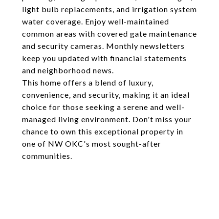
light bulb replacements, and irrigation system
water coverage. Enjoy well-maintained
common areas with covered gate maintenance
and security cameras. Monthly newsletters
keep you updated with financial statements
and neighborhood news.
This home offers a blend of luxury,
convenience, and security, making it an ideal
choice for those seeking a serene and well-
managed living environment. Don't miss your
chance to own this exceptional property in
one of NW OKC's most sought-after
communities.