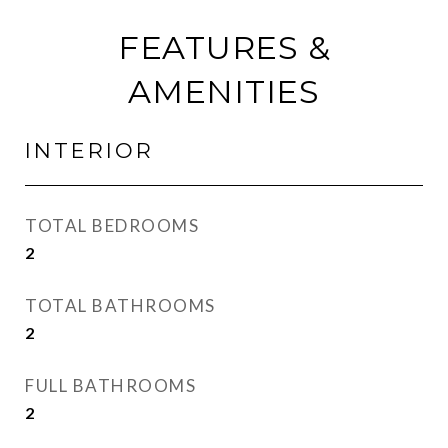
FEATURES &
AMENITIES
INTERIOR
TOTAL BEDROOMS
2
TOTAL BATHROOMS
2
FULL BATHROOMS
2