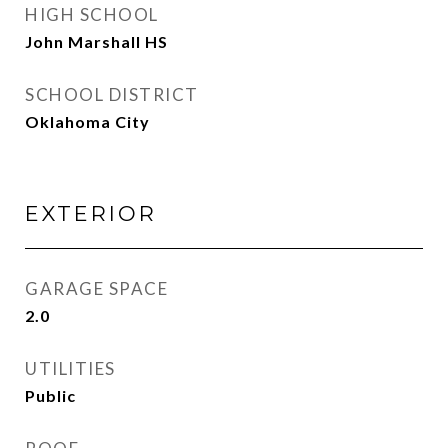
HIGH SCHOOL
John Marshall HS
SCHOOL DISTRICT
Oklahoma City
EXTERIOR
GARAGE SPACE
2.0
UTILITIES
Public