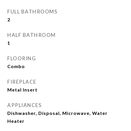
FULL BATHROOMS
2
HALF BATHROOM
1
FLOORING
Combo
FIREPLACE
Metal Insert
APPLIANCES
Dishwasher, Disposal, Microwave, Water
Heater