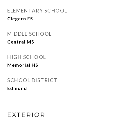
ELEMENTARY SCHOOL
Clegern ES
MIDDLE SCHOOL
Central MS
HIGH SCHOOL
Memorial HS
SCHOOL DISTRICT
Edmond
EXTERIOR