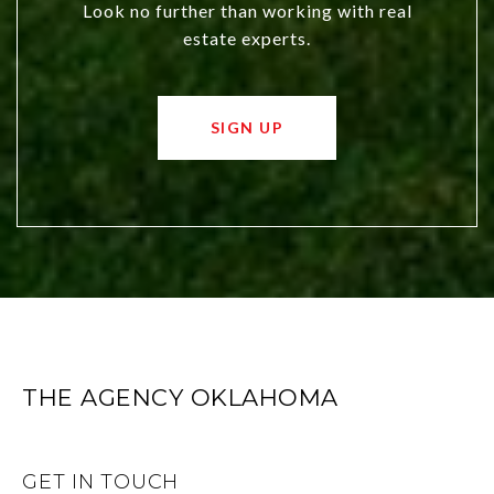
Look no further than working with real
estate experts.
SIGN UP
THE AGENCY OKLAHOMA
GET IN TOUCH