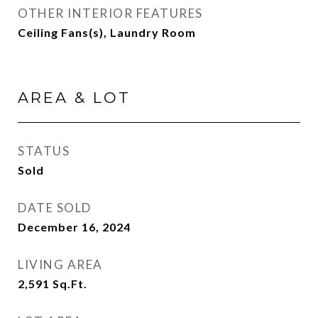
OTHER INTERIOR FEATURES
Ceiling Fans(s), Laundry Room
AREA & LOT
STATUS
Sold
DATE SOLD
December 16, 2024
LIVING AREA
2,591
Sq.Ft.