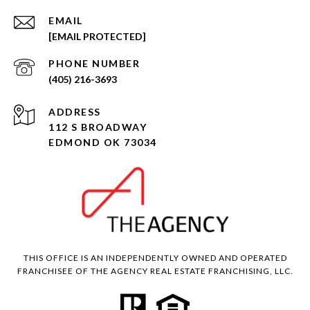
EMAIL
[EMAIL PROTECTED]
PHONE NUMBER
(405) 216-3693
ADDRESS
112 S BROADWAY
EDMOND OK 73034
THIS OFFICE IS AN INDEPENDENTLY OWNED AND OPERATED
FRANCHISEE OF THE AGENCY REAL ESTATE FRANCHISING, LLC.