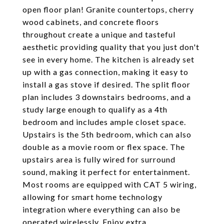
open floor plan! Granite countertops, cherry
wood cabinets, and concrete floors
throughout create a unique and tasteful
aesthetic providing quality that you just don't
see in every home. The kitchen is already set
up with a gas connection, making it easy to
install a gas stove if desired. The split floor
plan includes 3 downstairs bedrooms, and a
study large enough to qualify as a 4th
bedroom and includes ample closet space.
Upstairs is the 5th bedroom, which can also
double as a movie room or flex space. The
upstairs area is fully wired for surround
sound, making it perfect for entertainment.
Most rooms are equipped with CAT 5 wiring,
allowing for smart home technology
integration where everything can also be
operated wirelessly. Enjoy extra