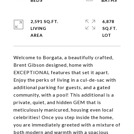
2,591 SQ.FT.
6,878
LIVING
SQ.FT.
Welcome to Borgata, a beautifully crafted,
Brent Gibson designed, home with
EXCEPTIONAL features that set it apart.
Enjoy the perks of living in a cul-de-sac with
additional parking for guests, and a gated
community, with a pool! This additional is a
private, quiet, and hidden GEM that is
meticulously manicured, housing even local
celebrities! Once you step inside the home,
you are immediately greeted with a mixture of
both modern and warmth with a spacious