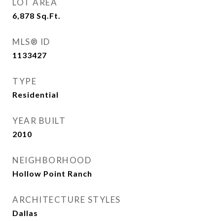
LOT AREA
6,878
Sq.Ft.
MLS® ID
1133427
TYPE
Residential
YEAR BUILT
2010
NEIGHBORHOOD
Hollow Point Ranch
ARCHITECTURE STYLES
Dallas