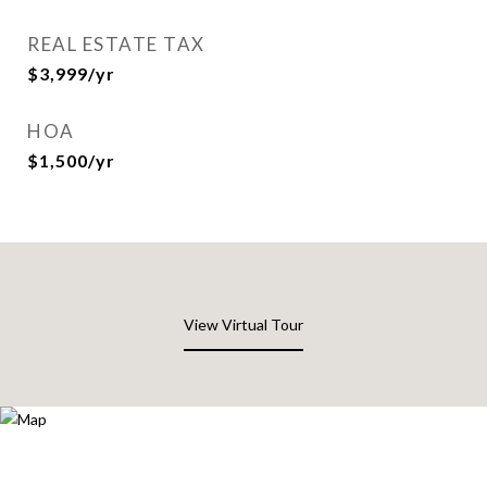
REAL ESTATE TAX
$3,999/yr
HOA
$1,500/yr
View Virtual Tour