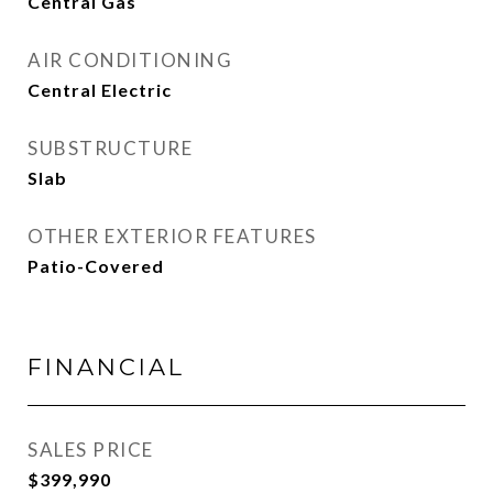
Central Gas
AIR CONDITIONING
Central Electric
SUBSTRUCTURE
Slab
OTHER EXTERIOR FEATURES
Patio-Covered
FINANCIAL
SALES PRICE
$399,990