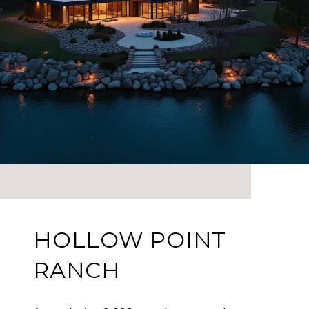
HOLLOW POINT
RANCH