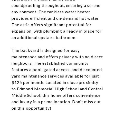
soundproofing throughout, ensuring a serene
environment. The tankless water heater
provides efficient and on-demand hot water.
The attic offers significant potential for
expansion, with plumbing already in place for
an additional upstairs bathroom.
The backyard is designed for easy
maintenance and offers privacy with no direct
neighbors. The established community
features a pool, gated access, and discounted
yard maintenance services available for just
$125 per month. Located in close proximity
to Edmond Memorial High School and Central
Middle School, this home offers convenience
and luxury in a prime location. Don't miss out
on this opportunity!