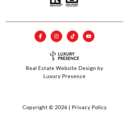
Real Estate Website Design by
Luxury Presence
Copyright ©
2026
|
Privacy Policy