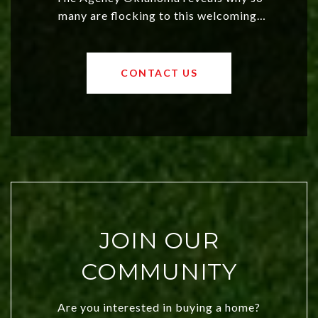
many are flocking to this welcoming,
affordable region. With rising home
values and a booming luxury market,
OKC offers exciting opportunities for
CONTACT US
both new residents and savvy
investors. Discover what makes this
city a top choice today!
JOIN OUR
COMMUNITY
Are you interested in buying a home?