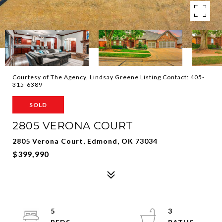
Courtesy of The Agency, Lindsay Greene Listing Contact: 405-
315-6389
SOLD
2805 VERONA COURT
2805 Verona Court, Edmond, OK 73034
$399,990
5
3