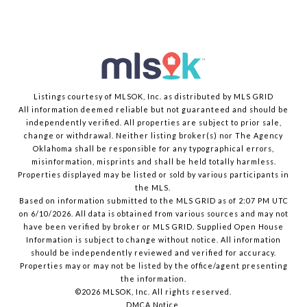
Listings courtesy of MLSOK, Inc. as distributed by MLS GRID
All information deemed reliable but not guaranteed and should be
independently verified. All properties are subject to prior sale,
change or withdrawal. Neither listing broker(s) nor The Agency
Oklahoma shall be responsible for any typographical errors,
misinformation, misprints and shall be held totally harmless.
Properties displayed may be listed or sold by various participants in
the MLS.
Based on information submitted to the MLS GRID as of 2:07 PM UTC
on 6/10/2026. All data is obtained from various sources and may not
have been verified by broker or MLS GRID. Supplied Open House
Information is subject to change without notice. All information
should be independently reviewed and verified for accuracy.
Properties may or may not be listed by the office/agent presenting
the information.
©2026 MLSOK, Inc. All rights reserved.
DMCA Notice