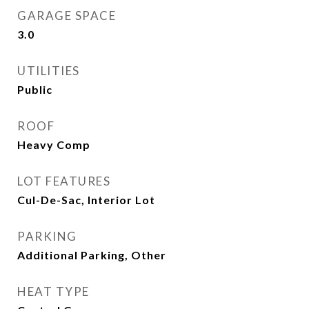
GARAGE SPACE
3.0
UTILITIES
Public
ROOF
Heavy Comp
LOT FEATURES
Cul-De-Sac, Interior Lot
PARKING
Additional Parking, Other
HEAT TYPE