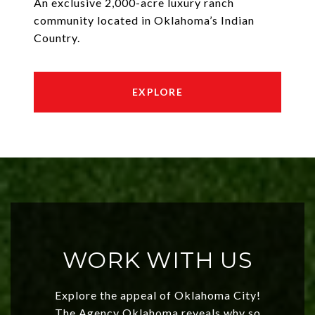
An exclusive 2,000-acre luxury ranch
community located in Oklahoma’s Indian
Country.
EXPLORE
WORK WITH US
Explore the appeal of Oklahoma City!
The Agency Oklahoma reveals why so