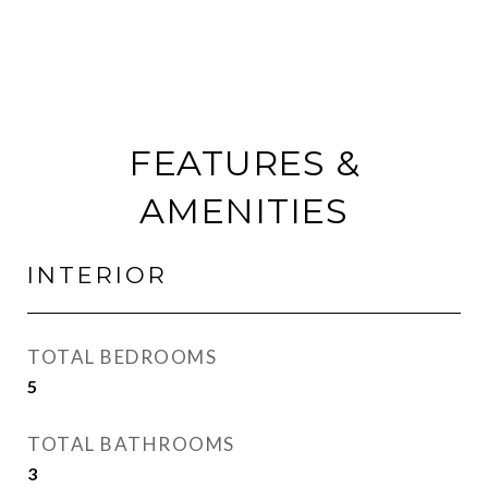
FEATURES &
AMENITIES
INTERIOR
TOTAL BEDROOMS
5
TOTAL BATHROOMS
3