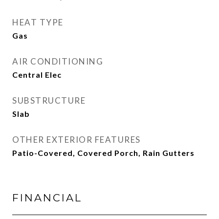
HEAT TYPE
Gas
AIR CONDITIONING
Central Elec
SUBSTRUCTURE
Slab
OTHER EXTERIOR FEATURES
Patio-Covered, Covered Porch, Rain Gutters
FINANCIAL