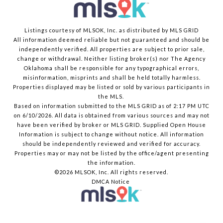
Listings courtesy of MLSOK, Inc. as distributed by MLS GRID
All information deemed reliable but not guaranteed and should be
independently verified. All properties are subject to prior sale,
change or withdrawal. Neither listing broker(s) nor The Agency
Oklahoma shall be responsible for any typographical errors,
misinformation, misprints and shall be held totally harmless.
Properties displayed may be listed or sold by various participants in
the MLS.
Based on information submitted to the MLS GRID as of 2:17 PM UTC
on 6/10/2026. All data is obtained from various sources and may not
have been verified by broker or MLS GRID. Supplied Open House
Information is subject to change without notice. All information
should be independently reviewed and verified for accuracy.
Properties may or may not be listed by the office/agent presenting
the information.
©2026 MLSOK, Inc. All rights reserved.
DMCA Notice