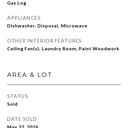
Gas Log
APPLIANCES
Dishwasher, Disposal, Microwave
OTHER INTERIOR FEATURES
Ceiling Fan(s), Laundry Room, Paint Woodwork
AREA & LOT
STATUS
Sold
DATE SOLD
May 22, 2026