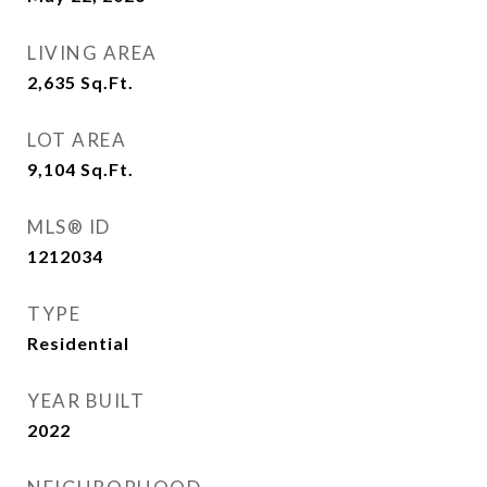
LIVING AREA
2,635
Sq.Ft.
LOT AREA
9,104
Sq.Ft.
MLS® ID
1212034
TYPE
Residential
YEAR BUILT
2022