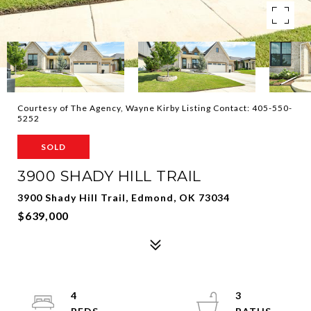
Courtesy of The Agency, Wayne Kirby Listing Contact: 405-550-
5252
SOLD
3900 SHADY HILL TRAIL
3900 Shady Hill Trail, Edmond, OK 73034
$639,000
4
3