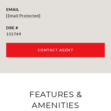
EMAIL
[email Protected]
DRE #
155749
CONTACT AGENT
FEATURES &
AMENITIES