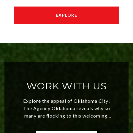
EXPLORE
WORK WITH US
Explore the appeal of Oklahoma City!
The Agency Oklahoma reveals why so
many are flocking to this welcoming,
affordable region. With rising home
values and a booming luxury market,