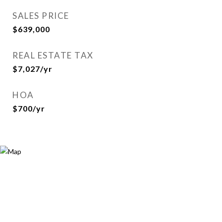
SALES PRICE
$639,000
REAL ESTATE TAX
$7,027/yr
HOA
$700/yr