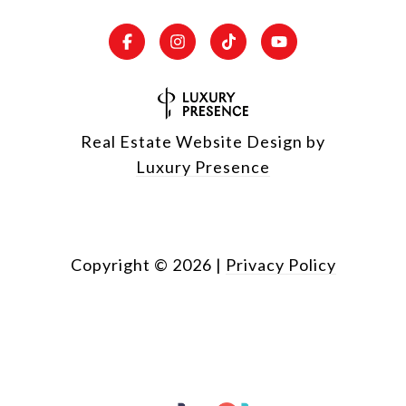
Real Estate Website Design by
Luxury Presence
Copyright ©
2026
|
Privacy Policy