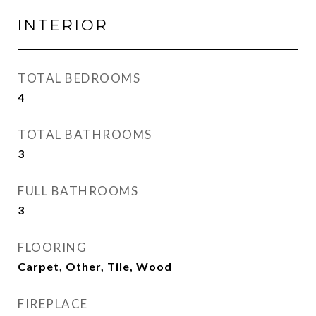
INTERIOR
TOTAL BEDROOMS
4
TOTAL BATHROOMS
3
FULL BATHROOMS
3
FLOORING
Carpet, Other, Tile, Wood
FIREPLACE