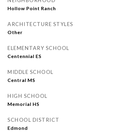
NEIGHBORHOOD
Hollow Point Ranch
ARCHITECTURE STYLES
Other
ELEMENTARY SCHOOL
Centennial ES
MIDDLE SCHOOL
Central MS
HIGH SCHOOL
Memorial HS
SCHOOL DISTRICT
Edmond