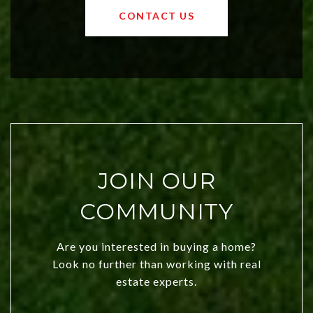
OKC offers exciting opportunities for
CONTACT US
both new residents and savvy
investors. Discover what makes this
city a top choice today!
JOIN OUR
COMMUNITY
Are you interested in buying a home?
Look no further than working with real
estate experts.