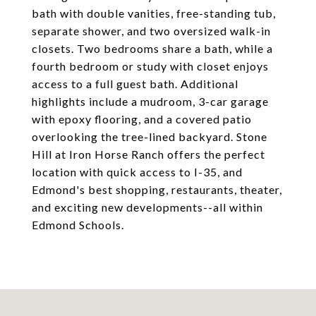
bath with double vanities, free-standing tub,
separate shower, and two oversized walk-in
closets. Two bedrooms share a bath, while a
fourth bedroom or study with closet enjoys
access to a full guest bath. Additional
highlights include a mudroom, 3-car garage
with epoxy flooring, and a covered patio
overlooking the tree-lined backyard. Stone
Hill at Iron Horse Ranch offers the perfect
location with quick access to I-35, and
Edmond's best shopping, restaurants, theater,
and exciting new developments--all within
Edmond Schools.