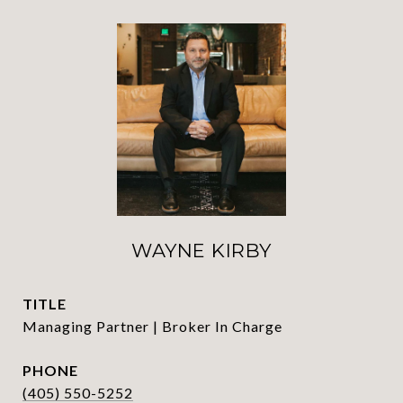
WAYNE KIRBY
TITLE
Managing Partner | Broker In Charge
PHONE
(405) 550-5252