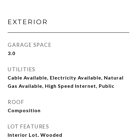
EXTERIOR
GARAGE SPACE
3.0
UTILITIES
Cable Available, Electricity Available, Natural
Gas Available, High Speed Internet, Public
ROOF
Composition
LOT FEATURES
Interior Lot, Wooded