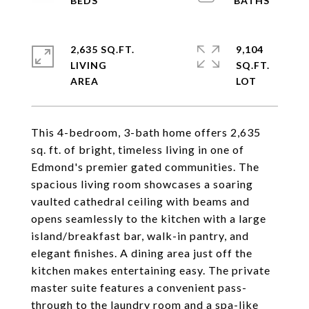
2,635 SQ.FT.
9,104
LIVING
SQ.FT.
This 4-bedroom, 3-bath home offers 2,635
sq. ft. of bright, timeless living in one of
Edmond's premier gated communities. The
spacious living room showcases a soaring
vaulted cathedral ceiling with beams and
opens seamlessly to the kitchen with a large
island/breakfast bar, walk-in pantry, and
elegant finishes. A dining area just off the
kitchen makes entertaining easy. The private
master suite features a convenient pass-
through to the laundry room and a spa-like