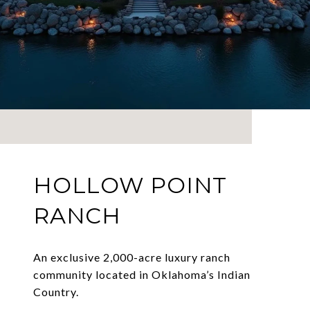
HOLLOW POINT
RANCH
An exclusive 2,000-acre luxury ranch
community located in Oklahoma’s Indian
Country.