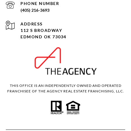
PHONE NUMBER
(405) 216-3693
ADDRESS
112 S BROADWAY
EDMOND OK 73034
THIS OFFICE IS AN INDEPENDENTLY OWNED AND OPERATED
FRANCHISEE OF THE AGENCY REAL ESTATE FRANCHISING, LLC.