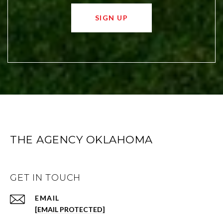
SIGN UP
THE AGENCY OKLAHOMA
GET IN TOUCH
EMAIL
[EMAIL PROTECTED]