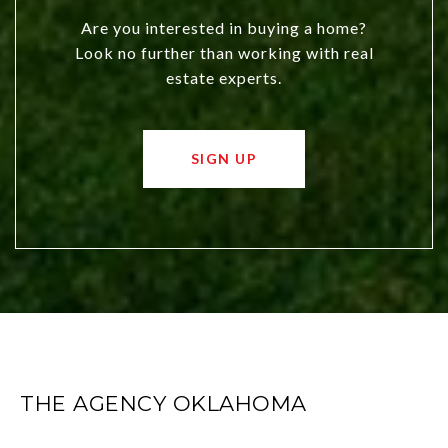
Are you interested in buying a home?
Look no further than working with real
estate experts.
SIGN UP
THE AGENCY OKLAHOMA