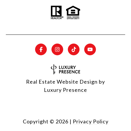
Real Estate Website Design by
Luxury Presence
Copyright ©
2026
|
Privacy Policy