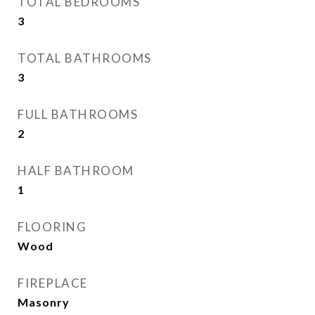
TOTAL BEDROOMS
3
TOTAL BATHROOMS
3
FULL BATHROOMS
2
HALF BATHROOM
1
FLOORING
Wood
FIREPLACE
Masonry