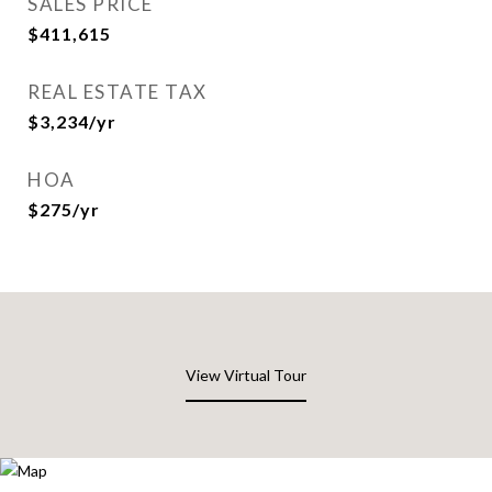
SALES PRICE
$411,615
REAL ESTATE TAX
$3,234/yr
HOA
$275/yr
View Virtual Tour