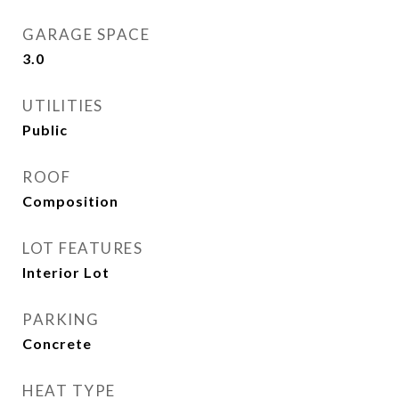
GARAGE SPACE
3.0
UTILITIES
Public
ROOF
Composition
LOT FEATURES
Interior Lot
PARKING
Concrete
HEAT TYPE