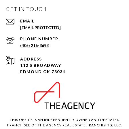
GET IN TOUCH
EMAIL
[EMAIL PROTECTED]
PHONE NUMBER
(405) 216-3693
ADDRESS
112 S BROADWAY
EDMOND OK 73034
THIS OFFICE IS AN INDEPENDENTLY OWNED AND OPERATED
FRANCHISEE OF THE AGENCY REAL ESTATE FRANCHISING, LLC.