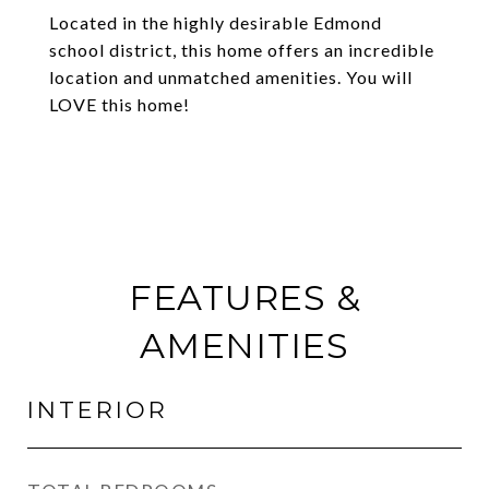
Located in the highly desirable Edmond
school district, this home offers an incredible
location and unmatched amenities. You will
LOVE this home!
FEATURES &
AMENITIES
INTERIOR