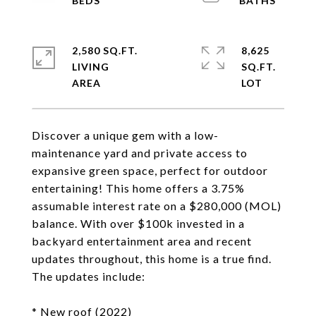
2,580 SQ.FT.
8,625
LIVING
SQ.FT.
Discover a unique gem with a low-
maintenance yard and private access to
expansive green space, perfect for outdoor
entertaining! This home offers a 3.75%
assumable interest rate on a $280,000 (MOL)
balance. With over $100k invested in a
backyard entertainment area and recent
updates throughout, this home is a true find.
The updates include:
* New roof (2022)