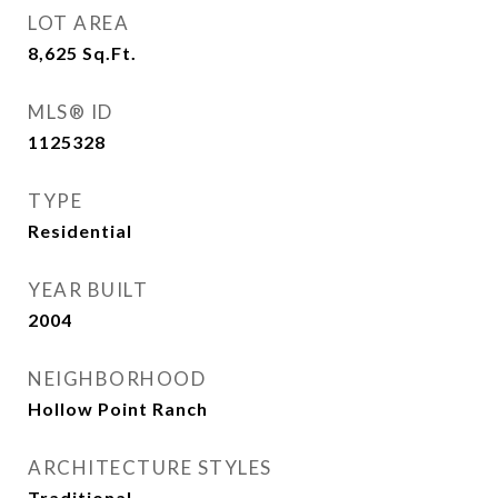
LOT AREA
8,625
Sq.Ft.
MLS® ID
1125328
TYPE
Residential
YEAR BUILT
2004
NEIGHBORHOOD
Hollow Point Ranch
ARCHITECTURE STYLES
Traditional