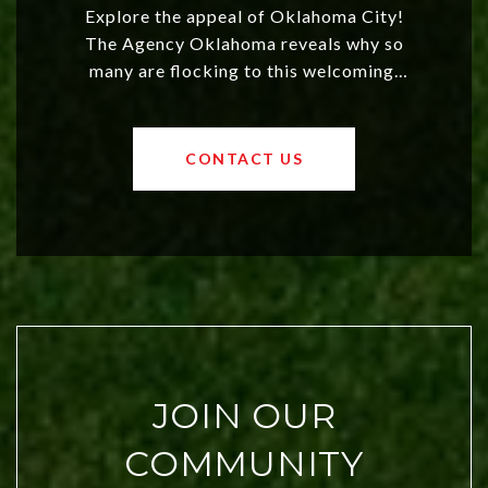
Explore the appeal of Oklahoma City!
The Agency Oklahoma reveals why so
many are flocking to this welcoming,
affordable region. With rising home
values and a booming luxury market,
OKC offers exciting opportunities for
CONTACT US
both new residents and savvy
investors. Discover what makes this
city a top choice today!
JOIN OUR
COMMUNITY