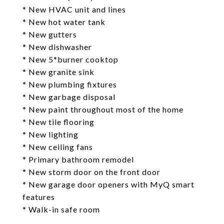
* New HVAC unit and lines
* New hot water tank
* New gutters
* New dishwasher
* New 5*burner cooktop
* New granite sink
* New plumbing fixtures
* New garbage disposal
* New paint throughout most of the home
* New tile flooring
* New lighting
* New ceiling fans
* Primary bathroom remodel
* New storm door on the front door
* New garage door openers with MyQ smart
features
* Walk-in safe room