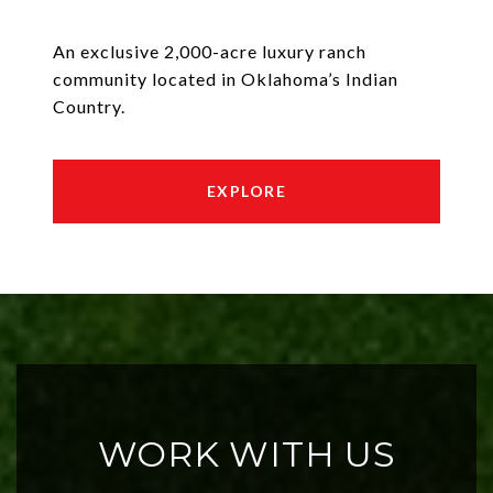
An exclusive 2,000-acre luxury ranch
community located in Oklahoma’s Indian
Country.
EXPLORE
WORK WITH US