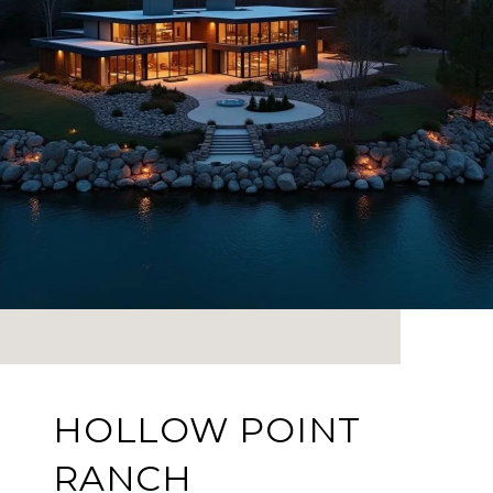
HOLLOW POINT
RANCH