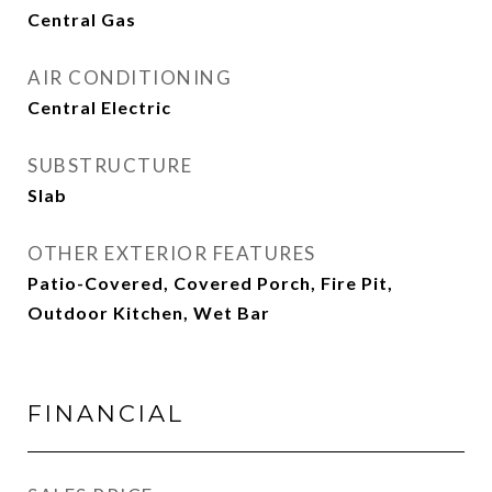
Central Gas
AIR CONDITIONING
Central Electric
SUBSTRUCTURE
Slab
OTHER EXTERIOR FEATURES
Patio-Covered, Covered Porch, Fire Pit,
Outdoor Kitchen, Wet Bar
FINANCIAL