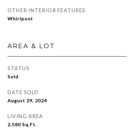
OTHER INTERIOR FEATURES
Whirlpool
AREA & LOT
STATUS
Sold
DATE SOLD
August 29, 2024
LIVING AREA
2,580
Sq.Ft.