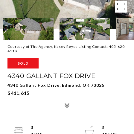
Courtesy of The Agency, Kasey Reyes Listing Contact: 405-620-
4118
SOLD
4340 GALLANT FOX DRIVE
4340 Gallant Fox Drive, Edmond, OK 73025
$411,615
3
3