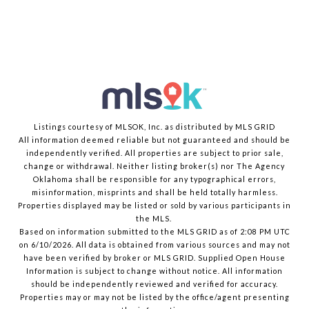
Listings courtesy of MLSOK, Inc. as distributed by MLS GRID
All information deemed reliable but not guaranteed and should be
independently verified. All properties are subject to prior sale,
change or withdrawal. Neither listing broker(s) nor The Agency
Oklahoma shall be responsible for any typographical errors,
misinformation, misprints and shall be held totally harmless.
Properties displayed may be listed or sold by various participants in
the MLS.
Based on information submitted to the MLS GRID as of 2:08 PM UTC
on 6/10/2026. All data is obtained from various sources and may not
have been verified by broker or MLS GRID. Supplied Open House
Information is subject to change without notice. All information
should be independently reviewed and verified for accuracy.
Properties may or may not be listed by the office/agent presenting