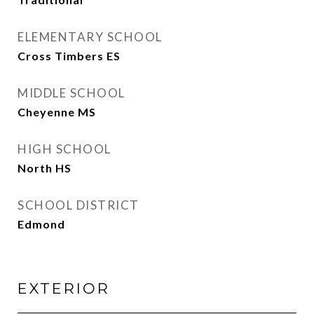
ELEMENTARY SCHOOL
Cross Timbers ES
MIDDLE SCHOOL
Cheyenne MS
HIGH SCHOOL
North HS
SCHOOL DISTRICT
Edmond
EXTERIOR