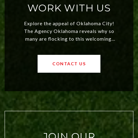
WORK WITH US
Explore the appeal of Oklahoma City!
The Agency Oklahoma reveals why so
many are flocking to this welcoming,
affordable region. With rising home
values and a booming luxury market,
OKC offers exciting opportunities for
CONTACT US
both new residents and savvy
investors. Discover what makes this
city a top choice today!
JOIN OUR