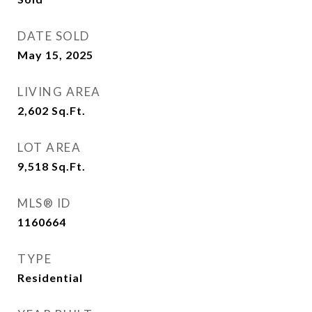
DATE SOLD
May 15, 2025
LIVING AREA
2,602
Sq.Ft.
LOT AREA
9,518
Sq.Ft.
MLS® ID
1160664
TYPE
Residential