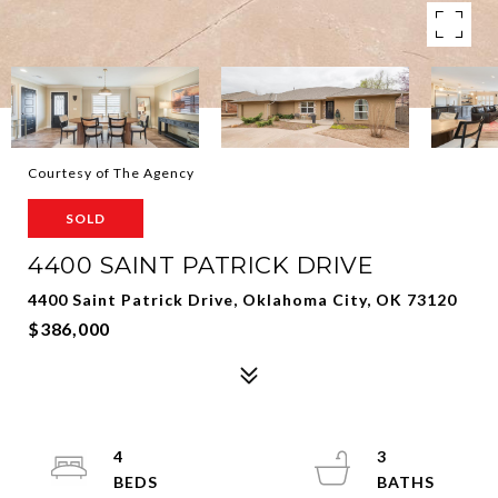
Courtesy of The Agency
SOLD
4400 SAINT PATRICK DRIVE
4400 Saint Patrick Drive, Oklahoma City, OK 73120
$386,000
4
3