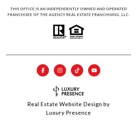
THIS OFFICE IS AN INDEPENDENTLY OWNED AND OPERATED
FRANCHISEE OF THE AGENCY REAL ESTATE FRANCHISING, LLC.
Real Estate Website Design by
Luxury Presence