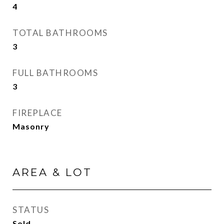
4
TOTAL BATHROOMS
3
FULL BATHROOMS
3
FIREPLACE
Masonry
AREA & LOT
STATUS
Sold