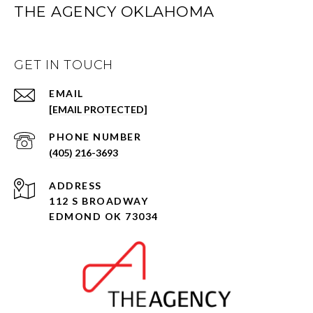
THE AGENCY OKLAHOMA
GET IN TOUCH
EMAIL
[EMAIL PROTECTED]
PHONE NUMBER
(405) 216-3693
ADDRESS
112 S BROADWAY
EDMOND OK 73034