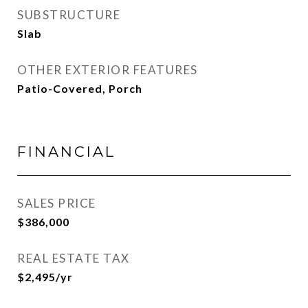
SUBSTRUCTURE
Slab
OTHER EXTERIOR FEATURES
Patio-Covered, Porch
FINANCIAL
SALES PRICE
$386,000
REAL ESTATE TAX
$2,495/yr