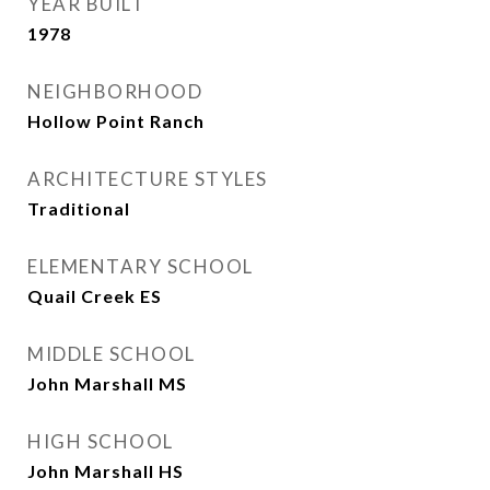
YEAR BUILT
1978
NEIGHBORHOOD
Hollow Point Ranch
ARCHITECTURE STYLES
Traditional
ELEMENTARY SCHOOL
Quail Creek ES
MIDDLE SCHOOL
John Marshall MS
HIGH SCHOOL
John Marshall HS