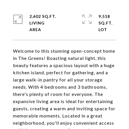
2,602 SQ.FT.
9,518
LIVING
SQ.FT.
Welcome to this stunning open-concept home
in The Greens! Boasting natural light, this
beauty features a spacious layout with a huge
kitchen island, perfect for gathering, and a
large walk-in pantry for all your storage
needs. With 4 bedrooms and 3 bathrooms,
there's plenty of room for everyone. The
expansive living area is ideal for entertaining
guests, creating a warm and inviting space for
memorable moments. Located in a great
neighborhood, you'll enjoy convenient access