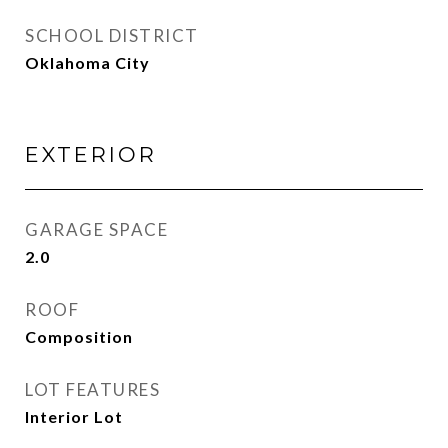
SCHOOL DISTRICT
Oklahoma City
EXTERIOR
GARAGE SPACE
2.0
ROOF
Composition
LOT FEATURES
Interior Lot