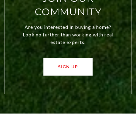
COMMUNITY
Are you interested in buying a home?
Look no further than working with real
estate experts.
SIGN UP