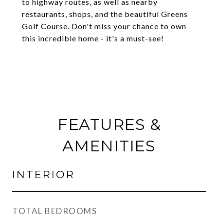
to highway routes, as well as nearby
restaurants, shops, and the beautiful Greens
Golf Course. Don't miss your chance to own
this incredible home - it's a must-see!
FEATURES &
AMENITIES
INTERIOR
TOTAL BEDROOMS