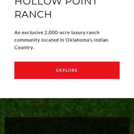
HOLLOW POINT
RANCH
An exclusive 2,000-acre luxury ranch
community located in Oklahoma’s Indian
Country.
EXPLORE